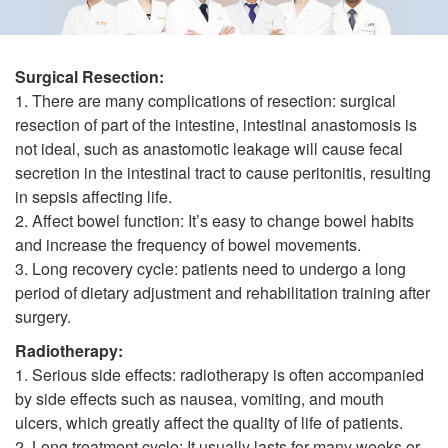
Surgical Resection:
1. There are many complications of resection: surgical
resection of part of the intestine, intestinal anastomosis is
not ideal, such as anastomotic leakage will cause fecal
secretion in the intestinal tract to cause peritonitis, resulting
in sepsis affecting life.
2. Affect bowel function: It’s easy to change bowel habits
and increase the frequency of bowel movements.
3. Long recovery cycle: patients need to undergo a long
period of dietary adjustment and rehabilitation training after
surgery.
Radiotherapy:
1. Serious side effects: radiotherapy is often accompanied
by side effects such as nausea, vomiting, and mouth
ulcers, which greatly affect the quality of life of patients.
2. Long treatment cycle: It usually lasts for many weeks or