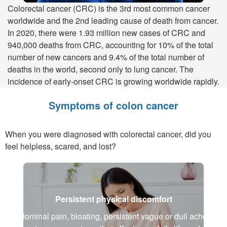
Colorectal cancer (CRC) is the 3rd most common cancer
worldwide and the 2nd leading cause of death from cancer.
In 2020, there were 1.93 million new cases of CRC and
940,000 deaths from CRC, accounting for 10% of the total
number of new cancers and 9.4% of the total number of
deaths in the world, second only to lung cancer. The
incidence of early-onset CRC is growing worldwide rapidly.
Symptoms of colon cancer
When you were diagnosed with colorectal cancer, did you
feel helpless, scared, and lost?
Persistent physical discomfort
Abdominal pain, bloating, persistent vague or dull aches,