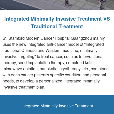
Integrated Minimally Invasive Treatment VS
Traditional Treatment
St. Stamford Modern Cancer Hospital Guangzhou mainly
uses the new integrated anti-cancer model of "integrated
traditional Chinese and Western medicine, minimally
invasive targeting" to treat cancer, such as interventional
therapy, seed implantation therapy, combined knife,
microwave ablation, nanoknife, cryotherapy, etc., combined
with each cancer patient's specific condition and personal
needs, to develop a personalized integrated minimally
invasive treatment plan.
Integrated Minimally Invasive Treatment