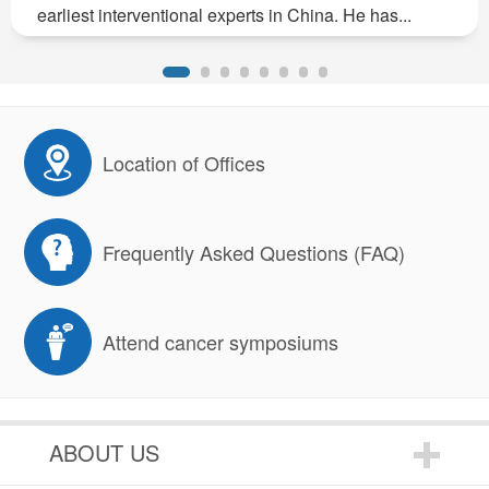
earliest interventional experts in China. He has...
Location of Offices
Frequently Asked Questions (FAQ)
Attend cancer symposiums
ABOUT US