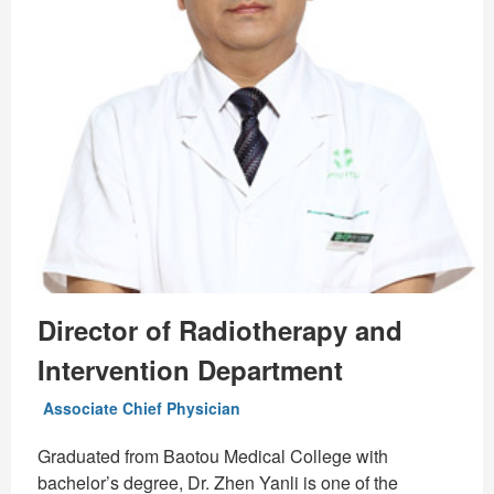
Director of Radiotherapy and
Intervention Department
Associate Chief Physician
Graduated from Baotou Medical College with
bachelor’s degree, Dr. Zhen Yanli is one of the