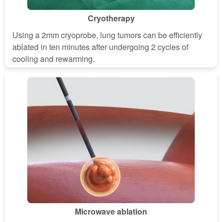
Cryotherapy
Using a 2mm cryoprobe, lung tumors can be efficiently
ablated in ten minutes after undergoing 2 cycles of
cooling and rewarming.
Microwave ablation