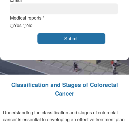
Medical reports *
Yes
No
Classification and Stages of Colorectal
Cancer
Understanding the classification and stages of colorectal
cancer is essential to developing an effective treatment plan.