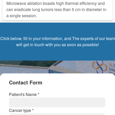
Microwave ablation boasts high thermal efficiency and
can eradicate lung tumors less than 5 cm in diameter in
a single session.
Click below, fill in your information, and The experts of our team
will get in touch with you as soon as possible!
Contact Form
Patient's Name *
Cancer type *