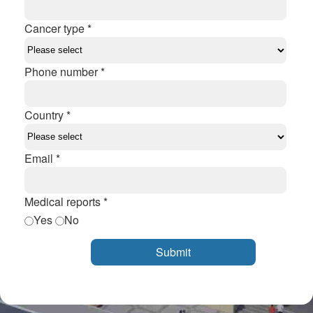
Cancer type *
Phone number *
Country *
Email *
Medical reports *
Yes
No