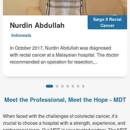
Satge II Rectal
Nurdin Abdullah
Cancer
Indonesia
In October 2017, Nurdin Abdullah was diagnosed
with rectal cancer at a Malaysian hospital. The doctor
recommended an operation for resection,...
Meet the Professional, Meet the Hope - MDT
When faced with the challenges of colorectal cancer, it’s
crucial to choose a hospital with a strength, experience, and
professional team. Our MDT is your trusted partner. The MDT