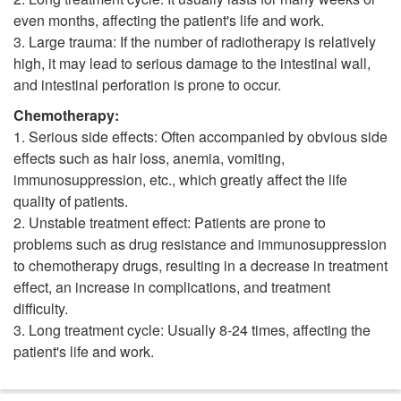
even months, affecting the patient's life and work.
3. Large trauma: If the number of radiotherapy is relatively
high, it may lead to serious damage to the intestinal wall,
and intestinal perforation is prone to occur.
Chemotherapy:
1. Serious side effects: Often accompanied by obvious side
effects such as hair loss, anemia, vomiting,
immunosuppression, etc., which greatly affect the life
quality of patients.
2. Unstable treatment effect: Patients are prone to
problems such as drug resistance and immunosuppression
to chemotherapy drugs, resulting in a decrease in treatment
effect, an increase in complications, and treatment
difficulty.
3. Long treatment cycle: Usually 8-24 times, affecting the
patient's life and work.