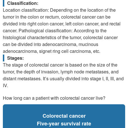
Classification:
Location classification: Depending on the location of the
tumor in the colon or rectum, colorectal cancer can be
divided into right colon cancer, left colon cancer, and rectal
cancer. Pathological classification: According to the
histological characteristics of the tumor, colorectal cancer
can be divided into adenocarcinoma, mucinous
adenocarcinoma, signet ring cell carcinoma, etc.
Stages:
The stage of colorectal cancer is based on the size of the
tumor, the depth of invasion, lymph node metastases, and
distant metastases. It’s usually divided into stage I, II, III, and
IV.
How long can a patient with colorectal cancer live?
Colorectal cancer
Five-year survival rate