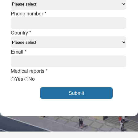
Phone number *
Country *
Email *
Medical reports *
Yes
No