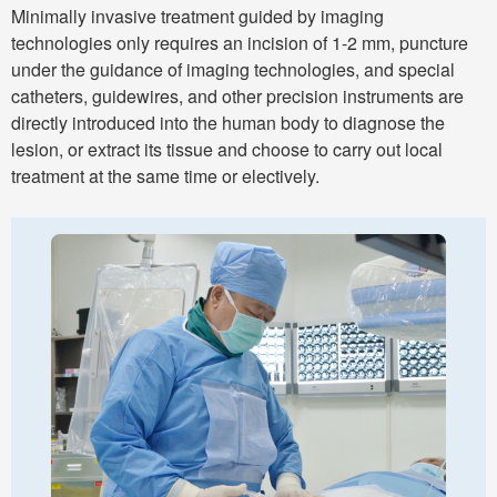
Minimally invasive treatment guided by imaging
technologies only requires an incision of 1-2 mm, puncture
under the guidance of imaging technologies, and special
catheters, guidewires, and other precision instruments are
directly introduced into the human body to diagnose the
lesion, or extract its tissue and choose to carry out local
treatment at the same time or electively.