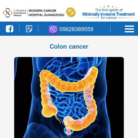
09628389559
Colon cancer