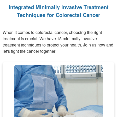
Integrated Minimally Invasive Treatment
Techniques for Colorectal Cancer
When it comes to colorectal cancer, choosing the right
treatment is crucial. We have 18 minimally invasive
treatment techniques to protect your health. Join us now and
let's fight the cancer together!