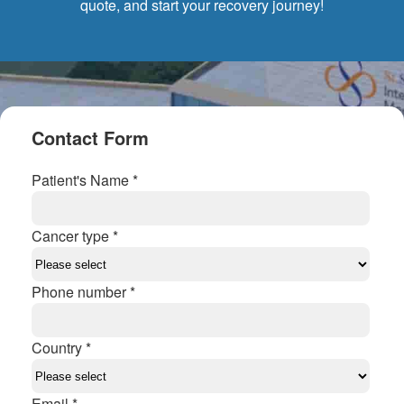
quote, and start your recovery journey!
Contact Form
Patient's Name *
Cancer type *
Phone number *
Country *
Email *