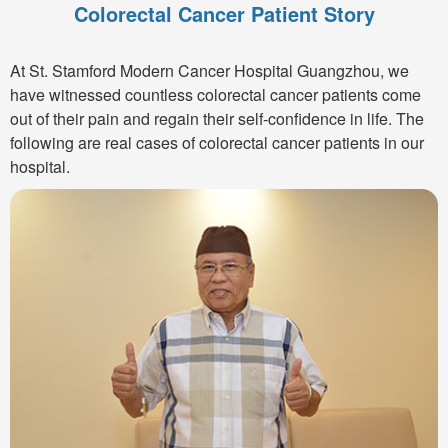
Colorectal Cancer Patient Story
At St. Stamford Modern Cancer Hospital Guangzhou, we
have witnessed countless colorectal cancer patients come
out of their pain and regain their self-confidence in life. The
following are real cases of colorectal cancer patients in our
hospital.