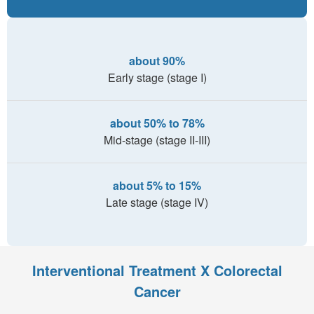
about 90%
Early stage (stage I)
about 50% to 78%
Mid-stage (stage II-III)
about 5% to 15%
Late stage (stage IV)
Interventional Treatment X Colorectal
Cancer