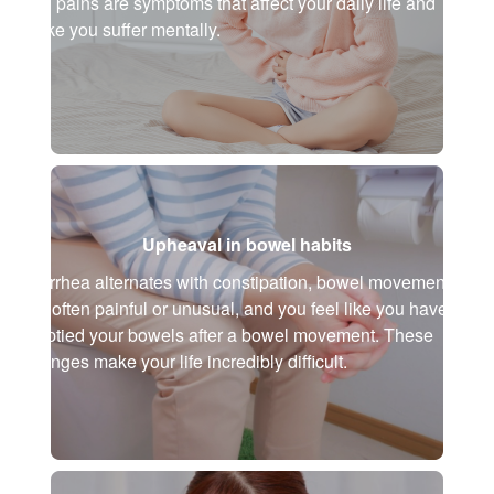
and pains are symptoms that affect your daily life and
make you suffer mentally.
Upheaval in bowel habits
Diarrhea alternates with constipation, bowel movements
are often painful or unusual, and you feel like you haven't
emptied your bowels after a bowel movement. These
changes make your life incredibly difficult.