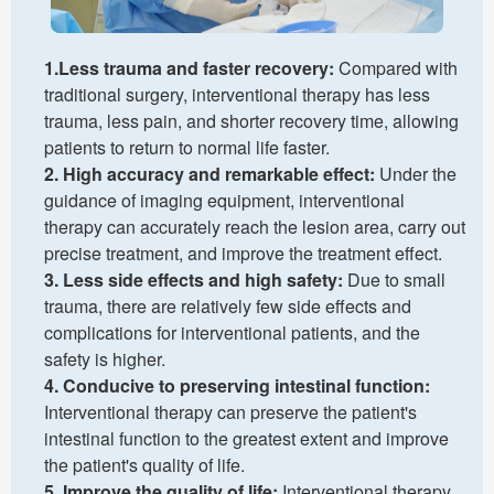
1.Less trauma and faster recovery:
Compared with
traditional surgery, interventional therapy has less
trauma, less pain, and shorter recovery time, allowing
patients to return to normal life faster.
2. High accuracy and remarkable effect:
Under the
guidance of imaging equipment, interventional
therapy can accurately reach the lesion area, carry out
precise treatment, and improve the treatment effect.
3. Less side effects and high safety:
Due to small
trauma, there are relatively few side effects and
complications for interventional patients, and the
safety is higher.
4. Conducive to preserving intestinal function:
Interventional therapy can preserve the patient's
intestinal function to the greatest extent and improve
the patient's quality of life.
5. Improve the quality of life:
Interventional therapy