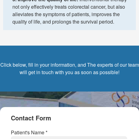
not only effectively treats colorectal cancer, but also
alleviates the symptoms of patients, improves the
quality of life, and prolongs the survival period.
Click below, fill in your information, and The experts of our team
will get in touch with you as soon as possible!
Contact Form
Patient's Name *