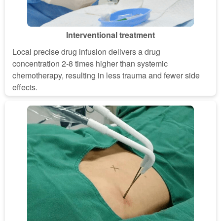
Interventional treatment
Local precise drug infusion delivers a drug
concentration 2-8 times higher than systemic
chemotherapy, resulting in less trauma and fewer side
effects.