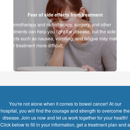
Fear of side effects from treatment
Chemotherapy and radiotherapy, surgery, and other
treatments can help you fight the disease, but the side
effects such as nausea, vomiting, and fatigue may make
your treatment more difficult.
You're not alone when it comes to bowel cancer! At our
hospital, you will find the courage and strength to overcome the
disease. Join us now and let us work together for your health!
Click below to fill in your information, get a treatment plan and a