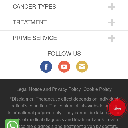
CANCER TYPES
TREATMENT
PRIME SERVICE
FOLLOW US
Legal Notice and Privacy Policy
Cookie Policy
*Disclaimer: Therapeutic effect depends on individual
patient's condition. The content of this website are for
viber
informational purpose only. They cannot be taken as the
basis of medical diagnosis and treatment and/or even
replace the diagnosis and treatment given by doctors.