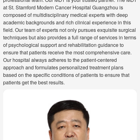
at St. Stamford Modern Cancer Hospital Guangzhou is
composed of multidisciplinary medical experts with deep
academic backgrounds and rich clinical experience in this
field. Our team of experts not only pursues exquisite surgical
techniques but also provides a full range of services in terms
of psychological support and rehabilitation guidance to
ensure that patients receive the most comprehensive care.
Our hospital always adheres to the patient-centered
approach and formulates personalized treatment plans
based on the specific conditions of patients to ensure that
patients get the best results.