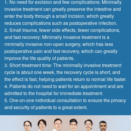
1. No need for excision and few complications: Minimally
invasive treatment can greatly preserve the intestine and
enter the body through a small incision, which greatly
reduces complications such as postoperative infection.
2. Small trauma, fewer side effects, fewer complications,
and fast recovery: Minimally invasive treatment is a
minimally invasive non-open surgery, which has less
postoperative pain and fast recovery, which can greatly
improve the life quality of patients.
3. Short treatment time: The minimally invasive treatment
cycle is about one week, the recovery cycle is short, and
the effect is fast, helping patients return to normal life faster.
4. Patients do not need to wait for an appointment and are
admitted to the hospital for immediate treatment.
5. One-on-one individual consultation to ensure the privacy
and security of patients to a great extent.