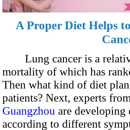
A Proper Diet Helps to
Cance
Lung cancer is a relative
mortality of which has rank
Then what kind of diet plan
patients? Next, experts fro
Guangzhou
are developing d
according to different symp