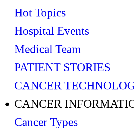
Hot Topics
Hospital Events
Medical Team
PATIENT STORIES
CANCER TECHNOLO
CANCER INFORMATI
Cancer Types