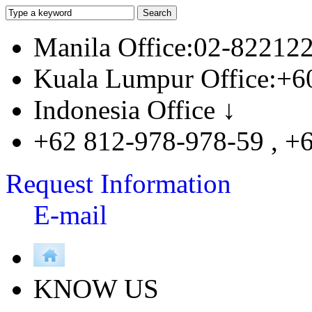
Manila Office:02-82212
Kuala Lumpur Office:+6
Indonesia Office ↓
+62 812-978-978-59 , +
Request Information
E-mail
KNOW US