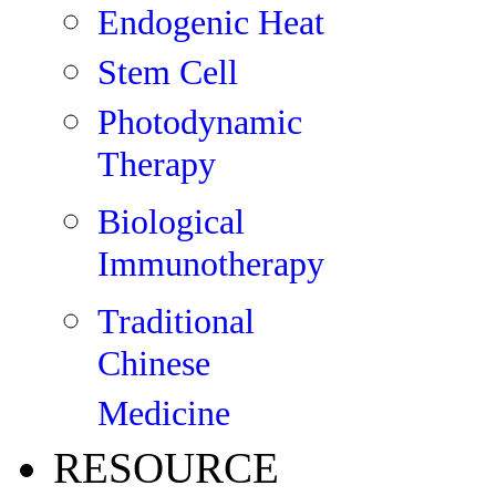
Endogenic Heat
Stem Cell
Photodynamic
Therapy
Biological
Immunotherapy
Traditional
Chinese
Medicine
RESOURCE