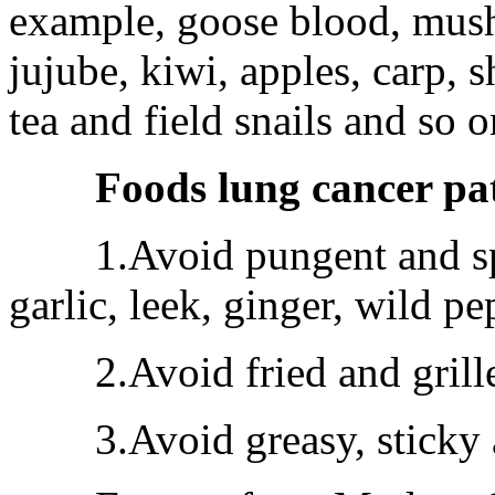
example, goose blood, mush
jujube, kiwi, apples, carp,
tea and field snails and so o
Foods lung cancer pa
1.Avoid pungent and spic
garlic, leek, ginger, wild pe
2.Avoid fried and grille
3.Avoid greasy, sticky a