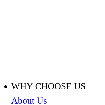
WHY CHOOSE US
About Us