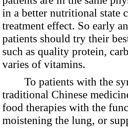
in a better nutritional state 
treatment effect. So early a
patients should try their bes
such as quality protein, car
varies of vitamins.
To patients with the sym
traditional Chinese medicine
food therapies with the fun
moistening the lung, or sup