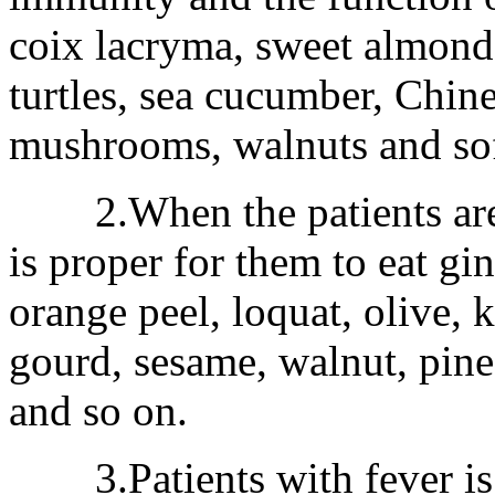
coix lacryma, sweet almond,
turtles, sea cucumber, Chin
mushrooms, walnuts and soft
2.When the patients are c
is proper for them to eat gi
orange peel, loquat, olive, 
gourd, sesame, walnut, pine
and so on.
3.Patients with fever is 