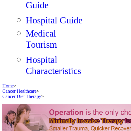
Guide
Hospital Guide
Medical
Tourism
Hospital
Characteristics
Home
>
Cancer Healthcare
>
Cancer Diet Therapy
>