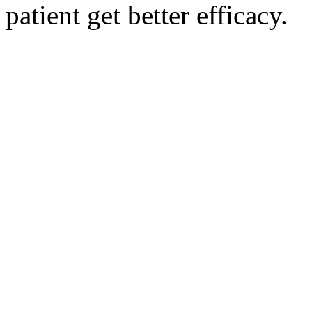
patient get better efficacy.