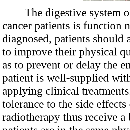
The digestive system of e
cancer patients is function 
diagnosed, patients should 
to improve their physical q
as to prevent or delay the e
patient is well-supplied wit
applying clinical treatment
tolerance to the side effects
radiotherapy thus receive a b
patients are in the same ph