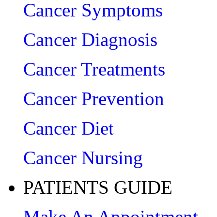
Cancer Symptoms
Cancer Diagnosis
Cancer Treatments
Cancer Prevention
Cancer Diet
Cancer Nursing
PATIENTS GUIDE
Make An Appointment