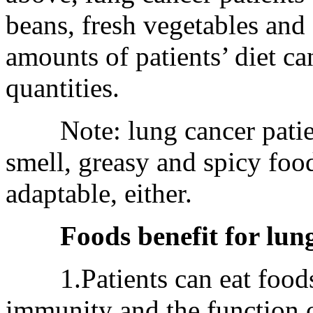
beans, fresh vegetables and
amounts of patients’ diet ca
quantities.
Note: lung cancer patients
smell, greasy and spicy foo
adaptable, either.
Foods benefit for lun
1.Patients can eat foods 
immunity and the function of