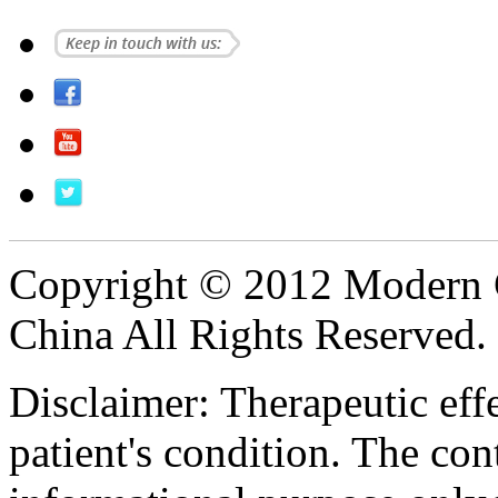
Copyright © 2012 Modern 
China All Rights Reserved.
Disclaimer: Therapeutic eff
patient's condition. The cont