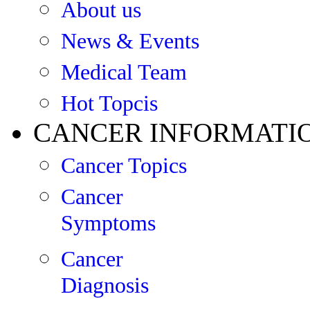
About us
News & Events
Medical Team
Hot Topcis
CANCER INFORMATI
Cancer Topics
Cancer
Symptoms
Cancer
Diagnosis