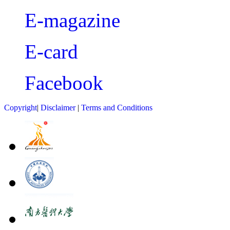
E-magazine
E-card
Facebook
Copyright
|
Disclaimer
|
Terms and Conditions