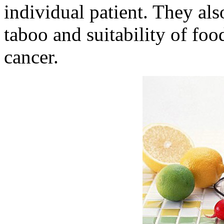
individual patient. They als
taboo and suitability of foo
cancer.