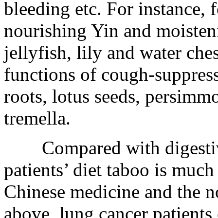
bleeding etc. For instance, 
nourishing Yin and moisten
jellyfish, lily and water ch
functions of cough-suppress
roots, lotus seeds, persimm
tremella.
Compared with digestive t
patients’ diet taboo is much 
Chinese medicine and the n
above, lung cancer patients 