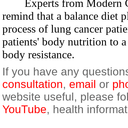
Experts from Modern Ca
remind that a balance diet p
process of lung cancer patie
patients' body nutrition to a
body resistance.
If you have any question
consultation
,
email
or
pho
website useful, please f
YouTube
, health informat