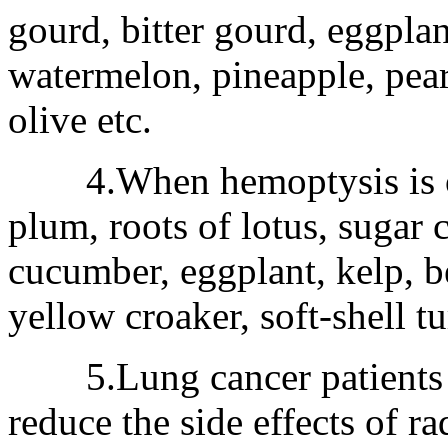
gourd, bitter gourd, eggplan
watermelon, pineapple, pea
olive etc.
4.When hemoptysis is occ
plum, roots of lotus, sugar c
cucumber, eggplant, kelp, be
yellow croaker, soft-shell tur
5.Lung cancer patients s
reduce the side effects of 