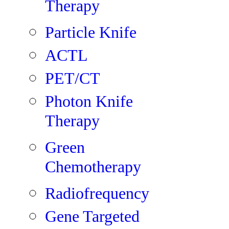
Therapy
Particle Knife
ACTL
PET/CT
Photon Knife
Therapy
Green
Chemotherapy
Radiofrequency
Gene Targeted