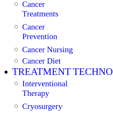
Cancer
Treatments
Cancer
Prevention
Cancer Nursing
Cancer Diet
TREATMENT TECHNO
Interventional
Therapy
Cryosurgery