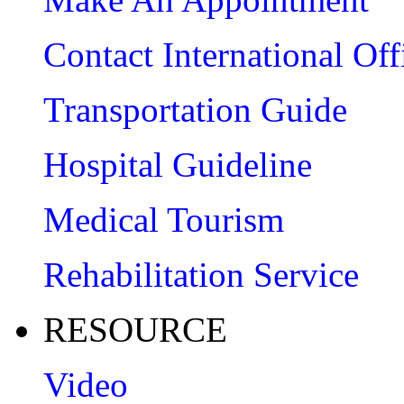
Contact International Off
Transportation Guide
Hospital Guideline
Medical Tourism
Rehabilitation Service
RESOURCE
Video