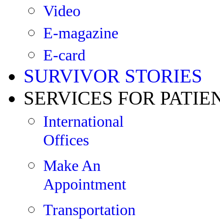
Video
E-magazine
E-card
SURVIVOR STORIES
SERVICES FOR PATIE
International
Offices
Make An
Appointment
Transportation