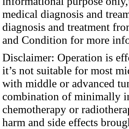
informational purpose only,t
medical diagnosis and tream
diagnosis and treatment fro
and Condition for more inf
Disclaimer: Operation is eff
it’s not suitable for most m
with middle or advanced tum
combination of minimally i
chemotherapy or radiotherap
harm and side effects broug