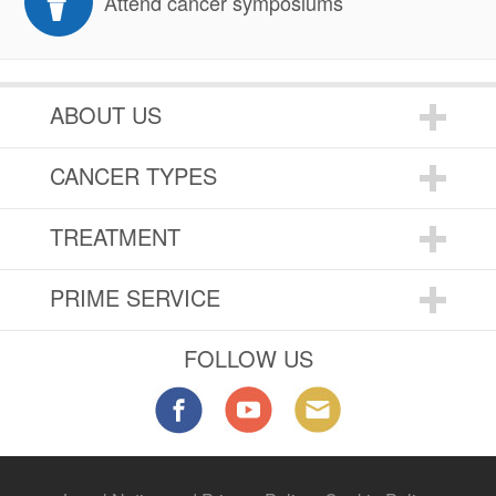
Attend cancer symposiums
ABOUT US
CANCER TYPES
TREATMENT
PRIME SERVICE
FOLLOW US