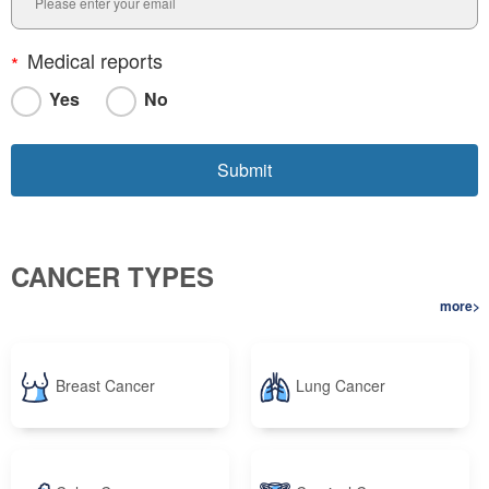
Medical reports
Yes
No
CANCER TYPES
more>
Breast Cancer
Lung Cancer