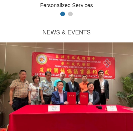
Personalized Services
NEWS & EVENTS