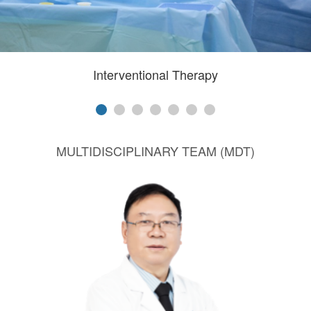
Interventional Therapy
MULTIDISCIPLINARY TEAM (MDT)