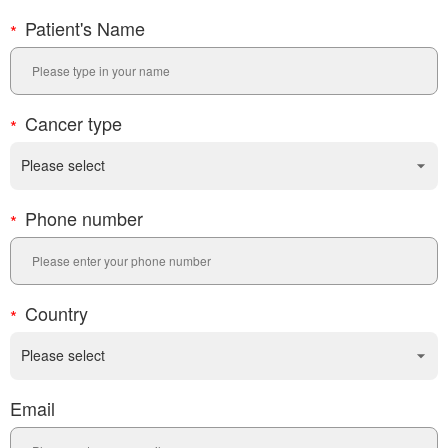
Patient's Name
Cancer type
Phone number
Country
Email