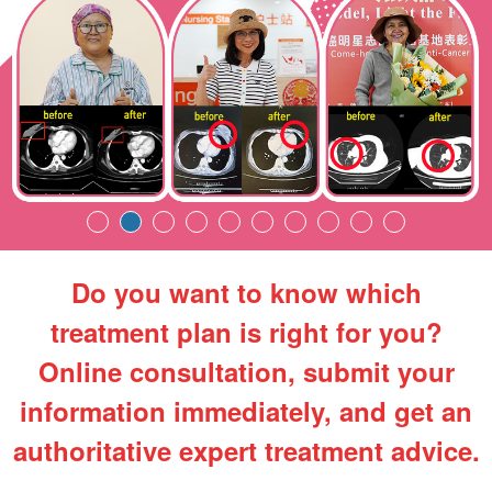
Do you want to know which
treatment plan is right for you?
Online consultation, submit your
information immediately, and get an
authoritative expert treatment advice.