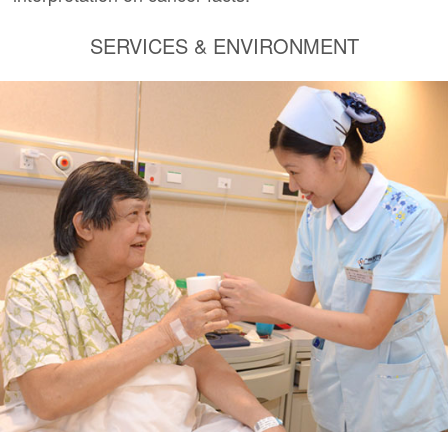
SERVICES & ENVIRONMENT