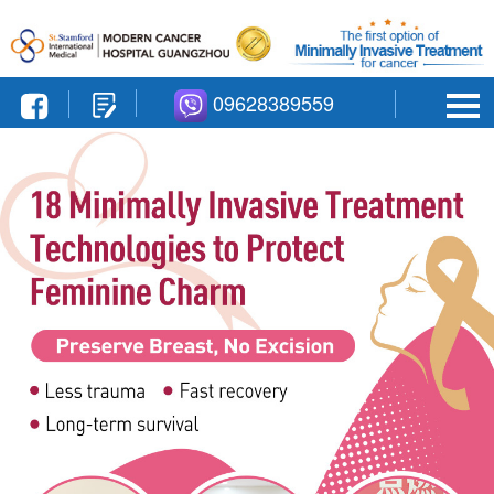
09628389559