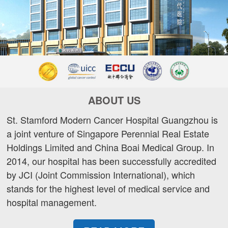
ABOUT US
St. Stamford Modern Cancer Hospital Guangzhou is
a joint venture of Singapore Perennial Real Estate
Holdings Limited and China Boai Medical Group. In
2014, our hospital has been successfully accredited
by JCI (Joint Commission International), which
stands for the highest level of medical service and
hospital management.