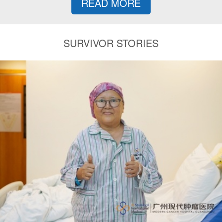
READ MORE
SURVIVOR STORIES