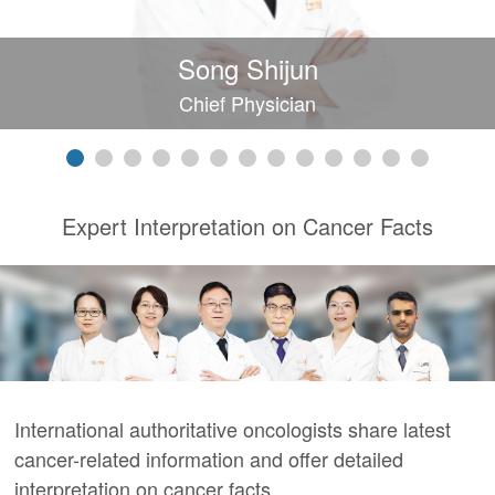
Song Shijun
Chief Physician
Expert Interpretation on Cancer Facts
International authoritative oncologists share latest
cancer-related information and offer detailed
interpretation on cancer facts.