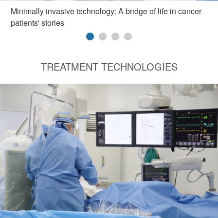
Minimally invasive technology: A bridge of life in cancer
patients' stories
TREATMENT TECHNOLOGIES