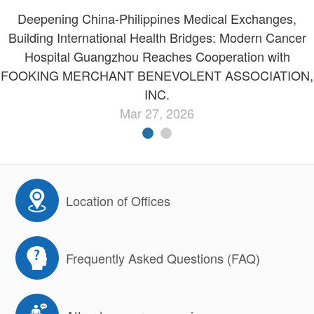
Deepening China-Philippines Medical Exchanges,
Building International Health Bridges: Modern Cancer
Hospital Guangzhou Reaches Cooperation with
FOOKING MERCHANT BENEVOLENT ASSOCIATION,
INC.
Mar 27, 2026
Location of Offices
Frequently Asked Questions (FAQ)