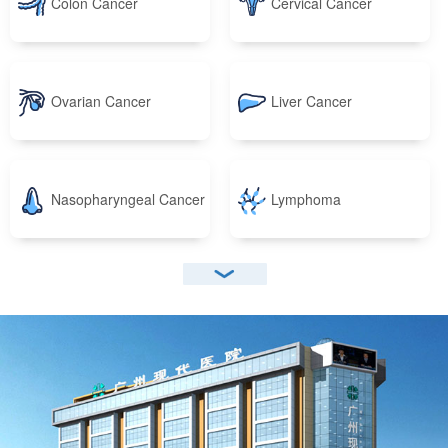
Colon Cancer
Cervical Cancer
Ovarian Cancer
Liver Cancer
Nasopharyngeal Cancer
Lymphoma