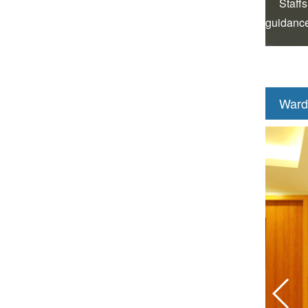
Staffs
guidance
Ward