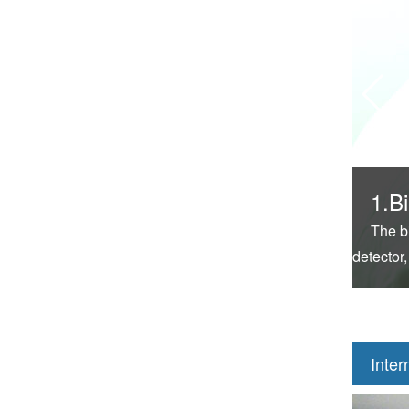
1.Bi
The b
detector,
Inter