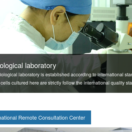
ological laboratory
iological laboratory is established according to international s
 cells cultured here are strictly follow the international quality st
national Remote Consultation Center