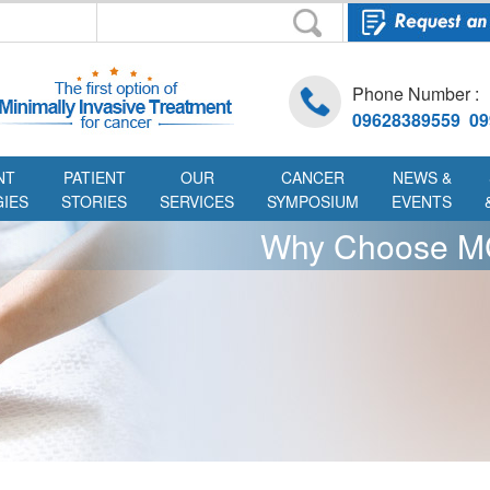
Phone Number :
09628389559 09
NT
PATIENT
OUR
CANCER
NEWS &
IES
STORIES
SERVICES
SYMPOSIUM
EVENTS
Why Choose 