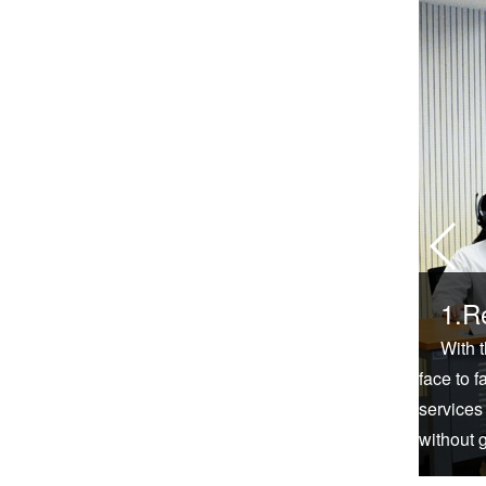
1.R
With 
face to f
services
without 