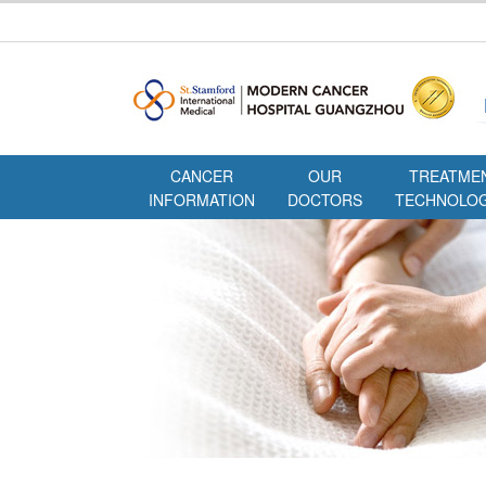
CANCER
OUR
TREATME
INFORMATION
DOCTORS
TECHNOLOG