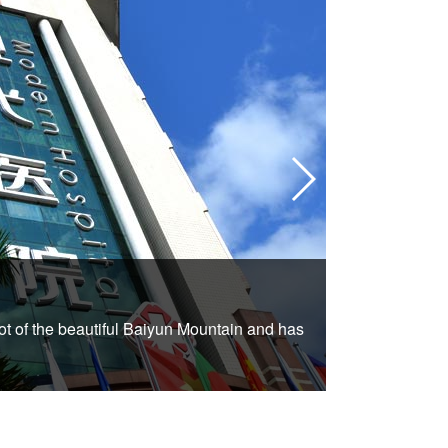
2.Hospita
t of the beautiful Baiyun Mountain and has
St. Stamford M
comfortable and 