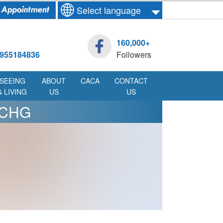
Select language
160,000+
955184836
Followers
SEEING
ABOUT
CACA
CONTACT
& LIVING
US
US
MCHG