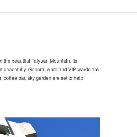
 the beautiful Taiyuan Mountain. Its
nt peacefully. General ward and VIP wards are
, coffee bar, sky garden are set to help