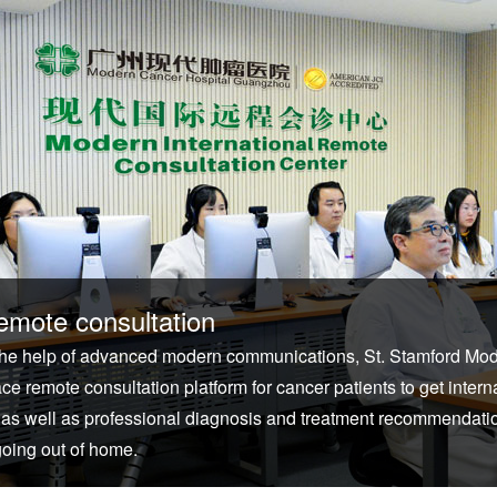
emote consultation
the help of advanced modern communications, St. Stamford Mo
ace remote consultation platform for cancer patients to get inter
 as well as professional diagnosis and treatment recommendation
going out of home.