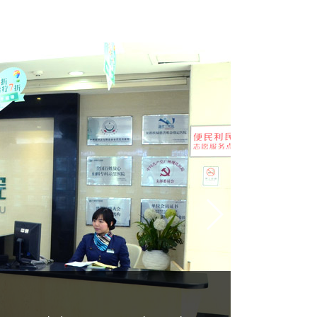
2.Pharma