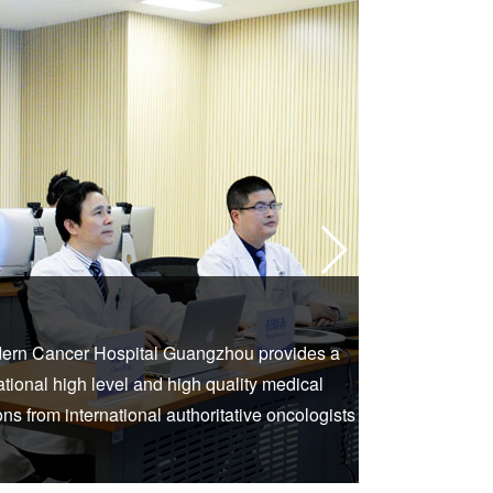
2. Intern
dern Cancer Hospital Guangzhou provides a
With the help
national high level and high quality medical
face to face remo
s from international authoritative oncologists
services as well 
without going out