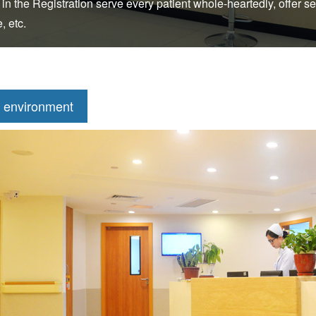
 in the Registration serve every patient whole-heartedly, offer se
, etc.
 environment