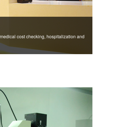
2.Newly 
 medical cost checking, hospitalization and
Each VIP ward 
above the bed sh