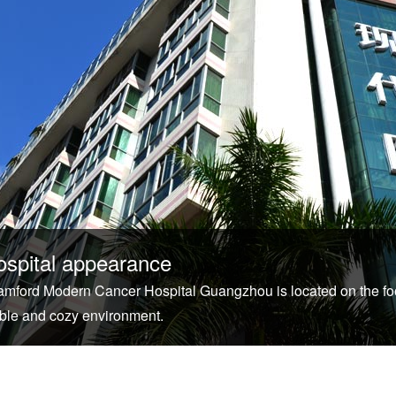
ospital appearance
tamford Modern Cancer Hospital Guangzhou is located on the foo
ble and cozy environment.