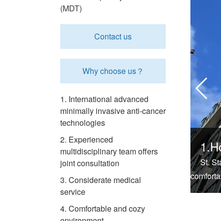
(MDT)
Contact us
Why choose us？
1. International advanced
minimally invasive anti-cancer
technologies
2. Experienced
1.H
multidisciplinary team offers
St. S
joint consultation
comforta
3. Considerate medical
service
4. Comfortable and cozy
environment