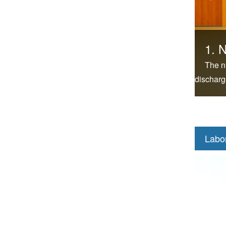
1. N
The n
discharg
Labo