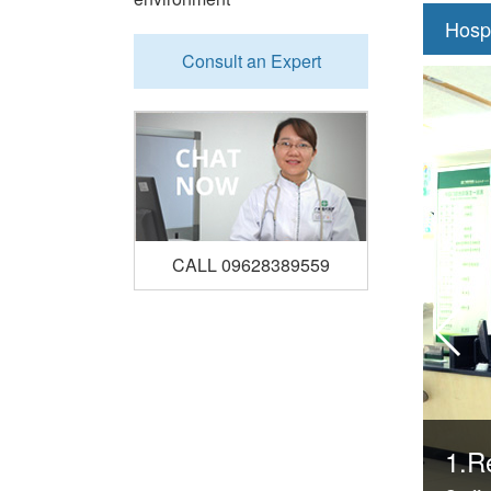
Hosp
Consult an Expert
CALL 09628389559
1.Re