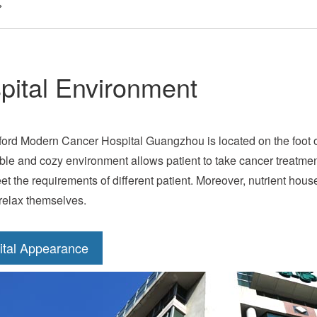
>
pital Environment
ford Modern Cancer Hospital Guangzhou is located on the foot of
ble and cozy environment allows patient to take cancer treatme
et the requirements of different patient. Moreover, nutrient house
 relax themselves.
ital Appearance