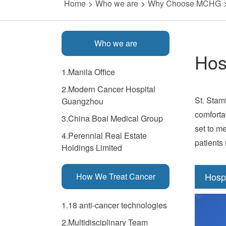
Home
>
Who we are
>
Why Choose MCHG
Who we are
Hos
1.Manila Office
2.Modern Cancer Hospital
St. Stam
Guangzhou
comforta
3.China Boai Medical Group
set to me
4.Perennial Real Estate
patients
Holdings Limited
Hosp
How We Treat Cancer
1.18 anti-cancer technologies
2.Multidisciplinary Team