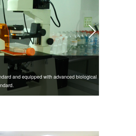
2.DSA (Di
tandard and equipped with advanced biological
St. Stamford 
andard.
to help more patie