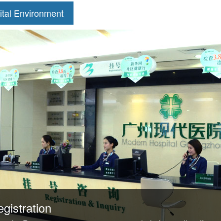
ital Environment
gistration