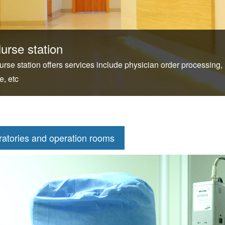
urse station
urse station offers services include physician order processing,
e, etc
ratories and operation rooms