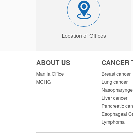
Location of Offices
ABOUT US
CANCER 
Manila Office
Breast cancer
MCHG
Lung cancer
Nasopharyngea
Liver cancer
Pancreatic can
Esophageal C
Lymphoma