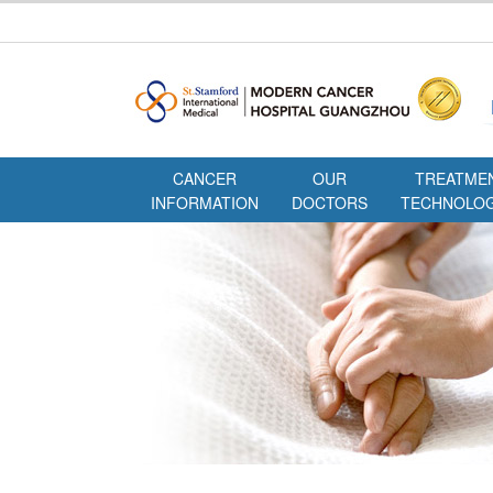
CANCER
OUR
TREATME
INFORMATION
DOCTORS
TECHNOLOG