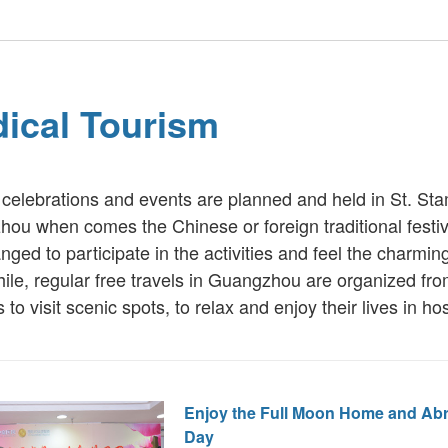
ical Tourism
 celebrations and events are planned and held in St. S
ou when comes the Chinese or foreign traditional festiv
nged to participate in the activities and feel the charmin
le, regular free travels in Guangzhou are organized from
to visit scenic spots, to relax and enjoy their lives in hos
Enjoy the Full Moon Home and Ab
Day