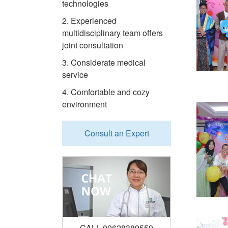
technologies
2. Experienced
multidisciplinary team offers
joint consultation
3. Considerate medical
service
4. Comfortable and cozy
environment
Consult an Expert
CALL 09628389559