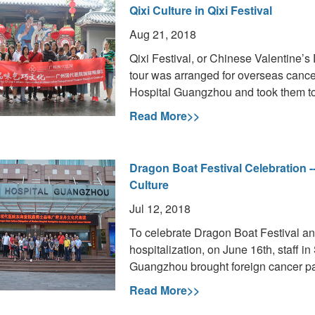
Qixi Culture in Qixi Festival
Aug 21, 2018
Qixi Festival, or Chinese Valentine’s 
tour was arranged for overseas cance
Hospital Guangzhou and took them to j
Read More>>
Dragon Boat Festival Celebration -
Culture
Jul 12, 2018
To celebrate Dragon Boat Festival and t
hospitalization, on June 16th, staff 
Guangzhou brought foreign cancer pat
Read More>>