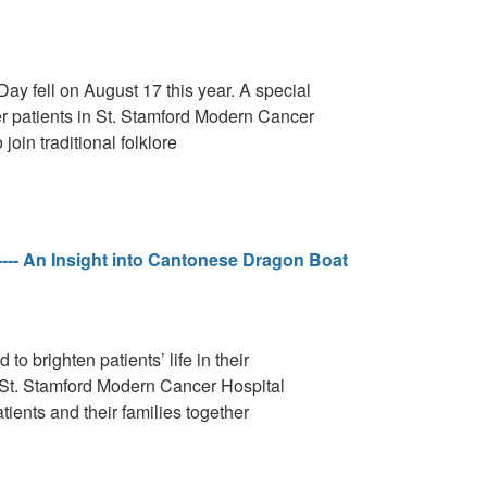
Day fell on August 17 this year. A special
r patients in St. Stamford Modern Cancer
oin traditional folklore
---- An Insight into Cantonese Dragon Boat
o brighten patients’ life in their
in St. Stamford Modern Cancer Hospital
ients and their families together