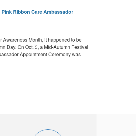
st Pink Ribbon Care Ambassador
er Awareness Month, it happened to be
umn Day. On Oct. 3, a Mid-Autumn Festival
mbassador Appointment Ceremony was