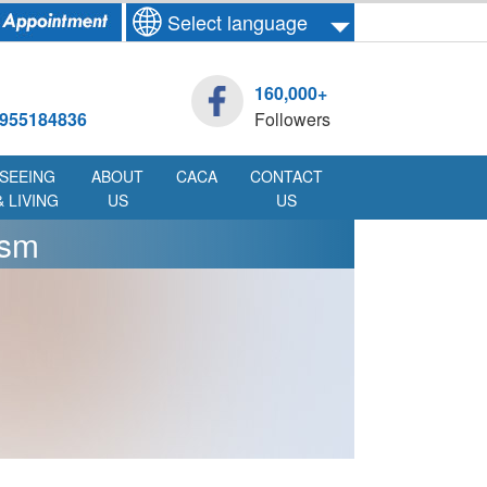
Select language
160,000+
955184836
Followers
SEEING
ABOUT
CACA
CONTACT
& LIVING
US
US
ism