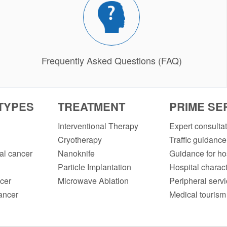
Frequently Asked Questions (FAQ)
TYPES
TREATMENT
PRIME SE
Interventional Therapy
Expert consulta
Cryotherapy
Traffic guidance
l cancer
Nanoknife
Guidance for hos
Particle Implantation
Hospital charact
cer
Microwave Ablation
Peripheral serv
ancer
Medical tourism