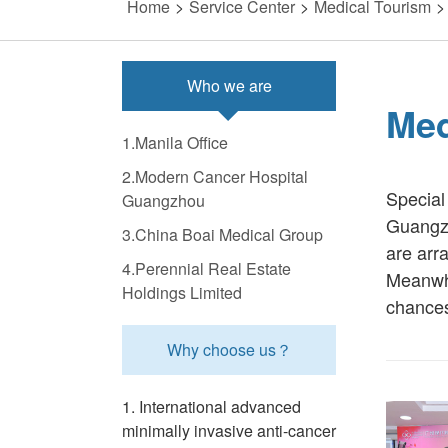
Home
>
Service Center
>
Medical Tourism
>
Who we are
Med
1.Manila Office
2.Modern Cancer Hospital
Special
Guangzhou
Guangzh
3.China Boai Medical Group
are arra
4.Perennial Real Estate
Meanwhi
Holdings Limited
chances 
Why choose us？
1. International advanced
minimally invasive anti-cancer