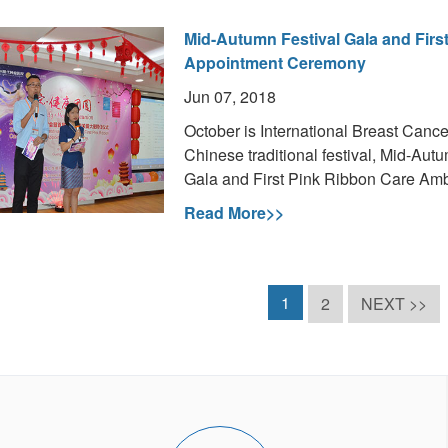
Mid-Autumn Festival Gala and Fir
Appointment Ceremony
Jun 07, 2018
October is International Breast Canc
Chinese traditional festival, Mid-Aut
Gala and First Pink Ribbon Care A
Read More>>
1
2
NEXT >>