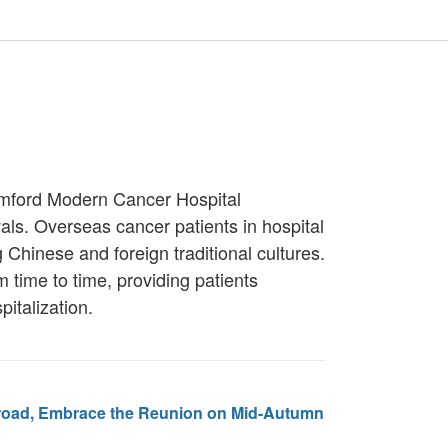
tamford Modern Cancer Hospital
als. Overseas cancer patients in hospital
g Chinese and foreign traditional cultures.
 time to time, providing patients
pitalization.
road, Embrace the Reunion on Mid-Autumn