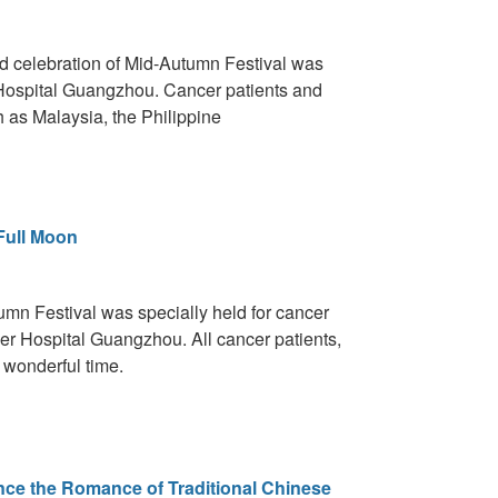
ed celebration of Mid-Autumn Festival was
Hospital Guangzhou. Cancer patients and
ch as Malaysia, the Philippine
Full Moon
umn Festival was specially held for cancer
er Hospital Guangzhou. All cancer patients,
 wonderful time.
nce the Romance of Traditional Chinese