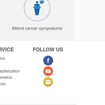
Attend cancer symposiums
RVICE
FOLLOW US
tion
pitalization
eristics
ices