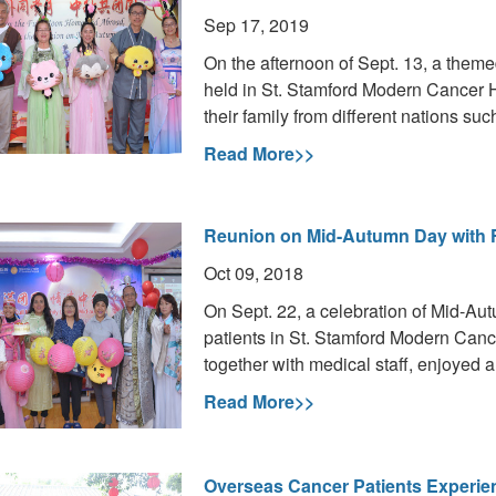
Sep 17, 2019
On the afternoon of Sept. 13, a them
held in St. Stamford Modern Cancer 
their family from different nations su
Read More>>
Reunion on Mid-Autumn Day with 
Oct 09, 2018
On Sept. 22, a celebration of Mid-Aut
patients in St. Stamford Modern Canc
together with medical staff, enjoyed a
Read More>>
Overseas Cancer Patients Experie