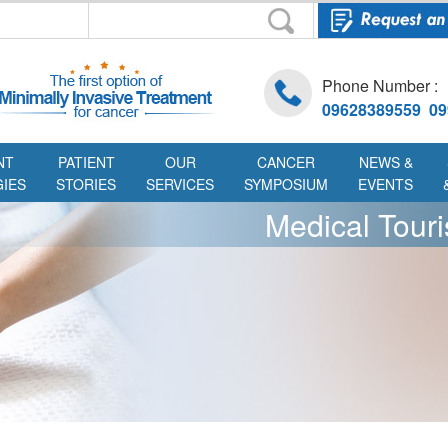
Phone Number :
09628389559 09
NT
PATIENT
OUR
CANCER
NEWS &
IES
STORIES
SERVICES
SYMPOSIUM
EVENTS
Medical Tour