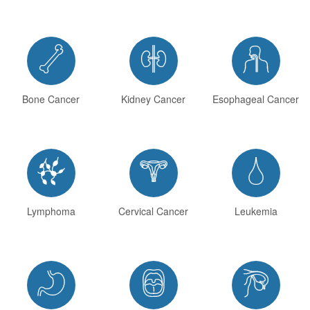



Bone Cancer
Kidney Cancer
Esophageal Cancer



Lymphoma
Cervical Cancer
Leukemia


