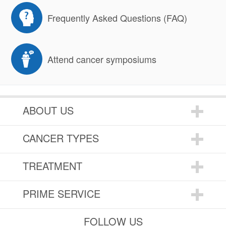
Frequently Asked Questions (FAQ)
Attend cancer symposiums
ABOUT US
CANCER TYPES
TREATMENT
PRIME SERVICE
FOLLOW US