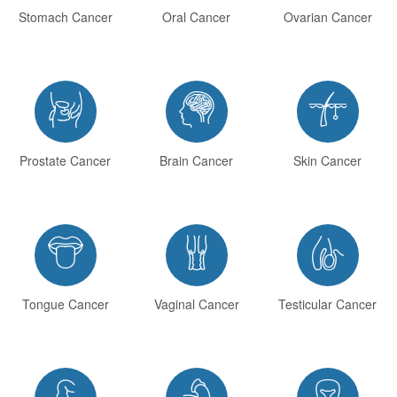
Stomach Cancer
Oral Cancer
Ovarian Cancer



Prostate Cancer
Brain Cancer
Skin Cancer



Tongue Cancer
Vaginal Cancer
Testicular Cancer


