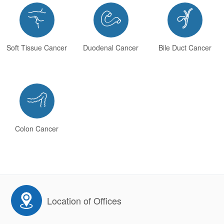



Soft Tissue Cancer
Duodenal Cancer
Bile Duct Cancer

Colon Cancer
Location of Offices