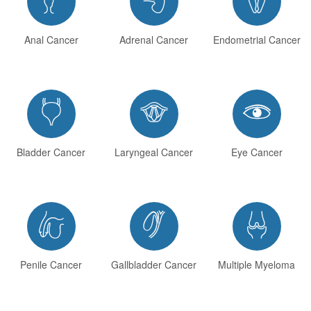
Anal Cancer
Adrenal Cancer
Endometrial Cancer



Bladder Cancer
Laryngeal Cancer
Eye Cancer



Penile Cancer
Gallbladder Cancer
Multiple Myeloma