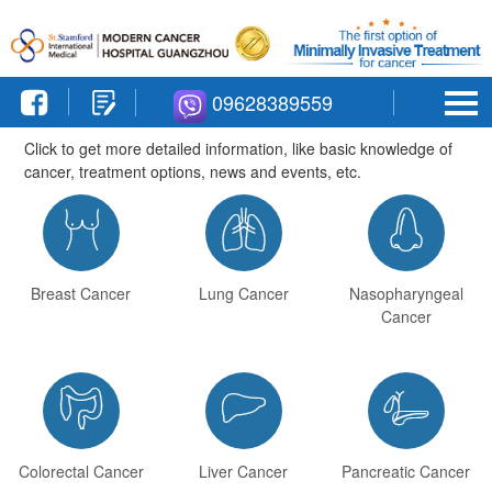
09628389559



Breast Cancer
Lung Cancer
Nasopharyngeal
Cancer



Colorectal Cancer
Liver Cancer
Pancreatic Cancer