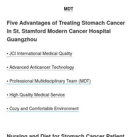
MDT
Five Advantages of Treating Stomach Cancer
in St. Stamford Modern Cancer Hospital
Guangzhou
•
JCI International Medical Quality
•
Advanced Anticancer Technology
•
Professional Multidisciplinary Team (MDT)
•
High Quality Medical Service
•
Cozy and Comfortable Environment
Nursing and Diet for Stomach Cancer Patient