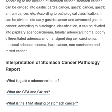
According to the location of stomach cancer, stomach cancer
can be divided into gastric cardia cancer, gastric cancer, gastric
antrum cancer, etc. According to pathological classification, it
can be divided into early gastric cancer and advanced gastric
cancer; according to histological classification, it can be divided
into papillary adenocarcinoma, tubular adenocarcinoma, poorly
differentiated adenocarcinoma, signet ring cell carcinoma,
mucosal adenocarcinoma, hard cancer, non-carcinoma and
mixed cancer.
Interpretation of Stomach Cancer Pathology
Report
•
What is gastric adenocarcinoma?
•
What are CEA and CA199?
•
What is the TNM staging of stomach cancer?