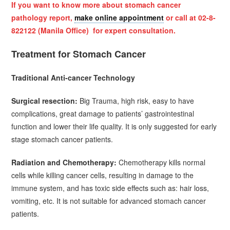
If you want to know more about
stomach cancer
pathology report,
make online appointment
or call at 02-8-
822122 (Manila Office) for expert consultation.
Treatment for Stomach Cancer
Traditional Anti-cancer Technology
Surgical resection:
Big Trauma, high risk, easy to have
complications, great damage to patients’ gastrointestinal
function and lower their life quality. It is only suggested for early
stage stomach cancer patients.
Radiation and Chemotherapy:
Chemotherapy kills normal
cells while killing cancer cells, resulting in damage to the
immune system, and has toxic side effects such as: hair loss,
vomiting, etc. It is not suitable for advanced stomach cancer
patients.