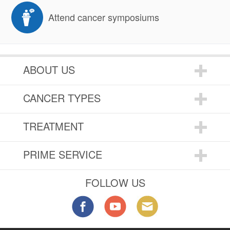
Attend cancer symposiums
ABOUT US
CANCER TYPES
TREATMENT
PRIME SERVICE
FOLLOW US