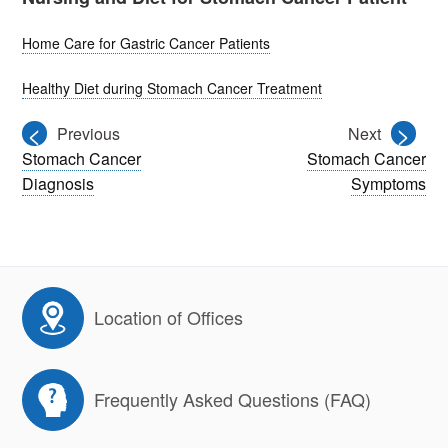
Home Care for Gastric Cancer Patients
Healthy Diet during Stomach Cancer Treatment
<
>
Previous
Next
Stomach Cancer
Stomach Cancer
Diagnosis
Symptoms
Location of Offices
Frequently Asked Questions (FAQ)