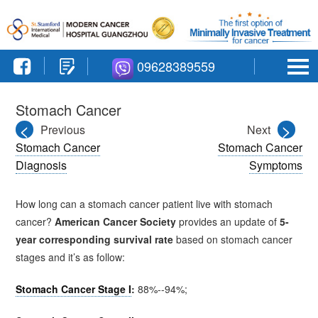
09628389559
Stomach Cancer
<
>
Previous
Next
Stomach Cancer
Stomach Cancer
Diagnosis
Symptoms
How long can a stomach cancer patient live with stomach
cancer?
American Cancer Society
provides an update of
5-
year corresponding
survival rate
based on stomach cancer
stages and it’s as follow:
Stomach Cancer Stage I
:
88%--94%;