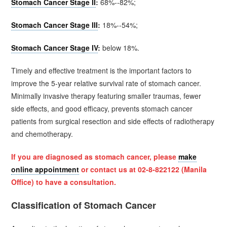
Stomach Cancer Stage II
:
68%--82%;
Stomach Cancer Stage III
:
18%--54%;
Stomach Cancer Stage IV
:
below 18%.
Timely and effective treatment is the important factors to
improve the 5-year relative survival rate of stomach cancer.
Minimally invasive therapy featuring smaller traumas, fewer
side effects, and good efficacy, prevents stomach cancer
patients from surgical resection and side effects of radiotherapy
and chemotherapy.
If you are diagnosed as
stomach cancer
, please
make
online appointment
or contact us at 02-8-822122 (Manila
Office) to have a consultation.
Classification of Stomach Cancer