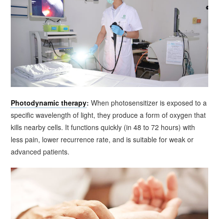
Photodynamic therapy
:
When photosensitizer is exposed to a
specific wavelength of light, they produce a form of oxygen that
kills nearby cells. It functions quickly (in 48 to 72 hours) with
less pain, lower recurrence rate, and is suitable for weak or
advanced patients.