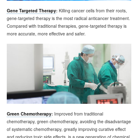
Gene Targeted Therapy
:
Killing cancer cells from their roots,
gene-targeted therapy is the most radical anticancer treatment.
Compared with traditional therapies, gene-targeted therapy is
more accurate, more effective and safer.
Green Chemotherapy
:
Improved from traditional
chemotherapy, green chemotherapy, avoiding the disadvantage
of systematic chemotherapy, greatly improving curative effect
and reducing toxic side effects, is a new generation of chemical