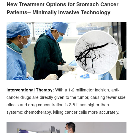
New Treatment Options for Stomach Cancer
Patients-- Minimally Invasive Technology
Interventional Therapy
:
With a 1-2 millimeter incision, anti-
cancer drugs are directly given to the tumor, causing fewer side
effects and drug concentration is 2-8 times higher than
systemic chemotherapy, killing cancer cells more accurately.