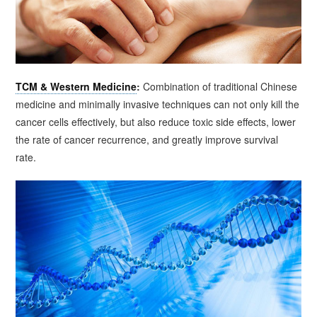
TCM & Western Medicine
:
Combination of traditional Chinese
medicine and minimally invasive techniques can not only kill the
cancer cells effectively, but also reduce toxic side effects, lower
the rate of cancer recurrence, and greatly improve survival
rate.