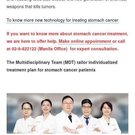
weapons that kills tumors.
To know more new technology for treating stomach cancer
If you want to know more about stomach cancer treatment,
we are here to offer help.
Make online appointment
or call
at 02-8-822122 (Manila Office) for expert consultation.
The Multidisciplinary Team (MDT) tailor individualized
treatment plan for stomach cancer patients