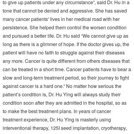
to give up patients under any circumstance”, said Dr. Hu in a
tone that cannot be denied and aggressive. She has saved
many cancer patients' lives in her medical road with her
persistence. She helped them control the worsen condition
and pursued a better life. Dr. Hu said “We cannot give up as
long as there is a glimmer of hope. If the doctor gives up, the
patient will have no faith to struggle against their diseases
any more. Cancer is quite different from others diseases that
can be treated in a short time. Cancer patients have to bear a
slow and long-term treatment period, so their journey to fight
against cancer is a hard one.” No matter how serious the
patient’s condition is, Dr. Hu Ying will always study their
condition soon after they are admitted in the hospital, so as
to make the best treatment plans. In years of cancer
treatment experience, Dr. Hu Ying is masterly using
interventional therapy, 125I seed implantation, cryotherapy,