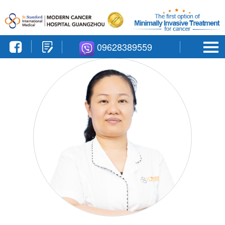
09628389559