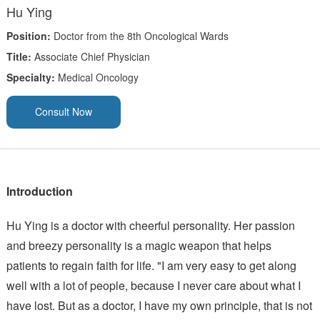
Hu Ying
Position:
Doctor from the 8th Oncological Wards
Title:
Associate Chief Physician
Specialty:
Medical Oncology
Consult Now
Introduction
Hu Ying is a doctor with cheerful personality. Her passion
and breezy personality is a magic weapon that helps
patients to regain faith for life. "I am very easy to get along
well with a lot of people, because I never care about what I
have lost. But as a doctor, I have my own principle, that is not