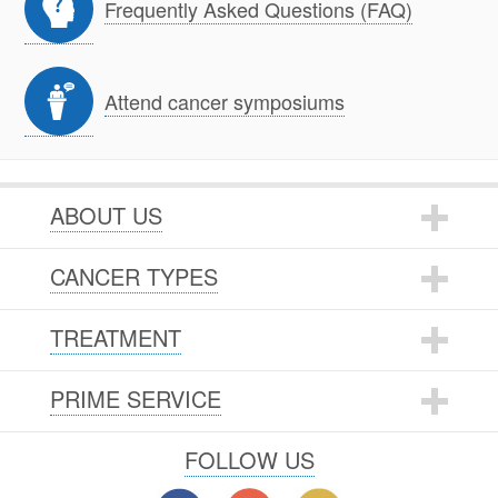
Frequently Asked Questions (FAQ)
Attend cancer symposiums
ABOUT US
CANCER TYPES
TREATMENT
PRIME SERVICE
FOLLOW US