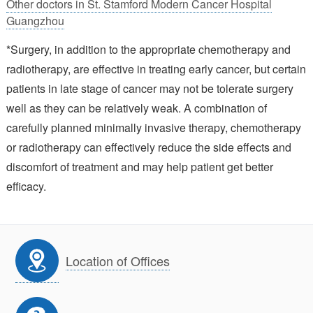
Other doctors in St. Stamford Modern Cancer Hospital
Guangzhou
*Surgery, in addition to the appropriate chemotherapy and
radiotherapy, are effective in treating early cancer, but certain
patients in late stage of cancer may not be tolerate surgery
well as they can be relatively weak. A combination of
carefully planned minimally invasive therapy, chemotherapy
or radiotherapy can effectively reduce the side effects and
discomfort of treatment and may help patient get better
efficacy.
Location of Offices