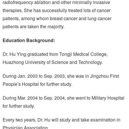
radiofrequency ablation and other minimally invasive
therapies. She has successfully treated lots of cancer
patients, among whom breast cancer and lung cancer
patients are taken the majority.
Education Background:
Dr. Hu Ying graduated from Tongji Medical College,
Huazhong University of Science and Technology.
During Jan. 2003 to Sep. 2003, she was in Jingzhou First
People’s Hospital for further study.
During Mar. 2004 to Sep. 2004, she went to Military Hospital
for further study.
Every two years, Dr. Hu will study and take examination in
Physician Association.