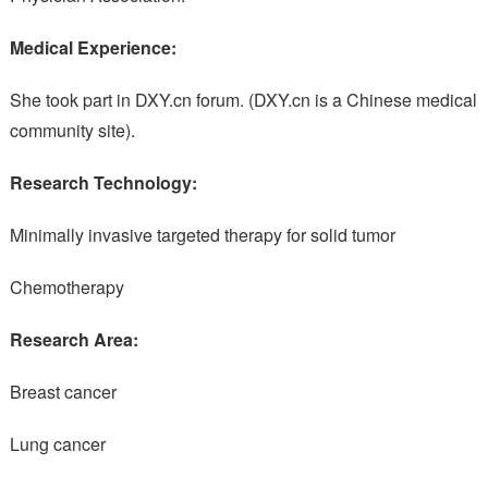
Medical Experience:
She took part in DXY.cn forum. (DXY.cn is a Chinese medical
community site).
Research Technology:
Minimally invasive targeted therapy for solid tumor
Chemotherapy
Research Area:
Breast cancer
Lung cancer