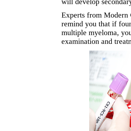
will develop seconda
Experts from Modern 
remind you that if fo
multiple myeloma, you 
examination and treat