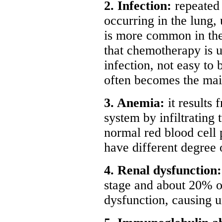
2. Infection:
repeated 
occurring in the lung, 
is more common in the
that chemotherapy is u
infection, not easy to 
often becomes the mai
3. Anemia:
it results
system by infiltrating 
normal red blood cell 
have different degree 
4. Renal dysfunction
stage and about 20% of
dysfunction, causing u