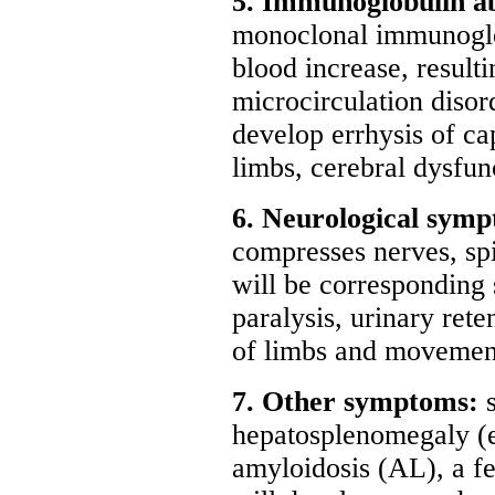
5. Immunoglobulin a
monoclonal immunoglob
blood increase, result
microcirculation disord
develop errhysis of ca
limbs, cerebral dysfunc
6. Neurological sym
compresses nerves, spi
will be corresponding
paralysis, urinary ret
of limbs and movement
7. Other symptoms:
hepatosplenomegaly (e
amyloidosis (AL), a f