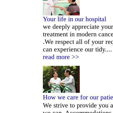
Your life in our hospital
we deeply appreciate your 
treatment in modern cance
.We respect all of your r
can experience our tidy.... 
read more >>
How we care for our pati
We strive to provide you a
we can. Accommodations, 