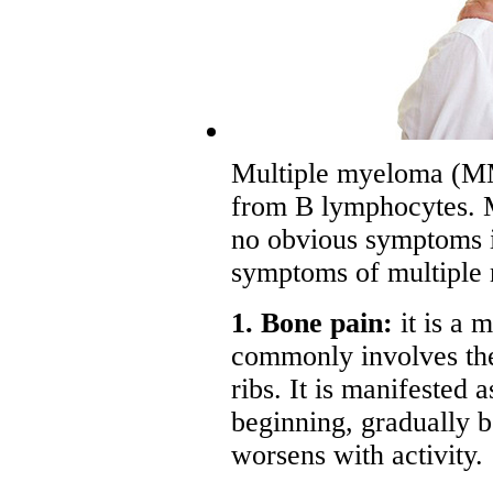
Multiple myeloma (MM)
from B lymphocytes. 
no obvious symptoms in
symptoms of multiple
1. Bone pain:
it is a 
commonly involves the
ribs. It is manifested a
beginning, gradually b
worsens with activity.