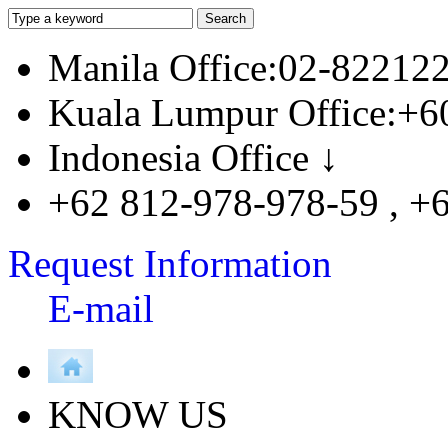
Manila Office:02-82212
Kuala Lumpur Office:+6
Indonesia Office ↓
+62 812-978-978-59 , +
Request Information
E-mail
KNOW US