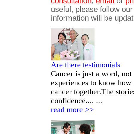
consultation
,
email
or
ph
useful, please follow ou
information will be updat
Are there testimonials
Cancer is just a word, not
experiences to know how t
cancer together.The storie
confidence.... ...
read more >>