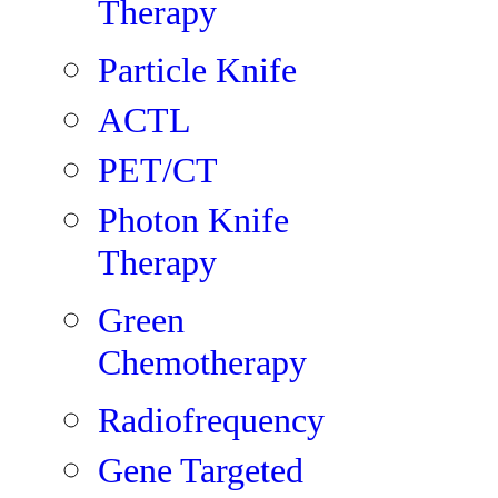
Therapy
Particle Knife
ACTL
PET/CT
Photon Knife
Therapy
Green
Chemotherapy
Radiofrequency
Gene Targeted