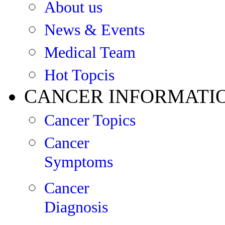
About us
News & Events
Medical Team
Hot Topcis
CANCER INFORMATI
Cancer Topics
Cancer
Symptoms
Cancer
Diagnosis