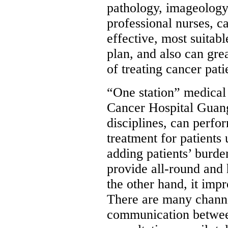
pathology, imageology 
professional nurses, c
effective, most suitab
plan, and also can gre
of treating cancer pati
“One station” medical
Cancer Hospital Guan
disciplines, can perf
treatment for patients
adding patients’ burde
provide all-round and 
the other hand, it imp
There are many channe
communication between