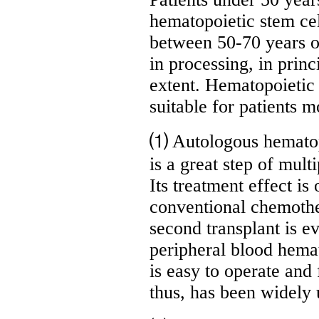
hematopoietic stem cel
between 50-70 years ol
in processing, in princ
extent. Hematopoietic 
suitable for patients m
⑴ Autologous hematopoi
is a great step of mul
Its treatment effect is
conventional chemothe
second transplant is e
peripheral blood hemat
is easy to operate and
thus, has been widely 