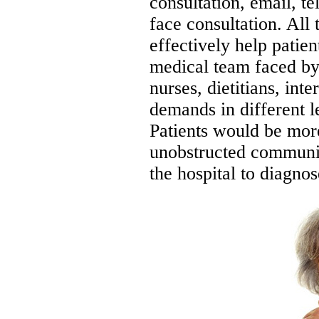
consultation, email, t
face consultation. All 
effectively help patien
medical team faced by 
nurses, dietitians, int
demands in different le
Patients would be mor
unobstructed communi
the hospital to diagnos