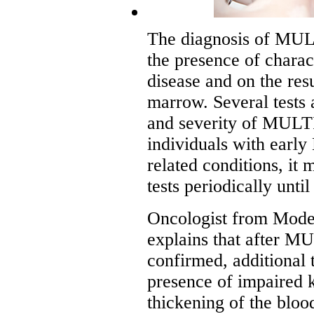
The diagnosis of M
the presence of charac
disease and on the resu
marrow. Several tests 
and severity of MU
individuals with e
related conditions, it 
tests periodically until
Oncologist from Mode
explains that after
confirmed, additional t
presence of impaired 
thickening of the bloo