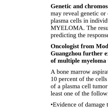
Genetic and chromos
may reveal genetic or
plasma cells in indi
MYELOMA. The results 
predicting the respons
Oncologist from Mod
Guangzhou further exp
of multiple myeloma 
A bone marrow aspirate
10 percent of the cells
of a plasma cell tumor
least one of the follow
•Evidence of damage to