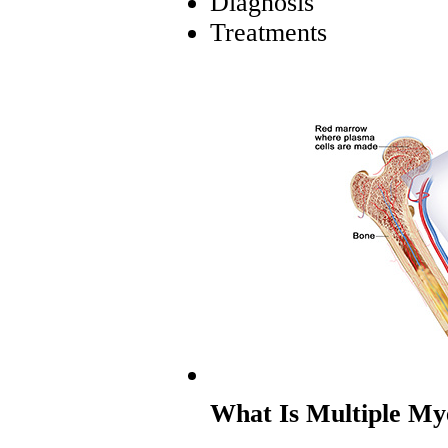
Diagnosis
Treatments
What Is Multiple M