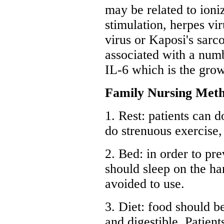
may be related to ioni
stimulation, herpes vi
virus or Kaposi's sarc
associated with a numb
IL-6 which is the gro
Family Nursing Meth
1. Rest: patients can d
do strenuous exercise,
2. Bed: in order to pre
should sleep on the ha
avoided to use.
3. Diet: food should be
and digestible. Patien