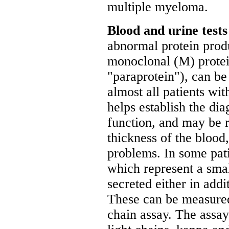
multiple myeloma.
Blood and urine test
abnormal protein produ
monoclonal (M) protei
"paraprotein"), can be
almost all patients
helps establish the di
function, and may be r
thickness of the blood
problems. In some pati
which represent a smal
secreted either in addi
These can be measured 
chain assay. The assay