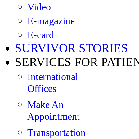
Video
E-magazine
E-card
SURVIVOR STORIES
SERVICES FOR PATIE
International
Offices
Make An
Appointment
Transportation