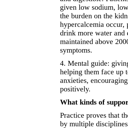
given low sodium, low 
the burden on the kidn
hypercalcemia occur, 
drink more water and 
maintained above 2000ml
symptoms.
4. Mental guide: givin
helping them face up to
anxieties, encouraging
positively.
What kinds of suppor
Practice proves that t
by multiple discipline