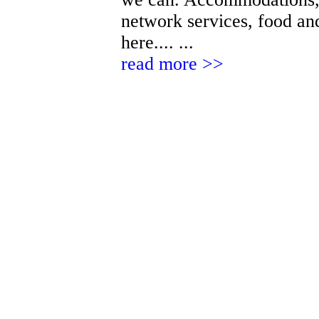
network services, food and
here.... ...
read more >>