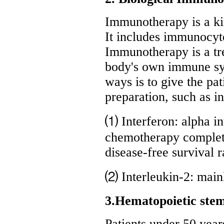
Immunotherapy is a ki
It includes immunocyt
Immunotherapy is a tr
body's own immune syst
ways is to give the pa
preparation, such as in
⑴ Interferon: alpha i
chemotherapy complete
disease-free survival r
⑵ Interleukin-2: mainl
3.Hematopoietic stem
Patients under 50 year