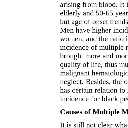
arising from blood. It
elderly and 50-65 year
but age of onset trend
Men have higher incid
women, and the ratio i
incidence of multiple
brought more and more
quality of life, thus 
malignant hematologic
neglect. Besides, the
has certain relation to
incidence for black peo
Causes of Multiple 
It is still not clear w