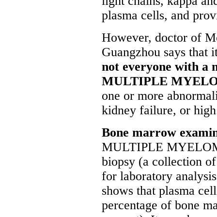
light chains, kappa a
plasma cells, and provi
However, doctor of M
Guangzhou says that it
not everyone with a 
MULTIPLE MYEL
one or more abnormalit
kidney failure, or high
Bone marrow exami
MULTIPLE MYELOMA, 
biopsy (a collection 
for laboratory analysis
shows that plasma cel
percentage of bone ma