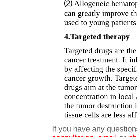
⑵ Allogeneic hematopoi
can greatly improve th
used to young patients
4.Targeted therapy
Targeted drugs are th
cancer treatment. It in
by affecting the speci
cancer growth. Targete
drugs aim at the tumor 
concentration in local
the tumor destruction 
tissue cells are less af
If you have any question