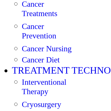
Cancer
Treatments
Cancer
Prevention
Cancer Nursing
Cancer Diet
TREATMENT TECHNO
Interventional
Therapy
Cryosurgery