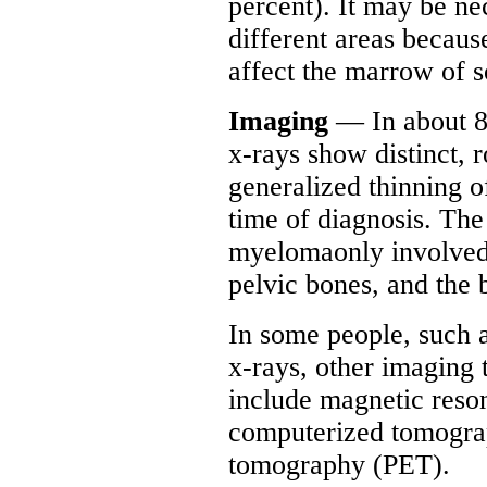
percent). It may be ne
different areas be
affect the marrow of s
Imaging
— In about 80
x-rays show distinct, r
generalized thinning of
time of diagnosis. Th
myelomaonly involved a
pelvic bones, and the 
In some people, such 
x-rays, other imaging
include magnetic res
computerized tomograp
tomography (PET).