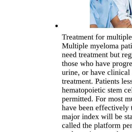
Treatment for multipl
Multiple myeloma pati
need treatment but reg
those who have progres
urine, or have clinic
treatment. Patients le
hematopoietic stem cel
permitted. For most m
have been effectively 
major index will be sta
called the platform per