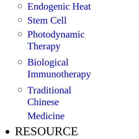
Endogenic Heat
Stem Cell
Photodynamic
Therapy
Biological
Immunotherapy
Traditional
Chinese
Medicine
RESOURCE