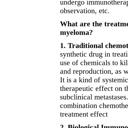
undergo immunothera
observation, etc.
What are the treatme
myeloma?
1. Traditional chemo
synthetic drug in trea
use of chemicals to kil
and reproduction, as we
It is a kind of system
therapeutic effect on 
subclinical metastases
combination chemother
treatment effect
2. Biological Immun