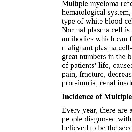
Multiple myeloma refe
hematological system, 
type of white blood ce
Normal plasma cell is 
antibodies which can f
malignant plasma cell-
great numbers in the b
of patients’ life, cau
pain, fracture, decre
proteinuria, renal inad
Incidence of Multip
Every year, there are 
people diagnosed with
believed to be the se