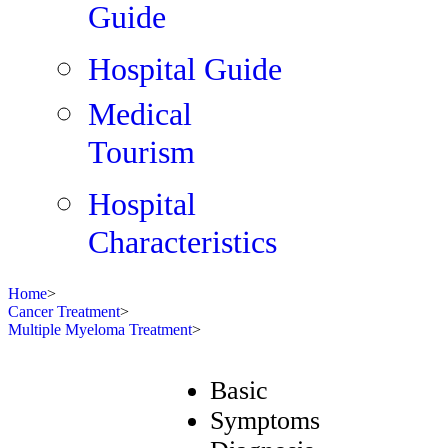
Guide
Hospital Guide
Medical
Tourism
Hospital
Characteristics
Home
>
Cancer Treatment
>
Multiple Myeloma Treatment
>
Basic
Symptoms