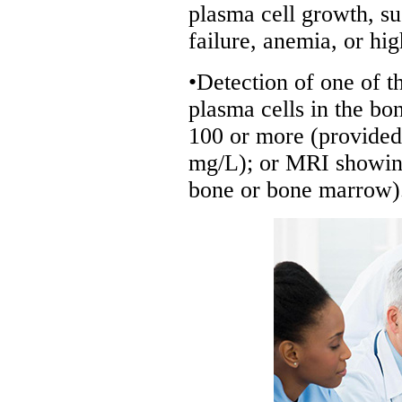
plasma cell growth, s
failure, anemia, or hi
•Detection of one of t
plasma cells in the bon
100 or more (provided 
mg/L); or MRI showing
bone or bone marrow)