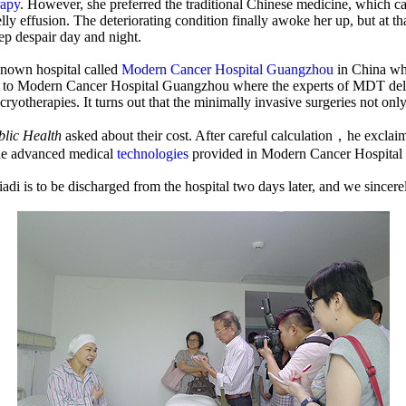
apy
. However, she preferred the traditional Chinese medicine, which ca
lly effusion. The deteriorating condition finally awoke her up, but at t
ep despair day and night.
-known hospital called
Modern Cancer Hospital Guangzhou
in China wh
o Modern Cancer Hospital Guangzhou where the experts of MDT delibera
cryotherapies. It turns out that the minimally invasive surgeries not only 
blic Health
asked about their cost. After careful calculation，he exclai
the advanced medical
technologies
provided in Modern Cancer Hospital G
i is to be discharged from the hospital two days later, and we sincer