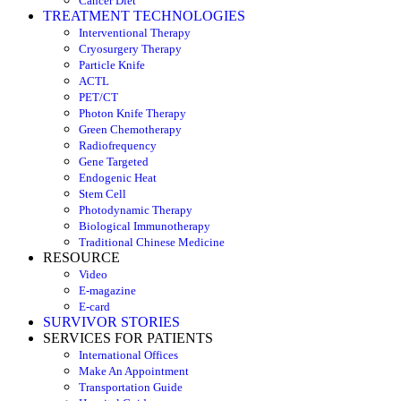
Cancer Diet
TREATMENT TECHNOLOGIES
Interventional Therapy
Cryosurgery Therapy
Particle Knife
ACTL
PET/CT
Photon Knife Therapy
Green Chemotherapy
Radiofrequency
Gene Targeted
Endogenic Heat
Stem Cell
Photodynamic Therapy
Biological Immunotherapy
Traditional Chinese Medicine
RESOURCE
Video
E-magazine
E-card
SURVIVOR STORIES
SERVICES FOR PATIENTS
International Offices
Make An Appointment
Transportation Guide