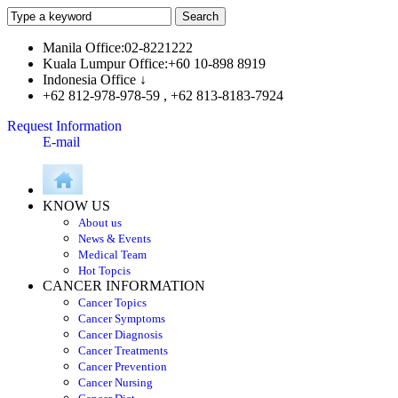
Manila Office:02-8221222
Kuala Lumpur Office:+60 10-898 8919
Indonesia Office ↓
+62 812-978-978-59 , +62 813-8183-7924
Request Information
E-mail
KNOW US
About us
News & Events
Medical Team
Hot Topcis
CANCER INFORMATION
Cancer Topics
Cancer Symptoms
Cancer Diagnosis
Cancer Treatments
Cancer Prevention
Cancer Nursing