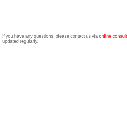
If you have any questions, please contact us via
online consult
updated regularly.