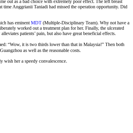
me out as a bad choice with extremely poor effect. The left breast
hat time Anggrianii Taniadi had missed the operation opportunity. Did
ich has eminent
MDT
(Multiple-Disciplinary Team). Why not have a
tely worked out a treatment plan for her. Finally, the ulcerated
alleviates patients’ pain, but also have great beneficial effects.
med: “Wow, it is two thirds lower than that in Malaysia!” Then both
uangzhou as well as the reasonable costs.
ely wish her a speedy convalescence.