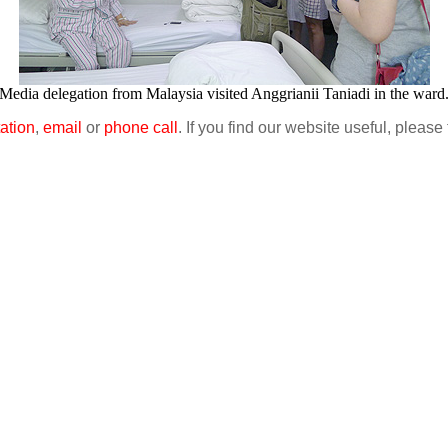
Media delegation from Malaysia visited Anggrianii Taniadi in the ward
ation
,
email
or
phone call
. If you find our website useful, please