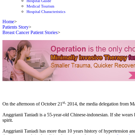
Hospital Guide
Medical Tourism
Hospital Characteristics
Home
>
Patients Story
>
Breast Cancer Patient Stories
>
st,
On the afternoon of October 21
2014, the media delegation from Mala
Anggrianii Taniadi is a 55-year-old Chinese-indonesian. If she wears h
spirit.
Anggrianii Taniadi has more than 10 years history of hypertension a