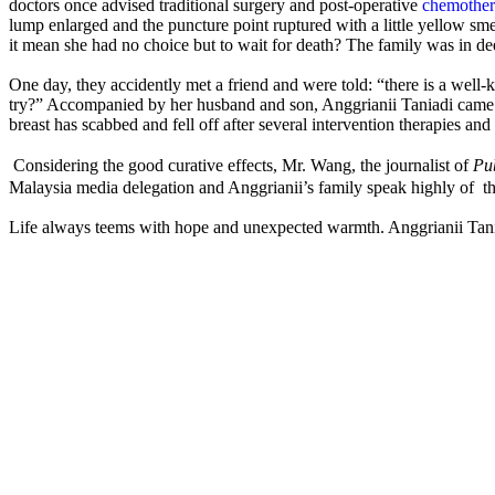
doctors once advised traditional surgery and post-operative
chemother
lump enlarged and the puncture point ruptured with a little yellow sme
it mean she had no choice but to wait for death? The family was in de
One day, they accidently met a friend and were told: “there is a well
try?” Accompanied by her husband and son, Anggrianii Taniadi came t
breast has scabbed and fell off after several intervention therapies and 
Considering the good curative effects, Mr. Wang, the journalist of
Pu
Malaysia media delegation and Anggrianii’s family speak highly of 
Life always teems with hope and unexpected warmth. Anggrianii Taniad