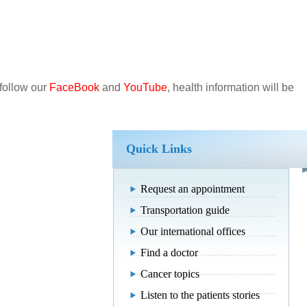
.
 follow our
FaceBook
and
YouTube
, health information will be
Quick Links
Request an appointment
Transportation guide
Our international offices
Find a doctor
Cancer topics
Listen to the patients stories