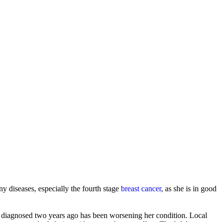
ny diseases, especially the fourth stage
breast cancer
, as she is in good
s diagnosed two years ago has been worsening her condition. Local