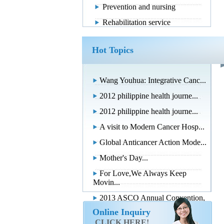
Prevention and nursing
Rehabilitation service
Hot Topics
Wang Youhua: Integrative Canc...
2012 philippine health journe...
2012 philippine health journe...
A visit to Modern Cancer Hosp...
Global Anticancer Action Mode...
Mother's Day...
For Love,We Always Keep
Movin...
2013 ASCO Annual Convention,
...
Online Inquiry
CLICK HERE!