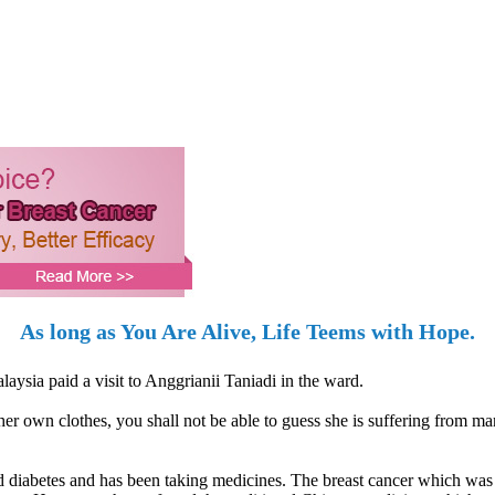
As long as You Are Alive, Life Teems with Hope.
ysia paid a visit to Anggrianii Taniadi in the ward.
er own clothes, you shall not be able to guess she is suffering from ma
nd diabetes and has been taking medicines. The breast cancer which wa