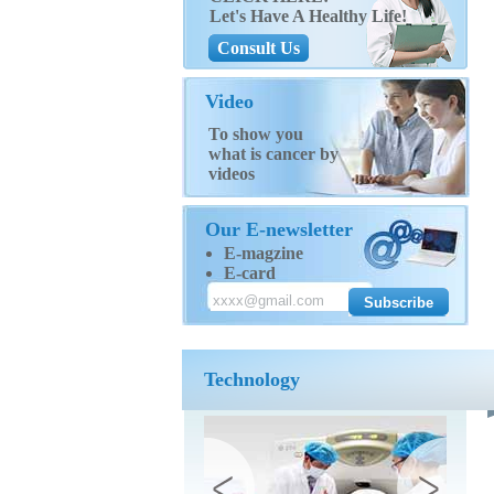
Let's Have A Healthy Life!
Consult Us
Video
To show you
what is cancer by
videos
Our E-newsletter
E-magzine
E-card
Technology