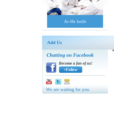
Ar-He knife
Add Us
Chatting on Facebook
Become a fan of us!
+Follow
We are waiting for you.