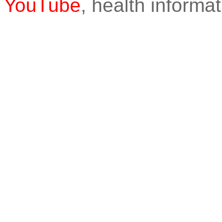
YouTube
, health informat