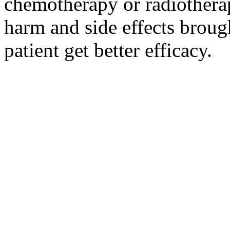
chemotherapy or radiotherap
harm and side effects broug
patient get better efficacy.