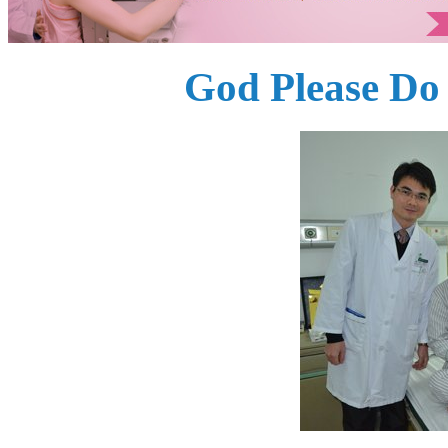
God Please Do