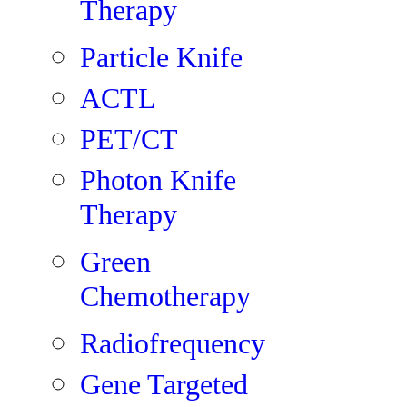
Therapy
Particle Knife
ACTL
PET/CT
Photon Knife
Therapy
Green
Chemotherapy
Radiofrequency
Gene Targeted