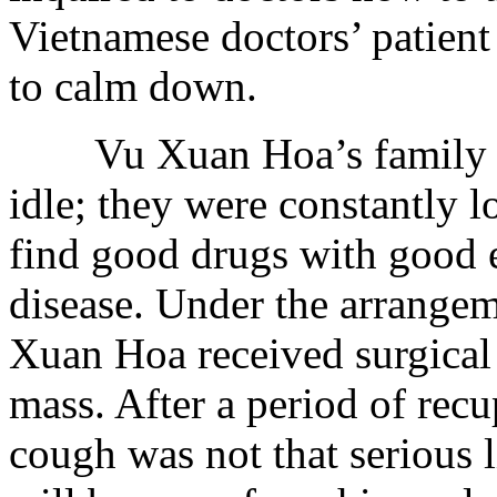
Vietnamese doctors’ patient
to calm down.
Vu Xuan Hoa’s family me
idle; they were constantly l
find good drugs with good ef
disease. Under the arrange
Xuan Hoa received surgical 
mass. After a period of recu
cough was not that serious 