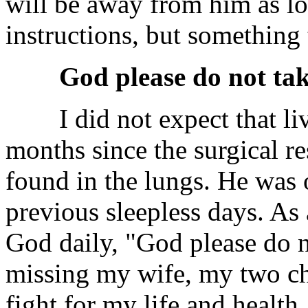
will be away from him as lo
instructions, but something
God please do not ta
I did not expect that live
months since the surgical r
found in the lungs. He was 
previous sleepless days. As 
God daily, "God please do n
missing my wife, my two chi
fight for my life and health,