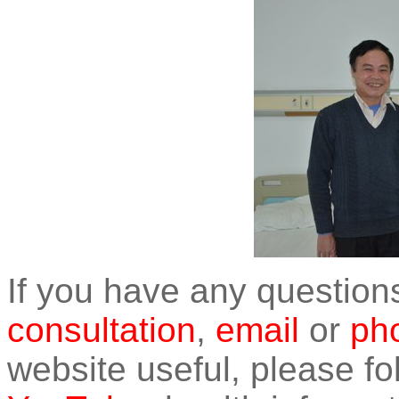
If you have any question
consultation
,
email
or
pho
website useful, please f