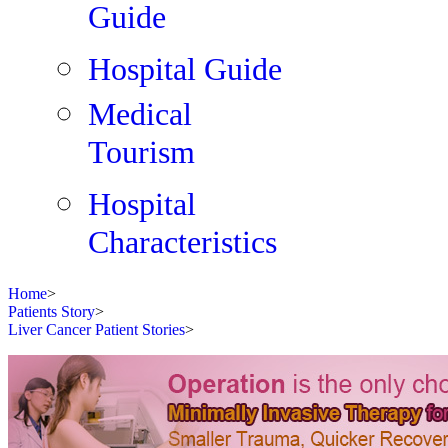
Guide
Hospital Guide
Medical
Tourism
Hospital
Characteristics
Home
>
Patients Story
>
Liver Cancer Patient Stories
>