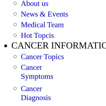
About us
News & Events
Medical Team
Hot Topcis
CANCER INFORMATI
Cancer Topics
Cancer
Symptoms
Cancer
Diagnosis