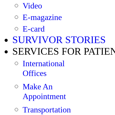
Video
E-magazine
E-card
SURVIVOR STORIES
SERVICES FOR PATIE
International
Offices
Make An
Appointment
Transportation