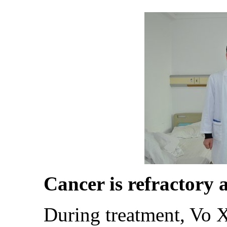
Cancer is refractory an
During treatment, Vo Xuan