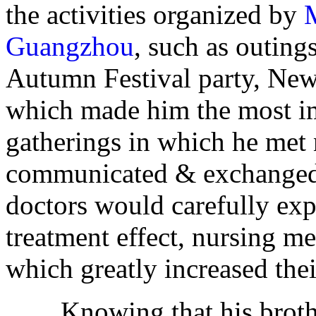
the activities organized by
Guangzhou
, such as outing
Autumn Festival party, New 
which made him the most imp
gatherings in which he met 
communicated & exchanged
doctors would carefully exp
treatment effect, nursing me
which greatly increased the
Knowing that his brother'