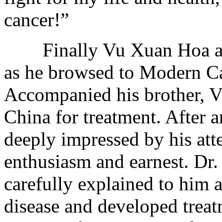
cancer!”
Finally Vu Xuan Hoa agai
as he browsed to Modern C
Accompanied his brother, 
China for treatment. After ar
deeply impressed by his att
enthusiasm and earnest. Dr.
carefully explained to him 
disease and developed treat