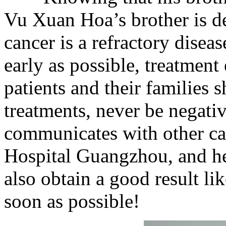
Vu Xuan Hoa’s brother is de
cancer is a refractory disease
early as possible, treatment 
patients and their families 
treatments, never be negat
communicates with other ca
Hospital Guangzhou, and he 
also obtain a good result li
soon as possible!