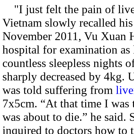
"I just felt the pain of li
Vietnam slowly recalled his
November 2011, Vu Xuan Ho
hospital for examination as 
countless sleepless nights o
sharply decreased by 4kg. U
was told suffering from
live
7x5cm. “At that time I was 
was about to die.” he said. 
inquired to doctors how to t