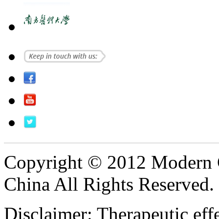
Copyright © 2012 Modern 
China All Rights Reserved.
Disclaimer: Therapeutic eff