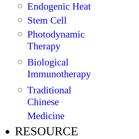
Endogenic Heat
Stem Cell
Photodynamic
Therapy
Biological
Immunotherapy
Traditional
Chinese
Medicine
RESOURCE