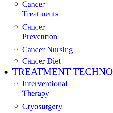
Cancer
Treatments
Cancer
Prevention
Cancer Nursing
Cancer Diet
TREATMENT TECHNO
Interventional
Therapy
Cryosurgery