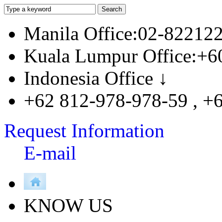
Manila Office:02-82212
Kuala Lumpur Office:+6
Indonesia Office ↓
+62 812-978-978-59 , +
Request Information
E-mail
KNOW US