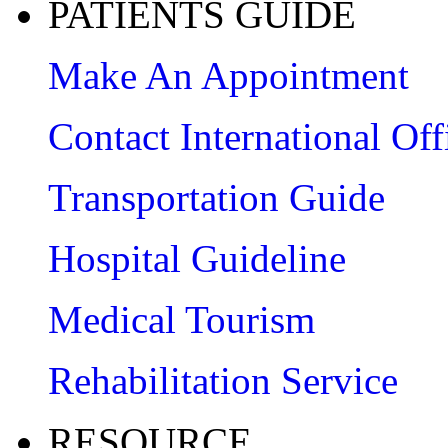
PATIENTS GUIDE
Make An Appointment
Contact International Off
Transportation Guide
Hospital Guideline
Medical Tourism
Rehabilitation Service
RESOURCE