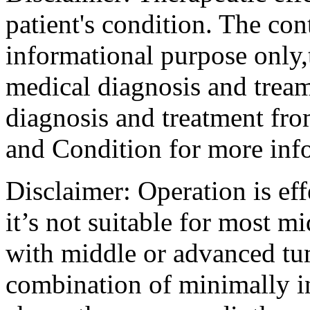
patient's condition. The cont
informational purpose only,t
medical diagnosis and tream
diagnosis and treatment fro
and Condition for more inf
Disclaimer: Operation is eff
it’s not suitable for most m
with middle or advanced tum
combination of minimally i