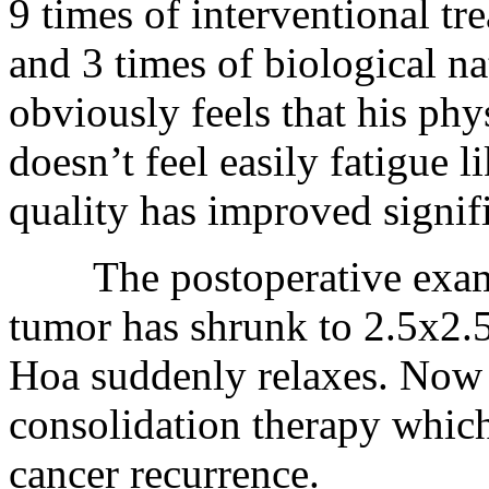
9 times of interventional tr
and 3 times of biological n
obviously feels that his ph
doesn’t feel easily fatigue l
quality has improved signifi
The postoperative examin
tumor has shrunk to 2.5x2
Hoa suddenly relaxes. Now h
consolidation therapy which 
cancer recurrence.