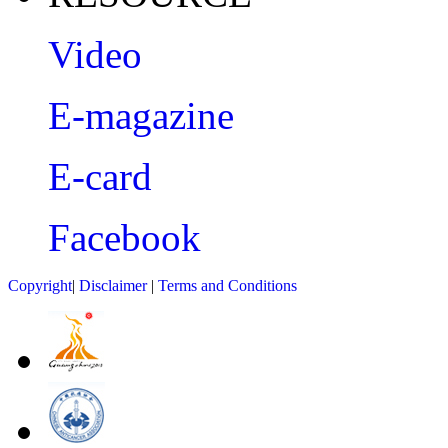
Video
E-magazine
E-card
Facebook
Copyright
|
Disclaimer
|
Terms and Conditions