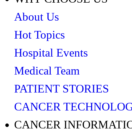
About Us
Hot Topics
Hospital Events
Medical Team
PATIENT STORIES
CANCER TECHNOLO
CANCER INFORMATI