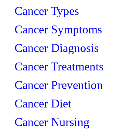
Cancer Types
Cancer Symptoms
Cancer Diagnosis
Cancer Treatments
Cancer Prevention
Cancer Diet
Cancer Nursing