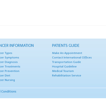
NCER INFORMATION
PATIENTS GUIDE
cer Types
Make An Appointment
cer Symptoms
Contact International Offices
cer Diagnosis
Transportation Guide
cer Treatments
Hospital Guideline
cer Prevention
Medical Tourism
cer Diet
Rehabilitation Service
cer Nursing
 Conditions