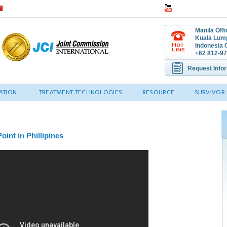
Manila Off
Kuala Lump
Indonesia O
+62 812-97
Request Info
ATION
TREATMENT TECHNOLOGIES
RESOURCE
SURVIVOR 
oint in Phillipines