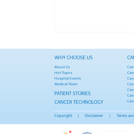
WHY CHOOSE US
CA
About Us
Can
Hot Topics
Can
Hospital Events
Can
Medical Team
Can
Can
PATIENT STORIES
Can
Can
CANCER TECHNOLOGY
Copyright
Disclaimer
Terms and
|
|