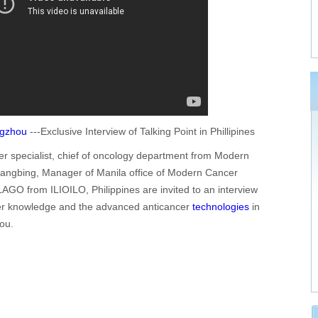
ngzhou
---Exclusive Interview of Talking Point in Phillipines
r specialist, chief of oncology department from Modern
angbing, Manager of Manila office of Modern Cancer
GO from ILIOILO, Philippines are invited to an interview
ncer knowledge and the advanced anticancer
technologies
in
ou.