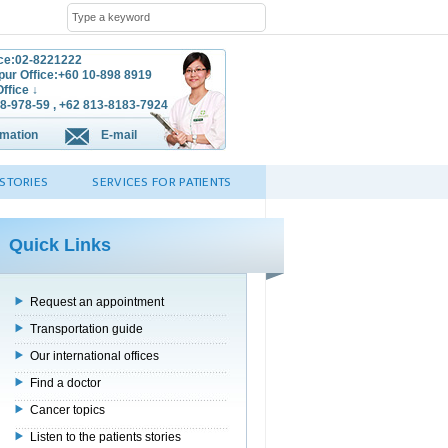
ice:02-8221222
ur Office:+60 10-898 8919
ffice ↓
8-978-59 , +62 813-8183-7924
rmation
E-mail
STORIES
SERVICES FOR PATIENTS
Quick Links
Request an appointment
Transportation guide
Our international offices
Find a doctor
Cancer topics
Listen to the patients stories