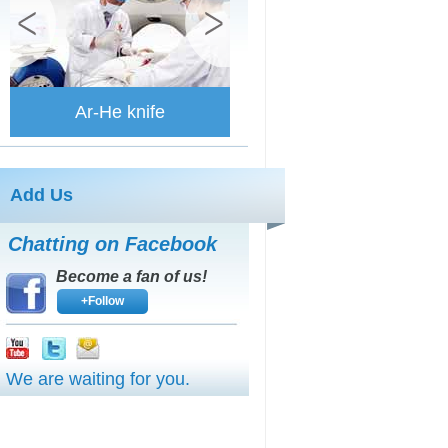
Ar-He knife
Add Us
Chatting on Facebook
Become a fan of us!
+Follow
We are waiting for you.