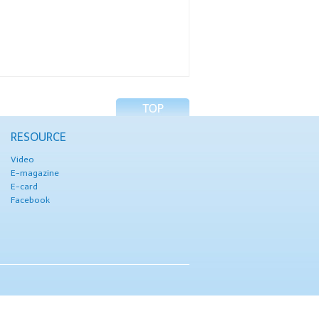
RESOURCE
Video
E-magazine
E-card
Facebook