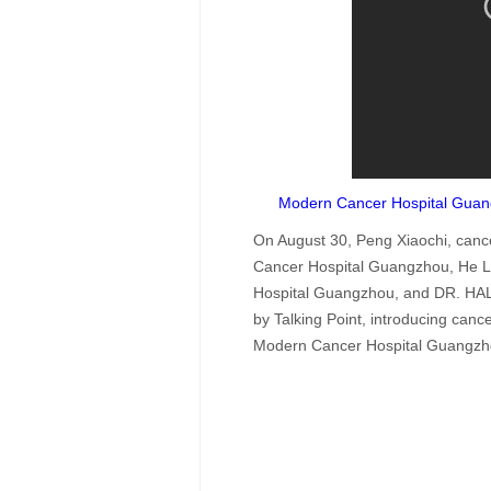
Modern Cancer Hospital Gua
On August 30, Peng Xiaochi, cance
Cancer Hospital Guangzhou, He L
Hospital Guangzhou, and DR. HALA
by Talking Point, introducing ca
Modern Cancer Hospital Guangzh