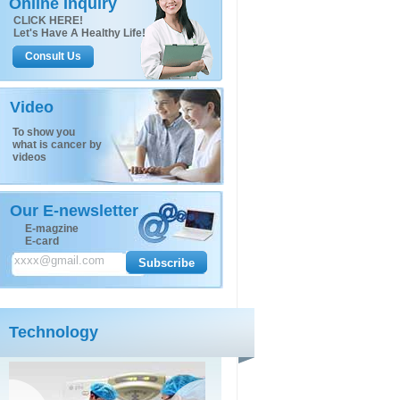
Online Inquiry
CLICK HERE!
Let's Have A Healthy Life!
Consult Us
Video
To show you
what is cancer by
videos
Our E-newsletter
E-magzine
E-card
Technology