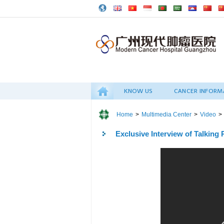
KNOW US
CANCER INFORM
Home
>
Multimedia Center
>
Video
>
Exclusive Interview of Talking P