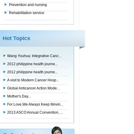
Prevention and nursing
Rehabilitation service
Hot Topics
Wang Youhua: Integrative Canc...
2012 philippine health journe...
2012 philippine health journe...
A visit to Modern Cancer Hosp...
Global Anticancer Action Mode...
Mother's Day...
For Love,We Always Keep Movin...
2013 ASCO Annual Convention, ...