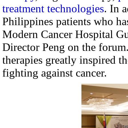
treatment technologies
. In 
Philippines patients who has
Modern Cancer Hospital Gu
Director Peng on the forum.
therapies greatly inspired t
fighting against cancer.