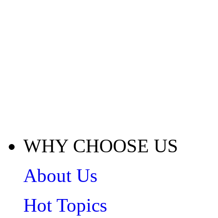
WHY CHOOSE US
About Us
Hot Topics