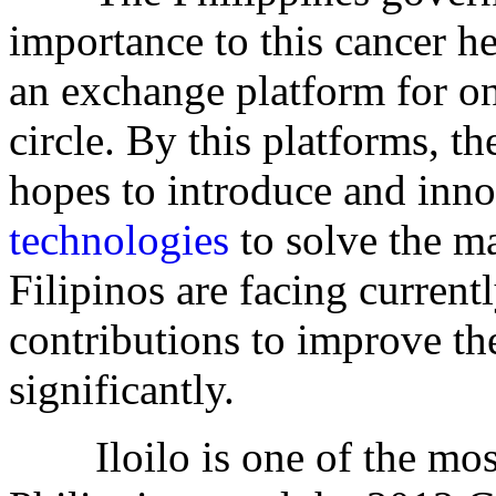
importance to this cancer h
an exchange platform for o
circle. By this platforms, t
hopes to introduce and inno
technologies
to solve the ma
Filipinos are facing curren
contributions to improve the
significantly.
Iloilo is one of the most b