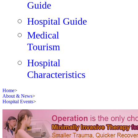
Guide
Hospital Guide
Medical
Tourism
Hospital
Characteristics
Home
>
About & News
>
Hospital Events
>