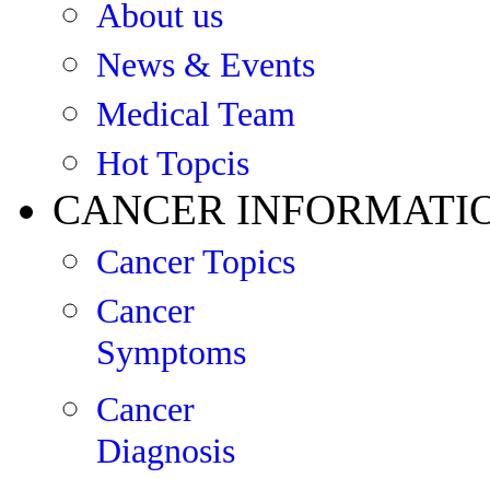
About us
News & Events
Medical Team
Hot Topcis
CANCER INFORMATI
Cancer Topics
Cancer
Symptoms
Cancer
Diagnosis