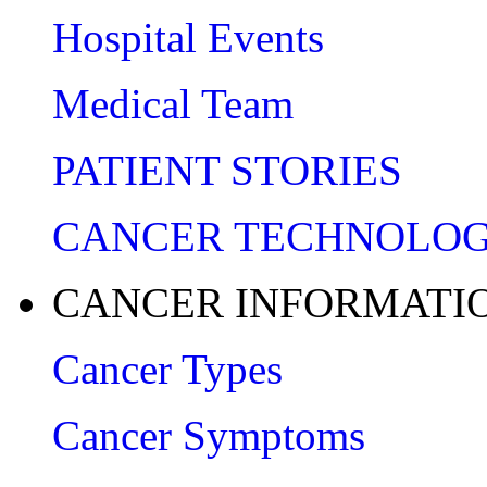
Hospital Events
Medical Team
PATIENT STORIES
CANCER TECHNOLO
CANCER INFORMATI
Cancer Types
Cancer Symptoms