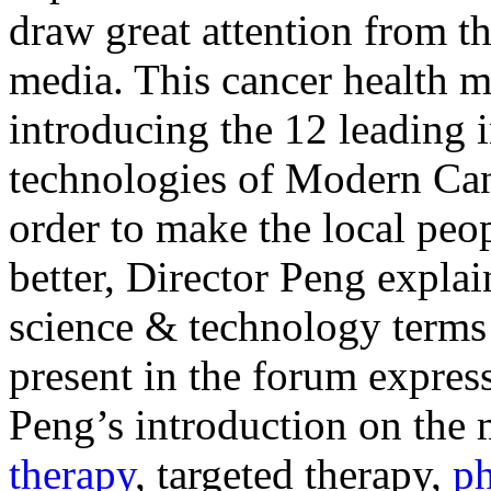
draw great attention from th
media. This cancer health m
introducing the 12 leading i
technologies of Modern Ca
order to make the local peo
better, Director Peng expla
science & technology terms 
present in the forum expres
Peng’s introduction on the
therapy
, targeted therapy,
ph