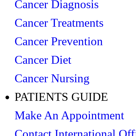
Cancer Diagnosis
Cancer Treatments
Cancer Prevention
Cancer Diet
Cancer Nursing
PATIENTS GUIDE
Make An Appointment
Contact International Off