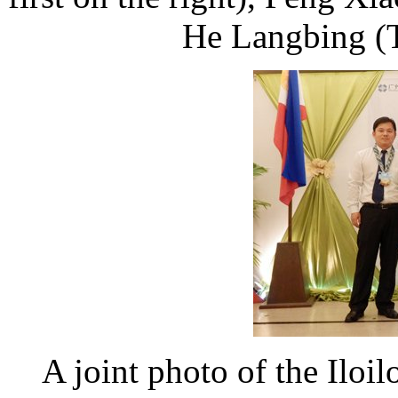
He Langbing (Th
A joint photo of the Iloil