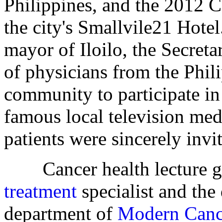
Philippines, and the 2012 
the city's Smallvile21 Hotel
mayor of Iloilo, the Secreta
of physicians from the Phil
community to participate in
famous local television med
patients were sincerely invit
Cancer health lecture gi
treatment
specialist and the
department of
Modern Canc