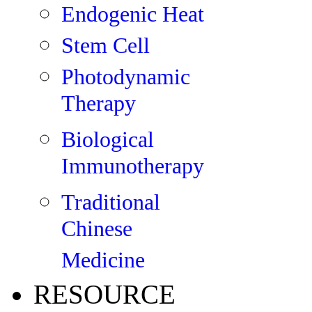
Endogenic Heat
Stem Cell
Photodynamic
Therapy
Biological
Immunotherapy
Traditional
Chinese
Medicine
RESOURCE