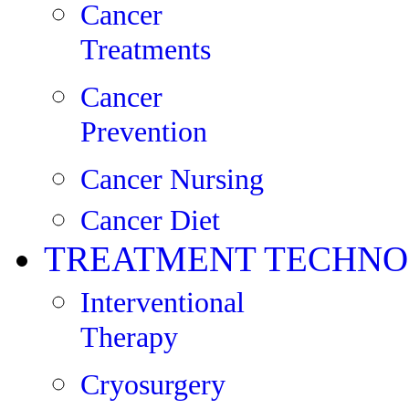
Cancer
Treatments
Cancer
Prevention
Cancer Nursing
Cancer Diet
TREATMENT TECHNO
Interventional
Therapy
Cryosurgery