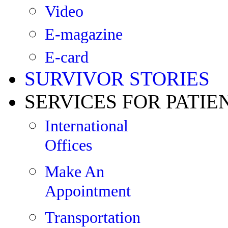
Video
E-magazine
E-card
SURVIVOR STORIES
SERVICES FOR PATIE
International
Offices
Make An
Appointment
Transportation