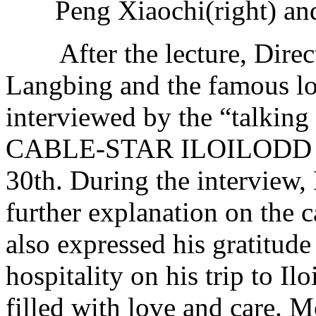
Peng Xiaochi(right) an
After the lecture, Direc
Langbing and the famous lo
interviewed by the “talkin
CABLE-STAR ILOILODD TV 
30th. During the interview,
further explanation on the 
also expressed his gratitude
hospitality on his trip to Ilo
filled with love and care. 