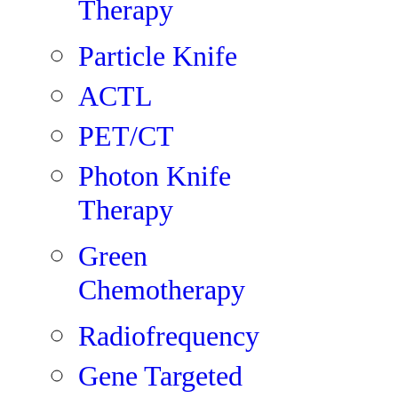
Therapy
Particle Knife
ACTL
PET/CT
Photon Knife
Therapy
Green
Chemotherapy
Radiofrequency
Gene Targeted