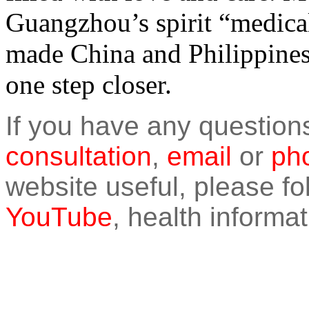
Guangzhou’s spirit “medical
made China and Philippines’
one step closer.
If you have any question
consultation
,
email
or
pho
website useful, please f
YouTube
, health informat