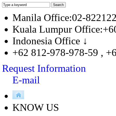
Manila Office:02-82212
Kuala Lumpur Office:+6
Indonesia Office ↓
+62 812-978-978-59 , +
Request Information
E-mail
KNOW US