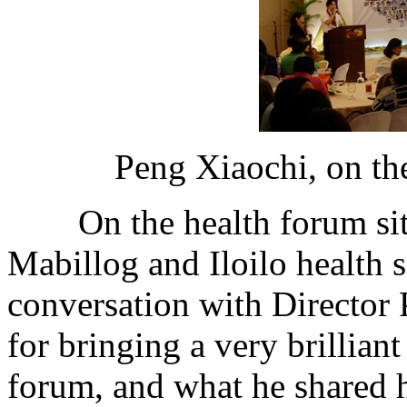
Peng Xiaochi, on the
On the health forum site,
Mabillog and Iloilo health s
conversation with Director
for bringing a very brilliant
forum, and what he shared h