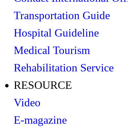
Transportation Guide
Hospital Guideline
Medical Tourism
Rehabilitation Service
RESOURCE
Video
E-magazine