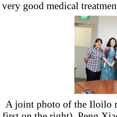
very good medical treatmen
A joint photo of the Iloil
first on the right), Peng X