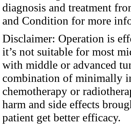
diagnosis and treatment fro
and Condition for more inf
Disclaimer: Operation is eff
it’s not suitable for most m
with middle or advanced tum
combination of minimally i
chemotherapy or radiotherap
harm and side effects broug
patient get better efficacy.