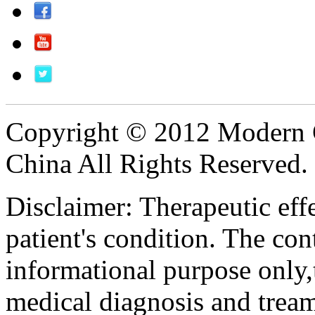
Copyright © 2012 Modern 
China All Rights Reserved.
Disclaimer: Therapeutic eff
patient's condition. The cont
informational purpose only,t
medical diagnosis and tream