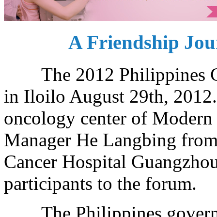
A Friendship Jour
The 2012 Philippines Can
in Iloilo August 29th, 2012
oncology center of Modern
Manager He Langbing from 
Cancer Hospital Guangzhou 
participants to the forum.
The Philippines governme