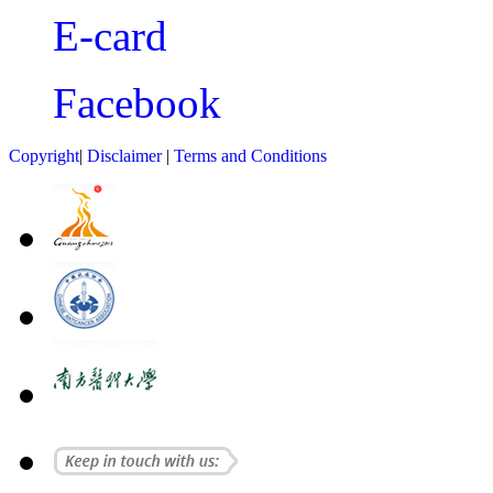
E-card
Facebook
Copyright
|
Disclaimer
|
Terms and Conditions