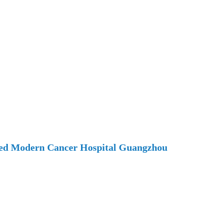
ted Modern Cancer Hospital Guangzhou