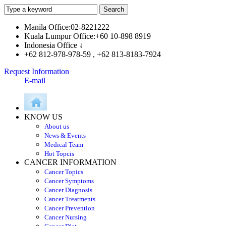
Manila Office:02-8221222
Kuala Lumpur Office:+60 10-898 8919
Indonesia Office ↓
+62 812-978-978-59 , +62 813-8183-7924
Request Information
E-mail
KNOW US
About us
News & Events
Medical Team
Hot Topcis
CANCER INFORMATION
Cancer Topics
Cancer Symptoms
Cancer Diagnosis
Cancer Treatments
Cancer Prevention
Cancer Nursing