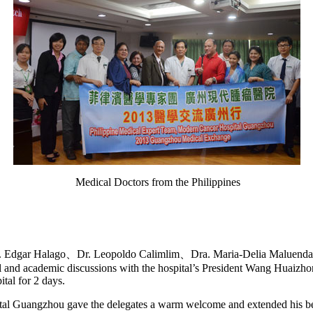
Medical Doctors from the Philippines
 Dr. Edgar Halago、Dr. Leopoldo Calimlim、Dra. Maria-Delia Maluend
l and academic discussions with the hospital’s President Wang Huaizh
tal for 2 days.
 Guangzhou gave the delegates a warm welcome and extended his bes