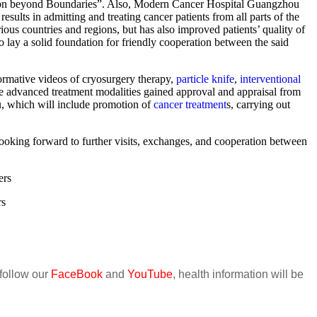
ation beyond Boundaries”. Also, Modern Cancer Hospital Guangzhou
ults in admitting and treating cancer patients from all parts of the
rious countries and regions, but has also improved patients’ quality of
 lay a solid foundation for friendly cooperation between the said
rmative videos of cryosurgery therapy,
particle knife
,
interventional
se advanced treatment modalities gained approval and appraisal from
, which will include promotion of
cancer treatment
s, carrying out
oking forward to further visits, exchanges, and cooperation between
ers
rs
 follow our
FaceBook
and
YouTube
, health information will be