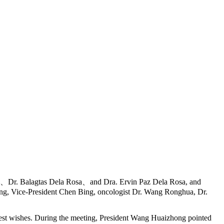
a、Dr. Balagtas Dela Rosa、and Dra. Ervin Paz Dela Rosa, and
ong, Vice-President Chen Bing, oncologist Dr. Wang Ronghua, Dr.
t wishes. During the meeting, President Wang Huaizhong pointed