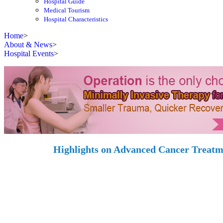
Hospital Guide
Medical Tourism
Hospital Characteristics
Home
>
About & News
>
Hospital Events
>
Highlights on Advanced Cancer Treat