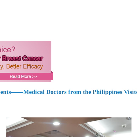
ments——Medical Doctors from the Philippines Visi