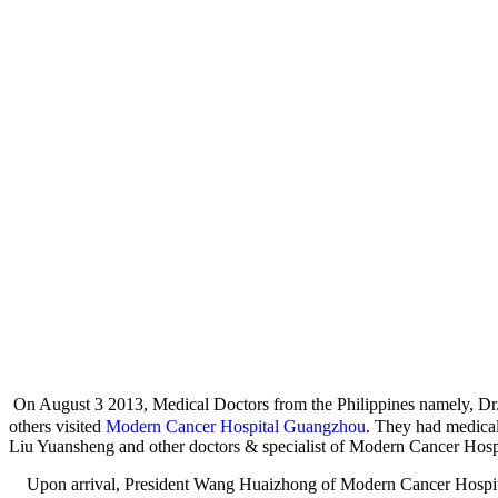
On August 3 2013, Medical Doctors from the Philippines namely,
others visited
Modern Cancer Hospital Guangzhou
. They had medica
Liu Yuansheng and other doctors & specialist of Modern Cancer Hospi
Upon arrival, President Wang Huaizhong of Modern Cancer Hospital