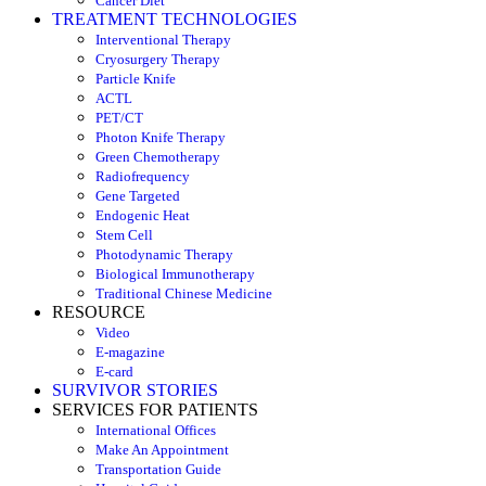
Cancer Diet
TREATMENT TECHNOLOGIES
Interventional Therapy
Cryosurgery Therapy
Particle Knife
ACTL
PET/CT
Photon Knife Therapy
Green Chemotherapy
Radiofrequency
Gene Targeted
Endogenic Heat
Stem Cell
Photodynamic Therapy
Biological Immunotherapy
Traditional Chinese Medicine
RESOURCE
Video
E-magazine
E-card
SURVIVOR STORIES
SERVICES FOR PATIENTS
International Offices
Make An Appointment
Transportation Guide