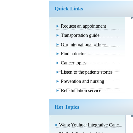
Quick Links
Request an appointment
Transportation guide
Our international offices
Find a doctor
Cancer topics
Listen to the patients stories
Prevention and nursing
Rehabilitation service
Hot Topics
Wang Youhua: Integrative Canc...