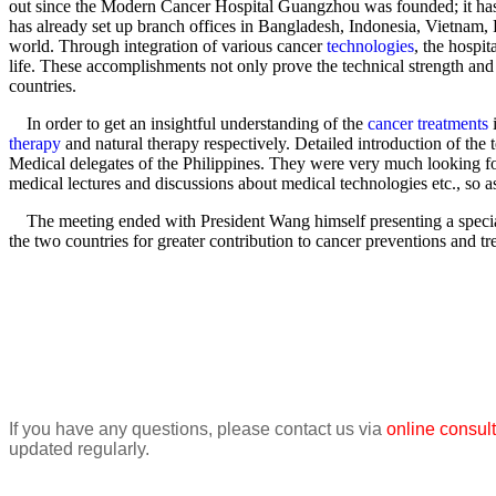
out since the Modern Cancer Hospital Guangzhou was founded; it ha
has already set up branch offices in Bangladesh, Indonesia, Vietnam, P
world. Through integration of various cancer
technologies
, the hospit
life. These accomplishments not only prove the technical strength and
countries.
In order to get an insightful understanding of the
cancer treatments
i
therapy
and natural therapy respectively. Detailed introduction of th
Medical delegates of the Philippines. They were very much looking 
medical lectures and discussions about medical technologies etc., so
The meeting ended with President Wang himself presenting a speciall
the two countries for greater contribution to cancer preventions and tr
Gr
P
If you have any questions, please contact us via
online consult
updated regularly.