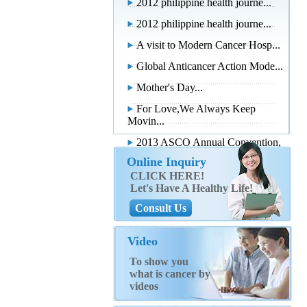
2012 philippine health journe...
2012 philippine health journe...
A visit to Modern Cancer Hosp...
Global Anticancer Action Mode...
Mother's Day...
For Love,We Always Keep
Movin...
2013 ASCO Annual Convention,
...
Online Inquiry
CLICK HERE!
Let's Have A Healthy Life!
Consult Us
Video
To show you
what is cancer by
videos