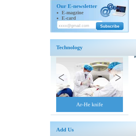
Our E-newsletter
E-magzine
E-card
Technology
Ar-He knife
Add Us