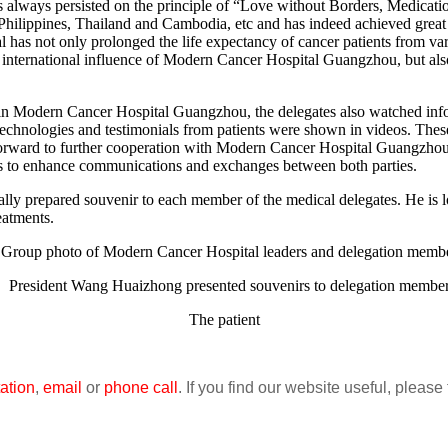
s always persisted on the principle of “Love without Borders, Medic
hilippines, Thailand and Cambodia, etc and has indeed achieved great res
al has not only prolonged the life expectancy of cancer patients from va
 international influence of Modern Cancer Hospital Guangzhou, but also
n Modern Cancer Hospital Guangzhou, the delegates also watched info
e technologies and testimonials from patients were shown in videos. The
forward to further cooperation with Modern Cancer Hospital Guangzhou
 as to enhance communications and exchanges between both parties.
y prepared souvenir to each member of the medical delegates. He is lo
eatments.
oup photo of Modern Cancer Hospital leaders and delegation memb
resident Wang Huaizhong presented souvenirs to delegation membe
The patient
ation
,
email
or
phone call
. If you find our website useful, please