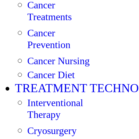
Cancer
Treatments
Cancer
Prevention
Cancer Nursing
Cancer Diet
TREATMENT TECHNO
Interventional
Therapy
Cryosurgery