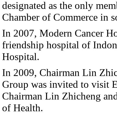
designated as the only mem
Chamber of Commerce in so
In 2007, Modern Cancer Ho
friendship hospital of Indo
Hospital.
In 2009, Chairman Lin Zhic
Group was invited to visit E
Chairman Lin Zhicheng and 
of Health.