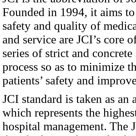
Founded in 1994, it aims to
safety and quality of medica
and service are JCI’s core o
series of strict and concrete
process so as to minimize t
patients’ safety and improve
JCI standard is taken as an 
which represents the highest
hospital management. The J