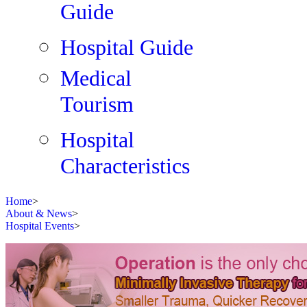
Guide
Hospital Guide
Medical
Tourism
Hospital
Characteristics
Home
>
About & News
>
Hospital Events
>