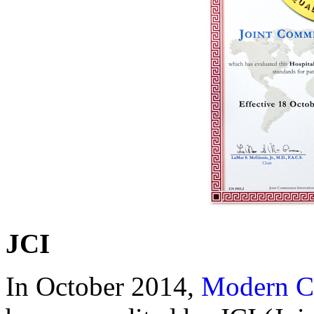
JCI
In October 2014,
Modern C