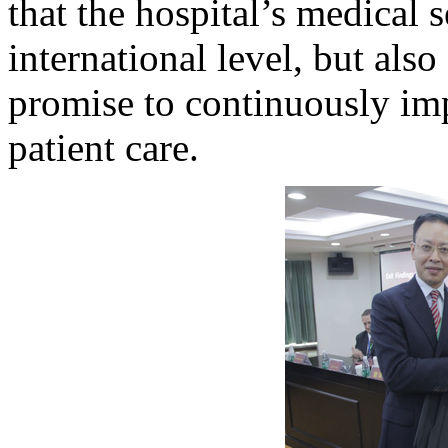
that the hospital’s medical 
international level, but als
promise to continuously imp
patient care.