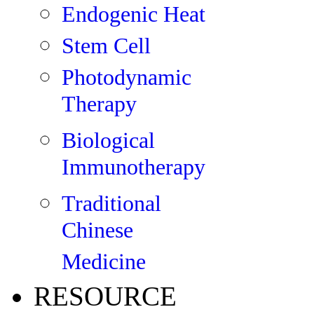
Endogenic Heat
Stem Cell
Photodynamic
Therapy
Biological
Immunotherapy
Traditional
Chinese
Medicine
RESOURCE