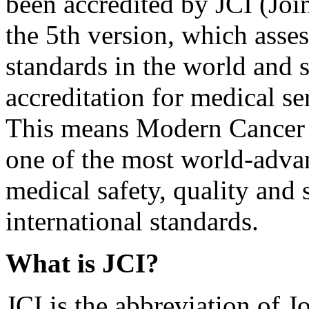
been accredited by JCI (Joi
the 5th version, which asses
standards in the world and s
accreditation for medical s
This means Modern Cancer
one of the most world-advan
medical safety, quality and 
international standards.
What is JCI?
JCI is the abbreviation of 