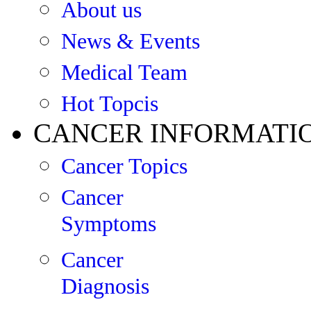
About us
News & Events
Medical Team
Hot Topcis
CANCER INFORMATI
Cancer Topics
Cancer
Symptoms
Cancer
Diagnosis