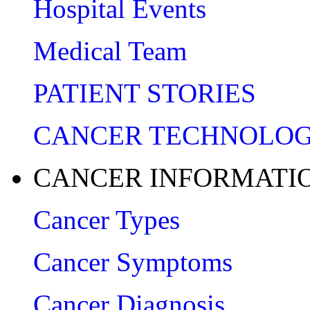
Hospital Events
Medical Team
PATIENT STORIES
CANCER TECHNOLO
CANCER INFORMATI
Cancer Types
Cancer Symptoms
Cancer Diagnosis