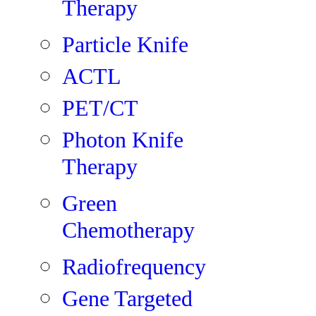
Therapy
Particle Knife
ACTL
PET/CT
Photon Knife
Therapy
Green
Chemotherapy
Radiofrequency
Gene Targeted