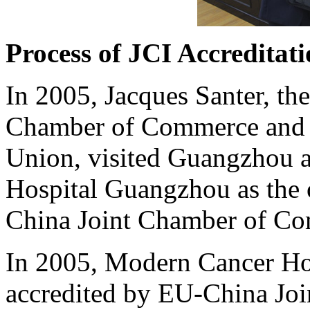
Process of JCI Accreditat
In 2005, Jacques Santer, th
Chamber of Commerce and 
Union, visited Guangzhou 
Hospital Guangzhou as the 
China Joint Chamber of C
In 2005, Modern Cancer Ho
accredited by EU-China Jo