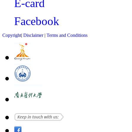
E-card
Facebook
Copyright
|
Disclaimer
|
Terms and Conditions