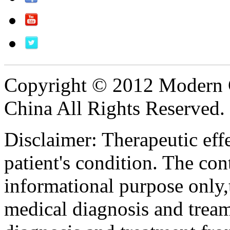
Copyright © 2012 Modern 
China All Rights Reserved.
Disclaimer: Therapeutic eff
patient's condition. The cont
informational purpose only,t
medical diagnosis and tream