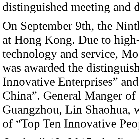
distinguished meeting and d
On September 9th, the Nin
at Hong Kong. Due to high-q
technology and service, M
was awarded the distinguish
Innovative Enterprises” an
China”. General Manger of
Guangzhou, Lin Shaohua, wa
of “Top Ten Innovative Peo