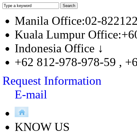
Manila Office:02-82212
Kuala Lumpur Office:+6
Indonesia Office ↓
+62 812-978-978-59 , +
Request Information
E-mail
KNOW US