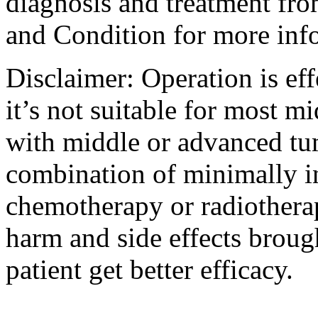
diagnosis and treatment fro
and Condition for more inf
Disclaimer: Operation is eff
it’s not suitable for most m
with middle or advanced tum
combination of minimally i
chemotherapy or radiotherap
harm and side effects broug
patient get better efficacy.