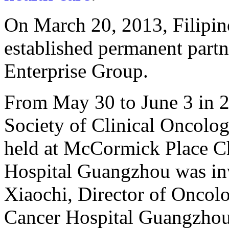
On March 20, 2013, Filipin
established permanent partn
Enterprise Group.
From May 30 to June 3 in 2
Society of Clinical Oncol
held at McCormick Place 
Hospital Guangzhou was inv
Xiaochi, Director of Onco
Cancer Hospital Guangzhou, 