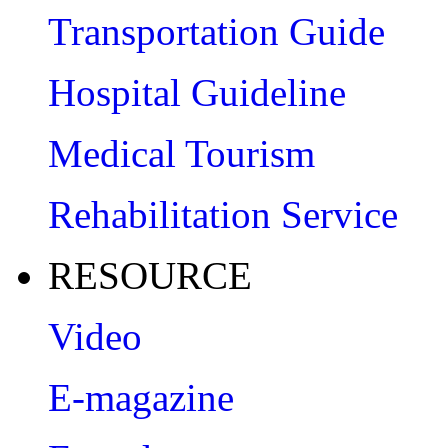
Transportation Guide
Hospital Guideline
Medical Tourism
Rehabilitation Service
RESOURCE
Video
E-magazine