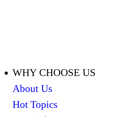
WHY CHOOSE US
About Us
Hot Topics