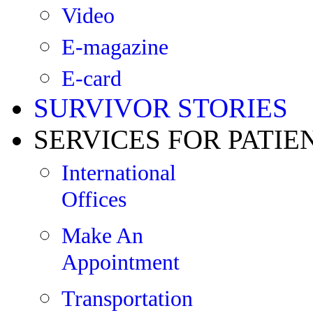
Video
E-magazine
E-card
SURVIVOR STORIES
SERVICES FOR PATIE
International
Offices
Make An
Appointment
Transportation