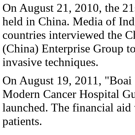
On August 21, 2010, the 2
held in China. Media of In
countries interviewed the 
(China) Enterprise Group t
invasive techniques.
On August 19, 2011, "Boai
Modern Cancer Hospital Gu
launched. The financial aid
patients.