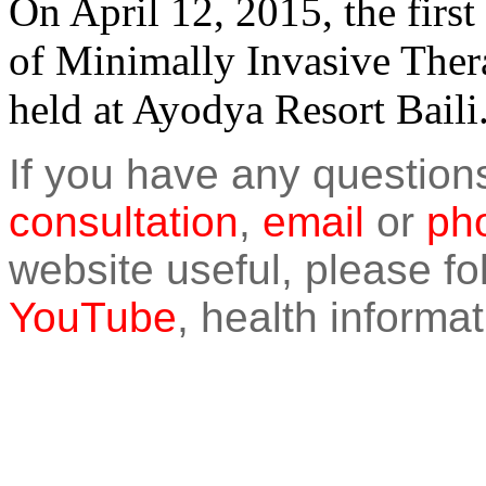
On April 12, 2015, the fi
of Minimally Invasive Ther
held at Ayodya Resort Baili
If you have any question
consultation
,
email
or
pho
website useful, please f
YouTube
, health informat