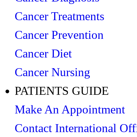
Cancer Treatments
Cancer Prevention
Cancer Diet
Cancer Nursing
PATIENTS GUIDE
Make An Appointment
Contact International Off