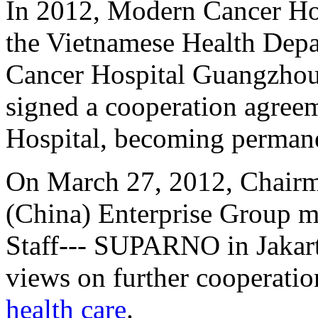
In 2012, Modern Cancer Ho
the Vietnamese Health Depa
Cancer Hospital Guangzhou
signed a cooperation agree
Hospital, becoming permane
On March 27, 2012, Chairm
(China) Enterprise Group m
Staff--- SUPARNO in Jakart
views on further cooperatio
health care
.