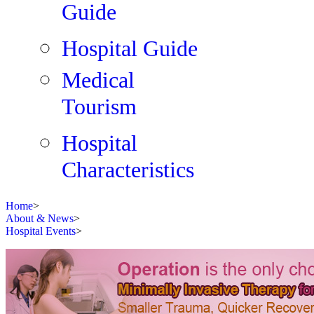
Guide
Hospital Guide
Medical
Tourism
Hospital
Characteristics
Home
>
About & News
>
Hospital Events
>