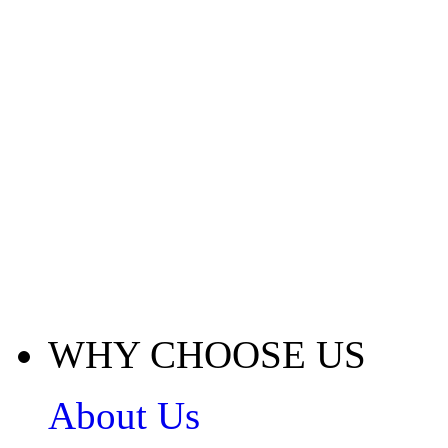
WHY CHOOSE US
About Us