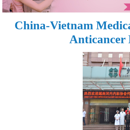
China-Vietnam Medica
Anticancer 