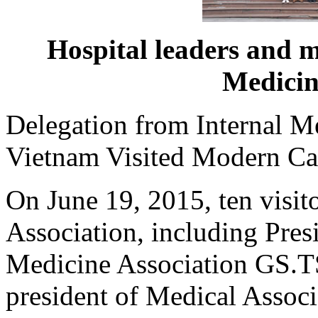
Hospital leaders and 
Medicin
Delegation from Internal M
Vietnam Visited Modern Ca
On June 19, 2015, ten visit
Association, including Pres
Medicine Association GS.
president of Medical Associ