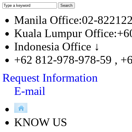
Manila Office:02-82212
Kuala Lumpur Office:+6
Indonesia Office ↓
+62 812-978-978-59 , +
Request Information
E-mail
KNOW US