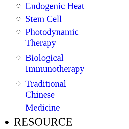
Endogenic Heat
Stem Cell
Photodynamic
Therapy
Biological
Immunotherapy
Traditional
Chinese
Medicine
RESOURCE