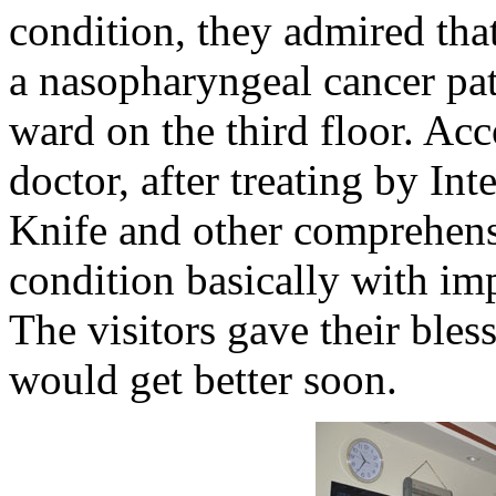
condition, they admired tha
a nasopharyngeal cancer pat
ward on the third floor. Acc
doctor, after treating by Int
Knife and other comprehensi
condition basically with im
The visitors gave their bles
would get better soon.