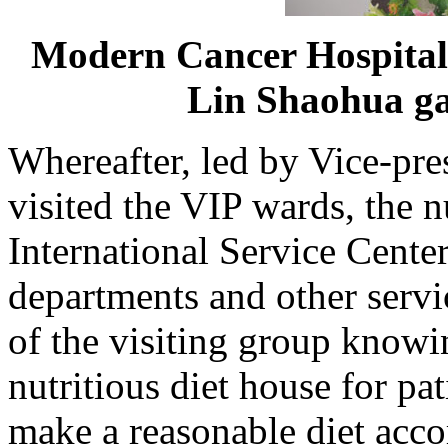
Modern Cancer Hospita
Lin Shaohua ga
Whereafter, led by Vice-pre
visited the VIP wards, the n
International Service Center
departments and other servi
of the visiting group knowin
nutritious diet house for pat
make a reasonable diet accor