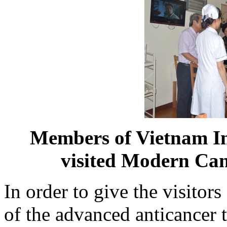
Members of Vietnam In
visited Modern Ca
In order to give the visitor
of the advanced anticancer t