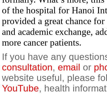
of the hospital for Hanoi I
provided a great chance for
and academic exchange, add
more cancer patients.
If you have any question
consultation
,
email
or
pho
website useful, please f
YouTube
, health informat