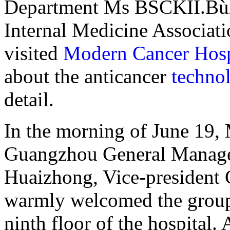
Department Ms BSCKII.BùiT
Internal Medicine Associat
visited
Modern Cancer Hos
about the anticancer
techno
detail.
In the morning of June 19,
Guangzhou General Manage
Huaizhong, Vice-president 
warmly welcomed the group
ninth floor of the hospital. 