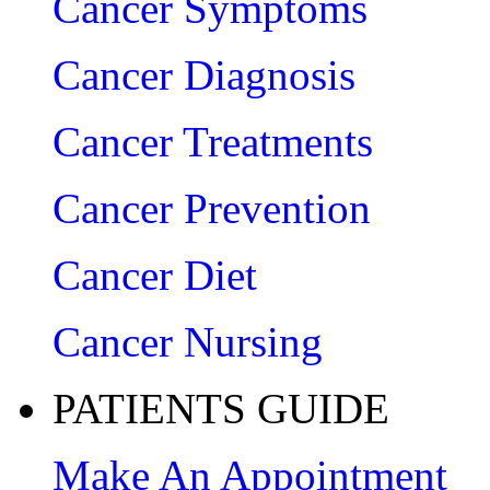
Cancer Symptoms
Cancer Diagnosis
Cancer Treatments
Cancer Prevention
Cancer Diet
Cancer Nursing
PATIENTS GUIDE
Make An Appointment