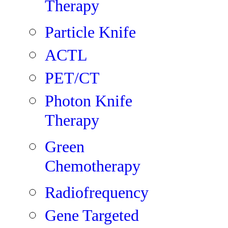
Therapy
Particle Knife
ACTL
PET/CT
Photon Knife
Therapy
Green
Chemotherapy
Radiofrequency
Gene Targeted