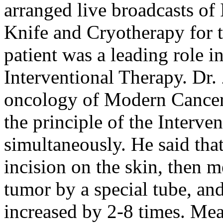
arranged live broadcasts of 
Knife and Cryotherapy for 
patient was a leading role in
Interventional Therapy. Dr. 
oncology of Modern Cancer
the principle of the Interv
simultaneously. He said that
incision on the skin, then m
tumor by a special tube, an
increased by 2-8 times. Mea