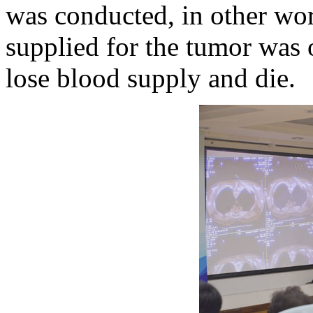
was conducted, in other wor
supplied for the tumor was 
lose blood supply and die.