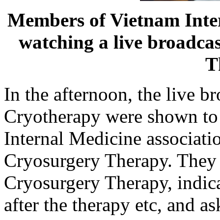
Members of Vietnam Inter
watching a live broadcas
T
In the afternoon, the live b
Cryotherapy were shown to
Internal Medicine associatio
Cryosurgery Therapy. They 
Cryosurgery Therapy, indica
after the therapy etc, and a