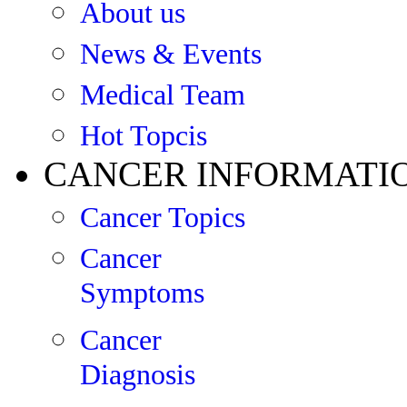
About us
News & Events
Medical Team
Hot Topcis
CANCER INFORMATI
Cancer Topics
Cancer
Symptoms
Cancer
Diagnosis