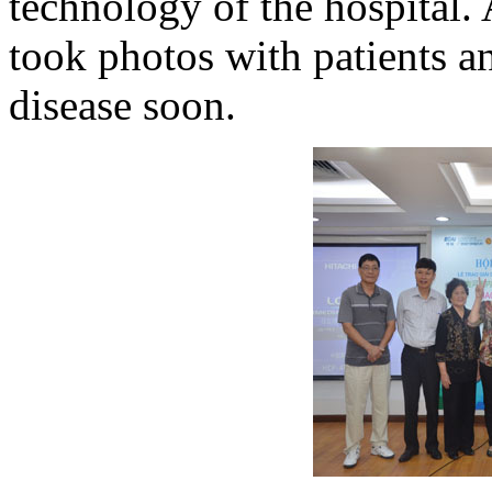
technology of the hospital.
took photos with patients a
disease soon.