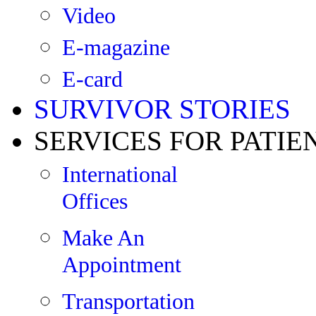
Video
E-magazine
E-card
SURVIVOR STORIES
SERVICES FOR PATIE
International
Offices
Make An
Appointment
Transportation