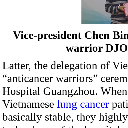
Vice-president Chen Bin
warrior D
Latter, the delegation of V
“anticancer warriors” cere
Hospital Guangzhou. Whe
Vietnamese
lung cancer
pat
basically stable, they highl