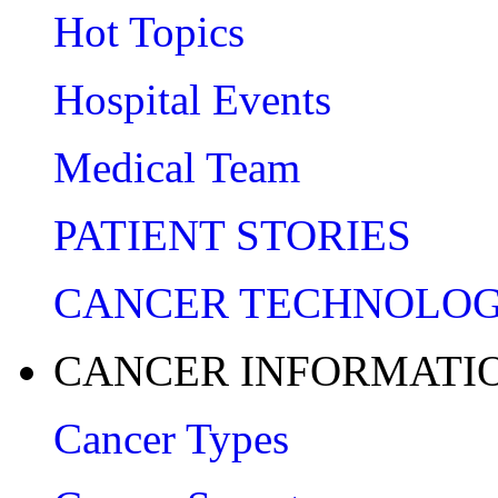
Hot Topics
Hospital Events
Medical Team
PATIENT STORIES
CANCER TECHNOLO
CANCER INFORMATI
Cancer Types