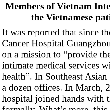
Members of Vietnam Inte
the Vietnamese p
It was reported that since 
Cancer Hospital Guangzhou,
on a mission to “provide t
intimate medical services wi
health”. In Southeast Asian 
a dozen offices. In March, 2
hospital joined hands with 
formally. What’s more, this