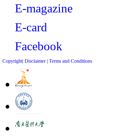
E-magazine
E-card
Facebook
Copyright
|
Disclaimer
|
Terms and Conditions