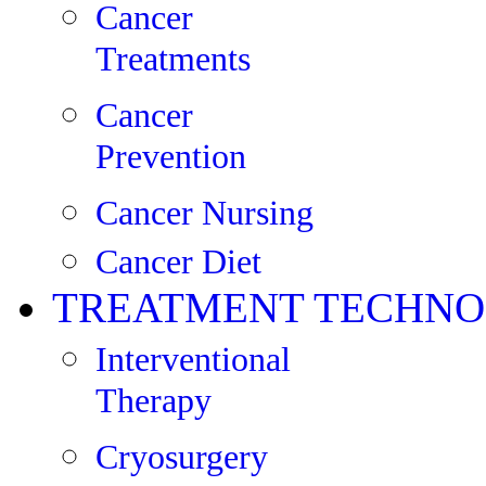
Cancer
Treatments
Cancer
Prevention
Cancer Nursing
Cancer Diet
TREATMENT TECHNO
Interventional
Therapy
Cryosurgery