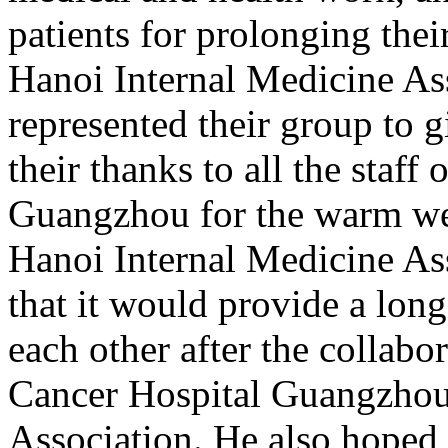
patients for prolonging thei
Hanoi Internal Medicine A
represented their group to g
their thanks to all the staf
Guangzhou for the warm we
Hanoi Internal Medicine Ass
that it would provide a lon
each other after the collab
Cancer Hospital Guangzhou
Association. He also hoped t