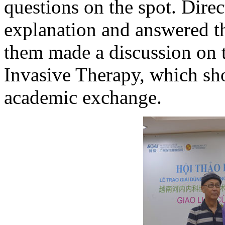
questions on the spot. Dire
explanation and answered t
them made a discussion on 
Invasive Therapy, which sh
academic exchange.