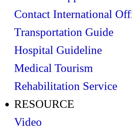
Contact International Off
Transportation Guide
Hospital Guideline
Medical Tourism
Rehabilitation Service
RESOURCE
Video