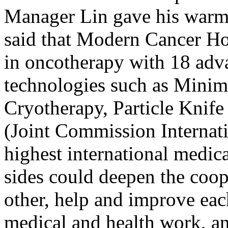
Manager Lin gave his warm 
said that Modern Cancer Ho
in oncotherapy with 18 adv
technologies such as Minim
Cryotherapy, Particle Knife 
(Joint Commission Internati
highest international medic
sides could deepen the coop
other, help and improve each
medical and health work, a