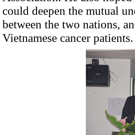
could deepen the mutual un
between the two nations, an
Vietnamese cancer patients.