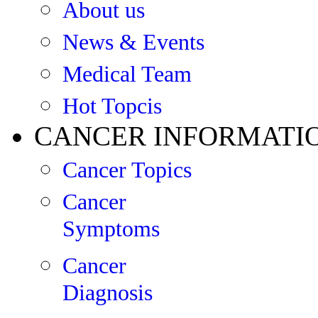
About us
News & Events
Medical Team
Hot Topcis
CANCER INFORMATI
Cancer Topics
Cancer
Symptoms
Cancer
Diagnosis