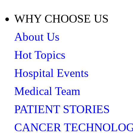
WHY CHOOSE US
About Us
Hot Topics
Hospital Events
Medical Team
PATIENT STORIES
CANCER TECHNOLO