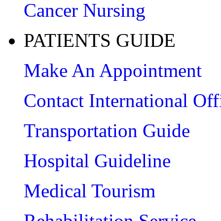
Cancer Nursing
PATIENTS GUIDE
Make An Appointment
Contact International Off
Transportation Guide
Hospital Guideline
Medical Tourism
Rehabilitation Service