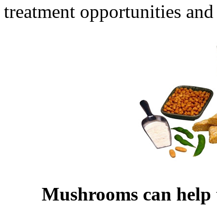
treatment opportunities and 
Mushrooms can help to 