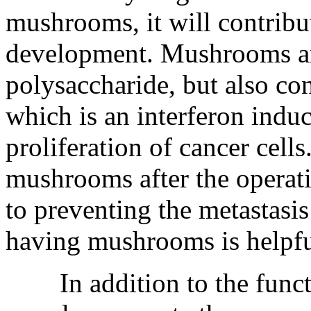
mushrooms, it will contribut
development. Mushrooms are
polysaccharide, but also c
which is an interferon induc
proliferation of cancer cell
mushrooms after the operati
to preventing the metastasis
having mushrooms is helpful
In addition to the functi