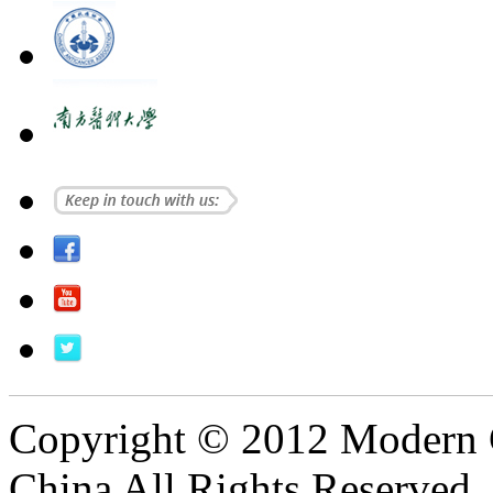
Copyright © 2012 Modern 
China All Rights Reserved.