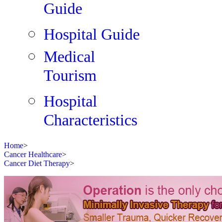
Guide
Hospital Guide
Medical
Tourism
Hospital
Characteristics
Home
>
Cancer Healthcare
>
Cancer Diet Therapy
>