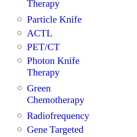
Therapy
Particle Knife
ACTL
PET/CT
Photon Knife
Therapy
Green
Chemotherapy
Radiofrequency
Gene Targeted