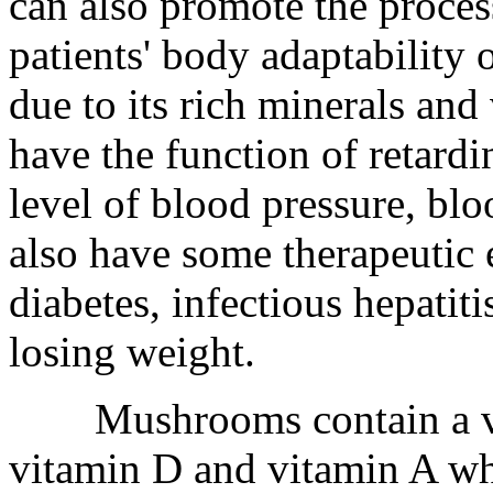
can also promote the proce
patients' body adaptability
due to its rich minerals an
have the function of retard
level of blood pressure, blo
also have some therapeutic e
diabetes, infectious hepatiti
losing weight.
Mushrooms contain a vari
vitamin D and vitamin A wh