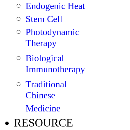
Endogenic Heat
Stem Cell
Photodynamic
Therapy
Biological
Immunotherapy
Traditional
Chinese
Medicine
RESOURCE