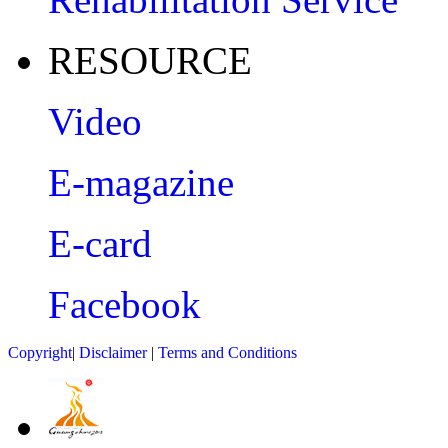
RESOURCE
Video
E-magazine
E-card
Facebook
Copyright
|
Disclaimer
|
Terms and Conditions