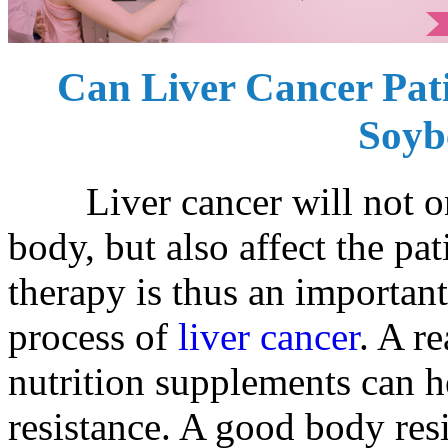
Can Liver Cancer Pa
Soyb
Liver cancer will not onl
body, but also affect the pat
therapy is thus an important
process of
liver cancer
. A r
nutrition supplements can h
resistance. A good body resi