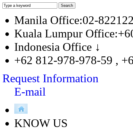
Manila Office:02-82212
Kuala Lumpur Office:+6
Indonesia Office ↓
+62 812-978-978-59 , +
Request Information
E-mail
KNOW US