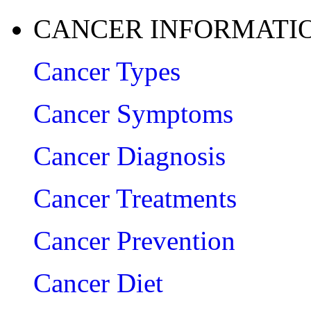
CANCER INFORMATI
Cancer Types
Cancer Symptoms
Cancer Diagnosis
Cancer Treatments
Cancer Prevention
Cancer Diet