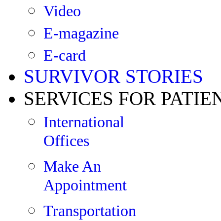
Video
E-magazine
E-card
SURVIVOR STORIES
SERVICES FOR PATIE
International
Offices
Make An
Appointment
Transportation