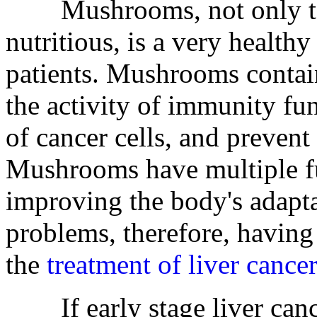
Mushrooms, not only tast
nutritious, is a very healthy
patients. Mushrooms conta
the activity of immunity fun
of cancer cells, and prevent 
Mushrooms have multiple f
improving the body's adapt
problems, therefore, having
the
treatment of liver cancer
If early stage liver cance