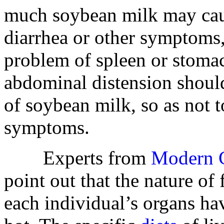
much soybean milk may caus
diarrhea or other symptoms, 
problem of spleen or stom
abdominal distension should
of soybean milk, so as not 
symptoms.
Experts from
Modern C
point out that the nature of
each individual’s organs ha