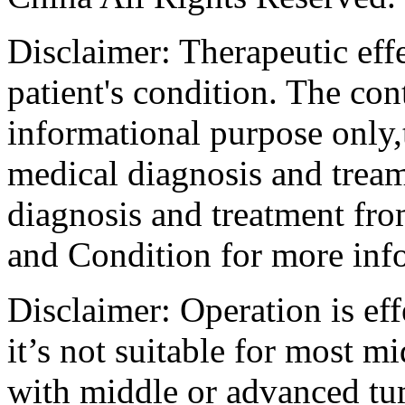
Disclaimer: Therapeutic eff
patient's condition. The cont
informational purpose only,t
medical diagnosis and tream
diagnosis and treatment fro
and Condition for more inf
Disclaimer: Operation is eff
it’s not suitable for most m
with middle or advanced tum