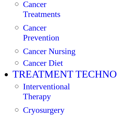
Cancer
Treatments
Cancer
Prevention
Cancer Nursing
Cancer Diet
TREATMENT TECHNO
Interventional
Therapy
Cryosurgery