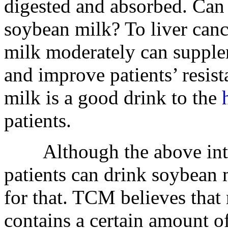
digested and absorbed. Can 
soybean milk? To liver canc
milk moderately can supple
and improve patients’ resist
milk is a good drink to the
patients.
Although the above introd
patients can drink soybean m
for that. TCM believes that
contains a certain amount o