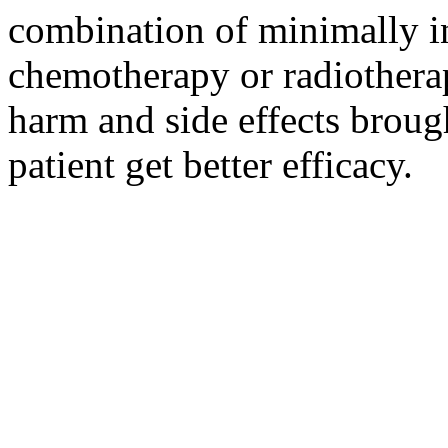
combination of minimally i
chemotherapy or radiotherap
harm and side effects broug
patient get better efficacy.