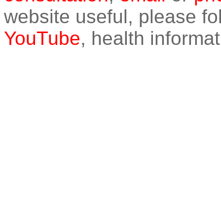
website useful, please f
YouTube
, health informat