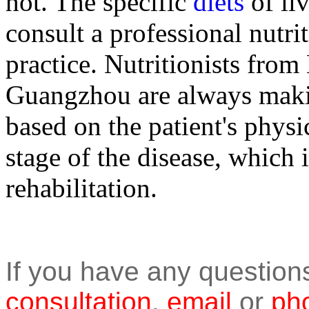
hot. The specific
diets
of liv
consult a professional nutrit
practice. Nutritionists fro
Guangzhou are always making
based on the patient's physi
stage of the disease, which
rehabilitation.
If you have any question
consultation
,
email
or
pho