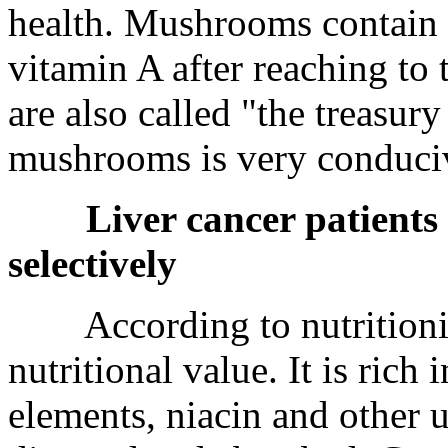
health. Mushrooms contain c
vitamin A after reaching to
are also called "the treasur
mushrooms is very conducive
Liver cancer patients
selectively
According to nutritionist
nutritional value. It is rich 
elements, niacin and other 