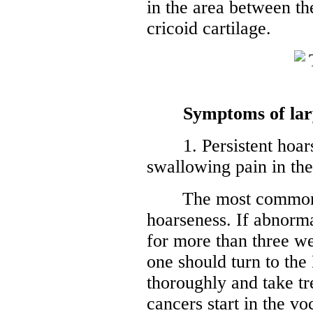
in the area between the
cricoid cartilage.
Symptoms of lar
1. Persistent hoarse
swallowing pain in the
The most common sy
hoarseness. If abnorma
for more than three we
one should turn to the
thoroughly and take tr
cancers start in the v