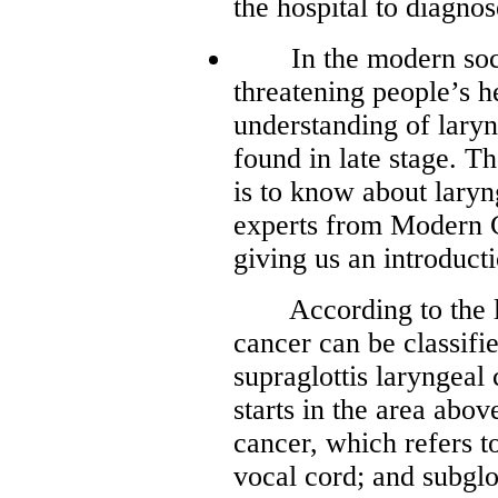
the hospital to diagnos
In the modern societ
threatening people’s h
understanding of laryn
found in late stage. T
is to know about lary
experts from Modern 
giving us an introduct
According to the loc
cancer can be classifi
supraglottis laryngeal 
starts in the area abov
cancer, which refers to
vocal cord; and subglo