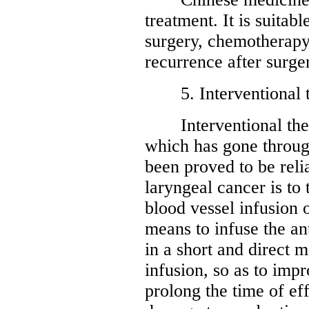
treatment. It is suitab
surgery, chemotherapy
recurrence after surge
5. Interventional t
Interventional thera
which has gone through
been proved to be reli
laryngeal cancer is to 
blood vessel infusion 
means to infuse the an
in a short and direct m
infusion, so as to imp
prolong the time of ef