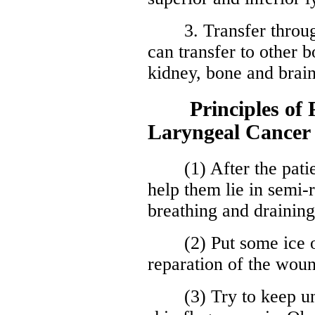
3. Transfer through 
can transfer to other b
kidney, bone and brain
Principles of Po
Laryngeal Cancer
(1) After the patient
help them lie in semi-r
breathing and draining
(2) Put some ice on
reparation of the wou
(3) Try to keep unob