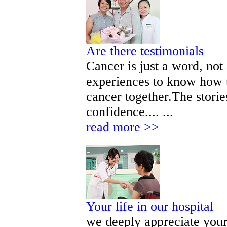
Are there testimonials
Cancer is just a word, not
experiences to know how t
cancer together.The storie
confidence.... ...
read more >>
Your life in our hospital
we deeply appreciate your 