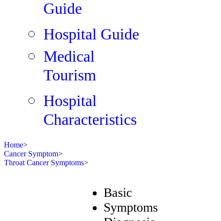
Guide
Hospital Guide
Medical
Tourism
Hospital
Characteristics
Home
>
Cancer Symptom
>
Throat Cancer Symptoms
>
Basic
Symptoms