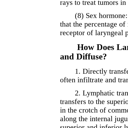
rays to treat tumors i
(8) Sex hormone: re
that the percentage of
receptor of laryngeal p
How Does Laryn
and Diffuse?
1. Directly transfer
often infiltrate and tr
2. Lymphatic transfu
transfers to the super
in the crotch of commo
along the internal jugu
superior and inferior 