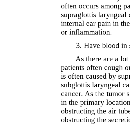
often occurs among pat
supraglottis laryngeal
internal ear pain in th
or inflammation.
3. Have blood in spu
As there are a lot of
patients often cough 
is often caused by supr
subglottis laryngeal ca
cancer. As the tumor s
in the primary location
obstructing the air tub
obstructing the secreti