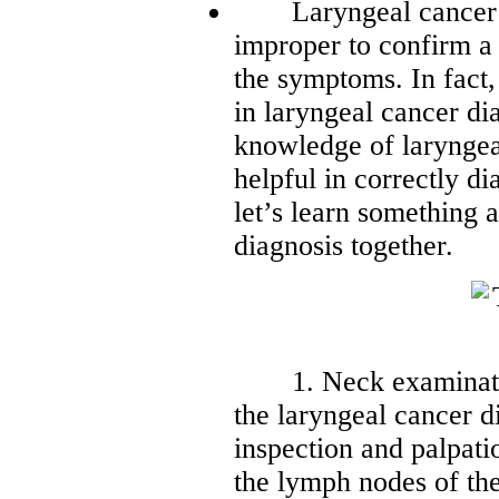
Laryngeal cancer is a
improper to confirm a
the symptoms. In fact,
in laryngeal cancer d
knowledge of laryngea
helpful in correctly d
let’s learn something 
diagnosis together.
1. Neck examination
the laryngeal cancer d
inspection and palpatio
the lymph nodes of the