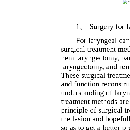
1、 Surgery for lar
For laryngeal cancer
surgical treatment met
hemilaryngectomy, part
laryngectomy, and rem
These surgical treatme
and function reconstr
understanding of laryn
treatment methods are
principle of surgical 
the lesion and hopeful
so as to get a better p