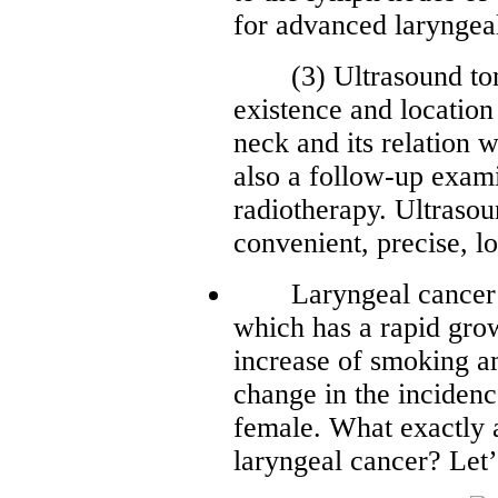
for advanced laryngeal
(3) Ultrasound tomos
existence and location
neck and its relation w
also a follow-up exam
radiotherapy. Ultraso
convenient, precise, l
Laryngeal cancer is
which has a rapid grow
increase of smoking am
change in the inciden
female. What exactly a
laryngeal cancer? Let’