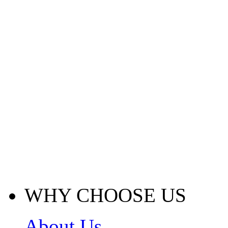
WHY CHOOSE US
About Us