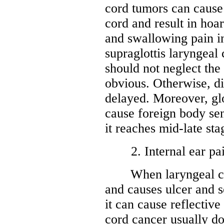
cord tumors can cause
cord and result in hoa
and swallowing pain in
supraglottis laryngeal
should not neglect the
obvious. Otherwise, di
delayed. Moreover, glo
cause foreign body se
it reaches mid-late sta
2. Internal ear pa
When laryngeal canc
and causes ulcer and s
it can cause reflective
cord cancer usually do