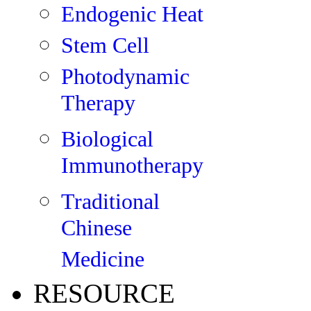
Endogenic Heat
Stem Cell
Photodynamic
Therapy
Biological
Immunotherapy
Traditional
Chinese
Medicine
RESOURCE