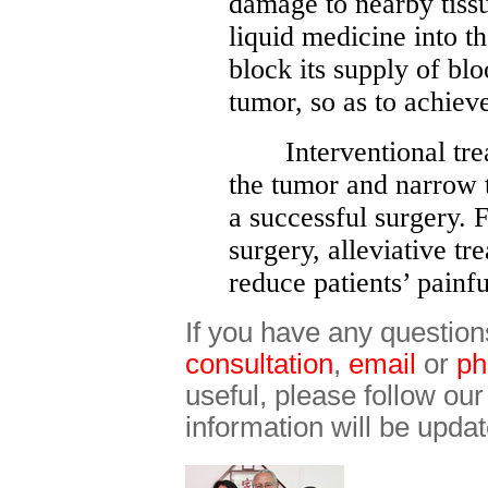
damage to nearby tissu
liquid medicine into th
block its supply of bl
tumor, so as to achiev
Interventional treat
the tumor and narrow t
a successful surgery.
surgery, alleviative t
reduce patients’ painfu
If you have any question
consultation
,
email
or
ph
useful, please follow ou
information will be updat