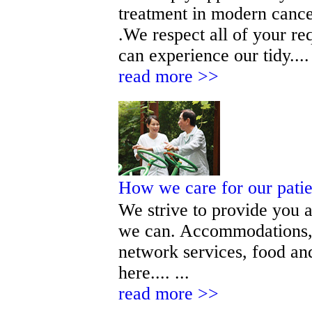
treatment in modern cance
.We respect all of your r
can experience our tidy.... 
read more >>
How we care for our pati
We strive to provide you a
we can. Accommodations, 
network services, food and
here.... ...
read more >>