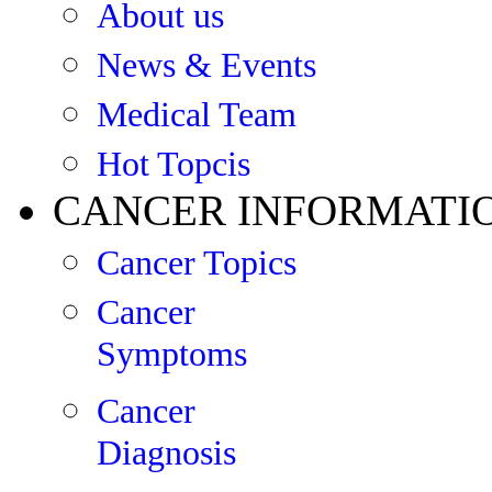
About us
News & Events
Medical Team
Hot Topcis
CANCER INFORMATI
Cancer Topics
Cancer
Symptoms
Cancer
Diagnosis