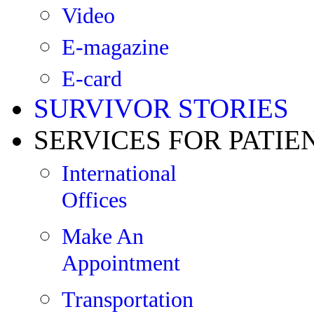
Video
E-magazine
E-card
SURVIVOR STORIES
SERVICES FOR PATIE
International
Offices
Make An
Appointment
Transportation