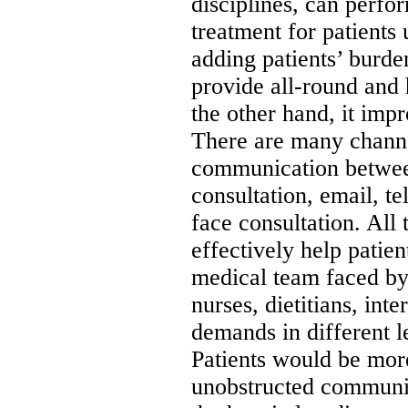
disciplines, can perf
treatment for patients
adding patients’ burde
provide all-round and 
the other hand, it imp
There are many channe
communication between
consultation, email, t
face consultation. All 
effectively help patien
medical team faced by 
nurses, dietitians, int
demands in different le
Patients would be mor
unobstructed communi