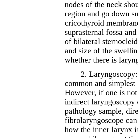
nodes of the neck sho
region and go down su
cricothyroid membrane,
suprasternal fossa and
of bilateral sternoclei
and size of the swelli
whether there is laryn
2. Laryngoscopy: Ind
common and simplest e
However, if one is not 
indirect laryngoscopy o
pathology sample, dir
fibrolaryngoscope can
how the inner larynx i