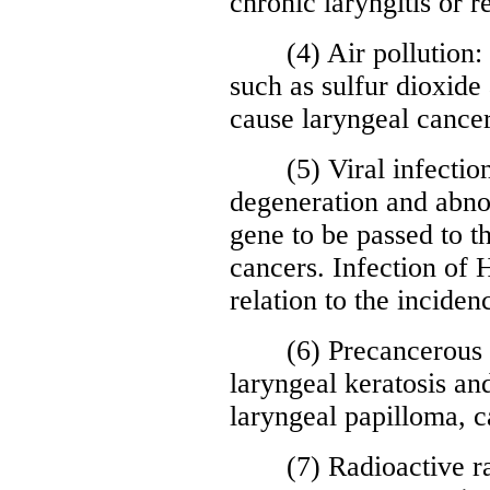
chronic laryngitis or 
(4) Air pollution: l
such as sulfur dioxide 
cause laryngeal cancer
(5) Viral infection: 
degeneration and abnor
gene to be passed to t
cancers. Infection of
relation to the inciden
(6) Precancerous le
laryngeal keratosis an
laryngeal papilloma, c
(7) Radioactive rays