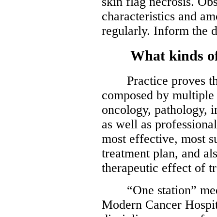
skin flag necrosis. O
characteristics and am
regularly. Inform the 
What kinds of s
Practice proves that
composed by multiple d
oncology, pathology, 
as well as professiona
most effective, most 
treatment plan, and al
therapeutic effect of t
“One station” medic
Modern Cancer Hospit