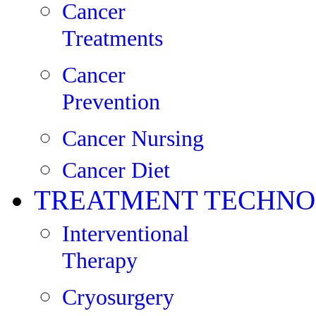
Cancer
Treatments
Cancer
Prevention
Cancer Nursing
Cancer Diet
TREATMENT TECHNO
Interventional
Therapy
Cryosurgery