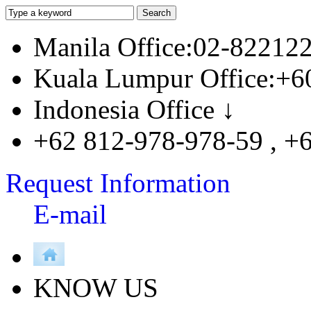
Manila Office:02-82212
Kuala Lumpur Office:+6
Indonesia Office ↓
+62 812-978-978-59 , +
Request Information
E-mail
KNOW US