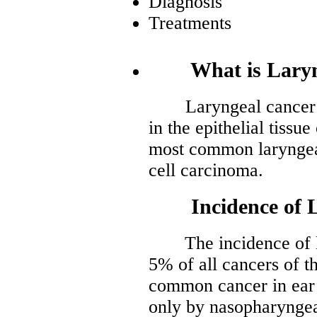
Diagnosis
Treatments
What is Laryng
Laryngeal cancer is 
in the epithelial tissu
most common laryngea
cell carcinoma.
Incidence of La
The incidence of lar
5% of all cancers of th
common cancer in ear 
only by nasopharyngea