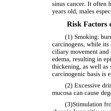
sinus cancer. It often
years old, males especi
Risk Factors of
(1) Smoking: burni
carcinogens, while it
ciliary movement and
edema, resulting in epi
thickening, as well as
carcinogenic basis is e
(2) Excessive drinki
mucosa can cause dege
(3)Stimulation from