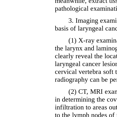
meanwhile, extract tis
pathological examinati
3. Imaging examinati
basis of laryngeal can
(1) X-ray examinatio
the larynx and lamino
clearly reveal the loca
laryngeal cancer lesio
cervical vertebra soft
radiography can be pe
(2) CT, MRI examin
in determining the cov
infiltration to areas o
to the lymph nodes of t