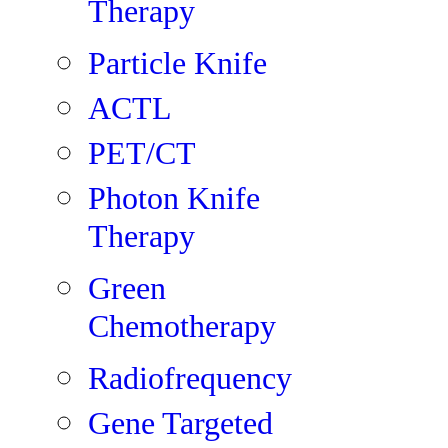
Therapy
Particle Knife
ACTL
PET/CT
Photon Knife
Therapy
Green
Chemotherapy
Radiofrequency
Gene Targeted