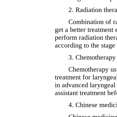
2. Radiation ther
Combination of radi
get a better treatment
perform radiation ther
according to the stage
3. Chemotherapy
Chemotherapy usuall
treatment for laryngeal
in advanced laryngeal 
assistant treatment bef
4. Chinese medici
Chinese medicine ca