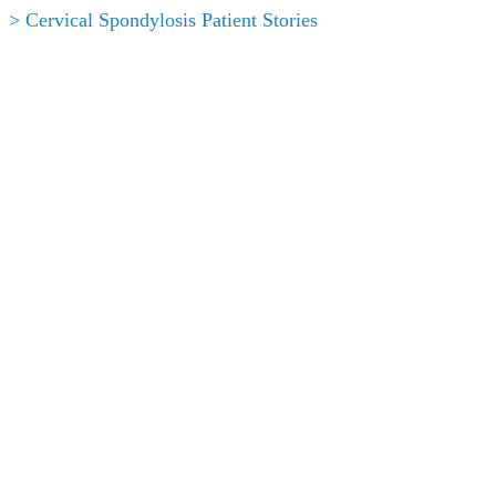
> Cervical Spondylosis Patient Stories