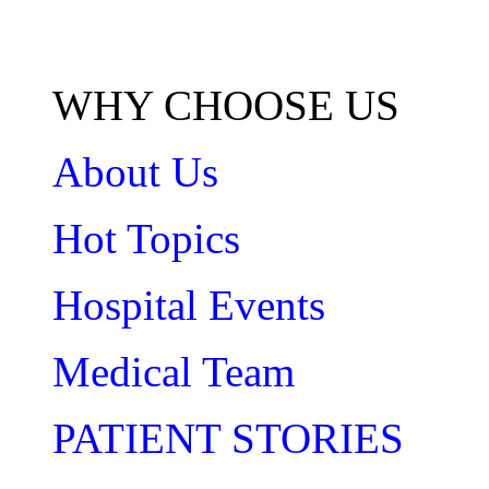
WHY CHOOSE US
About Us
Hot Topics
Hospital Events
Medical Team
PATIENT STORIES