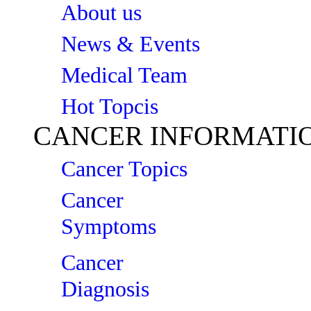
About us
News & Events
Medical Team
Hot Topcis
CANCER INFORMATI
Cancer Topics
Cancer
Symptoms
Cancer
Diagnosis