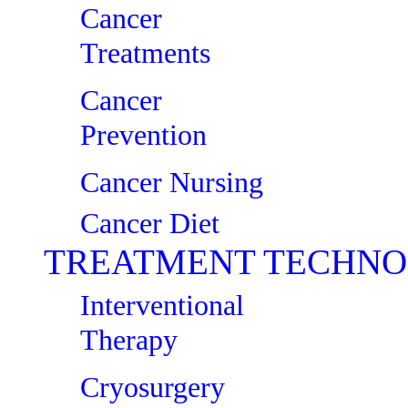
Cancer
Treatments
Cancer
Prevention
Cancer Nursing
Cancer Diet
TREATMENT TECHNO
Interventional
Therapy
Cryosurgery