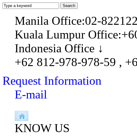
Manila Office:02-82212
Kuala Lumpur Office:+6
Indonesia Office ↓
+62 812-978-978-59 , +
Request Information
E-mail
KNOW US