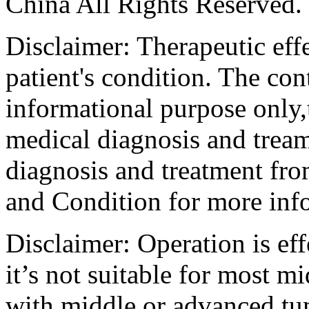
China All Rights Reserved.
Disclaimer: Therapeutic eff
patient's condition. The cont
informational purpose only,t
medical diagnosis and tream
diagnosis and treatment fro
and Condition for more inf
Disclaimer: Operation is eff
it’s not suitable for most m
with middle or advanced tum