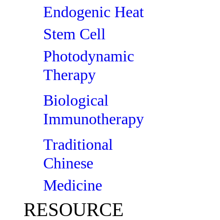
Endogenic Heat
Stem Cell
Photodynamic
Therapy
Biological
Immunotherapy
Traditional
Chinese
Medicine
RESOURCE