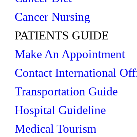
Cancer Nursing
PATIENTS GUIDE
Make An Appointment
Contact International Off
Transportation Guide
Hospital Guideline
Medical Tourism