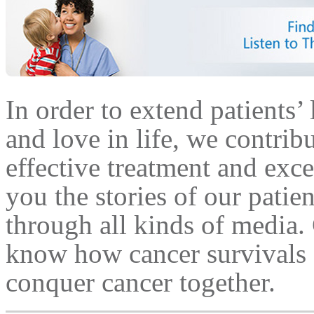
In order to extend patients’ 
and love in life, we contrib
effective treatment and exce
you the stories of our patie
through all kinds of media.
know how cancer survivals a
conquer cancer together.