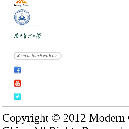
Copyright © 2012 Modern 