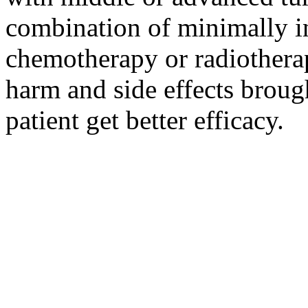
combination of minimally i
chemotherapy or radiotherap
harm and side effects broug
patient get better efficacy.