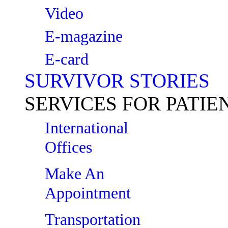
Video
E-magazine
E-card
SURVIVOR STORIES
SERVICES FOR PATIE
International
Offices
Make An
Appointment
Transportation