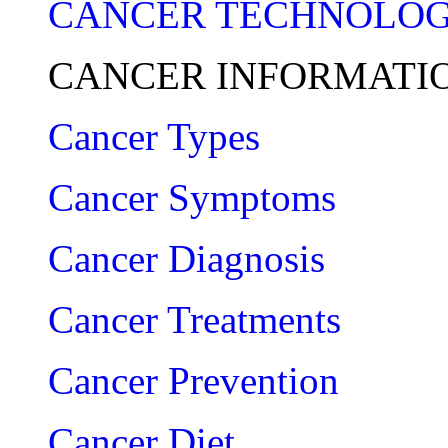
CANCER TECHNOLO
CANCER INFORMATI
Cancer Types
Cancer Symptoms
Cancer Diagnosis
Cancer Treatments
Cancer Prevention
Cancer Diet