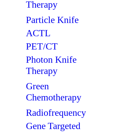
Therapy
Particle Knife
ACTL
PET/CT
Photon Knife
Therapy
Green
Chemotherapy
Radiofrequency
Gene Targeted