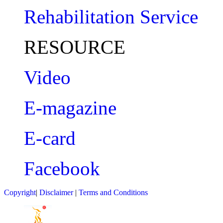
Rehabilitation Service
RESOURCE
Video
E-magazine
E-card
Facebook
Copyright
|
Disclaimer
|
Terms and Conditions