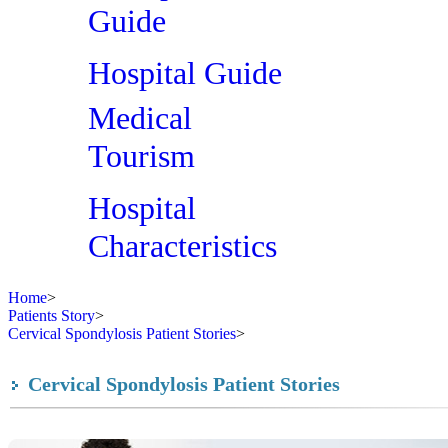
Guide
Hospital Guide
Medical
Tourism
Hospital
Characteristics
Home
>
Patients Story
>
Cervical Spondylosis Patient Stories
>
Cervical Spondylosis Patient Stories