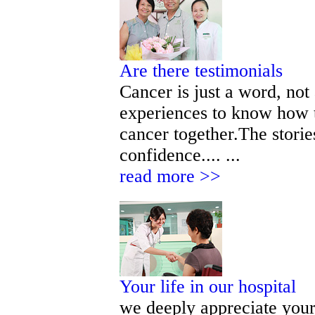
Are there testimonials
Cancer is just a word, not
experiences to know how t
cancer together.The storie
confidence.... ...
read more >>
Your life in our hospital
we deeply appreciate your 