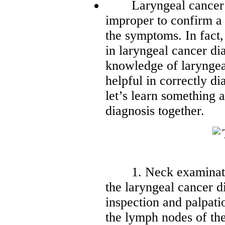
Laryngeal cancer is a
improper to confirm a
the symptoms. In fact,
in laryngeal cancer d
knowledge of laryngea
helpful in correctly d
let’s learn something 
diagnosis together.
1. Neck examination
the laryngeal cancer d
inspection and palpatio
the lymph nodes of the