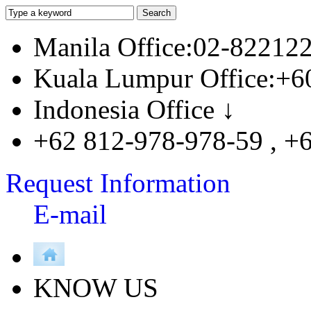
Manila Office:02-82212
Kuala Lumpur Office:+6
Indonesia Office ↓
+62 812-978-978-59 , +
Request Information
E-mail
KNOW US