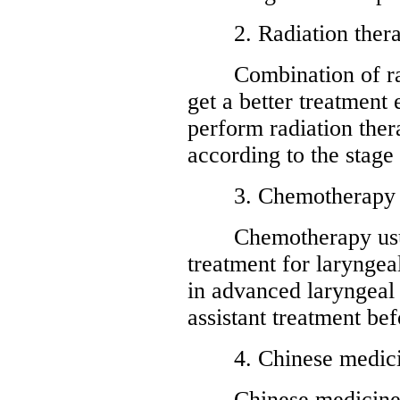
2. Radiation ther
Combination of radi
get a better treatment
perform radiation ther
according to the stage
3. Chemotherapy
Chemotherapy usuall
treatment for laryngeal
in advanced laryngeal 
assistant treatment bef
4. Chinese medici
Chinese medicine ca