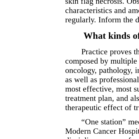
skin flag necrosis. O
characteristics and am
regularly. Inform the 
What kinds of s
Practice proves that
composed by multiple d
oncology, pathology, 
as well as professiona
most effective, most 
treatment plan, and al
therapeutic effect of t
“One station” medic
Modern Cancer Hospit