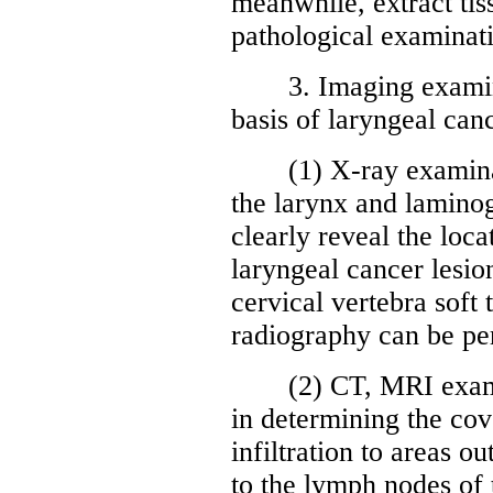
meanwhile, extract tis
pathological examinati
3. Imaging examinati
basis of laryngeal can
(1) X-ray examinatio
the larynx and lamino
clearly reveal the loca
laryngeal cancer lesio
cervical vertebra soft
radiography can be pe
(2) CT, MRI examin
in determining the cov
infiltration to areas o
to the lymph nodes of t