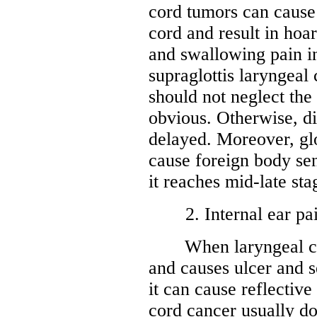
cord tumors can cause
cord and result in hoa
and swallowing pain in
supraglottis laryngeal
should not neglect the
obvious. Otherwise, di
delayed. Moreover, glo
cause foreign body se
it reaches mid-late sta
2. Internal ear pa
When laryngeal canc
and causes ulcer and s
it can cause reflective
cord cancer usually do