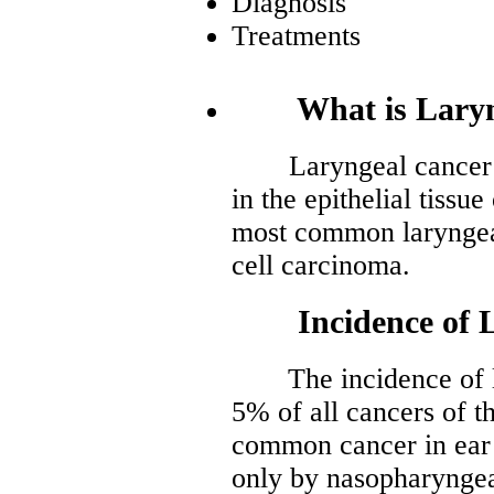
Diagnosis
Treatments
What is Laryng
Laryngeal cancer is 
in the epithelial tissu
most common laryngea
cell carcinoma.
Incidence of La
The incidence of lar
5% of all cancers of th
common cancer in ear 
only by nasopharyngea