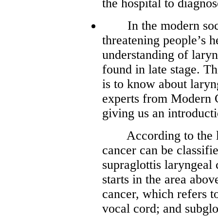
the hospital to diagnos
In the modern societ
threatening people’s h
understanding of laryn
found in late stage. T
is to know about lary
experts from Modern 
giving us an introduct
According to the loc
cancer can be classifi
supraglottis laryngeal 
starts in the area abov
cancer, which refers to
vocal cord; and subglo