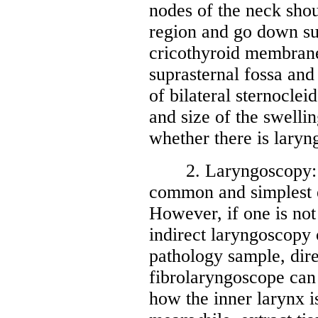
nodes of the neck sho
region and go down su
cricothyroid membrane,
suprasternal fossa and
of bilateral sternoclei
and size of the swelli
whether there is laryn
2. Laryngoscopy: Ind
common and simplest e
However, if one is not 
indirect laryngoscopy o
pathology sample, dir
fibrolaryngoscope can
how the inner larynx i