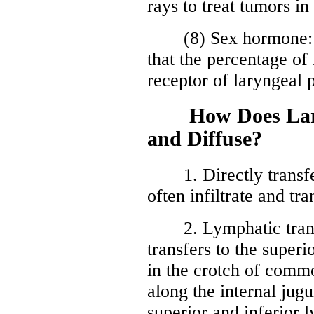
rays to treat tumors i
(8) Sex hormone: re
that the percentage of
receptor of laryngeal p
How Does Laryn
and Diffuse?
1. Directly transfer
often infiltrate and tr
2. Lymphatic transfu
transfers to the super
in the crotch of commo
along the internal jugu
superior and inferior 