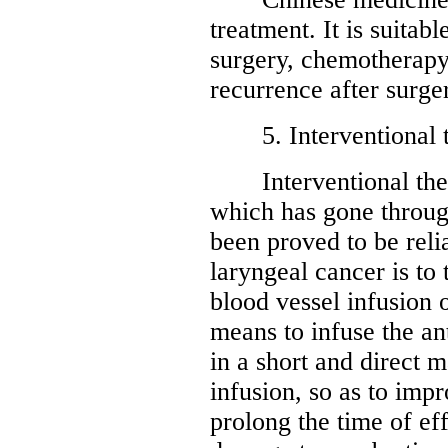
treatment. It is suitab
surgery, chemotherapy
recurrence after surge
5. Interventional t
Interventional thera
which has gone through
been proved to be reli
laryngeal cancer is to 
blood vessel infusion 
means to infuse the an
in a short and direct m
infusion, so as to imp
prolong the time of ef