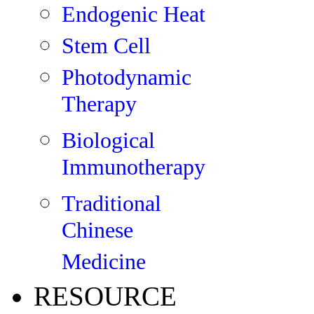
Endogenic Heat
Stem Cell
Photodynamic
Therapy
Biological
Immunotherapy
Traditional
Chinese
Medicine
RESOURCE