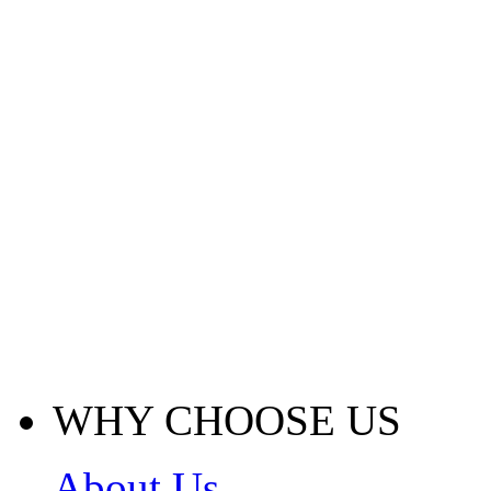
WHY CHOOSE US
About Us