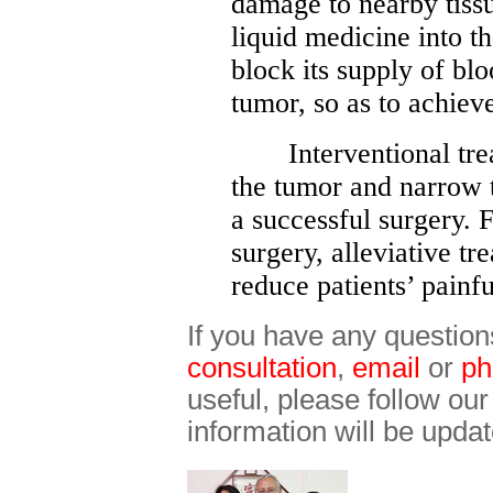
damage to nearby tissu
liquid medicine into th
block its supply of bl
tumor, so as to achiev
Interventional treat
the tumor and narrow t
a successful surgery.
surgery, alleviative t
reduce patients’ painfu
If you have any question
consultation
,
email
or
ph
useful, please follow ou
information will be updat