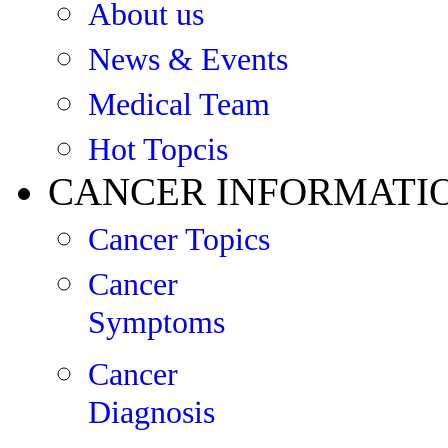
About us
News & Events
Medical Team
Hot Topcis
CANCER INFORMATI
Cancer Topics
Cancer
Symptoms
Cancer
Diagnosis