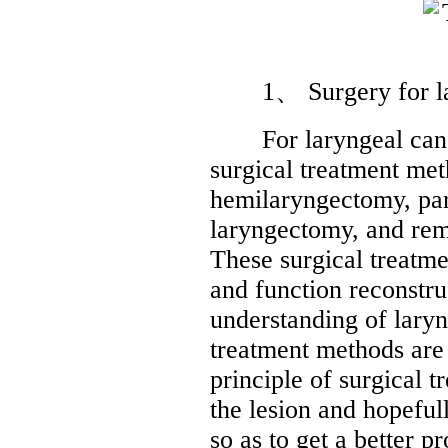
1、 Surgery for lar
For laryngeal cancer
surgical treatment met
hemilaryngectomy, part
laryngectomy, and rem
These surgical treatme
and function reconstr
understanding of laryn
treatment methods are
principle of surgical 
the lesion and hopeful
so as to get a better p