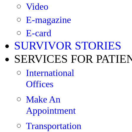
Video
E-magazine
E-card
SURVIVOR STORIES
SERVICES FOR PATIE
International
Offices
Make An
Appointment
Transportation