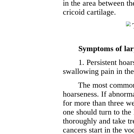
in the area between the
cricoid cartilage.
Symptoms of lar
1. Persistent hoarse
swallowing pain in the
The most common sy
hoarseness. If abnorma
for more than three we
one should turn to the
thoroughly and take tr
cancers start in the v