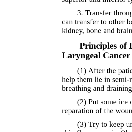
3. Transfer through 
can transfer to other b
kidney, bone and brain
Principles of Po
Laryngeal Cancer
(1) After the patient
help them lie in semi-r
breathing and draining
(2) Put some ice on
reparation of the wou
(3) Try to keep unob