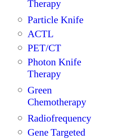
Therapy
Particle Knife
ACTL
PET/CT
Photon Knife
Therapy
Green
Chemotherapy
Radiofrequency
Gene Targeted