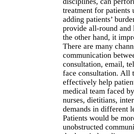
disciplines, can perf
treatment for patients
adding patients’ burde
provide all-round and 
the other hand, it imp
There are many channe
communication between
consultation, email, t
face consultation. All 
effectively help patien
medical team faced by 
nurses, dietitians, int
demands in different le
Patients would be mor
unobstructed communi