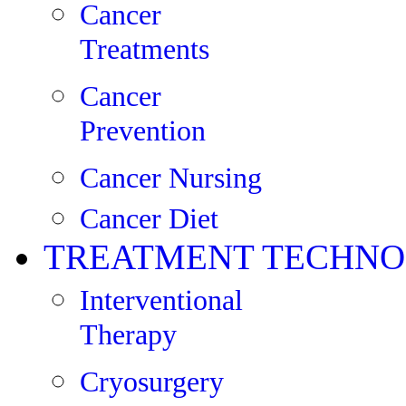
Cancer
Treatments
Cancer
Prevention
Cancer Nursing
Cancer Diet
TREATMENT TECHNO
Interventional
Therapy
Cryosurgery