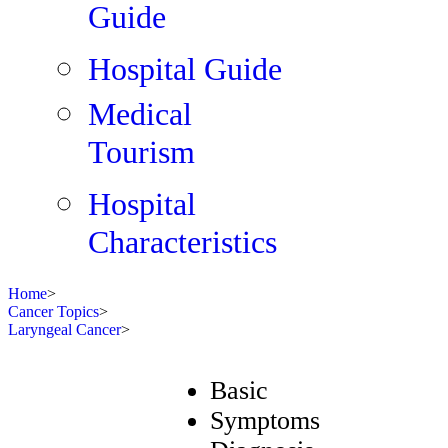
Guide
Hospital Guide
Medical
Tourism
Hospital
Characteristics
Home
>
Cancer Topics
>
Laryngeal Cancer
>
Basic
Symptoms