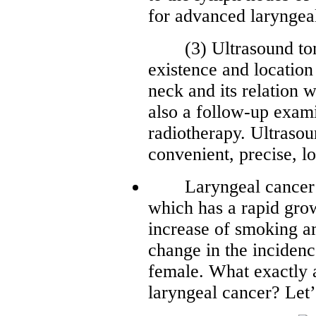
for advanced laryngeal
(3) Ultrasound tomos
existence and location
neck and its relation w
also a follow-up exam
radiotherapy. Ultraso
convenient, precise, l
Laryngeal cancer is
which has a rapid grow
increase of smoking am
change in the inciden
female. What exactly a
laryngeal cancer? Let’