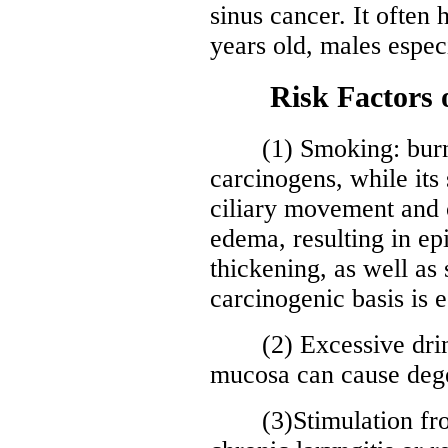
sinus cancer. It often
years old, males especi
Risk Factors of
(1) Smoking: burni
carcinogens, while it
ciliary movement and
edema, resulting in epi
thickening, as well as
carcinogenic basis is e
(2) Excessive drinki
mucosa can cause dege
(3)Stimulation from