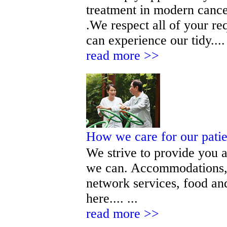
treatment in modern cance
.We respect all of your r
can experience our tidy.... 
read more >>
How we care for our pati
We strive to provide you a
we can. Accommodations, 
network services, food and
here.... ...
read more >>