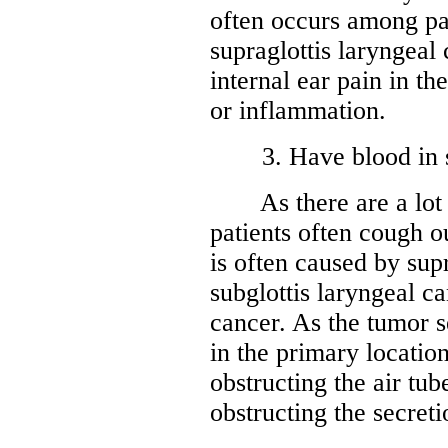
often occurs among pat
supraglottis laryngeal
internal ear pain in th
or inflammation.
3. Have blood in spu
As there are a lot of
patients often cough 
is often caused by supr
subglottis laryngeal ca
cancer. As the tumor s
in the primary location
obstructing the air tub
obstructing the secreti