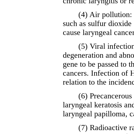
chronic laryngitis or 
(4) Air pollution: l
such as sulfur dioxide 
cause laryngeal cancer
(5) Viral infection: 
degeneration and abnor
gene to be passed to t
cancers. Infection of
relation to the inciden
(6) Precancerous le
laryngeal keratosis an
laryngeal papilloma, c
(7) Radioactive rays