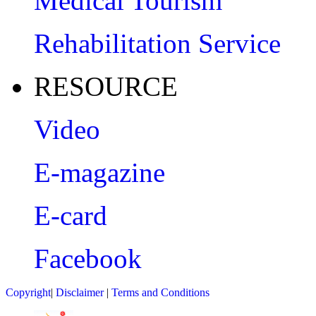
Medical Tourism
Rehabilitation Service
RESOURCE
Video
E-magazine
E-card
Facebook
Copyright
|
Disclaimer
|
Terms and Conditions