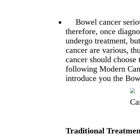
Bowel cancer seriou
therefore, once diagno
undergo treatment, bu
cancer are various, th
cancer should choose t
following Modern Can
introduce you the Bow
Traditional Treatmen