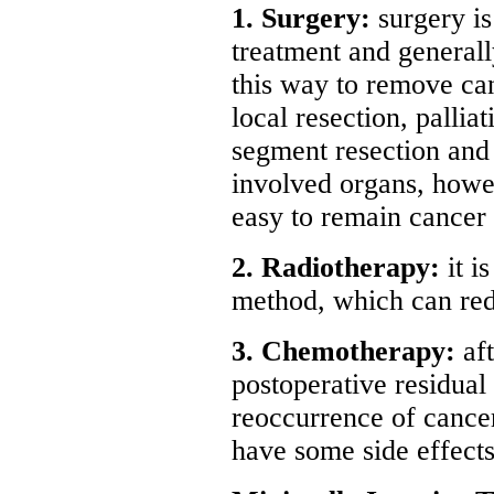
1. Surgery:
surgery i
treatment and general
this way to remove can
local resection, palliat
segment resection and
involved organs, howev
easy to remain cancer 
2. Radiotherapy:
it i
method, which can redu
3. Chemotherapy:
aft
postoperative residual
reoccurrence of cancer
have some side effects