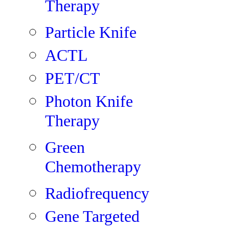
Therapy
Particle Knife
ACTL
PET/CT
Photon Knife
Therapy
Green
Chemotherapy
Radiofrequency
Gene Targeted