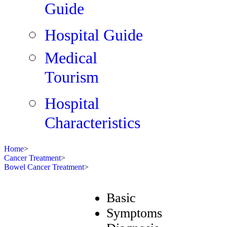
Guide
Hospital Guide
Medical
Tourism
Hospital
Characteristics
Home
>
Cancer Treatment
>
Bowel Cancer Treatment
>
Basic
Symptoms