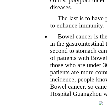
colitis, polypoid ulc
diseases.
The last is to have
to enhance immunity.
Bowel cancer is t
in the gastrointestinal 
second to stomach can
of patients with Bowel
those who are under 3
patients are more comm
incidence, people know
Bowel cancer, so can
Hospital Guangzhou wi