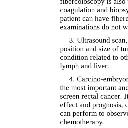
fibercoloscopy is also 
coagulation and biopsy 
patient can have fibe
examinations do not wo
3. Ultrasound scan,
position and size of t
condition related to ot
lymph and liver.
4. Carcino-embryon
the most important and
screen rectal cancer. 
effect and prognosis, 
can perform to observe
chemotherapy.