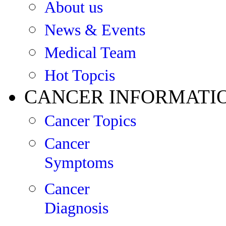
About us
News & Events
Medical Team
Hot Topcis
CANCER INFORMATI
Cancer Topics
Cancer
Symptoms
Cancer
Diagnosis