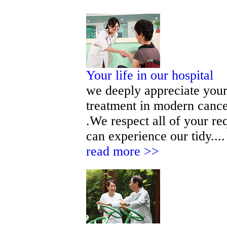
Your life in our hospital
we deeply appreciate your 
treatment in modern cance
.We respect all of your r
can experience our tidy.... 
read more >>