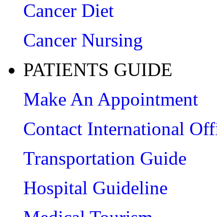
Cancer Diet
Cancer Nursing
PATIENTS GUIDE
Make An Appointment
Contact International Off
Transportation Guide
Hospital Guideline