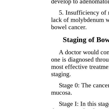
develop to adenomatoi
5. Insufficiency o
lack of molybdenum wo
bowel cancer.
Staging of Bo
A doctor would con
one is diagnosed throu
most effective treatme
staging.
Stage 0: The cance
mucosa.
Stage I: In this st