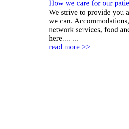
How we care for our pati
We strive to provide you a
we can. Accommodations, 
network services, food and
here.... ...
read more >>