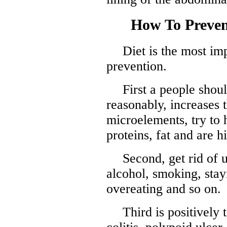
How To Preve
Diet is the most im
prevention.
First a people shoul
reasonably, increases 
microelements, try to h
proteins, fat and are h
Second, get rid of 
alcohol, smoking, stay
overeating and so on.
Third is positively 