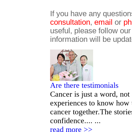
If you have any question
consultation
,
email
or
ph
useful, please follow ou
information will be updat
Are there testimonials
Cancer is just a word, not
experiences to know how t
cancer together.The storie
confidence.... ...
read more >>