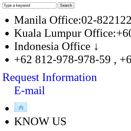
Manila Office:02-82212
Kuala Lumpur Office:+6
Indonesia Office ↓
+62 812-978-978-59 , +
Request Information
E-mail
KNOW US