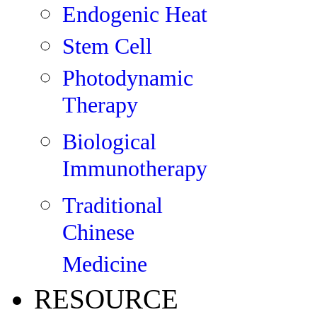
Endogenic Heat
Stem Cell
Photodynamic
Therapy
Biological
Immunotherapy
Traditional
Chinese
Medicine
RESOURCE