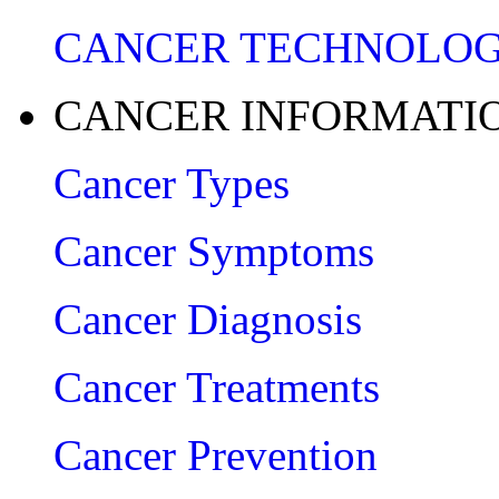
CANCER TECHNOLO
CANCER INFORMATI
Cancer Types
Cancer Symptoms
Cancer Diagnosis
Cancer Treatments
Cancer Prevention