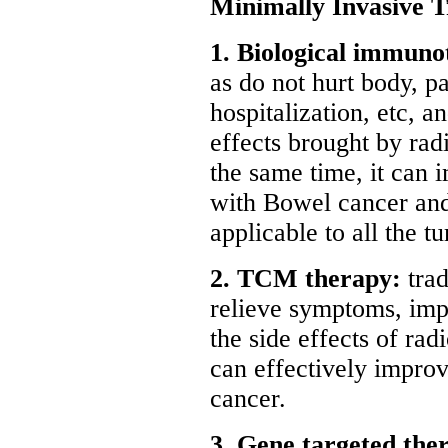
Minimally Invasive 
1. Biological immuno
as do not hurt body, p
hospitalization, etc, a
effects brought by ra
the same time, it can 
with Bowel cancer and t
applicable to all the t
2. TCM therapy:
trad
relieve symptoms, imp
the side effects of ra
can effectively improv
cancer.
3. Gene targeted the