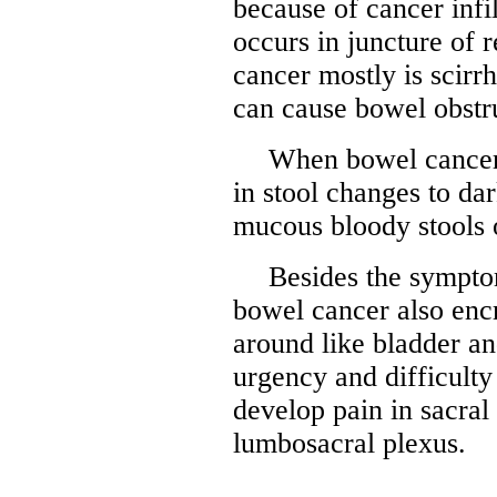
because of cancer infil
occurs in juncture of 
cancer mostly is scirr
can cause bowel obstru
When bowel cancer 
in stool changes to dar
mucous bloody stools o
Besides the sympto
bowel cancer also enc
around like bladder an
urgency and difficulty
develop pain in sacral
lumbosacral plexus.