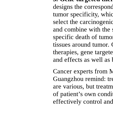
designs the correspon
tumor specificity, whi
select the carcinogeni
and combine with the si
specific death of tumor
tissues around tumor. 
therapies, gene target
and effects as well as 
Cancer experts from 
Guangzhou remind: tr
are various, but treat
of patient’s own condi
effectively control an