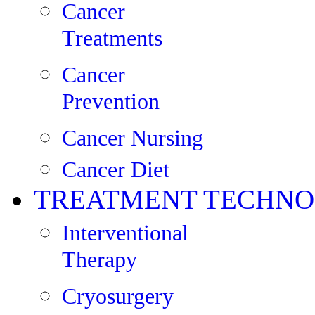
Cancer
Treatments
Cancer
Prevention
Cancer Nursing
Cancer Diet
TREATMENT TECHNO
Interventional
Therapy
Cryosurgery