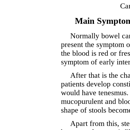
Main Symptom
Normally bowel can
present the symptom of
the blood is red or fre
symptom of early inte
After that is the 
patients develop const
would have tenesmus. 
mucopurulent and blood
shape of stools become
Apart from this, st