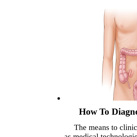
How To Diagn
The means to clinic
as medical technologi