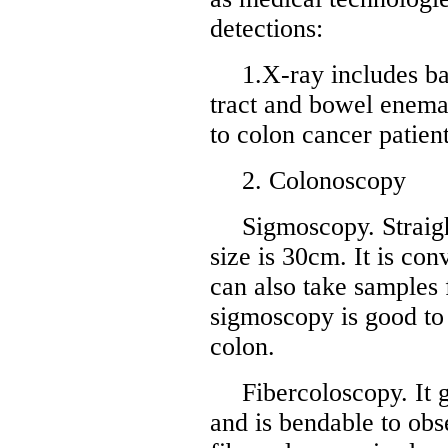
detections:
1.X-ray includes b
tract and bowel enema
to colon cancer patien
2. Colonoscopy
Sigmoscopy. Straig
size is 30cm. It is con
can also take samples 
sigmoscopy is good to 
colon.
Fibercoloscopy. It
and is bendable to obs