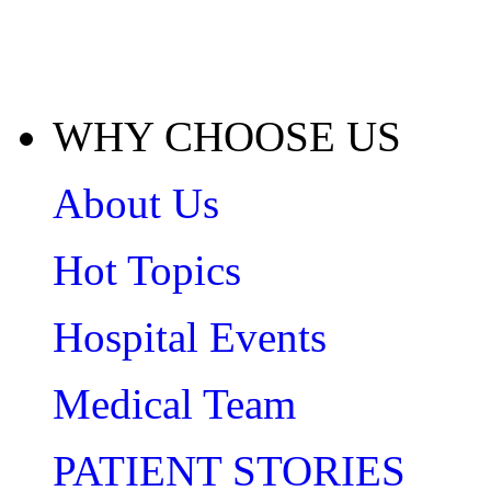
WHY CHOOSE US
About Us
Hot Topics
Hospital Events
Medical Team
PATIENT STORIES