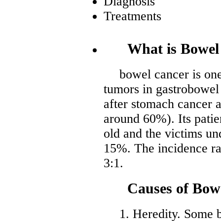
Diagnosis
Treatments
What is Bowel
bowel cancer is on
tumors in gastrobowel 
after stomach cancer 
around 60%). Its patie
old and the victims un
15%. The incidence ra
3:1.
Causes of Bow
1. Heredity. Some 