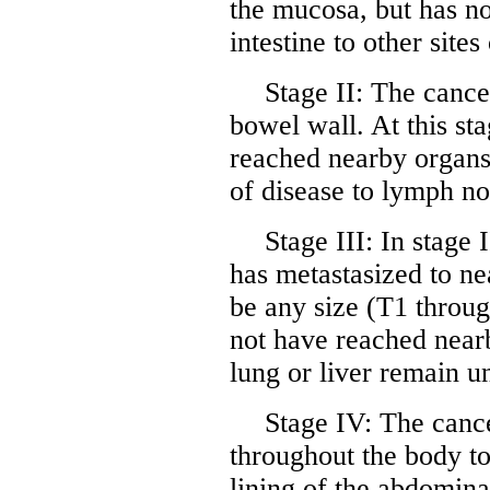
the mucosa, but has n
intestine to other site
Stage II: The cance
bowel wall. At this st
reached nearby organs
of disease to lymph nod
Stage III: In stage 
has metastasized to n
be any size (T1 throu
not have reached nearb
lung or liver remain u
Stage IV: The canc
throughout the body to 
lining of the abdomina