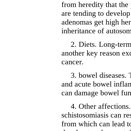
from heredity that the
are tending to develo
adenomas get high her
inheritance of autoso
2. Diets. Long-term 
another key reason ex
cancer.
3. bowel diseases. 
and acute bowel infla
can damage bowel func
4. Other affections.
schistosomiasis can re
from which can lead t