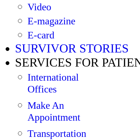
Video
E-magazine
E-card
SURVIVOR STORIES
SERVICES FOR PATIE
International
Offices
Make An
Appointment
Transportation