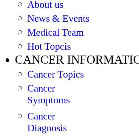
About us
News & Events
Medical Team
Hot Topcis
CANCER INFORMATI
Cancer Topics
Cancer
Symptoms
Cancer
Diagnosis