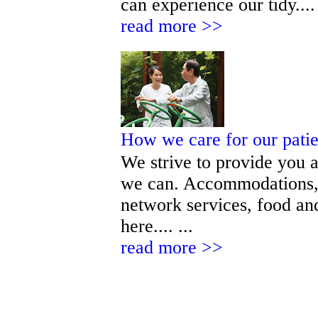
can experience our tidy.... 
read more >>
How we care for our pati
We strive to provide you a
we can. Accommodations, 
network services, food and
here.... ...
read more >>