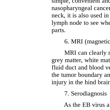
simple, convenient an
nasopharyngeal cancer
neck, it is also used i
lymph node to see whet
parts.
6. MRI (magnetic r
MRI can clearly reve
grey matter, white matt
fluid duct and blood ve
the tumor boundary an
injury in the hind brai
7. Serodiagnosis
As the EB virus ant