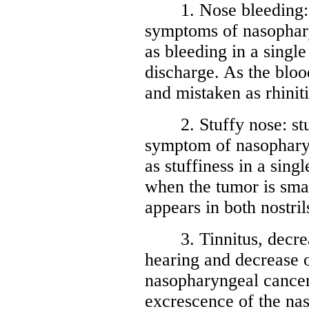
1. Nose bleeding: no
symptoms of nasophary
as bleeding in a single
discharge. As the blood
and mistaken as rhiniti
2. Stuffy nose: stuf
symptom of nasopharyn
as stuffiness in a singl
when the tumor is smal
appears in both nostri
3. Tinnitus, decreas
hearing and decrease o
nasopharyngeal cancer
excrescence of the na