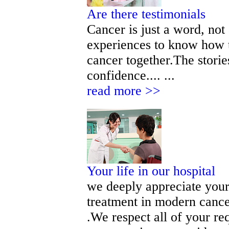
Are there testimonials
Cancer is just a word, not
experiences to know how t
cancer together.The storie
confidence.... ...
read more >>
Your life in our hospital
we deeply appreciate your 
treatment in modern cance
.We respect all of your r