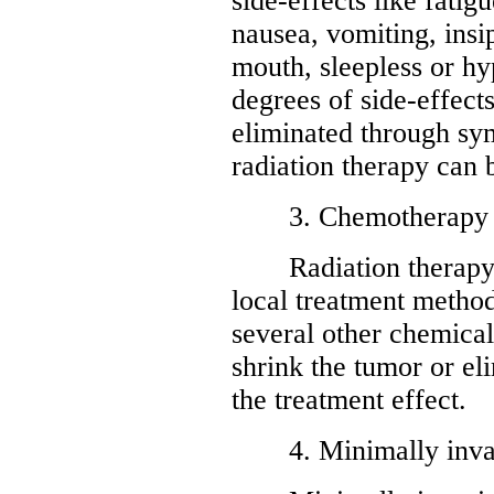
side-effects like fatigu
nausea, vomiting, insi
mouth, sleepless or hy
degrees of side-effects
eliminated through sy
radiation therapy can 
3. Chemotherapy
Radiation therapy fo
local treatment method
several other chemicals
shrink the tumor or el
the treatment effect.
4. Minimally invasi