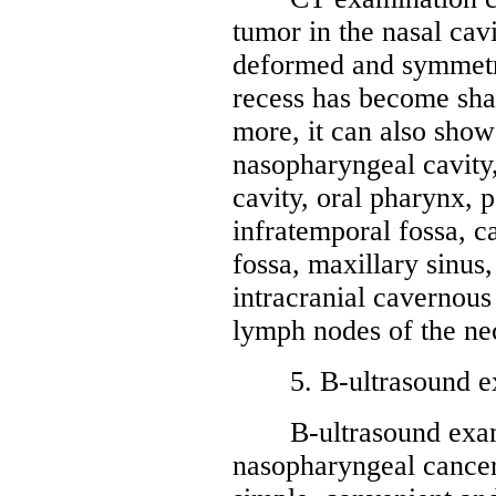
tumor in the nasal cav
deformed and symmetr
recess has become sha
more, it can also show
nasopharyngeal cavity,
cavity, oral pharynx, 
infratemporal fossa, c
fossa, maxillary sinus
intracranial cavernous
lymph nodes of the ne
5. B-ultrasound ex
B-ultrasound examin
nasopharyngeal cancer 