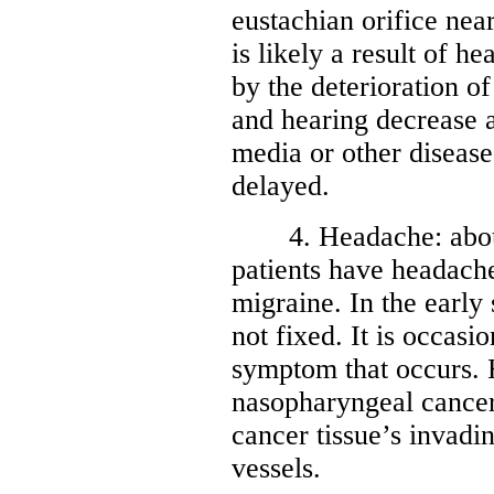
eustachian orifice nea
is likely a result of h
by the deterioration o
and hearing decrease a
media or other disease
delayed.
4. Headache: about
patients have headach
migraine. In the early 
not fixed. It is occasio
symptom that occurs.
nasopharyngeal cancer 
cancer tissue’s invadi
vessels.