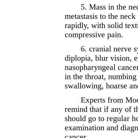
5. Mass in the neck
metastasis to the neck
rapidly, with solid tex
compressive pain.
6. cranial nerve sym
diplopia, blur vision, e
nasopharyngeal cancer 
in the throat, numbing i
swallowing, hoarse an
Experts from Moder
remind that if any of
should go to regular h
examination and diagn
cancer.