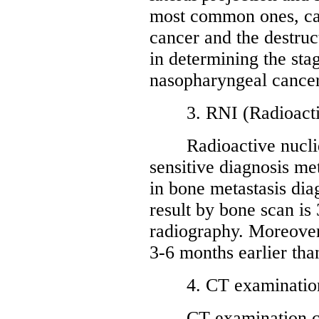
most common ones, can
cancer and the destruct
in determining the sta
nasopharyngeal cancer
3. RNI (Radioactive
Radioactive nuclide
sensitive diagnosis met
in bone metastasis diag
result by bone scan is
radiography. Moreover,
3-6 months earlier tha
4. CT examinatio
CT examination can r