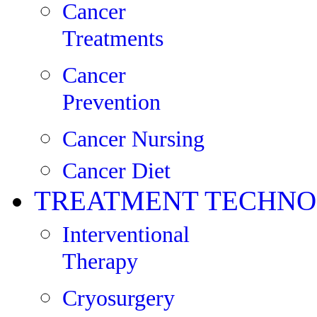
Cancer
Treatments
Cancer
Prevention
Cancer Nursing
Cancer Diet
TREATMENT TECHNO
Interventional
Therapy
Cryosurgery