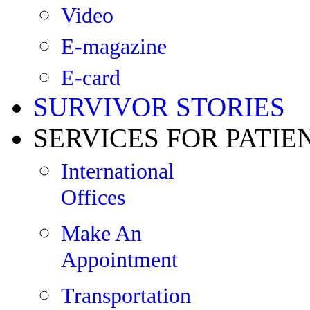
Video
E-magazine
E-card
SURVIVOR STORIES
SERVICES FOR PATIE
International
Offices
Make An
Appointment
Transportation