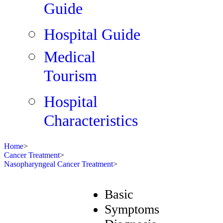
Guide
Hospital Guide
Medical
Tourism
Hospital
Characteristics
Home
>
Cancer Treatment
>
Nasopharyngeal Cancer Treatment
>
Basic
Symptoms