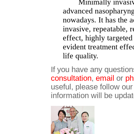
Minimally invasive 
advanced nasopharyng
nowadays. It has the 
invasive, repeatable, r
effect, highly targeted
evident treatment effe
life quality.
If you have any question
consultation
,
email
or
ph
useful, please follow ou
information will be updat