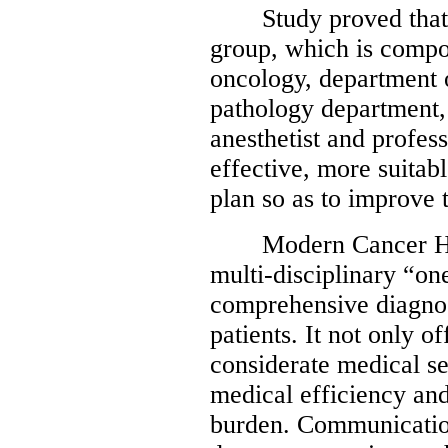
Study proved that a 
group, which is compo
oncology, department o
pathology department,
anesthetist and profes
effective, more suita
plan so as to improve 
Modern Cancer Hosp
multi-disciplinary “on
comprehensive diagnos
patients. It not only o
considerate medical se
medical efficiency and
burden. Communicatio