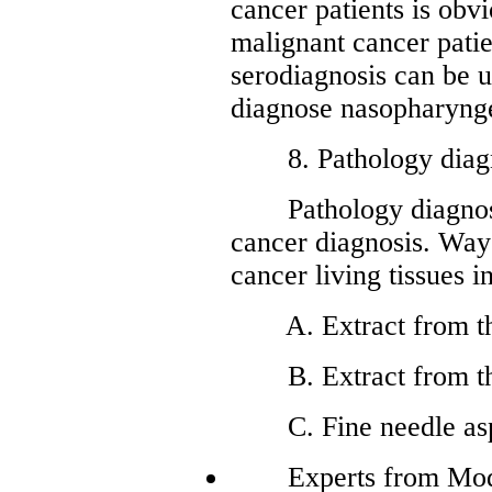
cancer patients is obvi
malignant cancer patie
serodiagnosis can be u
diagnose nasopharynge
8. Pathology diagn
Pathology diagnosis 
cancer diagnosis. Way
cancer living tissues i
A. Extract from the
B. Extract from th
C. Fine needle aspi
Experts from Moder