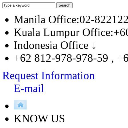
Manila Office:02-82212
Kuala Lumpur Office:+6
Indonesia Office ↓
+62 812-978-978-59 , +
Request Information
E-mail
KNOW US