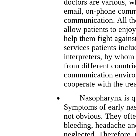
doctors are various, w
email, on-phone commu
communication. All t
allow patients to enjoy
help them fight agains
services patients inclu
interpreters, by whom a
from different countri
communication environ
cooperate with the tre
Nasopharynx is quite
Symptoms of early nas
not obvious. They ofte
bleeding, headache and
neglected. Therefore, 