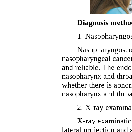
Diagnosis metho
1. Nasopharyngos
Nasopharyngoscopy i
nasopharyngeal cancer 
and reliable. The endos
nasopharynx and throat
whether there is abnor
nasopharynx and throa
2. X-ray examinat
X-ray examinations
lateral projection and 