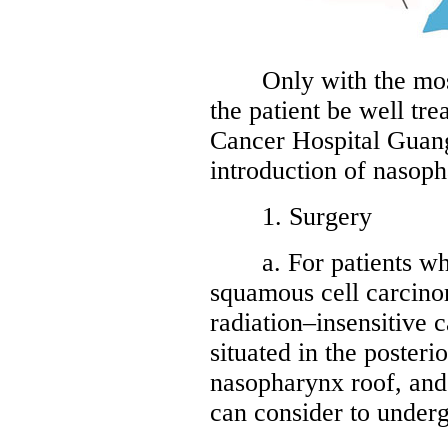
Only with the most s
the patient be well tr
Cancer Hospital Guan
introduction of nasop
1. Surgery
a. For patients who 
squamous cell carcino
radiation–insensitive 
situated in the posterio
nasopharynx roof, and
can consider to underg