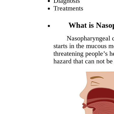
Diagnosis
Treatments
What is Nasoph
Nasopharyngeal canc
starts in the mucous m
threatening people’s h
hazard that can not be