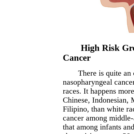
High Risk Grou
Cancer
There is quite an ob
nasopharyngeal cancer
races. It happens more
Chinese, Indonesian, 
Filipino, than white r
cancer among middle-a
that among infants and 