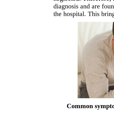
diagnosis and are foun
the hospital. This brin
Common symptom