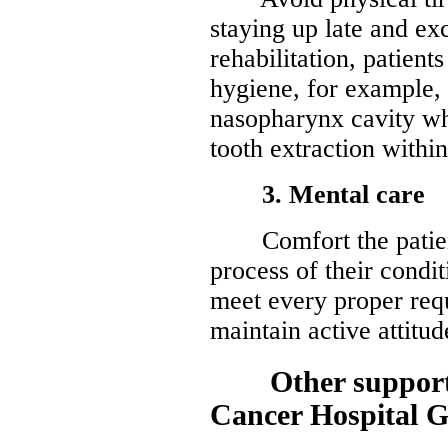
staying up late and ex
rehabilitation, patients
hygiene, for example,
nasopharynx cavity wh
tooth extraction withi
3. Mental care
Comfort the patient
process of their condi
meet every proper req
maintain active attitud
Other supports 
Cancer Hospital 