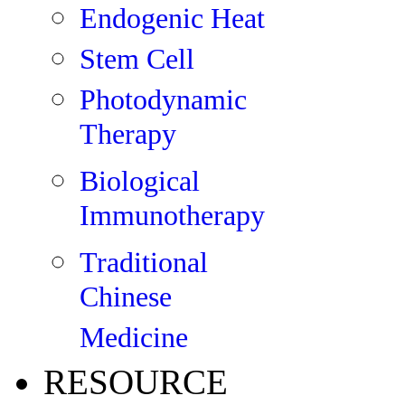
Endogenic Heat
Stem Cell
Photodynamic
Therapy
Biological
Immunotherapy
Traditional
Chinese
Medicine
RESOURCE