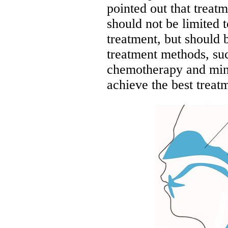
pointed out that treat
should not be limited t
treatment, but should
treatment methods, suc
chemotherapy and mini
achieve the best treatm