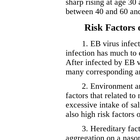
sharp rising at age 30 
between 40 and 60 and
Risk Factors of
1. EB virus infectio
infection has much to
After infected by EB 
many corresponding an
2. Environment and d
factors that related t
excessive intake of sa
also high risk factors
3. Hereditary factor
aggregation on a naso