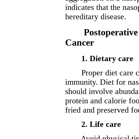
indicates that the nas
hereditary disease.
Postoperative C
Cancer
1. Dietary care
Proper diet care can
immunity. Diet for na
should involve abundan
protein and calorie fo
fried and preserved fo
2. Life care
Avoid physical tired