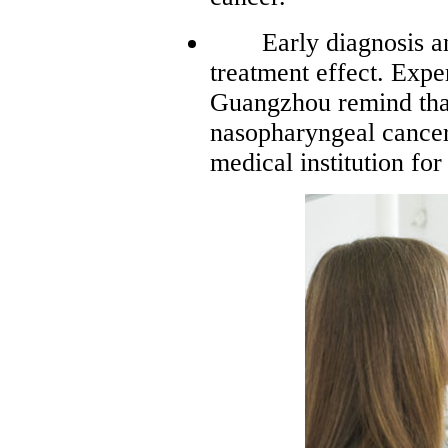
Early diagnosis and 
treatment effect. Exp
Guangzhou remind tha
nasopharyngeal cancer
medical institution fo