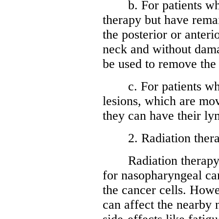
b. For patients who
therapy but have remai
the posterior or anter
neck and without damag
be used to remove the 
c. For patients who
lesions, which are mo
they can have their l
2. Radiation ther
Radiation therapy is
for nasopharyngeal canc
the cancer cells. Howev
can affect the nearby 