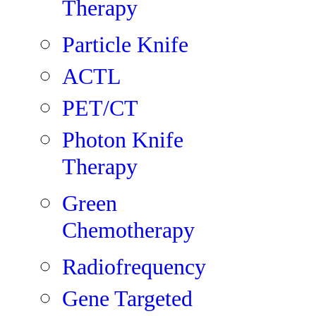
Therapy
Particle Knife
ACTL
PET/CT
Photon Knife
Therapy
Green
Chemotherapy
Radiofrequency
Gene Targeted