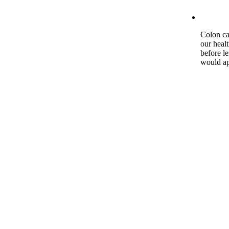
Colon ca
our heal
before l
would ap