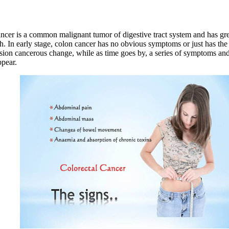
ncer is a common malignant tumor of digestive tract system and has gre
th. In early stage, colon cancer has no obvious symptoms or just has t
esion cancerous change, while as time goes by, a series of symptoms and
pear.