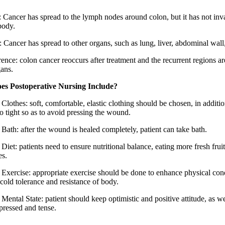
I: Cancer has spread to the lymph nodes around colon, but it has not inv
body.
 Cancer has spread to other organs, such as lung, liver, abdominal wall,
ence: colon cancer reoccurs after treatment and the recurrent regions ar
gans.
es Postoperative Nursing Include?
Clothes: soft, comfortable, elastic clothing should be chosen, in additio
o tight so as to avoid pressing the wound.
 Bath: after the wound is healed completely, patient can take bath.
Diet: patients need to ensure nutritional balance, eating more fresh frui
es.
 Exercise: appropriate exercise should be done to enhance physical con
cold tolerance and resistance of body.
Mental State: patient should keep optimistic and positive attitude, as we
pressed and tense.