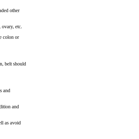
aded other
 ovary, etc.
e colon or
n, belt should
ts and
dition and
ll as avoid