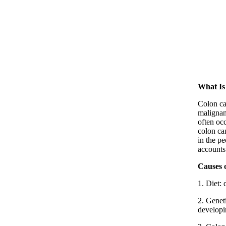
What Is
Colon ca
malignant
often oc
colon ca
in the p
accounts
Causes 
1. Diet: 
2. Geneti
developi