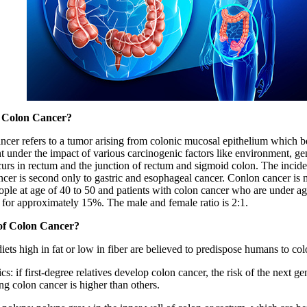
 Colon Cancer?
ncer refers to a tumor arising from colonic mucosal epithelium which 
 under the impact of various carcinogenic factors like environment, gene
curs in rectum and the junction of rectum and sigmoid colon. The incide
ncer is second only to gastric and esophageal cancer. Conlon cancer i
eople at age of 40 to 50 and patients with colon cancer who are under ag
 for approximately 15%. The male and female ratio is 2:1.
of Colon Cancer?
diets high in fat or low in fiber are believed to predispose humans to co
cs: if first-degree relatives develop colon cancer, the risk of the next ge
ng colon cancer is higher than others.