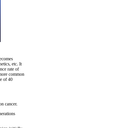
becomes
tics, etc. It
nce rate of
s more common
e of 40
lon cancer.
nerations