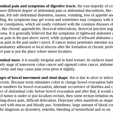
minal pain and symptoms of digestive tracts
: the vast majority of c
 have different degree of abdominal pain or abdominal discomforts, lik
in, left side abdominal distention, nausea, vomiting, loss of appetite an
ding, the symptoms may get worse and sometimes may company with in
 or constipation, which are easily confused with the common diseases of
 like chronic appendicitis, ileocecal tuberculosis, ileocecal junction seg
oma. It is generally believed that the symptoms of rightward abdomen 
 as pain in the part above navel; while symptoms of leftward abdomen 
as pain in the part under t navel. If cancer tumor penetrates intestine wa
flammatory adhesion or local abscess after the formation of chronic perf
of pain is just the place where tumor localizes.
minal mass
: it is usually irregular and in hard texture; its surfaces man
arly stage of transverse colon cancer and sigmoid colon cancer, abdome
ctivity and may cause pain even press it slightly.
ges of bowel movement and stool shape
: this is due to ulcer or infe
crosis. Because toxin stimulates colon to change bowel evacuation habit
he numbers for bowel evacuation; alternate occurrence of diarrhea and c
e of abdominal colic before bowel evacuation and after that, it would al
of tumor is under or just localizes rectum, then some rectum irritation m
ing-down pain, difficult defecation. Dejecture often manifests as shapel
ixed with mucus and bloody pus. Sometimes, large amount of blood co
he diagnosis as dysentery, enteritis, bleeding of hemorrhoid and so on.