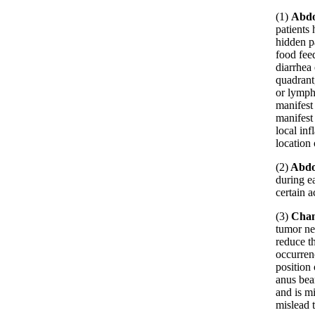
(1)
Abdo
patients
hidden pa
food fee
diarrhea
quadrant,
or lymph
manifest
manifest 
local in
location 
(2)
Abdo
during e
certain a
(3)
Chan
tumor ne
reduce t
occurrenc
position 
anus bear
and is m
mislead t