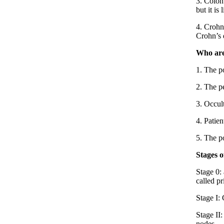
3. Colon
but it is
4. Crohn’
Crohn’s d
Who are
1. The po
2. The pe
3. Occult
4. Patien
5. The p
Stages 
Stage 0: 
called p
Stage I:
Stage II
nodes.