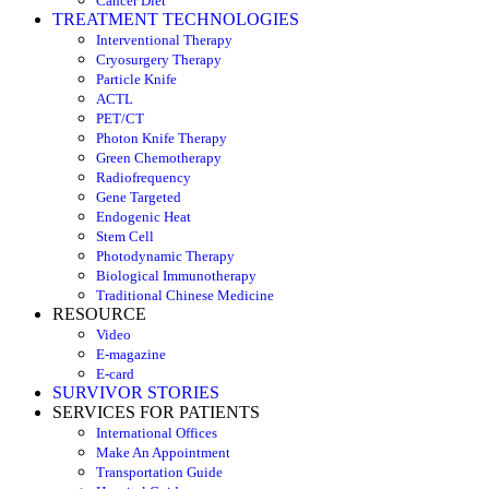
Cancer Diet
TREATMENT TECHNOLOGIES
Interventional Therapy
Cryosurgery Therapy
Particle Knife
ACTL
PET/CT
Photon Knife Therapy
Green Chemotherapy
Radiofrequency
Gene Targeted
Endogenic Heat
Stem Cell
Photodynamic Therapy
Biological Immunotherapy
Traditional Chinese Medicine
RESOURCE
Video
E-magazine
E-card
SURVIVOR STORIES
SERVICES FOR PATIENTS
International Offices
Make An Appointment
Transportation Guide