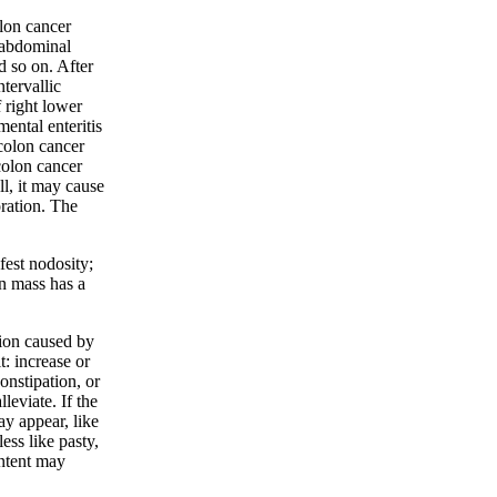
olon cancer
e abdominal
d so on. After
tervallic
 right lower
mental enteritis
colon cancer
colon cancer
ll, it may cause
oration. The
ifest nodosity;
n mass has a
ction caused by
: increase or
onstipation, or
leviate. If the
ay appear, like
ess like pasty,
ntent may