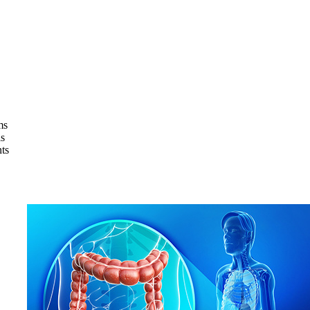
ms
s
ts