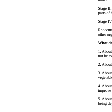
Stage II
parts of 
Stage IV:
Reoccurr
other or
What do
1. About 
not be to
2. About
3. About 
vegetabl
4. About
improve 
5. About 
being de