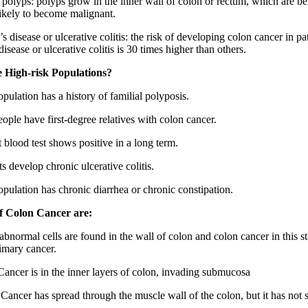
 polyps: polyps grow in the inner wall of colon or rectum, which are ben
 likely to become malignant.
s disease or ulcerative colitis: the risk of developing colon cancer in pa
isease or ulcerative colitis is 30 times higher than others.
 High-risk Populations?
pulation has a history of familial polyposis.
ople have first-degree relatives with colon cancer.
 blood test shows positive in a long term.
ts develop chronic ulcerative colitis.
opulation has chronic diarrhea or chronic constipation.
of Colon Cancer are:
abnormal cells are found in the wall of colon and colon cancer in this st
rimary cancer.
 Cancer is in the inner layers of colon, invading submucosa
: Cancer has spread through the muscle wall of the colon, but it has not