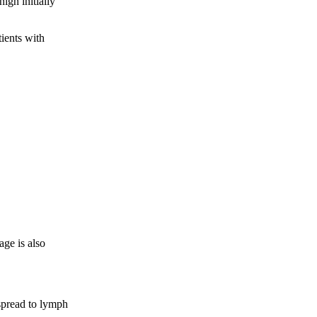
ign initially
tients with
age is also
 spread to lymph