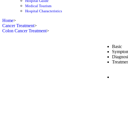
Hospital Guide
Medical Tourism
Hospital Characteristics
Home
>
Cancer Treatment
>
Colon Cancer Treatment
>
Basic
Sympto
Diagnosi
Treatmen