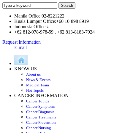
Manila Office:02-8221222
Kuala Lumpur Office:+60 10-898 8919
Indonesia Office ↓
+62 812-978-978-59 , +62 813-8183-7924
Request Information
E-mail
KNOW US
About us
News & Events
Medical Team
Hot Topcis
CANCER INFORMATION
Cancer Topics
Cancer Symptoms
Cancer Diagnosis
Cancer Treatments
Cancer Prevention
Cancer Nursing