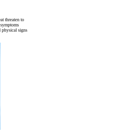
at threaten to
he symptoms
 physical signs