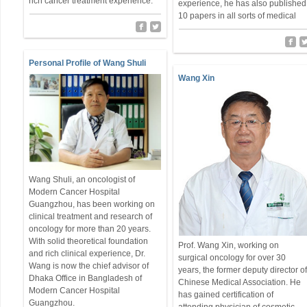
rich cancer treatment experience.
experience, he has also published
10 papers in all sorts of medical
Personal Profile of Wang Shuli
Wang Xin
Wang Shuli, an oncologist of
Modern Cancer Hospital
Guangzhou, has been working on
clinical treatment and research of
oncology for more than 20 years.
With solid theoretical foundation
Prof. Wang Xin, working on
and rich clinical experience, Dr.
surgical oncology for over 30
Wang is now the chief advisor of
years, the former deputy director o
Dhaka Office in Bangladesh of
Chinese Medical Association. He
Modern Cancer Hospital
has gained certification of
Guangzhou.