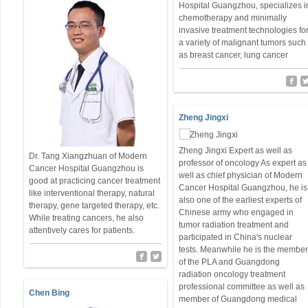
Hospital Guangzhou, specializes i
chemotherapy and minimally
invasive treatment technologies fo
a variety of malignant tumors such
as breast cancer, lung cancer
Zheng Jingxi
Zheng Jingxi Expert as well as
Dr. Tang Xiangzhuan of Modern
professor of oncology As expert as
Cancer Hospital Guangzhou is
well as chief physician of Modern
good at practicing cancer treatment
Cancer Hospital Guangzhou, he is
like interventional therapy, natural
also one of the earliest experts of
therapy, gene targeted therapy, etc.
Chinese army who engaged in
While treating cancers, he also
tumor radiation treatment and
attentively cares for patients.
participated in China's nuclear
tests. Meanwhile he is the membe
of the PLA and Guangdong
radiation oncology treatment
professional committee as well as
Chen Bing
member of Guangdong medical