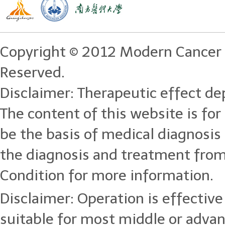
Copyright © 2012 Modern Cancer 
Reserved.
Disclaimer: Therapeutic effect dep
The content of this website is for
be the basis of medical diagnosi
the diagnosis and treatment from
Condition for more information.
Disclaimer: Operation is effective 
suitable for most middle or adva