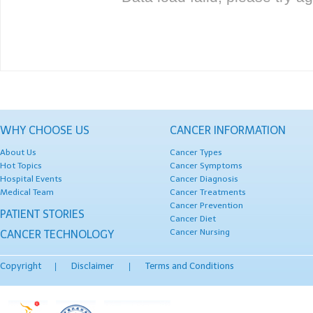
WHY CHOOSE US
CANCER INFORMATION
About Us
Cancer Types
Hot Topics
Cancer Symptoms
Hospital Events
Cancer Diagnosis
Medical Team
Cancer Treatments
Cancer Prevention
PATIENT STORIES
Cancer Diet
Cancer Nursing
CANCER TECHNOLOGY
Copyright
Disclaimer
Terms and Conditions
|
|