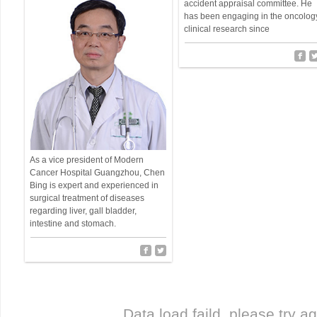
accident appraisal committee. He
has been engaging in the oncolog
clinical research since
As a vice president of Modern
Cancer Hospital Guangzhou, Chen
Bing is expert and experienced in
surgical treatment of diseases
regarding liver, gall bladder,
intestine and stomach.
Data load faild, please try ag