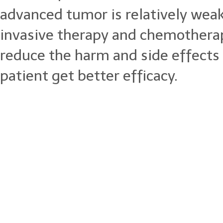
advanced tumor is relatively wea
invasive therapy and chemotherap
reduce the harm and side effects
patient get better efficacy.