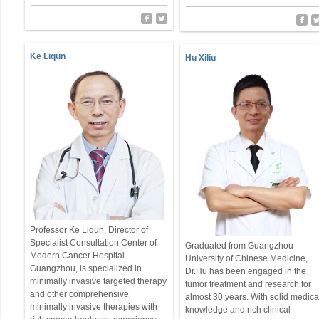
Ke Liqun
Hu Xiliu
Professor Ke Liqun, Director of
Specialist Consultation Center of
Graduated from Guangzhou
Modern Cancer Hospital
University of Chinese Medicine,
Guangzhou, is specialized in
Dr.Hu has been engaged in the
minimally invasive targeted therapy
tumor treatment and research for
and other comprehensive
almost 30 years. With solid medica
minimally invasive therapies with
knowledge and rich clinical