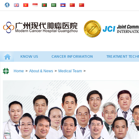
KNOW US
CANCER INFORMATION
TREATMENT TECH
Home
>
About & News
>
Medical Team
>