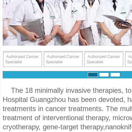
The 18 minimally invasive therapies, 
Hospital Guangzhou has been devoted, 
treatments in cancer treatments. The multi
treatment of interventional therapy, micro
cryotherapy, gene-target therapy,nanoknif