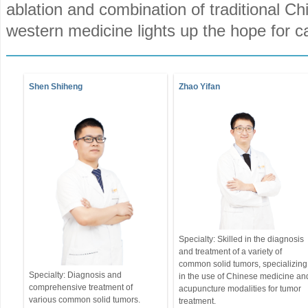
ablation and combination of traditional C
western medicine lights up the hope for c
Shen Shiheng
Zhao Yifan
Specialty: Skilled in the diagnosis
and treatment of a variety of
common solid tumors, specializing
Specialty: Diagnosis and
in the use of Chinese medicine an
comprehensive treatment of
acupuncture modalities for tumor
various common solid tumors.
treatment.