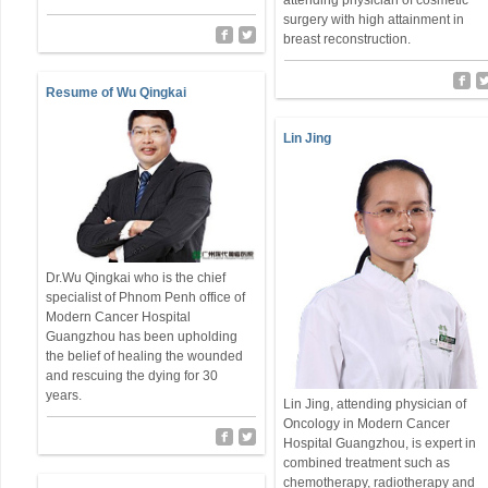
attending physician of cosmetic
surgery with high attainment in
breast reconstruction.
Resume of Wu Qingkai
Lin Jing
Dr.Wu Qingkai who is the chief
specialist of Phnom Penh office of
Modern Cancer Hospital
Guangzhou has been upholding
the belief of healing the wounded
and rescuing the dying for 30
years.
Lin Jing, attending physician of
Oncology in Modern Cancer
Hospital Guangzhou, is expert in
combined treatment such as
chemotherapy, radiotherapy and