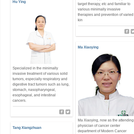
Hu Ying
target therapy, etc and familiar to
various minimally invasive
therapies and prevention of varied
kin
Ma Xiaoying
Specialized in the minimally
invasive treatment of various solid
tumors, especially respiratory and
digestive tract tumors such as lung,
stomach, nasopharyngeal,
esophageal, and intestinal
cancers.
Ma Xiaoying, now as the attending
physician of cancer center
Tang Xiangzhuan
department of Modern Cancer