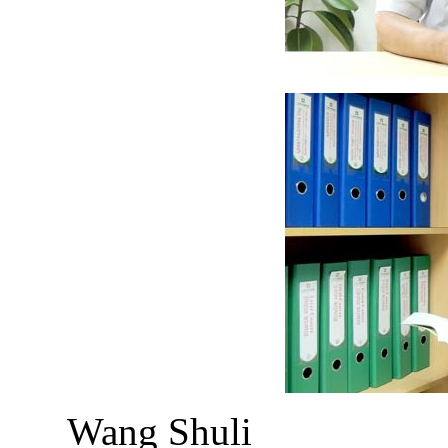
Wang Shuli