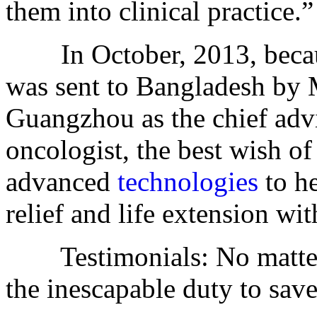
them into clinical practice.”
In October, 2013, becau
was sent to Bangladesh by
Guangzhou as the chief adv
oncologist, the best wish o
advanced
technologies
to he
relief and life extension wi
Testimonials: No matter 
the inescapable duty to save