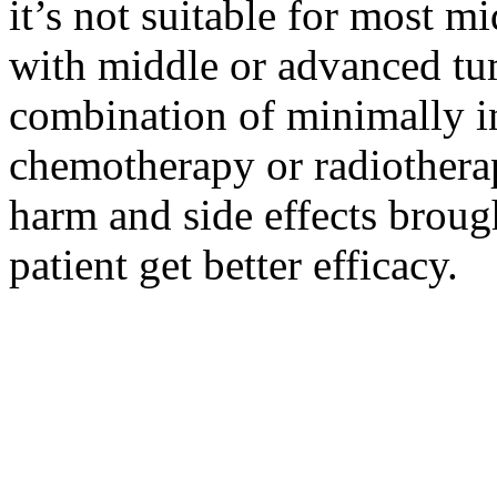
it’s not suitable for most m
with middle or advanced tum
combination of minimally i
chemotherapy or radiotherap
harm and side effects broug
patient get better efficacy.