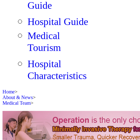
Guide
Hospital Guide
Medical
Tourism
Hospital
Characteristics
Home
>
About & News
>
Medical Team
>