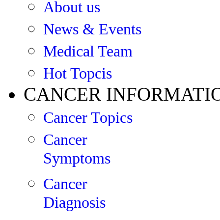
About us
News & Events
Medical Team
Hot Topcis
CANCER INFORMATI
Cancer Topics
Cancer
Symptoms
Cancer
Diagnosis