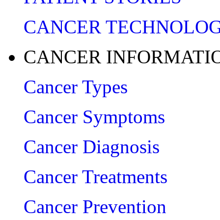
CANCER TECHNOLO
CANCER INFORMATI
Cancer Types
Cancer Symptoms
Cancer Diagnosis
Cancer Treatments
Cancer Prevention