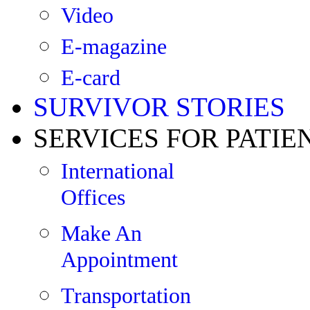
Video
E-magazine
E-card
SURVIVOR STORIES
SERVICES FOR PATIE
International
Offices
Make An
Appointment
Transportation