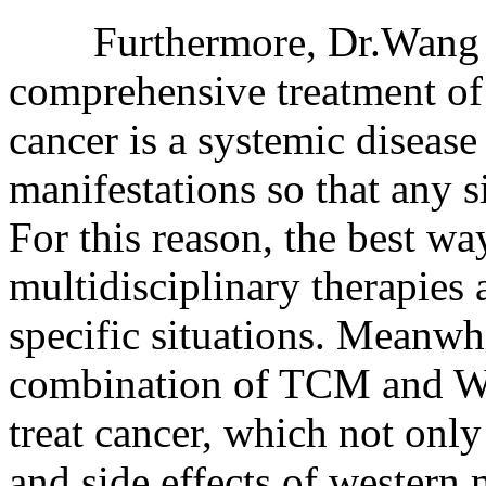
Furthermore, Dr.Wang als
comprehensive treatment of 
cancer is a systemic diseas
manifestations so that any si
For this reason, the best wa
multidisciplinary therapies 
specific situations. Meanwh
combination of TCM and WM
treat cancer, which not only
and side effects of western 