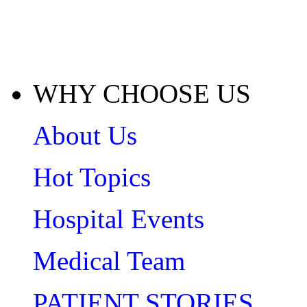
WHY CHOOSE US
About Us
Hot Topics
Hospital Events
Medical Team
PATIENT STORIES