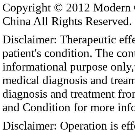
Copyright © 2012 Modern 
China All Rights Reserved.
Disclaimer: Therapeutic eff
patient's condition. The cont
informational purpose only,t
medical diagnosis and tream
diagnosis and treatment fro
and Condition for more inf
Disclaimer: Operation is eff