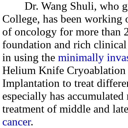
Dr. Wang Shuli, who gra
College, has been working o
of oncology for more than 2
foundation and rich clinical
in using the
minimally inva
Helium Knife Cryoablation
Implantation to treat differe
especially has accumulated r
treatment of middle and lat
cancer
.