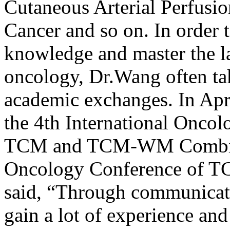
Cutaneous Arterial Perfusio
Cancer and so on. In order 
knowledge and master the l
oncology, Dr.Wang often take
academic exchanges. In Apri
the 4th International Onco
TCM and TCM-WM Combinat
Oncology Conference of 
said, “Through communicati
gain a lot of experience an