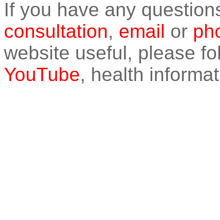
If you have any question
consultation
,
email
or
pho
website useful, please f
YouTube
, health informat