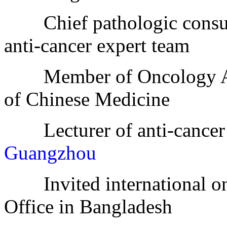
Chief pathologic consult
anti-cancer expert team
Member of Oncology Asso
of Chinese Medicine
Lecturer of anti-cancer 
Guangzhou
Invited international on
Office in Bangladesh