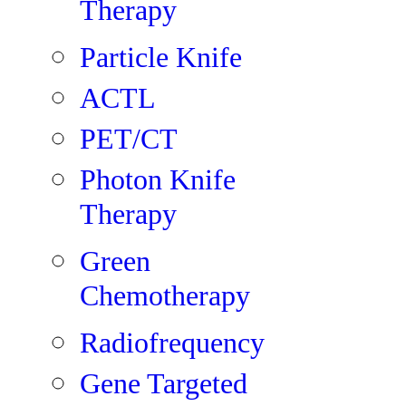
Therapy
Particle Knife
ACTL
PET/CT
Photon Knife
Therapy
Green
Chemotherapy
Radiofrequency
Gene Targeted