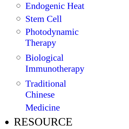
Endogenic Heat
Stem Cell
Photodynamic
Therapy
Biological
Immunotherapy
Traditional
Chinese
Medicine
RESOURCE