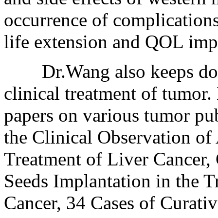
occurrence of complications
life extension and QOL im
Dr.Wang also keeps doing 
clinical treatment of tumor
papers on various tumor pub
the Clinical Observation of 
Treatment of Liver Cancer, 
Seeds Implantation in the 
Cancer, 34 Cases of Curativ