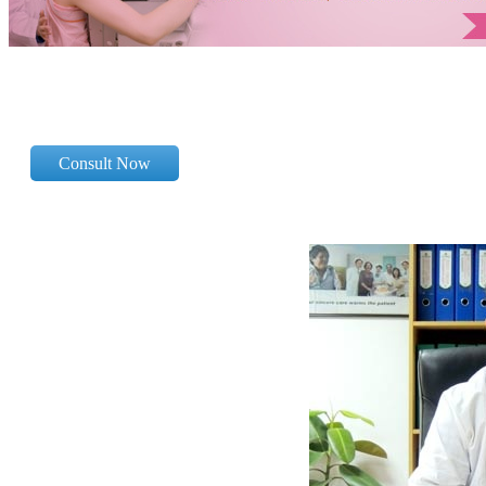
Consult Now