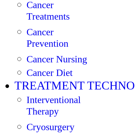
Cancer
Treatments
Cancer
Prevention
Cancer Nursing
Cancer Diet
TREATMENT TECHNO
Interventional
Therapy
Cryosurgery