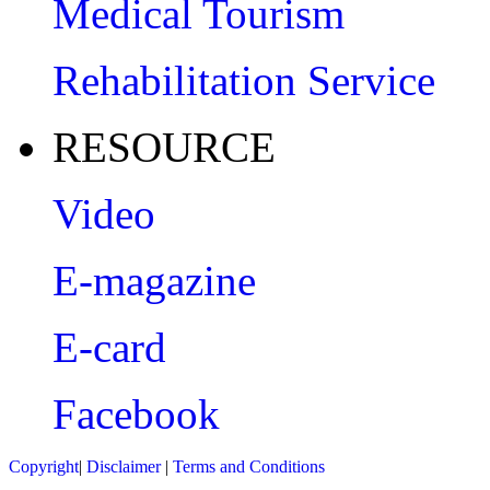
Medical Tourism
Rehabilitation Service
RESOURCE
Video
E-magazine
E-card
Facebook
Copyright
|
Disclaimer
|
Terms and Conditions