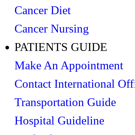
Cancer Diet
Cancer Nursing
PATIENTS GUIDE
Make An Appointment
Contact International Off
Transportation Guide
Hospital Guideline