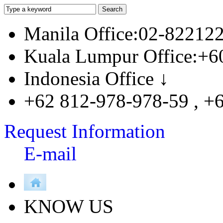
Manila Office:02-82212
Kuala Lumpur Office:+6
Indonesia Office ↓
+62 812-978-978-59 , +
Request Information
E-mail
KNOW US