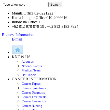
Manila Office:02-8221222
Kuala Lumpur Office:010-2066616
Indonesia Office ↓
+62 812-978-978-59 , +62 813-8183-7924
Request Information
E-mail
KNOW US
About us
News & Events
Medical Team
Hot Topcis
CANCER INFORMATION
Cancer Topics
Cancer Symptoms
Cancer Diagnosis
Cancer Treatments
Cancer Prevention
Cancer Nursing