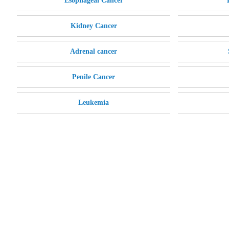
Esophageal Cancer
Kidney Cancer
Adrenal cancer
Penile Cancer
Leukemia