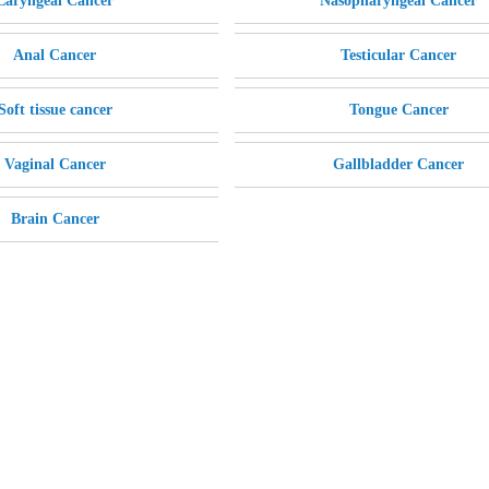
Laryngeal Cancer
Nasopharyngeal Cancer
Anal Cancer
Testicular Cancer
Soft tissue cancer
Tongue Cancer
Vaginal Cancer
Gallbladder Cancer
Brain Cancer