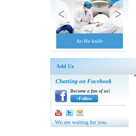
Ar-He knife
Add Us
Chatting on Facebook
Become a fan of us!
+Follow
We are waiting for you.