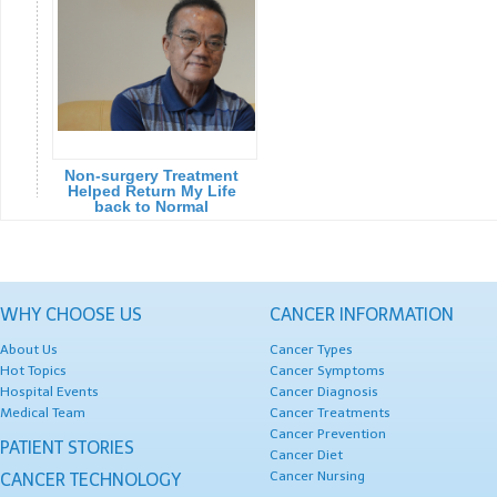
Non-surgery Treatment
Helped Return My Life
back to Normal
WHY CHOOSE US
CANCER INFORMATION
About Us
Cancer Types
Hot Topics
Cancer Symptoms
Hospital Events
Cancer Diagnosis
Medical Team
Cancer Treatments
Cancer Prevention
PATIENT STORIES
Cancer Diet
Cancer Nursing
CANCER TECHNOLOGY