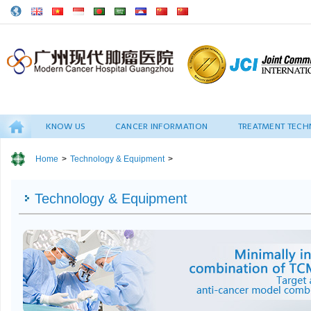
KNOW US
CANCER INFORMATION
TREATMENT TECH
Home
>
Technology & Equipment
>
Technology & Equipment