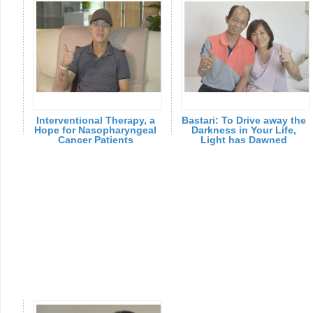
Interventional Therapy, a
Bastari: To Drive away the
Hope for Nasopharyngeal
Darkness in Your Life,
Cancer Patients
Light has Dawned