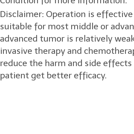
Condition for more information.
Disclaimer: Operation is effective 
suitable for most middle or adva
advanced tumor is relatively wea
invasive therapy and chemotherap
reduce the harm and side effects
patient get better efficacy.