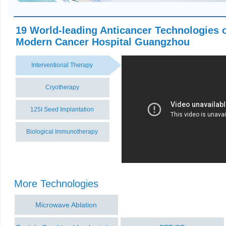
19 World-leading Anticancer Technologies 
Modern Cancer Hospital Guangzhou
Interventional Therapy
Cryotherapy
125I Seed Implantation
Biological Immunotherapy
More Technologies
Microwave Ablation