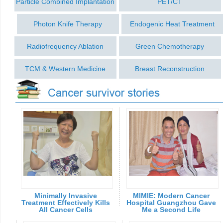
Particle Combined Implantation
PET/CT
Photon Knife Therapy
Endogenic Heat Treatment
Radiofrequency Ablation
Green Chemotherapy
TCM & Western Medicine
Breast Reconstruction
Minimally Invasive
MIMIE: Modern Cancer
Treatment Effectively Kills
Hospital Guangzhou Gave
All Cancer Cells
Me a Second Life