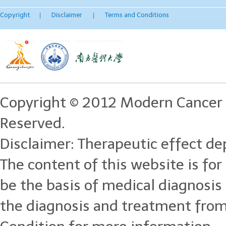
Copyright
Disclaimer
Terms and Conditions
|
|
Copyright © 2012 Modern Cancer 
Reserved.
Disclaimer: Therapeutic effect dep
The content of this website is for
be the basis of medical diagnosi
the diagnosis and treatment from