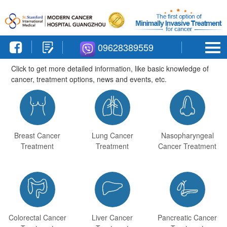
09628389559



Breast Cancer
Lung Cancer
Nasopharyngeal
Treatment
Treatment
Cancer Treatment



Colorectal Cancer
Liver Cancer
Pancreatic Cancer