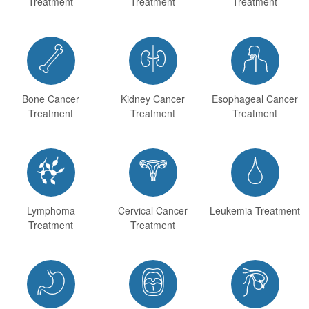
Treatment
Treatment
Treatment



Bone Cancer
Kidney Cancer
Esophageal Cancer
Treatment
Treatment
Treatment



Lymphoma
Cervical Cancer
Leukemia Treatment
Treatment
Treatment


