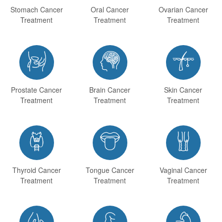
Stomach Cancer
Oral Cancer
Ovarian Cancer
Treatment
Treatment
Treatment



Prostate Cancer
Brain Cancer
Skin Cancer
Treatment
Treatment
Treatment



Thyroid Cancer
Tongue Cancer
Vaginal Cancer
Treatment
Treatment
Treatment


