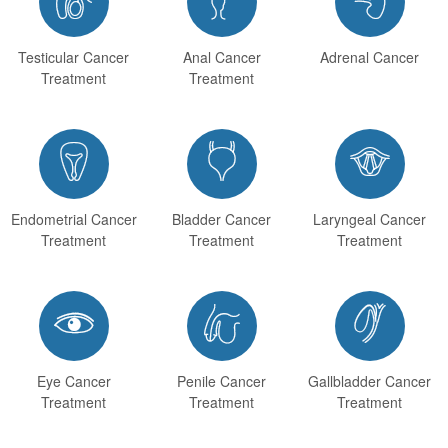
Testicular Cancer
Anal Cancer
Adrenal Cancer
Treatment
Treatment



Endometrial Cancer
Bladder Cancer
Laryngeal Cancer
Treatment
Treatment
Treatment



Eye Cancer
Penile Cancer
Gallbladder Cancer
Treatment
Treatment
Treatment