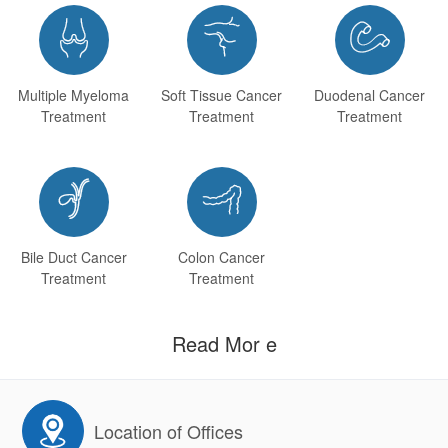



Multiple Myeloma
Soft Tissue Cancer
Duodenal Cancer
Treatment
Treatment
Treatment


Bile Duct Cancer
Colon Cancer
Treatment
Treatment
Read Mor e
Location of Offices