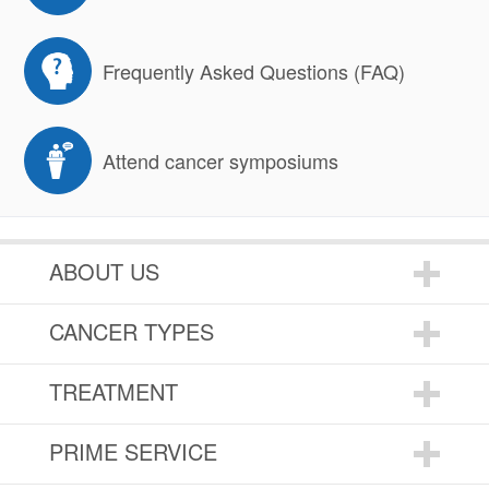
Frequently Asked Questions (FAQ)
Attend cancer symposiums
ABOUT US
CANCER TYPES
TREATMENT
PRIME SERVICE