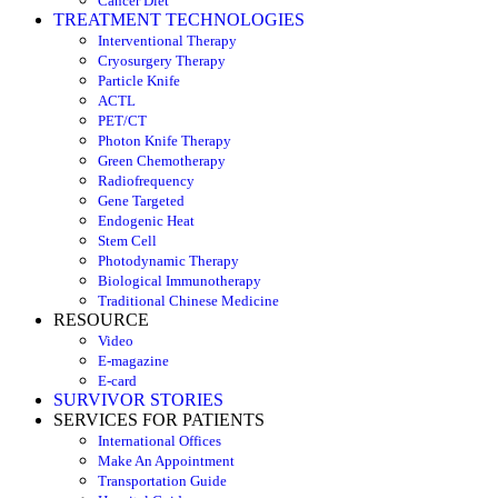
Cancer Diet
TREATMENT TECHNOLOGIES
Interventional Therapy
Cryosurgery Therapy
Particle Knife
ACTL
PET/CT
Photon Knife Therapy
Green Chemotherapy
Radiofrequency
Gene Targeted
Endogenic Heat
Stem Cell
Photodynamic Therapy
Biological Immunotherapy
Traditional Chinese Medicine
RESOURCE
Video
E-magazine
E-card
SURVIVOR STORIES
SERVICES FOR PATIENTS
International Offices
Make An Appointment
Transportation Guide