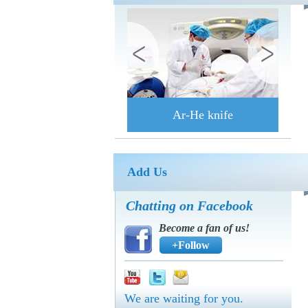
Ar-He knife
Add Us
Chatting on Facebook
Become a fan of us!
+Follow
We are waiting for you.