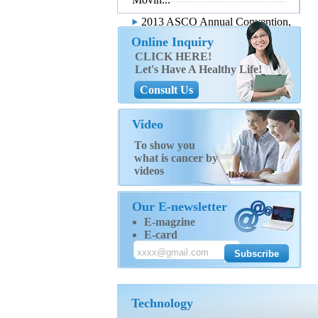
2013 ASCO Annual Convention,
...
Online Inquiry
CLICK HERE!
Let's Have A Healthy Life!
Consult Us
Video
To show you
what is cancer by
videos
Our E-newsletter
E-magzine
E-card
Technology