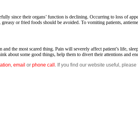
y since their organs’ function is declining. Occurring to loss of appet
, greasy or fried foods should be avoided. To vomiting patients, antieme
the most scared thing. Pain will severely affect patient’s life, sleep,
think about some good things, help them to divert their attentions and 
ation
,
email
or
phone call
. If you find our website useful, please