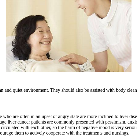
and quiet environment. They should also be assisted with body cleanin
o are often in an upset or angry state are more inclined to liver dise
ge liver cancer patients are commonly presented with pessimism, anxiety,
 circulated with each other, so the harm of negative mood is very serio
courage them to actively cooperate with the treatments and nursings.