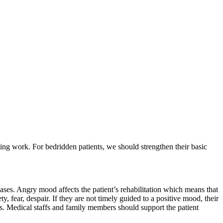
g work. For bedridden patients, we should strengthen their basic
ases. Angry mood affects the patient’s rehabilitation which means that
 fear, despair. If they are not timely guided to a positive mood, their
us. Medical staffs and family members should support the patient