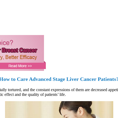
How to Care Advanced Stage Liver Cancer Patients
lly tortured, and the constant expressions of them are decreased appetit
effect and the quality of patients’ life.