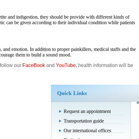
ite and indigestion, they should be provide with different kinds of
tic can be given according to their individual condition while patients
 and emotion. In addition to proper painkillers, medical staffs and the
encourage them to build a sound mood.
 follow our
FaceBook
and
YouTube
, health information will be
Quick Links
Request an appointment
Transportation guide
Our international offices