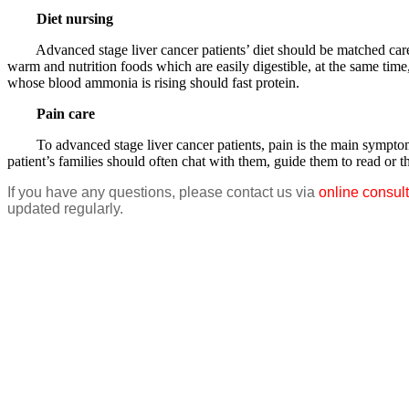
Diet nursing
Advanced stage liver cancer patients’ diet should be matched carefull
warm and nutrition foods which are easily digestible, at the same time
whose blood ammonia is rising should fast protein.
Pain care
To advanced stage liver cancer patients, pain is the main symptom and 
patient’s families should often chat with them, guide them to read or 
If you have any questions, please contact us via
online consult
updated regularly.