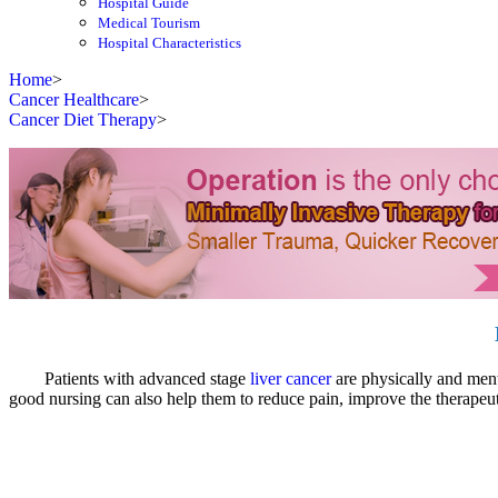
Hospital Guide
Medical Tourism
Hospital Characteristics
Home
>
Cancer Healthcare
>
Cancer Diet Therapy
>
Patients with advanced stage
liver cancer
are physically and menta
good nursing can also help them to reduce pain, improve the therapeutic 