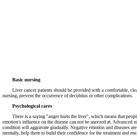
Basic nursing
Liver cancer patients should be provided with a comfortable, clean 
nursing, prevent the occurrence of decubitus or other complications.
Psychological cares
There is a saying "anger hurts the liver", which means that people wh
emotion’s influence on the disease can not be sneezed at. Advanced sta
condition will aggravate gradually. Negative emotion and diseases are
mentally, help them to build their confidence for the treatment and en