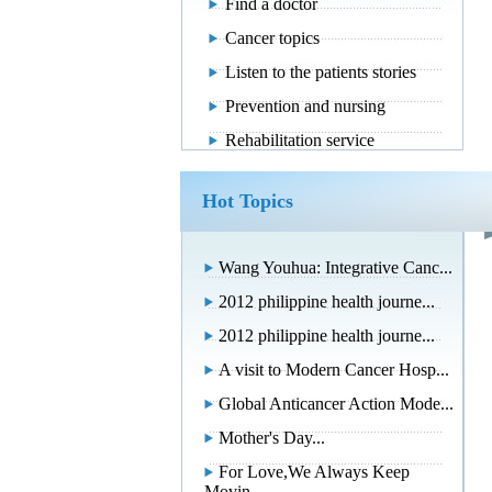
Find a doctor
Cancer topics
Listen to the patients stories
Prevention and nursing
Rehabilitation service
Hot Topics
Wang Youhua: Integrative Canc...
2012 philippine health journe...
2012 philippine health journe...
A visit to Modern Cancer Hosp...
Global Anticancer Action Mode...
Mother's Day...
For Love,We Always Keep
Movin...