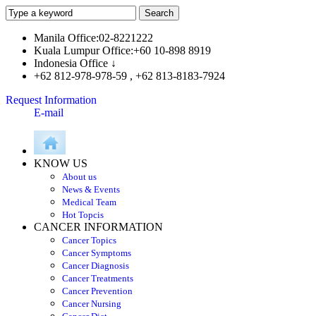
Manila Office:02-8221222
Kuala Lumpur Office:+60 10-898 8919
Indonesia Office ↓
+62 812-978-978-59 , +62 813-8183-7924
Request Information
E-mail
KNOW US
About us
News & Events
Medical Team
Hot Topcis
CANCER INFORMATION
Cancer Topics
Cancer Symptoms
Cancer Diagnosis
Cancer Treatments
Cancer Prevention
Cancer Nursing