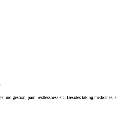
?
e, indigestion, pain, restlessness etc. Besides taking medicines, a