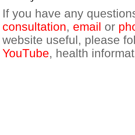
If you have any question
consultation
,
email
or
pho
website useful, please f
YouTube
, health informat