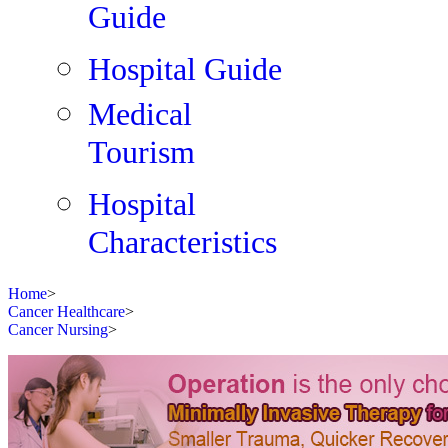
Guide
Hospital Guide
Medical
Tourism
Hospital
Characteristics
Home
>
Cancer Healthcare
>
Cancer Nursing
>