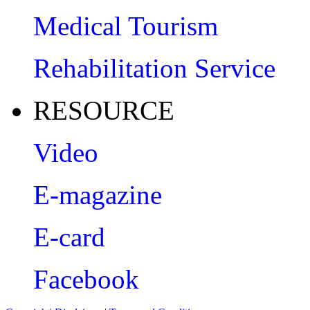
Medical Tourism
Rehabilitation Service
RESOURCE
Video
E-magazine
E-card
Facebook