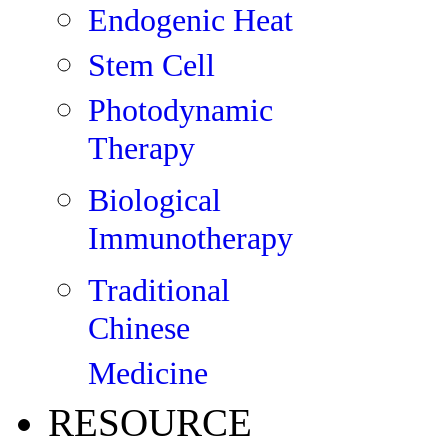
Endogenic Heat
Stem Cell
Photodynamic
Therapy
Biological
Immunotherapy
Traditional
Chinese
Medicine
RESOURCE