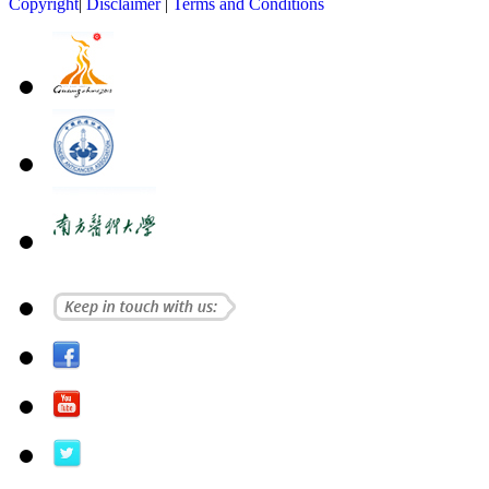
Copyright
|
Disclaimer
|
Terms and Conditions