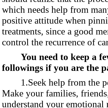
which needs help from many
positive attitude when pinn
treatments, since a good men
control the recurrence of ca
You need to keep a fe
followings if you are the p
1.Seek help from the peo
Make your families, friends
understand your emotional 