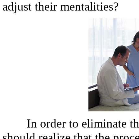
adjust their mentalities?
In order to eliminate the 
should realize that the proce