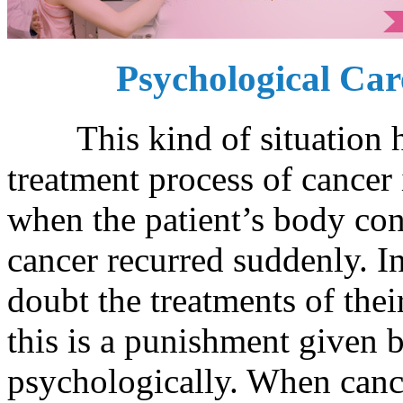
Psychological Car
This kind of situation ha
treatment process of cancer
when the patient’s body con
cancer recurred suddenly. I
doubt the treatments of thei
this is a punishment given b
psychologically. When cance