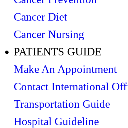
Cancer Diet
Cancer Nursing
PATIENTS GUIDE
Make An Appointment
Contact International Off
Transportation Guide
Hospital Guideline