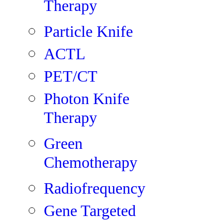
Therapy
Particle Knife
ACTL
PET/CT
Photon Knife
Therapy
Green
Chemotherapy
Radiofrequency
Gene Targeted