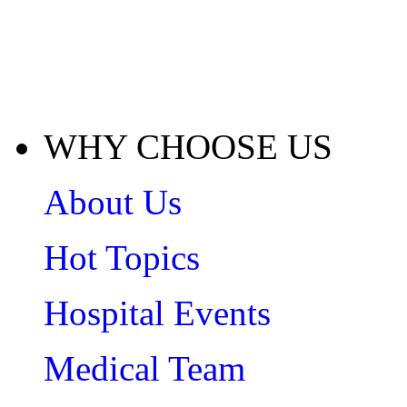
WHY CHOOSE US
About Us
Hot Topics
Hospital Events
Medical Team