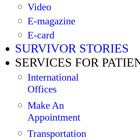
Video
E-magazine
E-card
SURVIVOR STORIES
SERVICES FOR PATIE
International
Offices
Make An
Appointment
Transportation