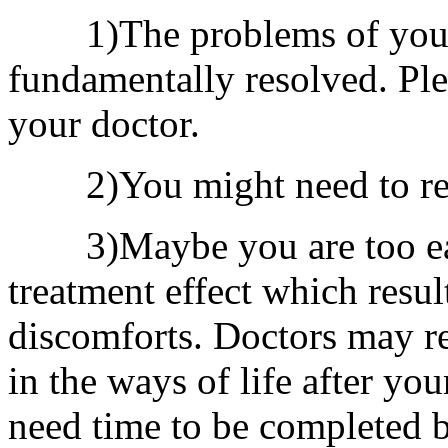
1)The problems of your 
fundamentally resolved. Ple
your doctor.
2)You might need to re
3)Maybe you are too eage
treatment effect which resul
discomforts. Doctors may 
in the ways of life after yo
need time to be completed b