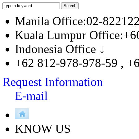
Manila Office:02-82212
Kuala Lumpur Office:+6
Indonesia Office ↓
+62 812-978-978-59 , +
Request Information
E-mail
KNOW US