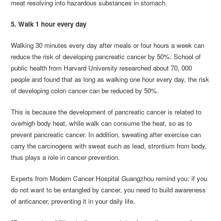
meat resolving into hazardous substances in stomach.
5. Walk 1 hour every day
Walking 30 minutes every day after meals or four hours a week can
reduce the risk of developing pancreatic cancer by 50%. School of
public health from Harvard University researched about 70, 000
people and found that as long as walking one hour every day, the risk
of developing colon cancer can be reduced by 50%.
This is because the development of pancreatic cancer is related to
overhigh body heat, while walk can consume the heat, so as to
prevent pancreatic cancer. In addition, sweating after exercise can
carry the carcinogens with sweat such as lead, strontium from body,
thus plays a role in cancer prevention.
Experts from Modern Cancer Hospital Guangzhou remind you: if you
do not want to be entangled by cancer, you need to build awareness
of anticancer, preventing it in your daily life.