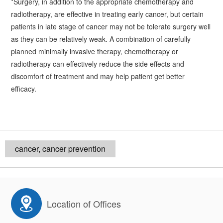
*Surgery, in addition to the appropriate chemotherapy and
radiotherapy, are effective in treating early cancer, but certain
patients in late stage of cancer may not be tolerate surgery well
as they can be relatively weak. A combination of carefully
planned minimally invasive therapy, chemotherapy or
radiotherapy can effectively reduce the side effects and
discomfort of treatment and may help patient get better
efficacy.
cancer, cancer prevention
Location of Offices