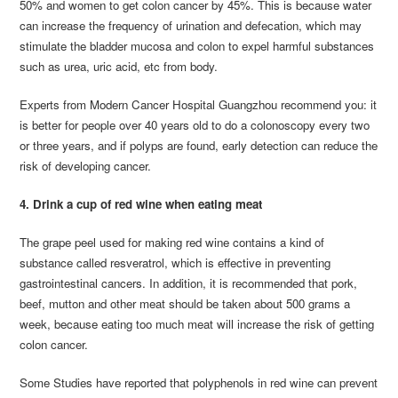
50% and women to get colon cancer by 45%. This is because water
can increase the frequency of urination and defecation, which may
stimulate the bladder mucosa and colon to expel harmful substances
such as urea, uric acid, etc from body.
Experts from Modern Cancer Hospital Guangzhou recommend you: it
is better for people over 40 years old to do a colonoscopy every two
or three years, and if polyps are found, early detection can reduce the
risk of developing cancer.
4. Drink a cup of red wine when eating meat
The grape peel used for making red wine contains a kind of
substance called resveratrol, which is effective in preventing
gastrointestinal cancers. In addition, it is recommended that pork,
beef, mutton and other meat should be taken about 500 grams a
week, because eating too much meat will increase the risk of getting
colon cancer.
Some Studies have reported that polyphenols in red wine can prevent