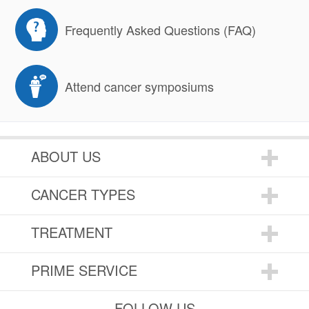
Frequently Asked Questions (FAQ)
Attend cancer symposiums
ABOUT US
CANCER TYPES
TREATMENT
PRIME SERVICE
FOLLOW US