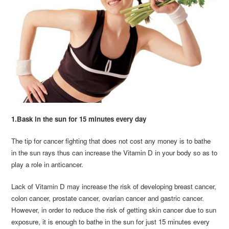
1.Bask in the sun for 15 minutes every day
The tip for cancer fighting that does not cost any money is to bathe
in the sun rays thus can increase the Vitamin D in your body so as to
play a role in anticancer.
Lack of Vitamin D may increase the risk of developing breast cancer,
colon cancer, prostate cancer, ovarian cancer and gastric cancer.
However, in order to reduce the risk of getting skin cancer due to sun
exposure, it is enough to bathe in the sun for just 15 minutes every