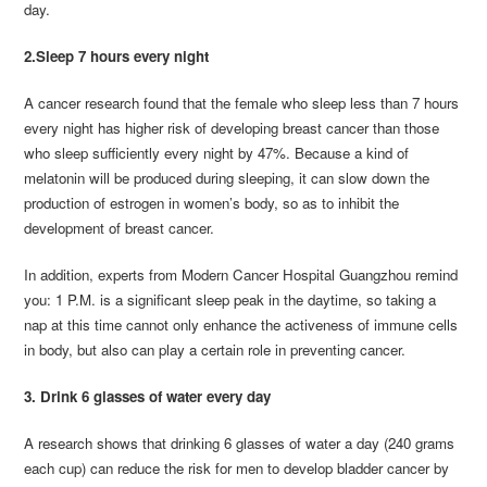
day.
2.Sleep 7 hours every night
A cancer research found that the female who sleep less than 7 hours
every night has higher risk of developing breast cancer than those
who sleep sufficiently every night by 47%. Because a kind of
melatonin will be produced during sleeping, it can slow down the
production of estrogen in women’s body, so as to inhibit the
development of breast cancer.
In addition, experts from Modern Cancer Hospital Guangzhou remind
you: 1 P.M. is a significant sleep peak in the daytime, so taking a
nap at this time cannot only enhance the activeness of immune cells
in body, but also can play a certain role in preventing cancer.
3. Drink 6 glasses of water every day
A research shows that drinking 6 glasses of water a day (240 grams
each cup) can reduce the risk for men to develop bladder cancer by