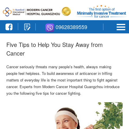
09628389559
Five Tips to Help You Stay Away from
Cancer
Cancer seriously threats many people's health, always making
people feel helpless. To build awareness of anticancer in trifling
matters of everyday life is the most important thing to fight against
cancer. Experts from Modern Cancer Hospital Guangzhou introduce
you the following five tips for cancer fighting.