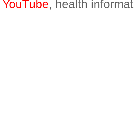
YouTube
, health informat