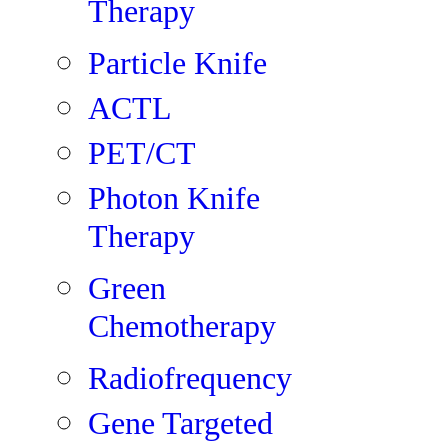
Therapy
Particle Knife
ACTL
PET/CT
Photon Knife
Therapy
Green
Chemotherapy
Radiofrequency
Gene Targeted