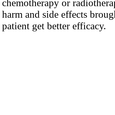
chemotherapy or radiotherap
harm and side effects broug
patient get better efficacy.