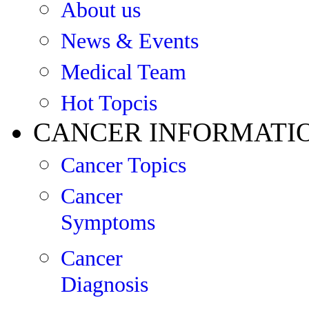
About us
News & Events
Medical Team
Hot Topcis
CANCER INFORMATI
Cancer Topics
Cancer
Symptoms
Cancer
Diagnosis