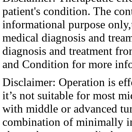
patient's condition. The cont
informational purpose only,t
medical diagnosis and tream
diagnosis and treatment fro
and Condition for more inf
Disclaimer: Operation is eff
it’s not suitable for most m
with middle or advanced tum
combination of minimally i