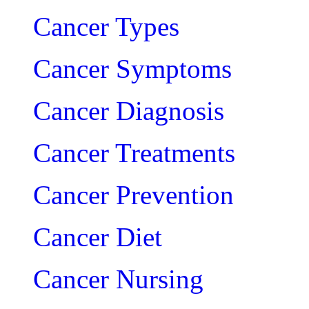
Cancer Types
Cancer Symptoms
Cancer Diagnosis
Cancer Treatments
Cancer Prevention
Cancer Diet
Cancer Nursing