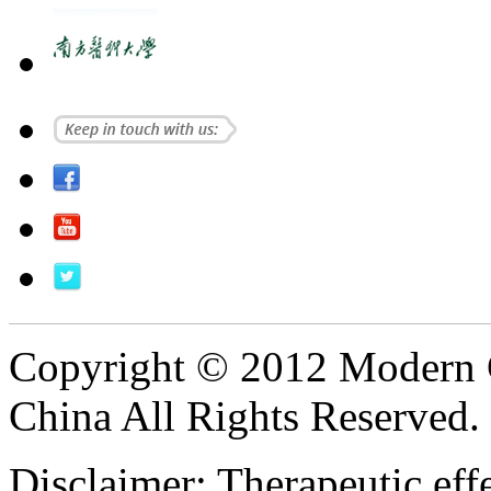
Copyright © 2012 Modern 
China All Rights Reserved.
Disclaimer: Therapeutic eff