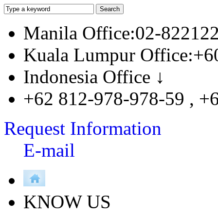
Manila Office:02-82212
Kuala Lumpur Office:+6
Indonesia Office ↓
+62 812-978-978-59 , +
Request Information
E-mail
KNOW US