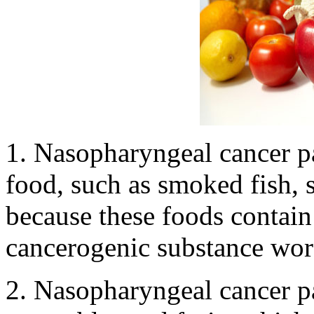
1. Nasopharyngeal cancer pa
food, such as smoked fish, 
because these foods contain
cancerogenic substance wors
2. Nasopharyngeal cancer pa