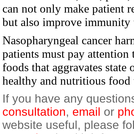
can not only make patient re
but also improve immunity t
Nasopharyngeal cancer har
patients must pay attention 
foods that aggravates state o
healthy and nutritious food 
If you have any question
consultation
,
email
or
pho
website useful, please f