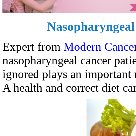
Nasopharyngeal 
Expert from
Modern Cancer
nasopharyngeal cancer patien
ignored plays an important r
A health and correct diet ca