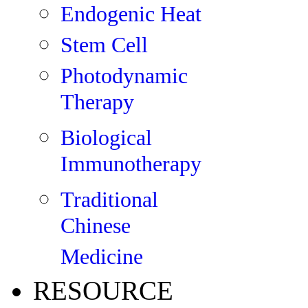
Endogenic Heat
Stem Cell
Photodynamic
Therapy
Biological
Immunotherapy
Traditional
Chinese
Medicine
RESOURCE