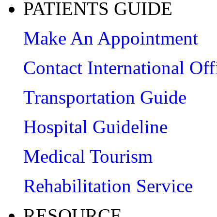
PATIENTS GUIDE
Make An Appointment
Contact International Off
Transportation Guide
Hospital Guideline
Medical Tourism
Rehabilitation Service
RESOURCE