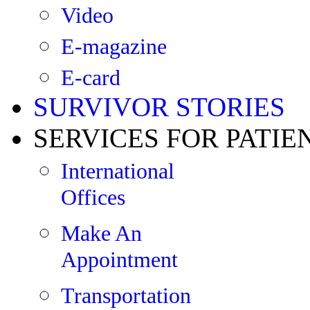
Video
E-magazine
E-card
SURVIVOR STORIES
SERVICES FOR PATIE
International
Offices
Make An
Appointment
Transportation