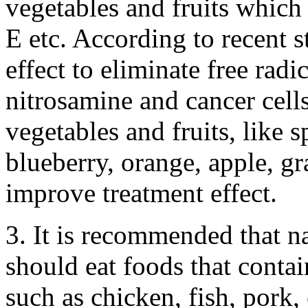
vegetables and fruits which
E etc. According to recent s
effect to eliminate free radi
nitrosamine and cancer cel
vegetables and fruits, like s
blueberry, orange, apple, gr
improve treatment effect.
3. It is recommended that n
should eat foods that conta
such as chicken, fish, pork,