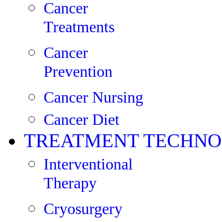
Cancer
Treatments
Cancer
Prevention
Cancer Nursing
Cancer Diet
TREATMENT TECHNO
Interventional
Therapy
Cryosurgery