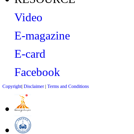
Video
E-magazine
E-card
Facebook
Copyright
|
Disclaimer
|
Terms and Conditions