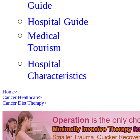
Guide
Hospital Guide
Medical
Tourism
Hospital
Characteristics
Home
>
Cancer Healthcare
>
Cancer Diet Therapy
>