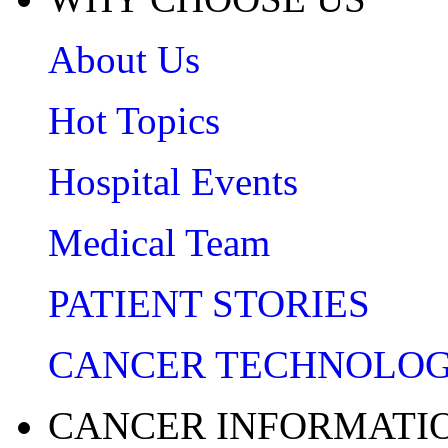
About Us
Hot Topics
Hospital Events
Medical Team
PATIENT STORIES
CANCER TECHNOLO
CANCER INFORMATI