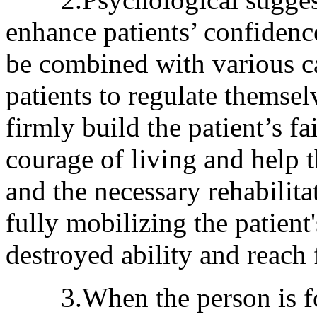
enhance patients’ confidenc
be combined with various ca
patients to regulate themsel
firmly build the patient’s fa
courage of living and help t
and the necessary rehabilita
fully mobilizing the patien
destroyed ability and reach f
3.When the person is focu