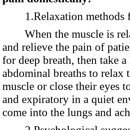
1.Relaxation methods for
When the muscle is relaxe
and relieve the pain of patie
for deep breath, then take a
abdominal breaths to relax 
muscle or close their eyes t
and expiratory in a quiet en
come into the lungs and achi
2.Psychological suggestio