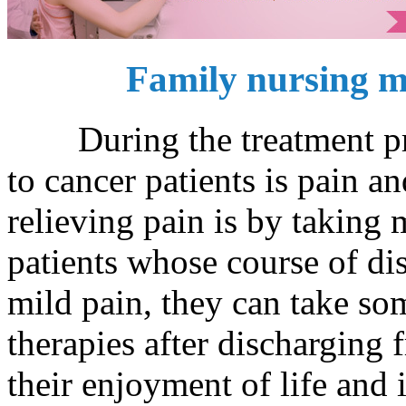
Family nursing m
During the treatment proc
to cancer patients is pain a
relieving pain is by taking
patients whose course of dis
mild pain, they can take so
therapies after discharging f
their enjoyment of life and i