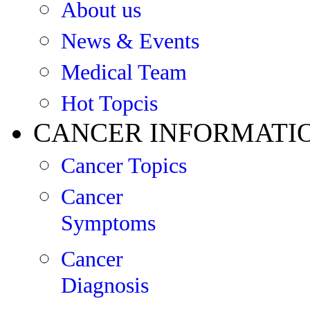
About us
News & Events
Medical Team
Hot Topcis
CANCER INFORMATI
Cancer Topics
Cancer
Symptoms
Cancer
Diagnosis