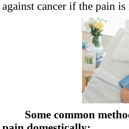
against cancer if the pain is
Some common methods 
pain domestically: