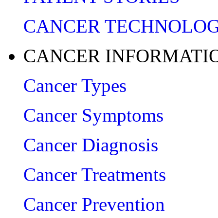
CANCER TECHNOLO
CANCER INFORMATI
Cancer Types
Cancer Symptoms
Cancer Diagnosis
Cancer Treatments
Cancer Prevention