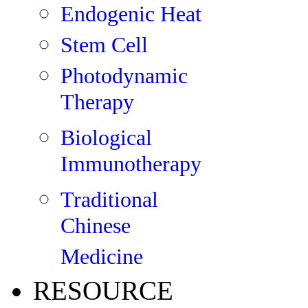
Endogenic Heat
Stem Cell
Photodynamic
Therapy
Biological
Immunotherapy
Traditional
Chinese
Medicine
RESOURCE