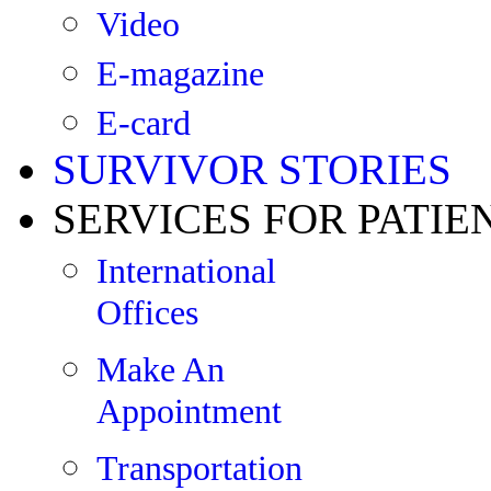
Video
E-magazine
E-card
SURVIVOR STORIES
SERVICES FOR PATIE
International
Offices
Make An
Appointment
Transportation