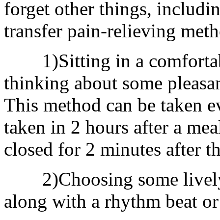
forget other things, includi
transfer pain-relieving met
1)Sitting in a comfortable
thinking about some pleasant
This method can be taken ev
taken in 2 hours after a mea
closed for 2 minutes after th
2)Choosing some lively m
along with a rhythm beat or