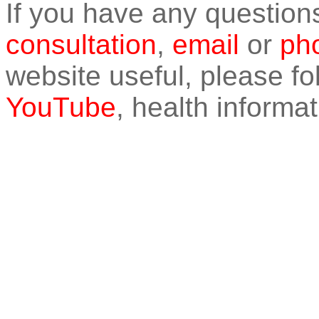
If you have any question
consultation
,
email
or
pho
website useful, please f
YouTube
, health informat