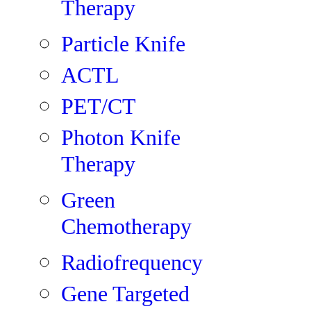
Therapy
Particle Knife
ACTL
PET/CT
Photon Knife
Therapy
Green
Chemotherapy
Radiofrequency
Gene Targeted