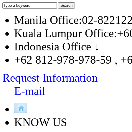
Manila Office:02-82212
Kuala Lumpur Office:+6
Indonesia Office ↓
+62 812-978-978-59 , +
Request Information
E-mail
KNOW US