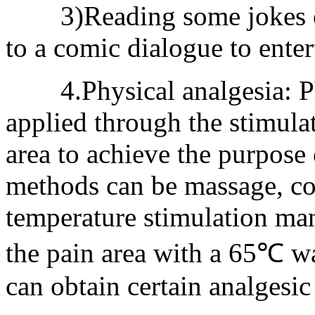
3)Reading some jokes or 
to a comic dialogue to enter
4.Physical analgesia: Phy
applied through the stimula
area to achieve the purpose 
methods can be massage, coo
temperature stimulation ma
the pain area with a 65℃ w
can obtain certain analgesic 