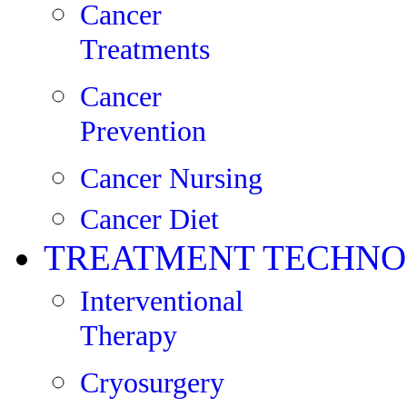
Cancer
Treatments
Cancer
Prevention
Cancer Nursing
Cancer Diet
TREATMENT TECHNO
Interventional
Therapy
Cryosurgery