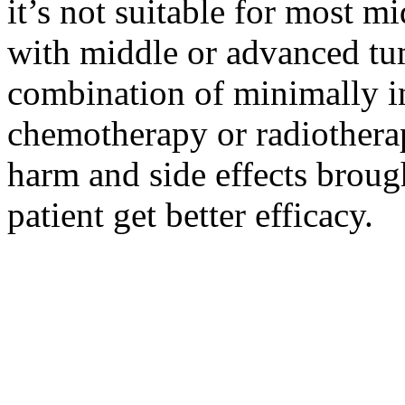
it’s not suitable for most m
with middle or advanced tum
combination of minimally i
chemotherapy or radiotherap
harm and side effects broug
patient get better efficacy.