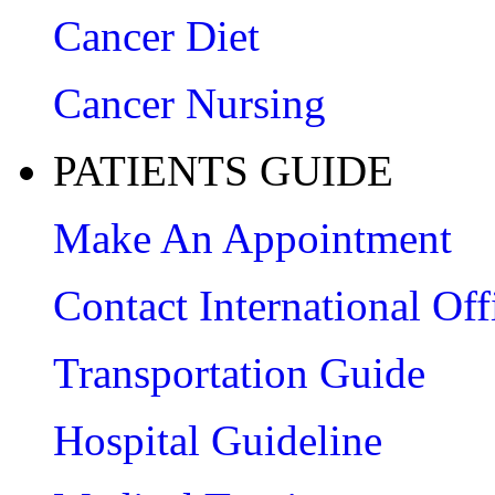
Cancer Diet
Cancer Nursing
PATIENTS GUIDE
Make An Appointment
Contact International Off
Transportation Guide
Hospital Guideline