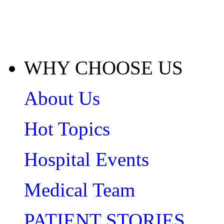
WHY CHOOSE US
About Us
Hot Topics
Hospital Events
Medical Team
PATIENT STORIES