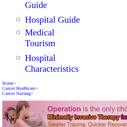
Guide
Hospital Guide
Medical
Tourism
Hospital
Characteristics
Home
>
Cancer Healthcare
>
Cancer Nursing
>