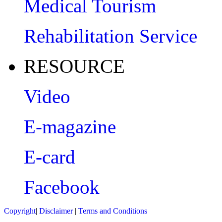
Medical Tourism
Rehabilitation Service
RESOURCE
Video
E-magazine
E-card
Facebook
Copyright
|
Disclaimer
|
Terms and Conditions