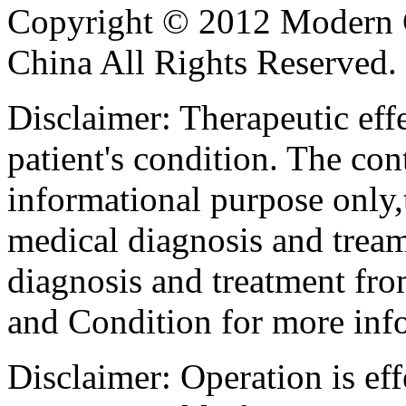
Copyright © 2012 Modern 
China All Rights Reserved.
Disclaimer: Therapeutic eff
patient's condition. The cont
informational purpose only,t
medical diagnosis and tream
diagnosis and treatment fro
and Condition for more inf
Disclaimer: Operation is eff