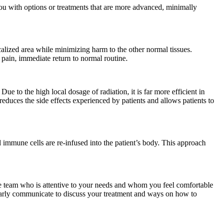
 you with options or treatments that are more advanced, minimally
ocalized area while minimizing harm to the other normal tissues.
 pain, immediate return to normal routine.
Due to the high local dosage of radiation, it is far more efficient in
reduces the side effects experienced by patients and allows patients to
 immune cells are re-infused into the patient’s body. This approach
re team who is attentive to your needs and whom you feel comfortable
larly communicate to discuss your treatment and ways on how to