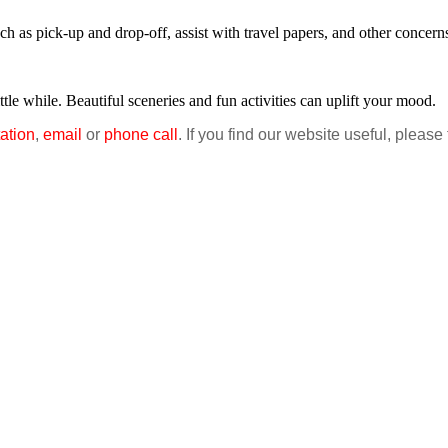
uch as pick-up and drop-off, assist with travel papers, and other concern
tle while. Beautiful sceneries and fun activities can uplift your mood.
ation
,
email
or
phone call
. If you find our website useful, please