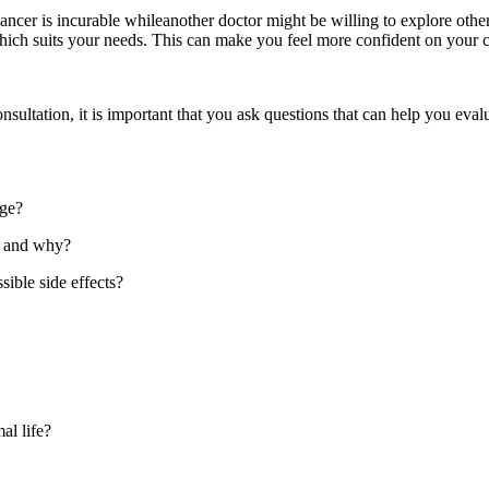
ncer is incurable whileanother doctor might be willing to explore othe
which suits your needs. This can make you feel more confident on your 
sultation, it is important that you ask questions that can help you evalua
age?
e and why?
ible side effects?
al life?