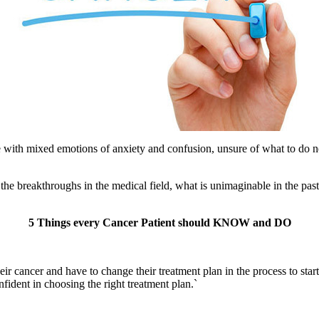
th mixed emotions of anxiety and confusion, unsure of what to do next 
 the breakthroughs in the medical field, what is unimaginable in the past 
5 Things every Cancer Patient should KNOW and DO
eir cancer and have to change their treatment plan in the process to sta
ident in choosing the right treatment plan.`