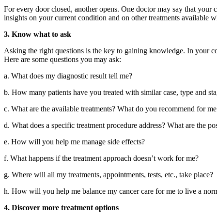
For every door closed, another opens. One doctor may say that your ca
insights on your current condition and on other treatments available 
3. Know what to ask
Asking the right questions is the key to gaining knowledge. In your con
Here are some questions you may ask:
a. What does my diagnostic result tell me?
b. How many patients have you treated with similar case, type and st
c. What are the available treatments? What do you recommend for m
d. What does a specific treatment procedure address? What are the poss
e. How will you help me manage side effects?
f. What happens if the treatment approach doesn’t work for me?
g. Where will all my treatments, appointments, tests, etc., take place?
h. How will you help me balance my cancer care for me to live a norm
4. Discover more treatment options