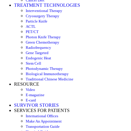
Cancer Diet
TREATMENT TECHNOLOGIES
Interventional Therapy
Cryosurgery Therapy
Particle Knife
ACTL
PET/CT
Photon Knife Therapy
Green Chemotherapy
Radiofrequency
Gene Targeted
Endogenic Heat
Stem Cell
Photodynamic Therapy
Biological Immunotherapy
Traditional Chinese Medicine
RESOURCE
Video
E-magazine
E-card
SURVIVOR STORIES
SERVICES FOR PATIENTS
International Offices
Make An Appointment
Transportation Guide