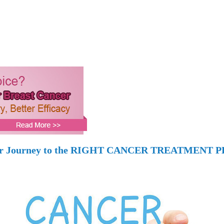
r Journey to the RIGHT CANCER TREATMENT 