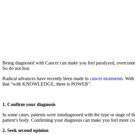
Being diagnosed with Cancer can make you feel paralyzed, overcome wi
So do not fear.
Radical advances have recently been made in
cancer treatments
. With
that “with KNOWLEDGE, there is POWER”.
1. Confirm your diagnosis
In some cases, patients were misdiagnosed with the type or stage of th
patient’s body. Confirming your diagnosis can make you feel more conf
2. Seek second opinion