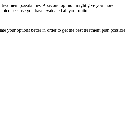
r treatment possibilities. A second opinion might give you more
choice because you have evaluated all your options.
te your options better in order to get the best treatment plan possible.