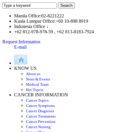
Manila Office:02-8221222
Kuala Lumpur Office:+60 10-898 8919
Indonesia Office ↓
+62 812-978-978-59 , +62 813-8183-7924
Request Information
E-mail
KNOW US
About us
News & Events
Medical Team
Hot Topcis
CANCER INFORMATION
Cancer Topics
Cancer Symptoms
Cancer Diagnosis
Cancer Treatments
Cancer Prevention
Cancer Nursing