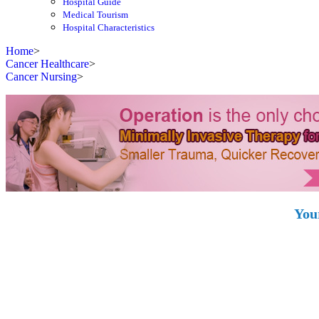
Hospital Guide
Medical Tourism
Hospital Characteristics
Home
>
Cancer Healthcare
>
Cancer Nursing
>
You