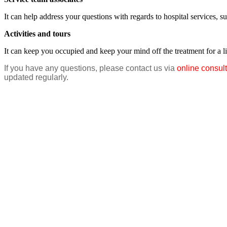
It can help address your questions with regards to hospital services, s
Activities and tours
It can keep you occupied and keep your mind off the treatment for a lit
If you have any questions, please contact us via
online consult
updated regularly.