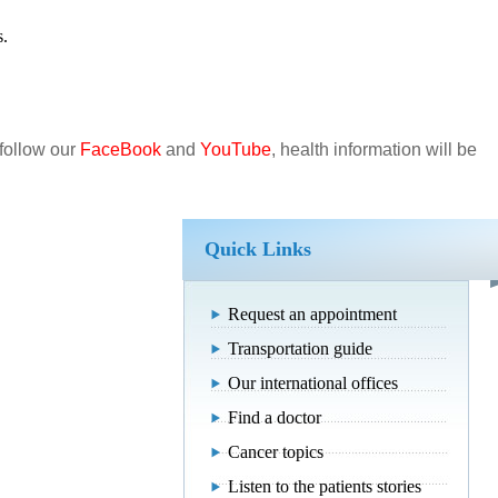
s.
 follow our
FaceBook
and
YouTube
, health information will be
Quick Links
Request an appointment
Transportation guide
Our international offices
Find a doctor
Cancer topics
Listen to the patients stories