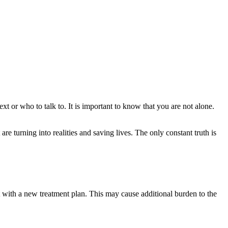
or who to talk to. It is important to know that you are not alone.
are turning into realities and saving lives. The only constant truth is
rt with a new treatment plan. This may cause additional burden to the