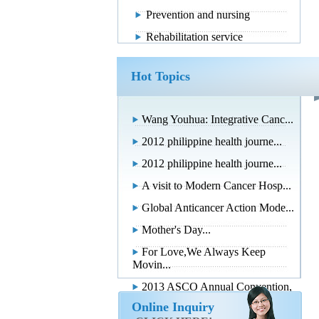
Prevention and nursing
Rehabilitation service
Hot Topics
Wang Youhua: Integrative Canc...
2012 philippine health journe...
2012 philippine health journe...
A visit to Modern Cancer Hosp...
Global Anticancer Action Mode...
Mother's Day...
For Love,We Always Keep
Movin...
2013 ASCO Annual Convention,
...
Online Inquiry