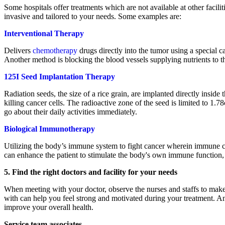
Some hospitals offer treatments which are not available at other facil
invasive and tailored to your needs. Some examples are:
Interventional Therapy
Delivers
chemotherapy
drugs directly into the tumor using a special ca
Another method is blocking the blood vessels supplying nutrients to t
125I Seed Implantation Therapy
Radiation seeds, the size of a rice grain, are implanted directly inside 
killing cancer cells. The radioactive zone of the seed is limited to 1.
go about their daily activities immediately.
Biological
Immunotherapy
Utilizing the body’s immune system to fight cancer wherein immune cell
can enhance the patient to stimulate the body's own immune function, 
5. Find the right doctors and facility for your needs
When meeting with your doctor, observe the nurses and staffs to make
with can help you feel strong and motivated during your treatment. 
improve your overall health.
Service team associates