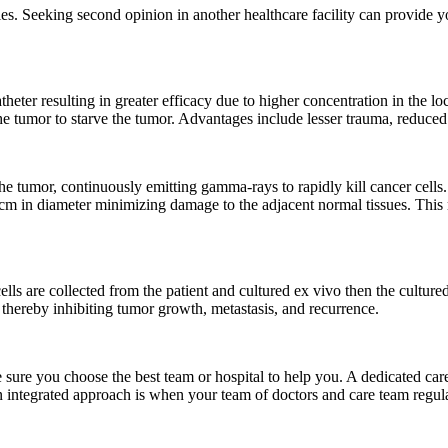
ities. Seeking second opinion in another healthcare facility can provide
theter resulting in greater efficacy due to higher concentration in the l
he tumor to starve the tumor. Advantages include lesser trauma, reduced
the tumor, continuously emitting gamma-rays to rapidly kill cancer cells. 
78cm in diameter minimizing damage to the adjacent normal tissues. This 
s are collected from the patient and cultured ex vivo then the cultured
thereby inhibiting tumor growth, metastasis, and recurrence.
 sure you choose the best team or hospital to help you. A dedicated ca
An integrated approach is when your team of doctors and care team regu