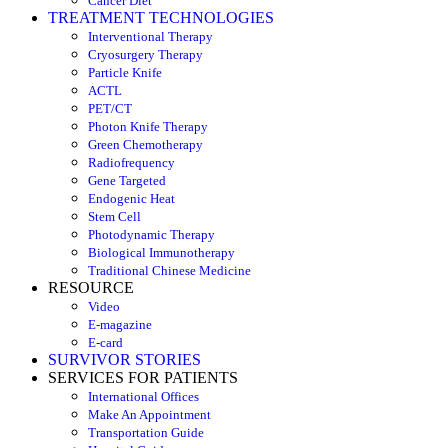
Cancer Diet
TREATMENT TECHNOLOGIES
Interventional Therapy
Cryosurgery Therapy
Particle Knife
ACTL
PET/CT
Photon Knife Therapy
Green Chemotherapy
Radiofrequency
Gene Targeted
Endogenic Heat
Stem Cell
Photodynamic Therapy
Biological Immunotherapy
Traditional Chinese Medicine
RESOURCE
Video
E-magazine
E-card
SURVIVOR STORIES
SERVICES FOR PATIENTS
International Offices
Make An Appointment
Transportation Guide