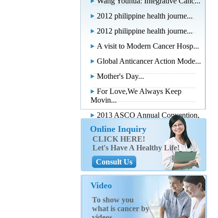
Wang Youhua: Integrative Canc...
2012 philippine health journe...
2012 philippine health journe...
A visit to Modern Cancer Hosp...
Global Anticancer Action Mode...
Mother's Day...
For Love,We Always Keep
Movin...
2013 ASCO Annual Convention,
...
Online Inquiry
CLICK HERE!
Let's Have A Healthy Life!
Consult Us
Video
To show you
what is cancer by
videos