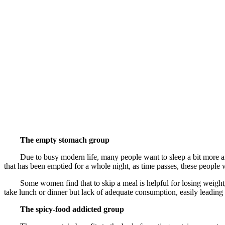
The empty stomach group
Due to busy modern life, many people want to sleep a bit more and the
that has been emptied for a whole night, as time passes, these people w
Some women find that to skip a meal is helpful for losing weight, h
take lunch or dinner but lack of adequate consumption, easily leading 
The spicy-food addicted group