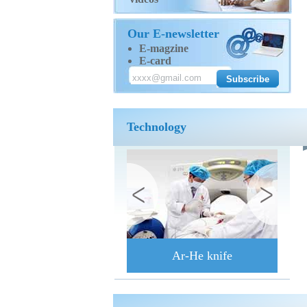
Our E-newsletter
E-magzine
E-card
Technology
Ar-He knife