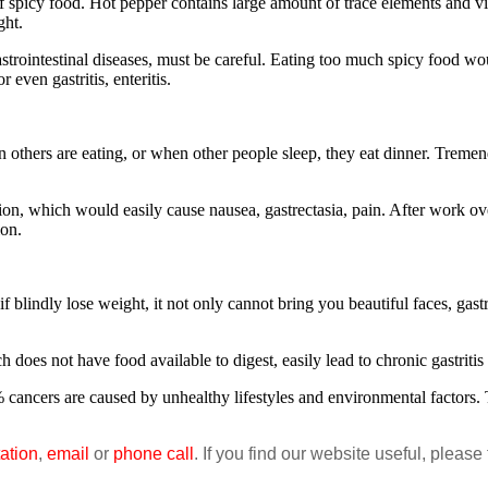
spicy food. Hot pepper contains large amount of trace elements and vit
ght.
intestinal diseases, must be careful. Eating too much spicy food wou
even gastritis, enteritis.
hers are eating, or when other people sleep, they eat dinner. Tremen
n, which would easily cause nausea, gastrectasia, pain. After work over
ion.
dly lose weight, it not only cannot bring you beautiful faces, gastro
not have food available to digest, easily lead to chronic gastritis an
 cancers are caused by unhealthy lifestyles and environmental factors
ation
,
email
or
phone call
. If you find our website useful, please