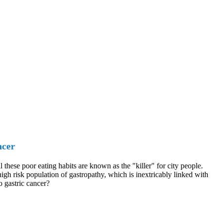
ncer
these poor eating habits are known as the "killer" for city people.
igh risk population of gastropathy, which is inextricably linked with
o gastric cancer?