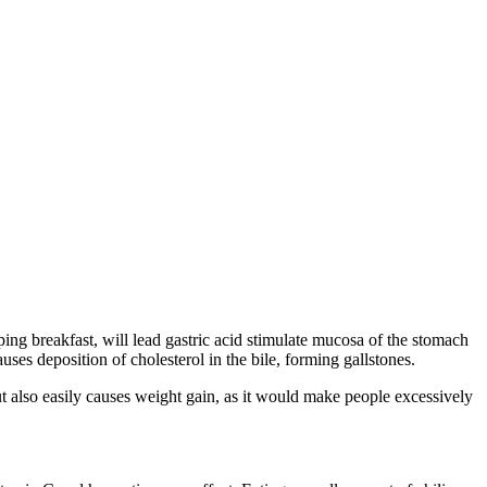
ng breakfast, will lead gastric acid stimulate mucosa of the stomach
uses deposition of cholesterol in the bile, forming gallstones.
 also easily causes weight gain, as it would make people excessively