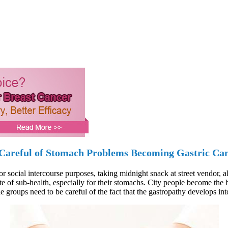
Careful of Stomach Problems Becoming Gastric Ca
ocial intercourse purposes, taking midnight snack at street vendor, all 
te of sub-health, especially for their stomachs. City people become the h
e groups need to be careful of the fact that the gastropathy develops int