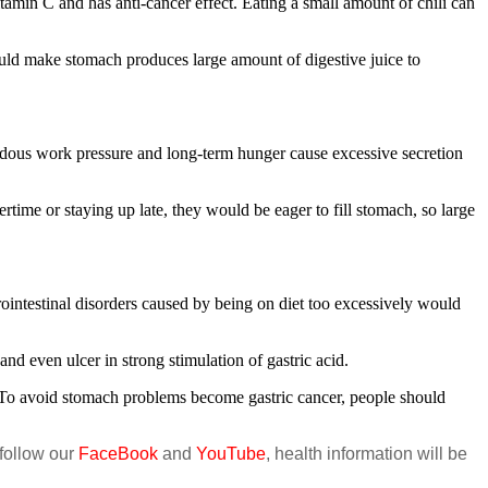
amin C and has anti-cancer effect. Eating a small amount of chili can
ld make stomach produces large amount of digestive juice to
dous work pressure and long-term hunger cause excessive secretion
time or staying up late, they would be eager to fill stomach, so large
intestinal disorders caused by being on diet too excessively would
d even ulcer in strong stimulation of gastric acid.
. To avoid stomach problems become gastric cancer, people should
 follow our
FaceBook
and
YouTube
, health information will be