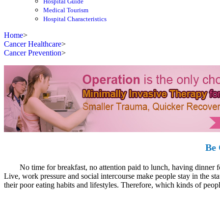
Hospital Guide
Medical Tourism
Hospital Characteristics
Home
>
Cancer Healthcare
>
Cancer Prevention
>
Be 
No time for breakfast, no attention paid to lunch, having dinner for s
Live, work pressure and social intercourse make people stay in the sta
their poor eating habits and lifestyles. Therefore, which kinds of peopl