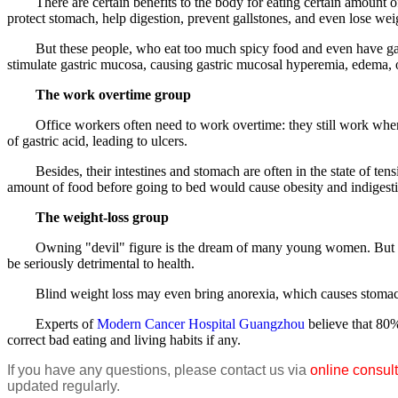
There are certain benefits to the body for eating certain amount of 
protect stomach, help digestion, prevent gallstones, and even lose wei
But these people, who eat too much spicy food and even have gastro
stimulate gastric mucosa, causing gastric mucosal hyperemia, edema, or 
The work overtime group
Office workers often need to work overtime: they still work when ot
of gastric acid, leading to ulcers.
Besides, their intestines and stomach are often in the state of tensio
amount of food before going to bed would cause obesity and indigest
The weight-loss group
Owning "devil" figure is the dream of many young women. But if blin
be seriously detrimental to health.
Blind weight loss may even bring anorexia, which causes stomach does 
Experts of
Modern Cancer Hospital Guangzhou
believe that 80%
correct bad eating and living habits if any.
If you have any questions, please contact us via
online consult
updated regularly.