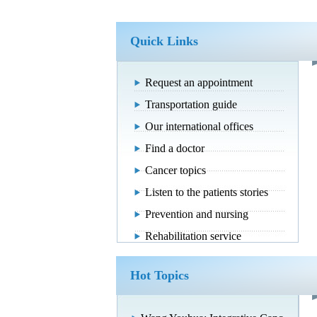
Quick Links
Request an appointment
Transportation guide
Our international offices
Find a doctor
Cancer topics
Listen to the patients stories
Prevention and nursing
Rehabilitation service
Hot Topics