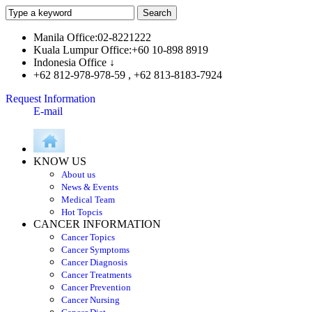
Manila Office:02-8221222
Kuala Lumpur Office:+60 10-898 8919
Indonesia Office ↓
+62 812-978-978-59 , +62 813-8183-7924
Request Information
E-mail
KNOW US
About us
News & Events
Medical Team
Hot Topcis
CANCER INFORMATION
Cancer Topics
Cancer Symptoms
Cancer Diagnosis
Cancer Treatments
Cancer Prevention
Cancer Nursing