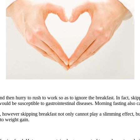
n hurry to rush to work so as to ignore the breakfast. In fact, skippi
ould be susceptible to gastrointestinal diseases. Morning fasting also ca
owever skipping breakfast not only cannot play a slimming effect, but
to weight gain.