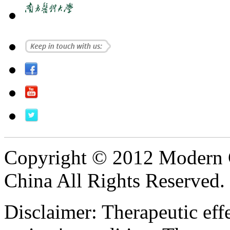
Copyright © 2012 Modern 
China All Rights Reserved.
Disclaimer: Therapeutic eff