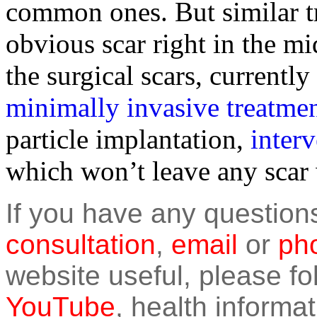
common ones. But similar tr
obvious scar right in the mi
the surgical scars, currently
minimally invasive treatme
particle implantation,
inter
which won’t leave any scar 
If you have any question
consultation
,
email
or
pho
website useful, please f
YouTube
, health informat