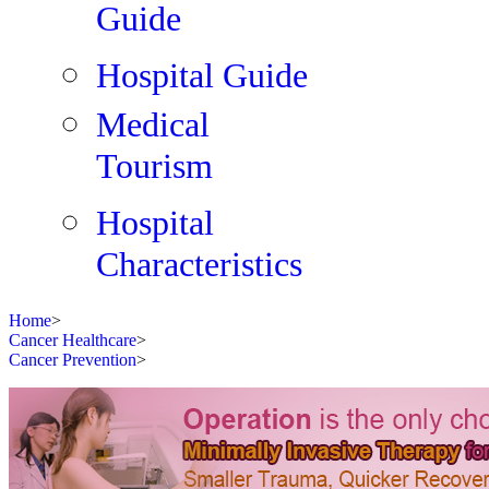
Guide
Hospital Guide
Medical
Tourism
Hospital
Characteristics
Home
>
Cancer Healthcare
>
Cancer Prevention
>