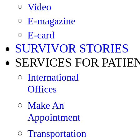
Video
E-magazine
E-card
SURVIVOR STORIES
SERVICES FOR PATIE
International
Offices
Make An
Appointment
Transportation