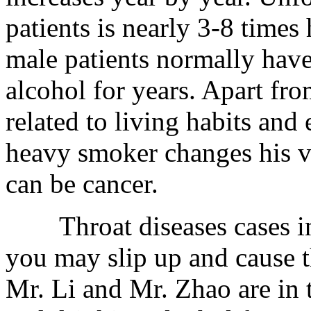
patients is nearly 3-8 times
male patients normally hav
alcohol for years. Apart from
related to living habits and
heavy smoker changes his vo
can be cancer.
Throat diseases cases in
you may slip up and cause t
Mr. Li and Mr. Zhao are in