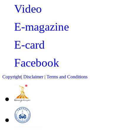
Video
E-magazine
E-card
Facebook
Copyright
|
Disclaimer
|
Terms and Conditions