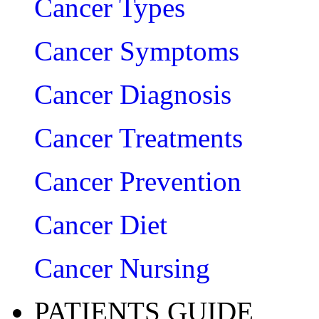
Cancer Types
Cancer Symptoms
Cancer Diagnosis
Cancer Treatments
Cancer Prevention
Cancer Diet
Cancer Nursing
PATIENTS GUIDE