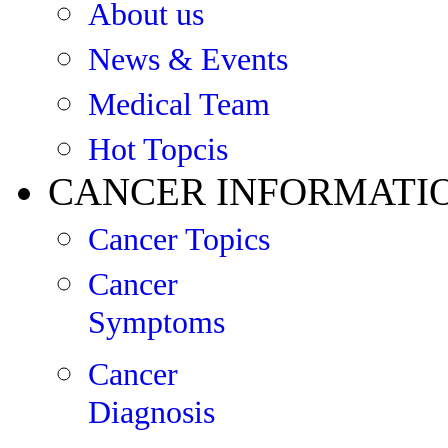
About us
News & Events
Medical Team
Hot Topcis
CANCER INFORMATI
Cancer Topics
Cancer
Symptoms
Cancer
Diagnosis