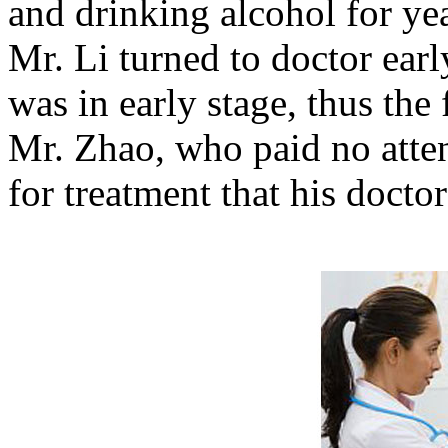
and drinking alcohol for y
Mr. Li turned to doctor ear
was in early stage, thus the
Mr. Zhao, who paid no atten
for treatment that his docto