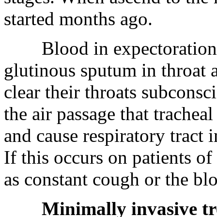
started months ago.
Blood in expectoration: pa
glutinous sputum in throat a
clear their throats subconsc
the air passage that trachea
and cause respiratory tract i
If this occurs on patients of 
as constant cough or the bl
Minimally invasive tr