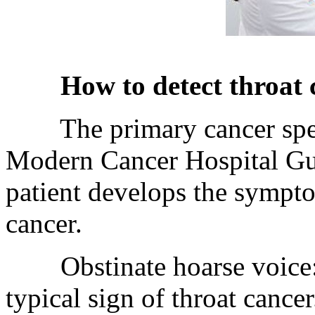
How to detect throat 
The primary cancer speci
Modern Cancer Hospital Gua
patient develops the sympt
cancer.
Obstinate hoarse voice: ho
typical sign of throat cance