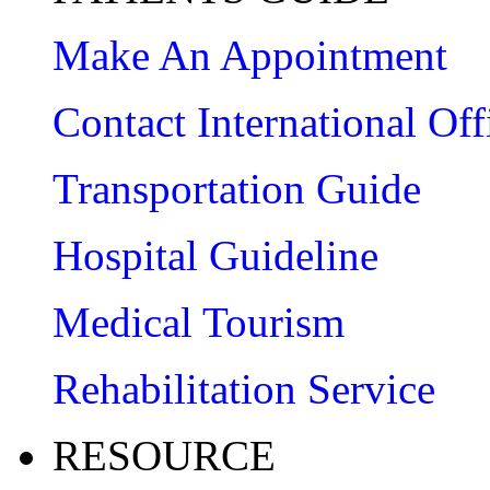
Make An Appointment
Contact International Off
Transportation Guide
Hospital Guideline
Medical Tourism
Rehabilitation Service
RESOURCE