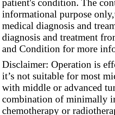
patient's condition. The cont
informational purpose only,t
medical diagnosis and tream
diagnosis and treatment fro
and Condition for more inf
Disclaimer: Operation is eff
it’s not suitable for most m
with middle or advanced tum
combination of minimally i
chemotherapy or radiotherap