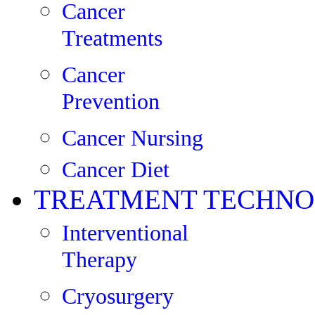
Cancer
Treatments
Cancer
Prevention
Cancer Nursing
Cancer Diet
TREATMENT TECHNO
Interventional
Therapy
Cryosurgery