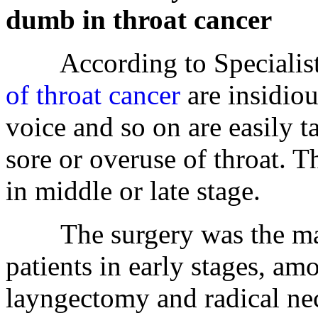
dumb in throat cancer
According to Specialist P
of throat cancer
are insidiou
voice and so on are easily 
sore or overuse of throat. T
in middle or late stage.
The surgery was the main 
patients in early stages, am
layngectomy and radical ne