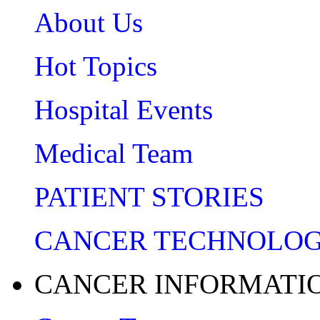
About Us
Hot Topics
Hospital Events
Medical Team
PATIENT STORIES
CANCER TECHNOLO
CANCER INFORMATI