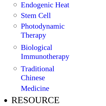
Endogenic Heat
Stem Cell
Photodynamic
Therapy
Biological
Immunotherapy
Traditional
Chinese
Medicine
RESOURCE