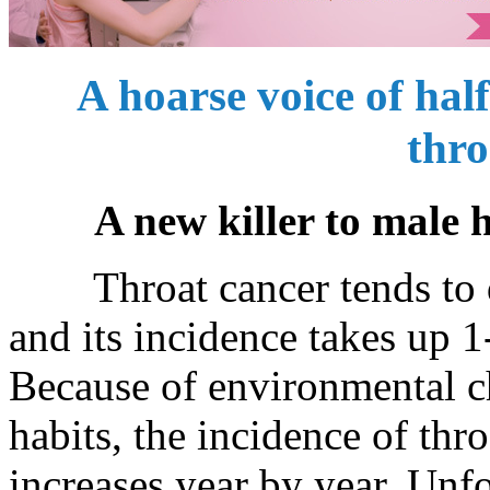
A hoarse voice of half
thro
A new killer to male 
Throat cancer tends to de
and its incidence takes up 
Because of environmental c
habits, the incidence of thr
increases year by year. Unf