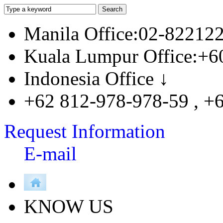
Manila Office:02-82212
Kuala Lumpur Office:+6
Indonesia Office ↓
+62 812-978-978-59 , +
Request Information
E-mail
KNOW US