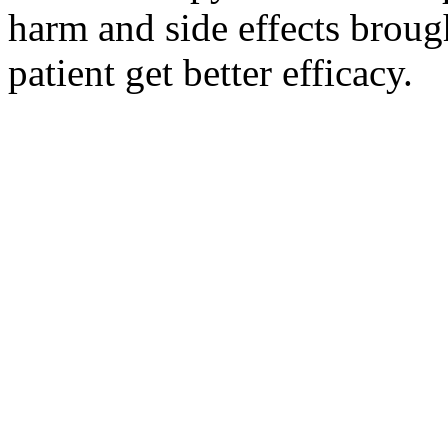
harm and side effects broug
patient get better efficacy.