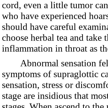
cord, even a little tumor ca
who have experienced hoarse
should have careful examina
choose herbal tea and take t
inflammation in throat as th
Abnormal sensation felt in
symptoms of supraglottic c
sensation, stress or discomf
stage are insidious that mos
stages. When ascend to the 