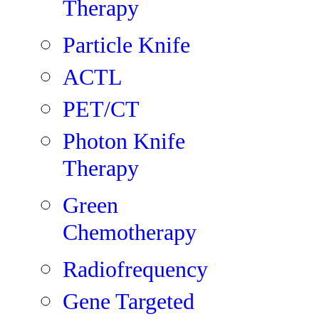
Therapy
Particle Knife
ACTL
PET/CT
Photon Knife
Therapy
Green
Chemotherapy
Radiofrequency
Gene Targeted