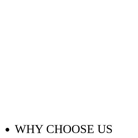
WHY CHOOSE US