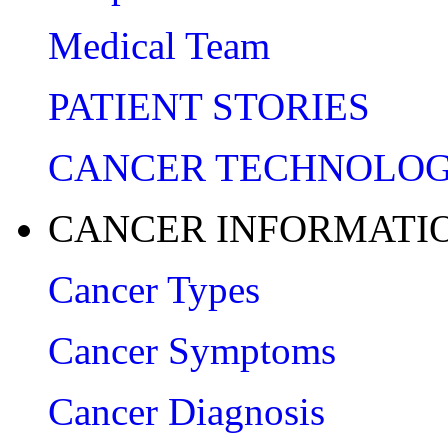
Medical Team
PATIENT STORIES
CANCER TECHNOLO
CANCER INFORMATI
Cancer Types
Cancer Symptoms
Cancer Diagnosis