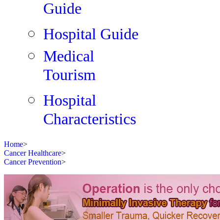
Guide
Hospital Guide
Medical
Tourism
Hospital
Characteristics
Home
>
Cancer Healthcare
>
Cancer Prevention
>