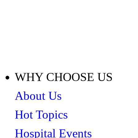
WHY CHOOSE US
About Us
Hot Topics
Hospital Events