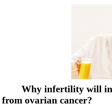
Why infertility will i
from ovarian cancer?