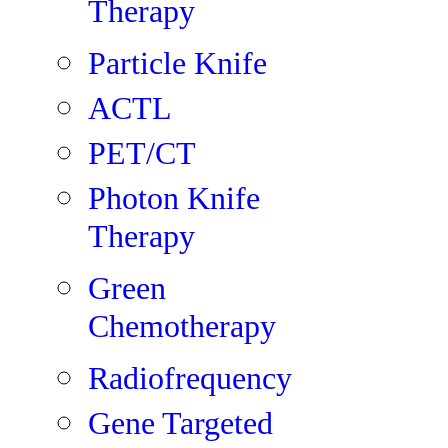
Therapy
Particle Knife
ACTL
PET/CT
Photon Knife
Therapy
Green
Chemotherapy
Radiofrequency
Gene Targeted