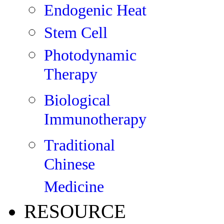
Endogenic Heat
Stem Cell
Photodynamic
Therapy
Biological
Immunotherapy
Traditional
Chinese
Medicine
RESOURCE