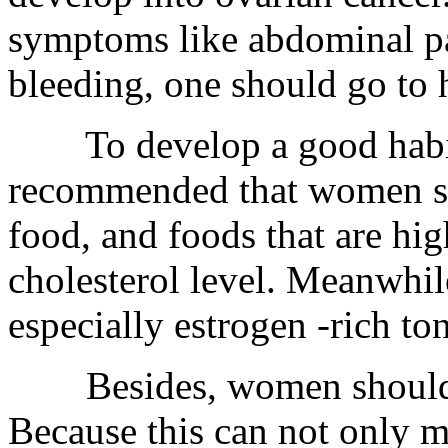
symptoms like abdominal pa
bleeding, one should go to 
To develop a good habit a
recommended that women sh
food, and foods that are hig
cholesterol level. Meanwhil
especially estrogen -rich to
Besides, women should en
Because this can not only m