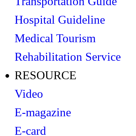
Transportation Guide
Hospital Guideline
Medical Tourism
Rehabilitation Service
RESOURCE
Video
E-magazine
E-card