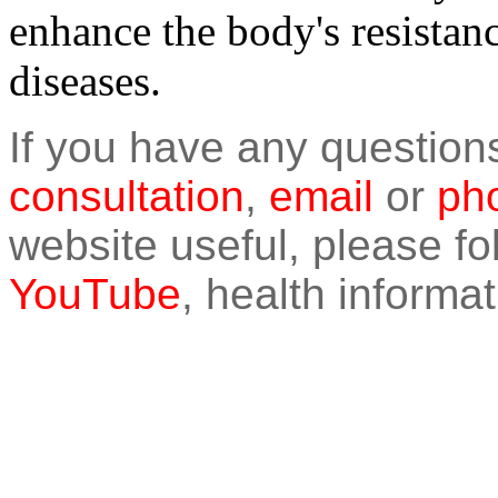
enhance the body's resistanc
diseases.
If you have any question
consultation
,
email
or
pho
website useful, please f
YouTube
, health informat