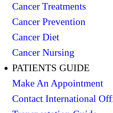
Cancer Treatments
Cancer Prevention
Cancer Diet
Cancer Nursing
PATIENTS GUIDE
Make An Appointment
Contact International Off