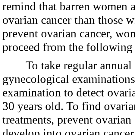
remind that barren women are
ovarian cancer than those w
prevent ovarian cancer, wo
proceed from the following 
To take regular annual ph
gynecological examinations
examination to detect ovari
30 years old. To find ovaria
treatments, prevent ovarian 
develop into ovarian cancer.