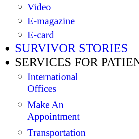
Video
E-magazine
E-card
SURVIVOR STORIES
SERVICES FOR PATIE
International
Offices
Make An
Appointment
Transportation