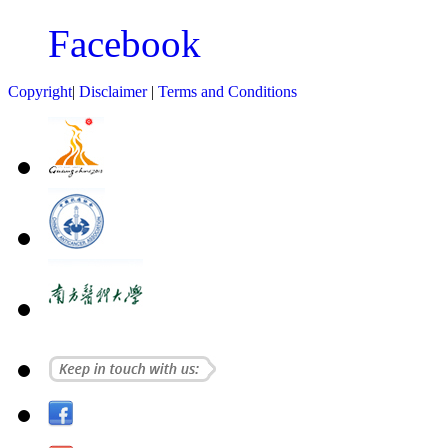
Facebook
Copyright
|
Disclaimer
|
Terms and Conditions