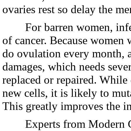
ovaries rest so delay the m
For barren women, infertil
of cancer. Because women w
do ovulation every month, 
damages, which needs sever
replaced or repaired. While
new cells, it is likely to m
This greatly improves the i
Experts from Modern Ca