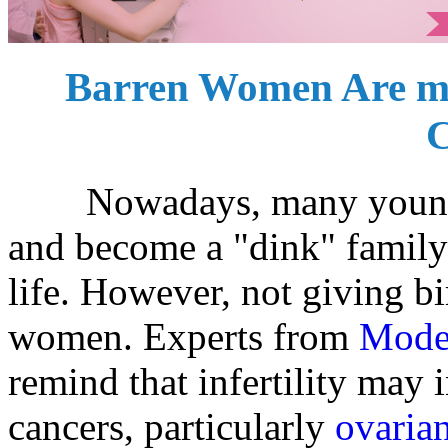
Barren Women Are mo
C
Nowadays, many young peo
and become a "dink" family 
life. However, not giving bi
women. Experts from
Mode
remind that infertility may 
cancers, particularly
ovaria