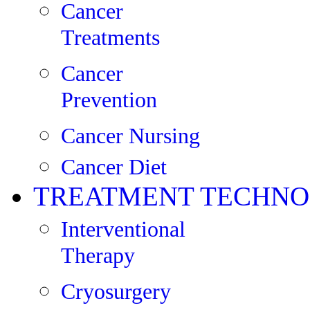
Cancer
Treatments
Cancer
Prevention
Cancer Nursing
Cancer Diet
TREATMENT TECHNO
Interventional
Therapy
Cryosurgery