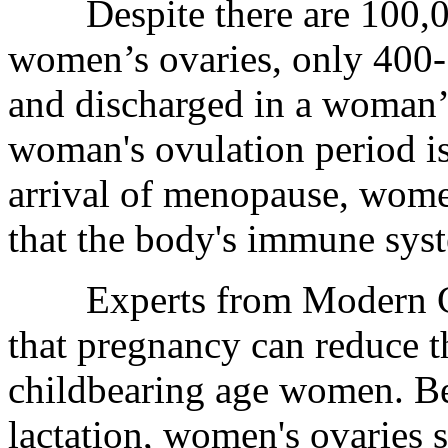
Despite there are 100,000
women’s ovaries, only 400
and discharged in a woman’s
woman's ovulation period is
arrival of menopause, wome
that the body's immune sys
Experts from Modern Can
that pregnancy can reduce t
childbearing age women. B
lactation, women's ovaries 