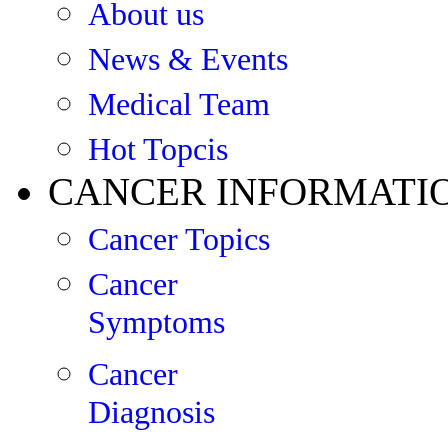
About us
News & Events
Medical Team
Hot Topcis
CANCER INFORMATI
Cancer Topics
Cancer
Symptoms
Cancer
Diagnosis