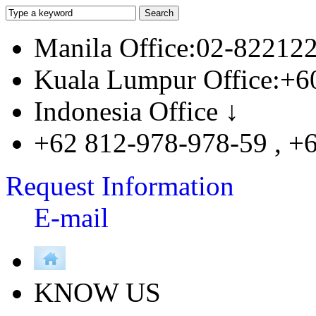
Manila Office:02-82212
Kuala Lumpur Office:+6
Indonesia Office ↓
+62 812-978-978-59 , +
Request Information
E-mail
KNOW US