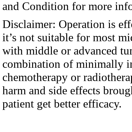
and Condition for more inf
Disclaimer: Operation is eff
it’s not suitable for most m
with middle or advanced tum
combination of minimally i
chemotherapy or radiotherap
harm and side effects broug
patient get better efficacy.