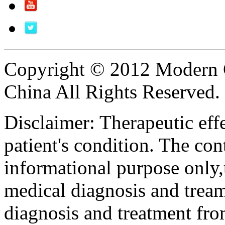
Copyright © 2012 Modern 
China All Rights Reserved.
Disclaimer: Therapeutic eff
patient's condition. The cont
informational purpose only,t
medical diagnosis and tream
diagnosis and treatment fro