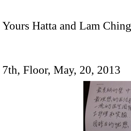
Yours Hatta and Lam Chin
7th, Floor, May, 20, 2013