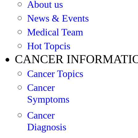
About us
News & Events
Medical Team
Hot Topcis
CANCER INFORMATI
Cancer Topics
Cancer
Symptoms
Cancer
Diagnosis