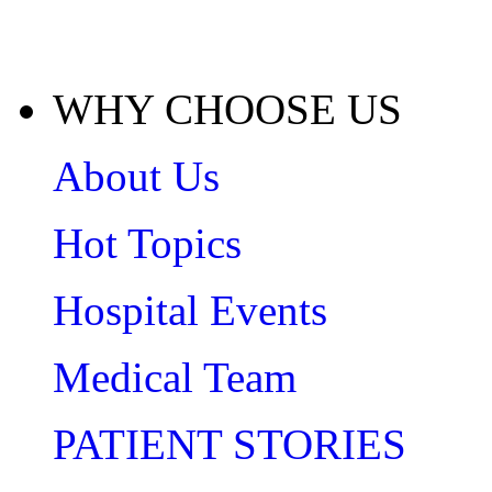
WHY CHOOSE US
About Us
Hot Topics
Hospital Events
Medical Team
PATIENT STORIES