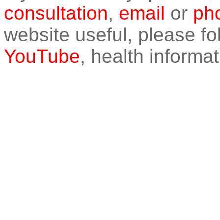
consultation
,
email
or
pho
website useful, please f
YouTube
, health informat