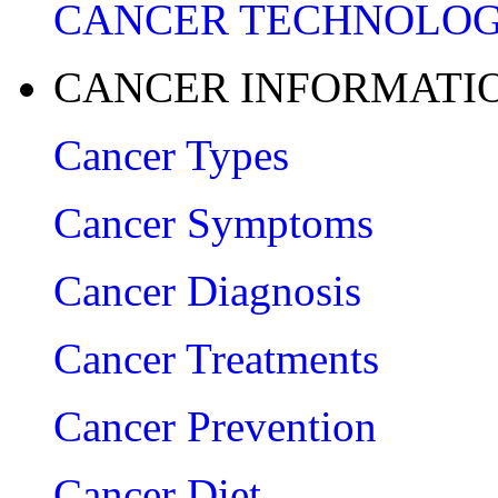
CANCER TECHNOLO
CANCER INFORMATI
Cancer Types
Cancer Symptoms
Cancer Diagnosis
Cancer Treatments
Cancer Prevention
Cancer Diet