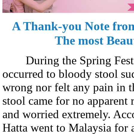
A Thank-you Note from
The most Beau
During the Spring Festiv
occurred to bloody stool su
wrong nor felt any pain in 
stool came for no apparent 
and worried extremely. Acc
Hatta went to Malaysia for 