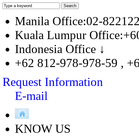
Manila Office:02-82212
Kuala Lumpur Office:+6
Indonesia Office ↓
+62 812-978-978-59 , +
Request Information
E-mail
KNOW US