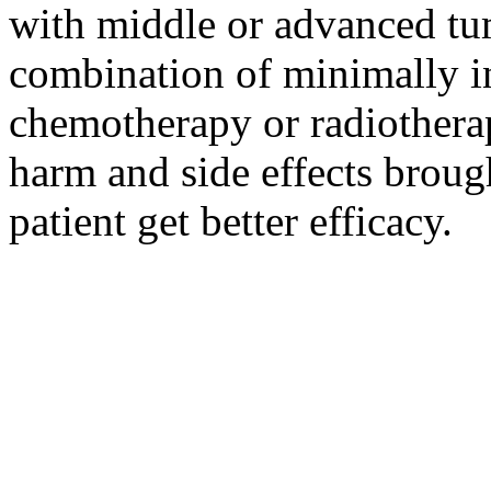
with middle or advanced tum
combination of minimally i
chemotherapy or radiotherap
harm and side effects broug
patient get better efficacy.