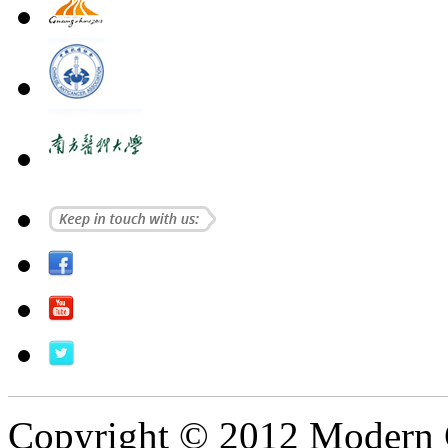
Copyright © 2012 Modern 