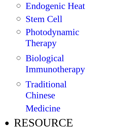
Endogenic Heat
Stem Cell
Photodynamic
Therapy
Biological
Immunotherapy
Traditional
Chinese
Medicine
RESOURCE