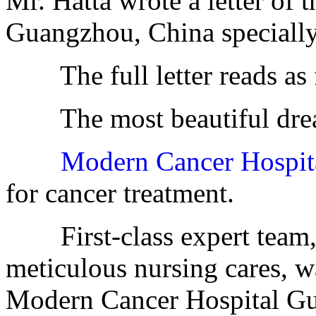
Mr. Hatta wrote a letter of
Guangzhou, China specially
The full letter reads as 
The most beautiful dre
Modern Cancer Hospi
for cancer treatment.
First-class expert team, e
meticulous nursing cares, w
Modern Cancer Hospital G