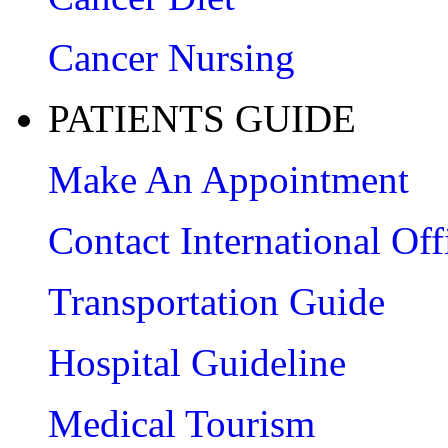
Cancer Nursing
PATIENTS GUIDE
Make An Appointment
Contact International Off
Transportation Guide
Hospital Guideline
Medical Tourism