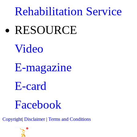
Rehabilitation Service
RESOURCE
Video
E-magazine
E-card
Facebook
Copyright
|
Disclaimer
|
Terms and Conditions