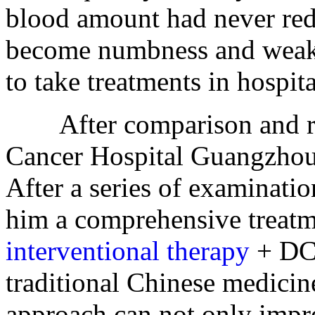
blood amount had never red
become numbness and weakne
to take treatments in hospita
After comparison and res
Cancer Hospital Guangzhou,
After a series of examinati
him a comprehensive treatm
interventional therapy
+ DC-
traditional Chinese medicin
approach can not only impro