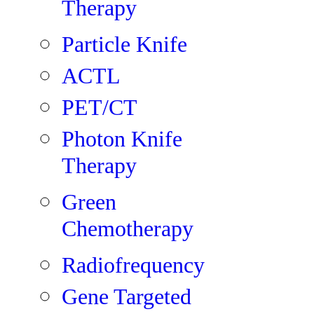
Therapy
Particle Knife
ACTL
PET/CT
Photon Knife
Therapy
Green
Chemotherapy
Radiofrequency
Gene Targeted