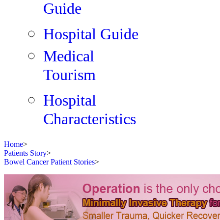
Guide
Hospital Guide
Medical
Tourism
Hospital
Characteristics
Home
>
Patients Story
>
Bowel Cancer Patient Stories
>