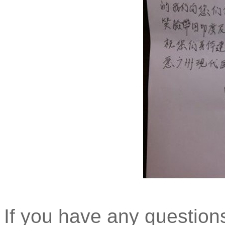
If you have any question