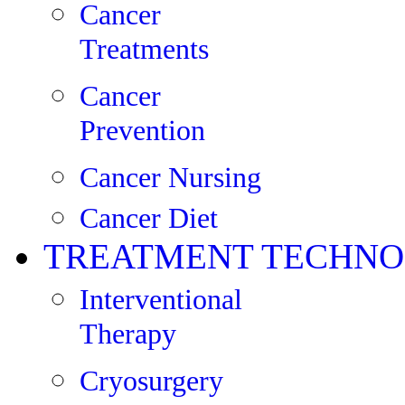
Cancer
Treatments
Cancer
Prevention
Cancer Nursing
Cancer Diet
TREATMENT TECHNO
Interventional
Therapy
Cryosurgery