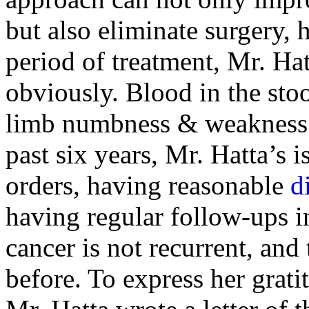
but also eliminate surgery, 
period of treatment, Mr. Ha
obviously. Blood in the stoo
limb numbness & weakness a
past six years, Mr. Hatta’s i
orders, having reasonable
d
having regular follow-ups in
cancer is not recurrent, and 
before. To express her grati