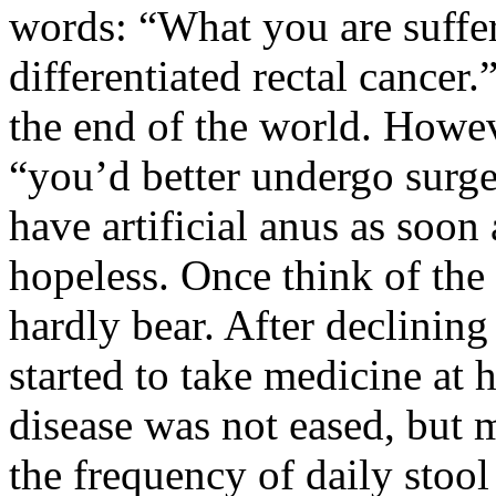
words: “What you are suffe
differentiated rectal cancer
the end of the world. Howev
“you’d better undergo surg
have artificial anus as soo
hopeless. Once think of the
hardly bear. After declining
started to take medicine at
disease was not eased, but 
the frequency of daily stool