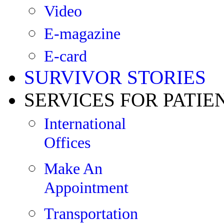
Video
E-magazine
E-card
SURVIVOR STORIES
SERVICES FOR PATIE
International
Offices
Make An
Appointment
Transportation