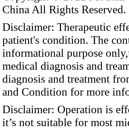
China All Rights Reserved.
Disclaimer: Therapeutic eff
patient's condition. The cont
informational purpose only,t
medical diagnosis and tream
diagnosis and treatment fro
and Condition for more inf
Disclaimer: Operation is eff
it’s not suitable for most m