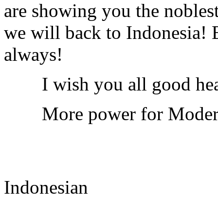
are showing you the noblest
we will back to Indonesia!
always!
I wish you all good heal
More power for Modern 
Indonesian