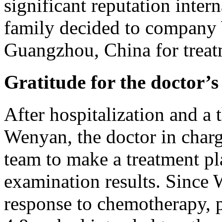
significant reputation intern
family decided to company
Guangzhou, China for treat
Gratitude for the doctor’s
After hospitalization and a
Wenyan, the doctor in char
team to make a treatment pl
examination results. Since 
response to chemotherapy, 