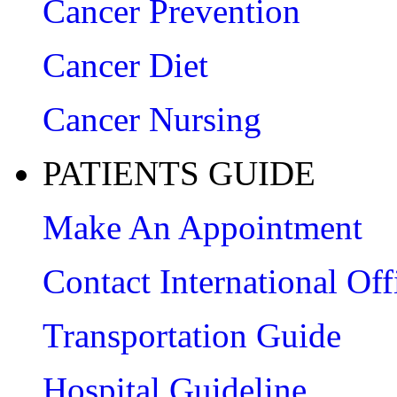
Cancer Prevention
Cancer Diet
Cancer Nursing
PATIENTS GUIDE
Make An Appointment
Contact International Off
Transportation Guide
Hospital Guideline