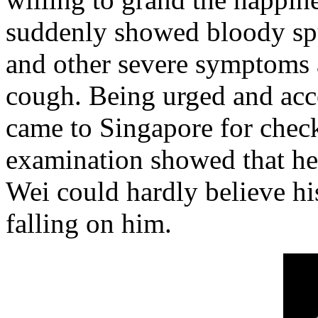
suddenly showed bloody sput
and other severe symptoms a
cough. Being urged and acc
came to Singapore for check
examination showed that he
Wei could hardly believe hi
falling on him.