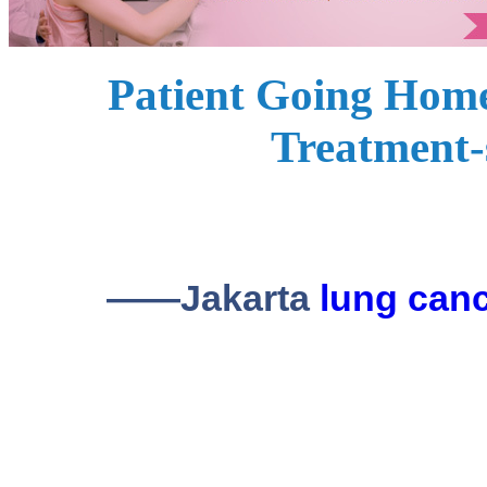
Patient Going Home
Treatment-
——Jakarta
lung can