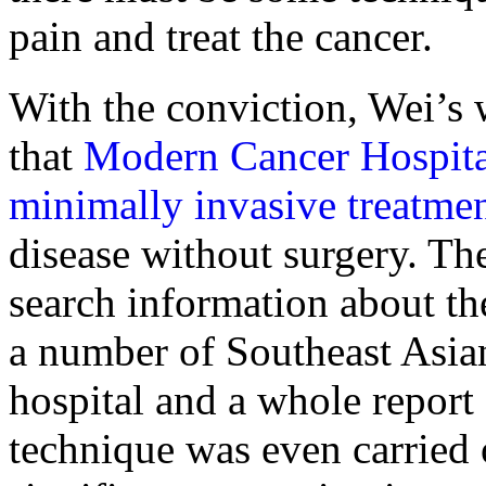
pain and treat the cancer.
With the conviction, Wei’s 
that
Modern Cancer Hospit
minimally invasive treatme
disease without surgery. The
search information about th
a number of Southeast Asia
hospital and a whole report
technique was even carried 