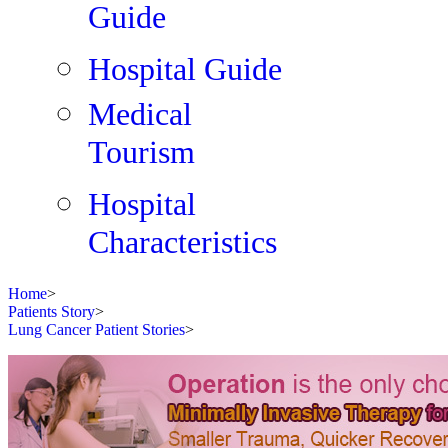
Guide
Hospital Guide
Medical
Tourism
Hospital
Characteristics
Home
>
Patients Story
>
Lung Cancer Patient Stories
>