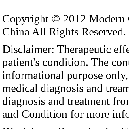
Copyright © 2012 Modern 
China All Rights Reserved.
Disclaimer: Therapeutic eff
patient's condition. The cont
informational purpose only,t
medical diagnosis and tream
diagnosis and treatment fro
and Condition for more inf