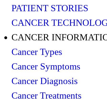
PATIENT STORIES
CANCER TECHNOLO
CANCER INFORMATI
Cancer Types
Cancer Symptoms
Cancer Diagnosis
Cancer Treatments