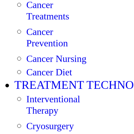
Cancer
Treatments
Cancer
Prevention
Cancer Nursing
Cancer Diet
TREATMENT TECHNO
Interventional
Therapy
Cryosurgery