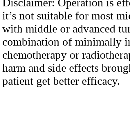
Disclaimer: Operation is eff
it’s not suitable for most m
with middle or advanced tum
combination of minimally i
chemotherapy or radiotherap
harm and side effects broug
patient get better efficacy.