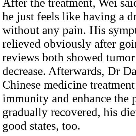
After the treatment, Wei sai
he just feels like having a 
without any pain. His symp
relieved obviously after go
reviews both showed tumor
decrease. Afterwards, Dr Da
Chinese medicine treatment
immunity and enhance the p
gradually recovered, his diet
good states, too.