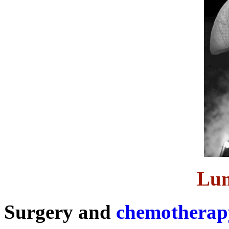
Lun
Surgery and
chemotherap