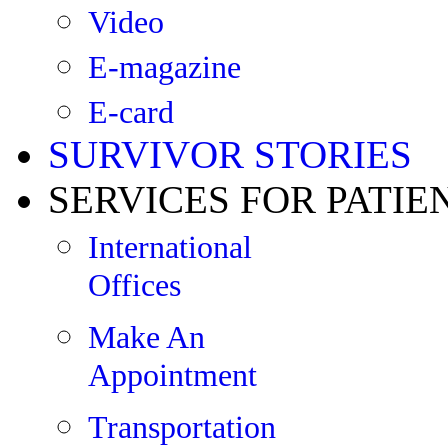
Video
E-magazine
E-card
SURVIVOR STORIES
SERVICES FOR PATIE
International
Offices
Make An
Appointment
Transportation