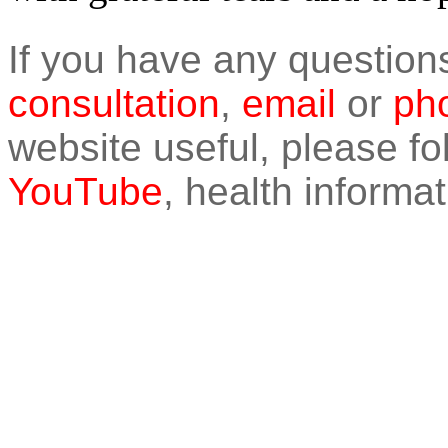
If you have any question
consultation
,
email
or
pho
website useful, please f
YouTube
, health informat