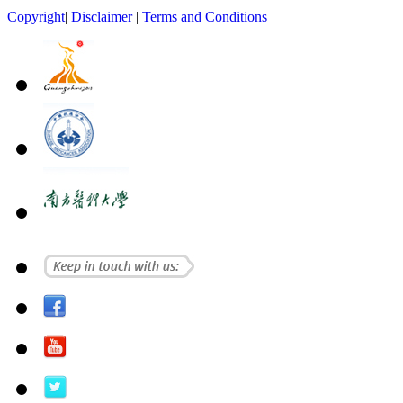
Copyright
|
Disclaimer
|
Terms and Conditions