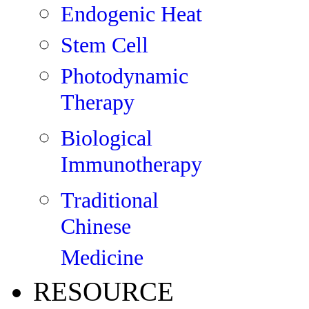
Endogenic Heat
Stem Cell
Photodynamic
Therapy
Biological
Immunotherapy
Traditional
Chinese
Medicine
RESOURCE