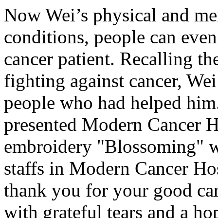
Now Wei’s physical and ment
conditions, people can even
cancer patient. Recalling th
fighting against cancer, Wei
people who had helped him.
presented Modern Cancer H
embroidery "Blossoming" wh
staffs in Modern Cancer Ho
thank you for your good ca
with grateful tears and a ho