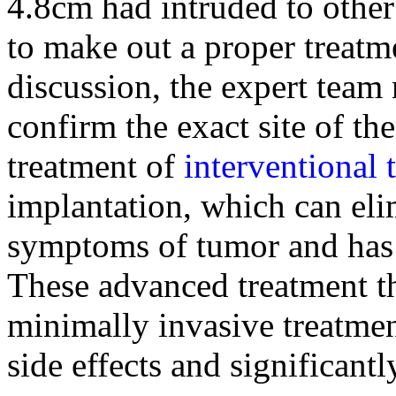
4.8cm had intruded to other 
to make out a proper treatme
discussion, the expert team
confirm the exact site of t
treatment of
interventional 
implantation, which can eli
symptoms of tumor and has 
These advanced treatment th
minimally invasive treatmen
side effects and significantl