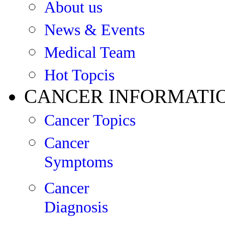
About us
News & Events
Medical Team
Hot Topcis
CANCER INFORMATI
Cancer Topics
Cancer
Symptoms
Cancer
Diagnosis