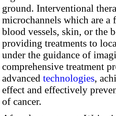
ground. Interventional the
microchannels which are a f
blood vessels, skin, or the 
providing treatments to loca
under the guidance of imag
comprehensive treatment p
advanced
technologies
, ach
effect and effectively preve
of cancer.