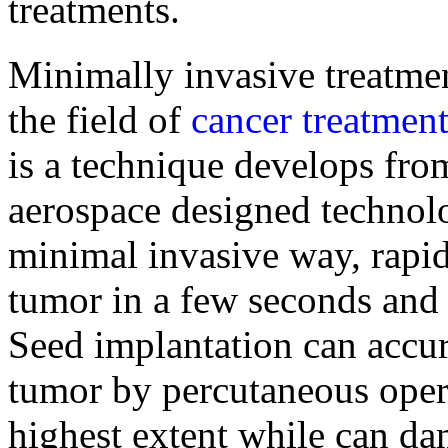
treatments.
Minimally invasive treatmen
the field of
cancer treatmen
is a technique develops fro
aerospace designed technolog
minimal invasive way, rapid
tumor in a few seconds and k
Seed implantation can accura
tumor by percutaneous opera
highest extent while can da