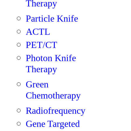
Therapy
Particle Knife
ACTL
PET/CT
Photon Knife
Therapy
Green
Chemotherapy
Radiofrequency
Gene Targeted