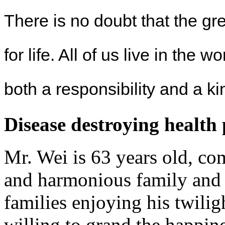
There is no doubt that the gr
for life. All of us live in the w
both a responsibility and a k
Disease destroying health
Mr. Wei is 63 years old, co
and harmonious family and 
families enjoying his twili
willing to grand the happin