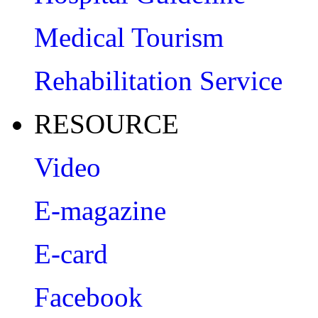
Medical Tourism
Rehabilitation Service
RESOURCE
Video
E-magazine
E-card
Facebook