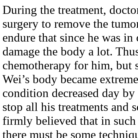
During the treatment, docto
surgery to remove the tumor
endure that since he was in 
damage the body a lot. Thus
chemotherapy for him, but s
Wei’s body became extreme
condition decreased day by 
stop all his treatments and 
firmly believed that in suc
there must be some techniqu