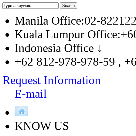
Manila Office:02-82212
Kuala Lumpur Office:+6
Indonesia Office ↓
+62 812-978-978-59 , +
Request Information
E-mail
KNOW US