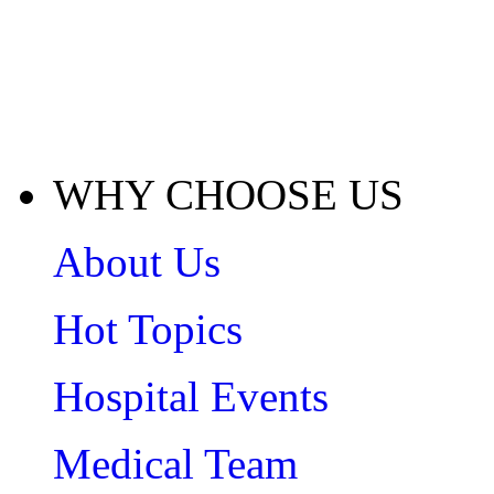
WHY CHOOSE US
About Us
Hot Topics
Hospital Events
Medical Team