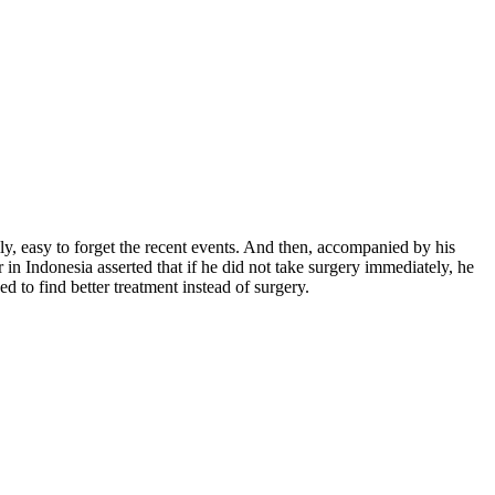
, easy to forget the recent events. And then, accompanied by his
n Indonesia asserted that if he did not take surgery immediately, he
o find better treatment instead of surgery.