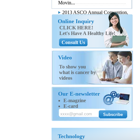
Movin...
2013 ASCO Annual Convention,
...
Online Inquiry
CLICK HERE!
Let's Have A Healthy Life!
Consult Us
Video
To show you
what is cancer by
videos
Our E-newsletter
E-magzine
E-card
Technology