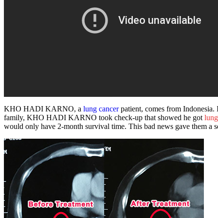
KHO HADI KARNO, a
lung cancer
patient
, comes from Indonesia. 
family, KHO HADI KARNO took check-up that showed he got
lung
would only have 2-month survival time. This bad news gave them a se