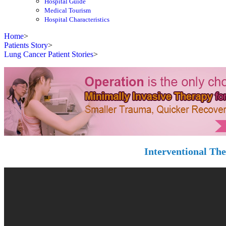
Hospital Guide
Medical Tourism
Hospital Characteristics
Home
>
Patients Story
>
Lung Cancer Patient Stories
>
Interventional Th