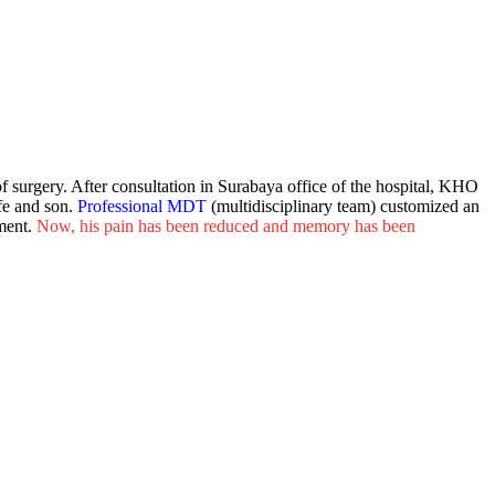
f surgery. After consultation in Surabaya office of the hospital, KHO
fe and son.
Professional
MDT
(multidisciplinary team) customized an
ment.
Now, his pain has been reduced and memory has been