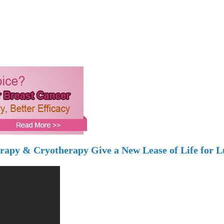
erapy & Cryotherapy Give a New Lease of Life for L