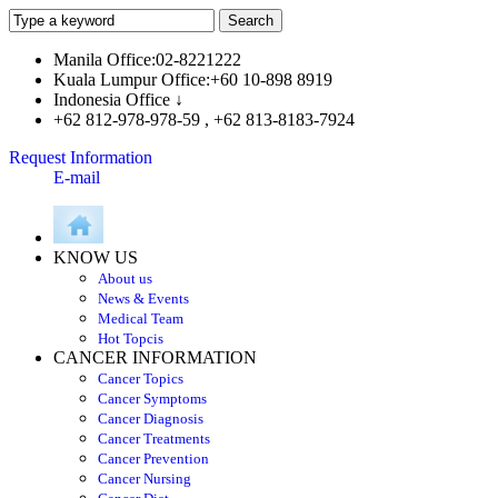
Manila Office:02-8221222
Kuala Lumpur Office:+60 10-898 8919
Indonesia Office ↓
+62 812-978-978-59 , +62 813-8183-7924
Request Information
E-mail
KNOW US
About us
News & Events
Medical Team
Hot Topcis
CANCER INFORMATION
Cancer Topics
Cancer Symptoms
Cancer Diagnosis
Cancer Treatments
Cancer Prevention
Cancer Nursing