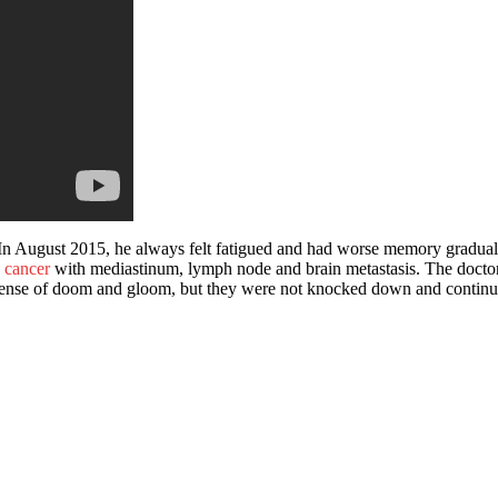
In August 2015, he always felt fatigued and had worse memory gradually
 cancer
with mediastinum, lymph node and brain metastasis. The doctor i
nse of doom and gloom, but they were not knocked down and continued t