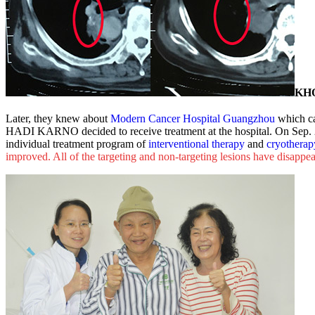
KH
Later, they knew about
Modern Cancer Hospital Guangzhou
which ca
HADI KARNO decided to receive treatment at the hospital. On Sep. 
individual treatment program of
interventional therapy
and
cryotherap
improved. All of the targeting and non-targeting lesions have disapp