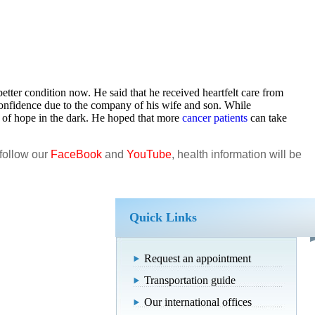
etter condition now. He said that he received heartfelt care from
onfidence due to the company of his wife and son. While
of hope in the dark. He hoped that more
cancer patients
can take
 follow our
FaceBook
and
YouTube
, health information will be
Quick Links
Request an appointment
Transportation guide
Our international offices