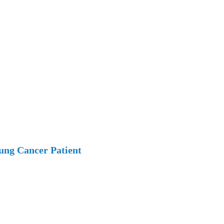
ung Cancer Patient