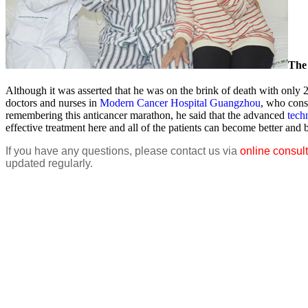
The 
Although it was asserted that he was on the brink of death with only 2
doctors and nurses in
Modern Cancer Hospital Guangzhou
, who cons
remembering this anticancer marathon, he said that the advanced
tech
effective treatment here and all of the patients can become better and 
If you have any questions, please contact us via
online consult
updated regularly.