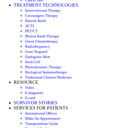
Cancer Diet
TREATMENT TECHNOLOGIES
Interventional Therapy
Cryosurgery Therapy
Particle Knife
ACTL
PET/CT
Photon Knife Therapy
Green Chemotherapy
Radiofrequency
Gene Targeted
Endogenic Heat
Stem Cell
Photodynamic Therapy
Biological Immunotherapy
Traditional Chinese Medicine
RESOURCE
Video
E-magazine
E-card
SURVIVOR STORIES
SERVICES FOR PATIENTS
International Offices
Make An Appointment
Transportation Guide