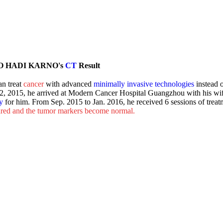
O HADI KARNO's
CT
Result
n treat
cancer
with advanced
minimally invasive technologies
instead o
2, 2015, he arrived at Modern Cancer Hospital Guangzhou with his wi
y
for him. From Sep. 2015 to Jan. 2016, he received 6 sessions of treat
eared and the tumor markers become normal.