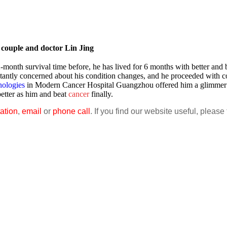
couple and doctor Lin Jing
-month survival time before, he has lived for 6 months with better and b
tantly concerned about his condition changes, and he proceeded with c
nologies
in Modern Cancer Hospital Guangzhou offered him a glimmer 
better as him and beat
cancer
finally.
ation
,
email
or
phone call
. If you find our website useful, please