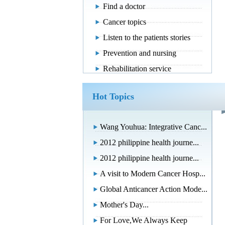
Find a doctor
Cancer topics
Listen to the patients stories
Prevention and nursing
Rehabilitation service
Hot Topics
Wang Youhua: Integrative Canc...
2012 philippine health journe...
2012 philippine health journe...
A visit to Modern Cancer Hosp...
Global Anticancer Action Mode...
Mother's Day...
For Love,We Always Keep