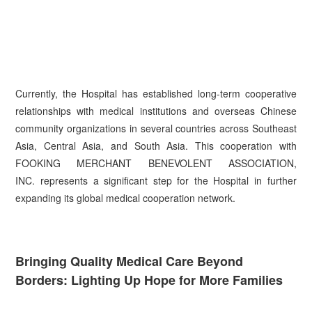
Currently, the Hospital has established long-term cooperative
relationships with medical institutions and overseas Chinese
community organizations in several countries across Southeast
Asia, Central Asia, and South Asia. This cooperation with
FOOKING MERCHANT BENEVOLENT ASSOCIATION,
INC. represents a significant step for the Hospital in further
expanding its global medical cooperation network.
Bringing Quality Medical Care Beyond
Borders: Lighting Up Hope for More Families