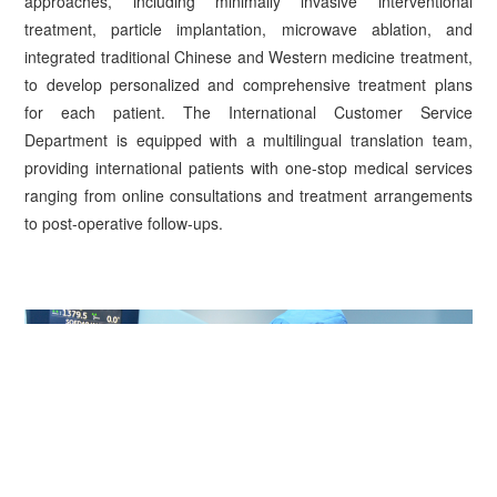
approaches, including minimally invasive interventional
treatment, particle implantation, microwave ablation, and
integrated traditional Chinese and Western medicine treatment,
to develop personalized and comprehensive treatment plans
for each patient. The International Customer Service
Department is equipped with a multilingual translation team,
providing international patients with one-stop medical services
ranging from online consultations and treatment arrangements
to post-operative follow-ups.