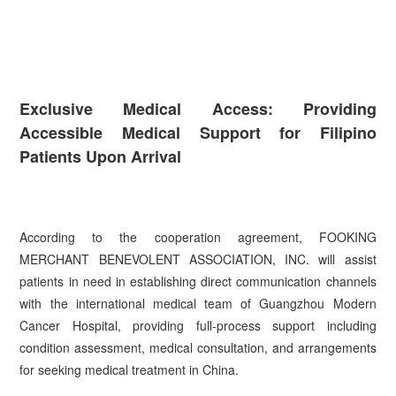
Exclusive Medical Access: Providing
Accessible Medical Support for Filipino
Patients Upon Arrival
According to the cooperation agreement, FOOKING
MERCHANT BENEVOLENT ASSOCIATION, INC. will assist
patients in need in establishing direct communication channels
with the international medical team of Guangzhou Modern
Cancer Hospital, providing full-process support including
condition assessment, medical consultation, and arrangements
for seeking medical treatment in China.