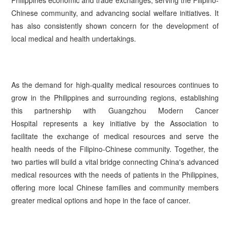
Chinese community, and advancing social welfare initiatives. It
has also consistently shown concern for the development of
local medical and health undertakings.
As the demand for high-quality medical resources continues to
grow in the Philippines and surrounding regions, establishing
this partnership with Guangzhou Modern Cancer
Hospital represents a key initiative by the Association to
facilitate the exchange of medical resources and serve the
health needs of the Filipino-Chinese community. Together, the
two parties will build a vital bridge connecting China's advanced
medical resources with the needs of patients in the Philippines,
offering more local Chinese families and community members
greater medical options and hope in the face of cancer.