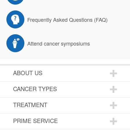
Frequently Asked Questions (FAQ)
Attend cancer symposiums
ABOUT US
CANCER TYPES
TREATMENT
PRIME SERVICE