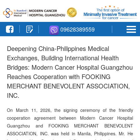
09628389559
Deepening China-Philippines Medical
Exchanges, Building International Health
Bridges: Modern Cancer Hospital Guangzhou
Reaches Cooperation with FOOKING
MERCHANT BENEVOLENT ASSOCIATION,
INC.
On March 11, 2026, the signing ceremony of the friendly
cooperation agreement between Modern Cancer Hospital
Guangzhou and FOOKING MERCHANT BENEVOLENT
ASSOCIATION, INC. was held in Manila, Philippines. Mr. He