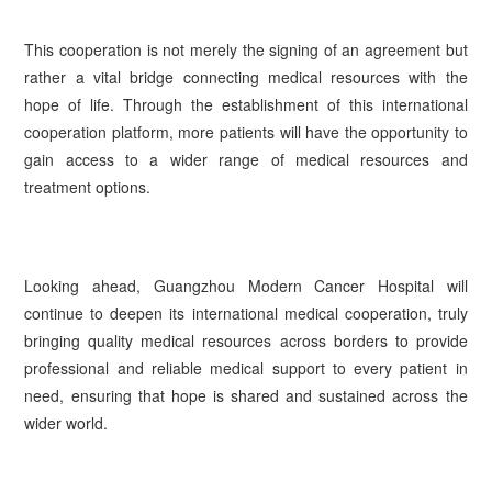
This cooperation is not merely the signing of an agreement but
rather a vital bridge connecting medical resources with the
hope of life. Through the establishment of this international
cooperation platform, more patients will have the opportunity to
gain access to a wider range of medical resources and
treatment options.
Looking ahead, Guangzhou Modern Cancer Hospital will
continue to deepen its international medical cooperation, truly
bringing quality medical resources across borders to provide
professional and reliable medical support to every patient in
need, ensuring that hope is shared and sustained across the
wider world.