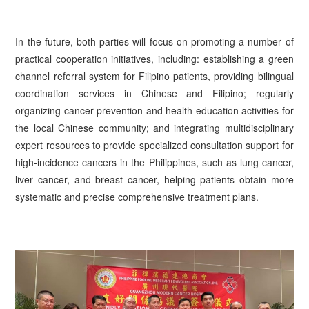
In the future, both parties will focus on promoting a number of
practical cooperation initiatives, including: establishing a green
channel referral system for Filipino patients, providing bilingual
coordination services in Chinese and Filipino; regularly
organizing cancer prevention and health education activities for
the local Chinese community; and integrating multidisciplinary
expert resources to provide specialized consultation support for
high-incidence cancers in the Philippines, such as lung cancer,
liver cancer, and breast cancer, helping patients obtain more
systematic and precise comprehensive treatment plans.