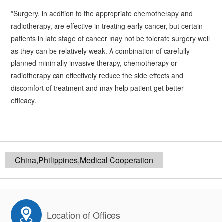
*Surgery, in addition to the appropriate chemotherapy and
radiotherapy, are effective in treating early cancer, but certain
patients in late stage of cancer may not be tolerate surgery well
as they can be relatively weak. A combination of carefully
planned minimally invasive therapy, chemotherapy or
radiotherapy can effectively reduce the side effects and
discomfort of treatment and may help patient get better
efficacy.
China,Philippines,Medical Cooperation
Location of Offices