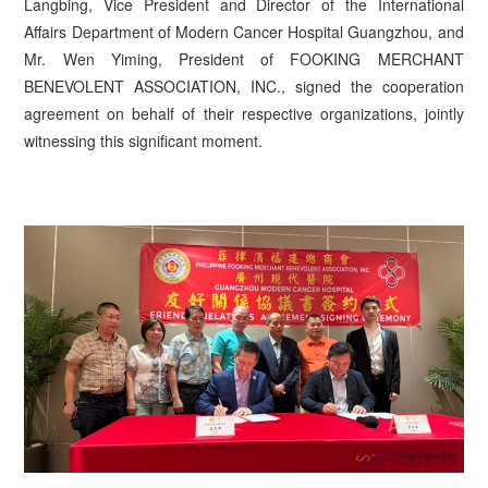
Langbing, Vice President and Director of the International
Affairs Department of Modern Cancer Hospital Guangzhou, and
Mr. Wen Yiming, President of FOOKING MERCHANT
BENEVOLENT ASSOCIATION, INC., signed the cooperation
agreement on behalf of their respective organizations, jointly
witnessing this significant moment.