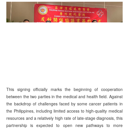
This signing officially marks the beginning of cooperation
between the two parties in the medical and health field. Against
the backdrop of challenges faced by some cancer patients in
the Philippines, including limited access to high-quality medical
resources and a relatively high rate of late-stage diagnosis, this
partnership is expected to open new pathways to more