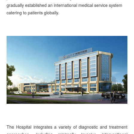
gradually established an international medical service system
catering to patients globally.
The Hospital integrates a variety of diagnostic and treatment