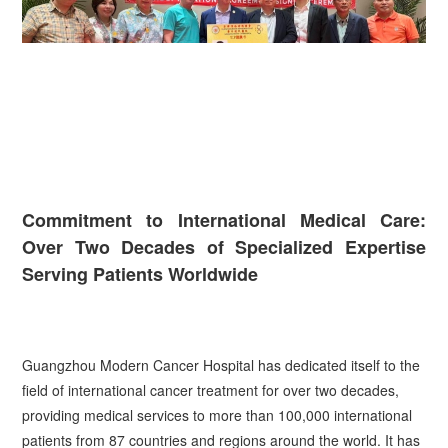
Commitment to International Medical Care:
Over Two Decades of Specialized Expertise
Serving Patients Worldwide
Guangzhou Modern Cancer Hospital has dedicated itself to the
field of international cancer treatment for over two decades,
providing medical services to more than 100,000 international
patients from 87 countries and regions around the world. It has