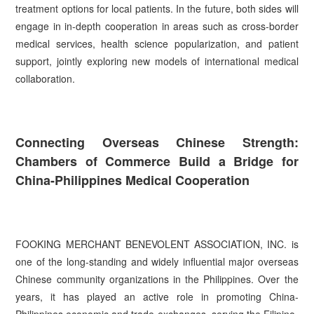
treatment options for local patients. In the future, both sides will
engage in in-depth cooperation in areas such as cross-border
medical services, health science popularization, and patient
support, jointly exploring new models of international medical
collaboration.
Connecting Overseas Chinese Strength:
Chambers of Commerce Build a Bridge for
China-Philippines Medical Cooperation
FOOKING MERCHANT BENEVOLENT ASSOCIATION, INC. is
one of the long-standing and widely influential major overseas
Chinese community organizations in the Philippines. Over the
years, it has played an active role in promoting China-
Philippines economic and trade exchanges, serving the Filipino-