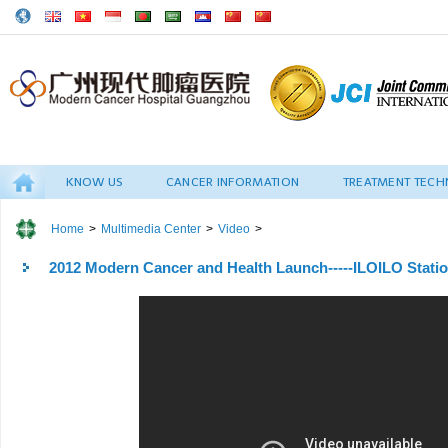
KNOW US
CANCER INFORMATION
TREATMENT TECH
Home
>
Multimedia Center
>
Video
>
2012 Modern Cancer and Health Launch-----ILOILO Stati