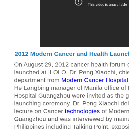
2012 Modern Cancer and Health Launch 
On August 29, 2012 cancer health forum o
launched at ILOLO. Dr. Peng Xiaochi, chi
department from
Modern Cancer Hospita
He Langbing manager of Manila office o
Hospital Guangzhou were invited as the g
launching ceremony. Dr. Peng Xiaochi del
lecture on Cancer
technologies
of Modern
Guangzhou and was interviewed by main
Philippines including Talking Point, expos