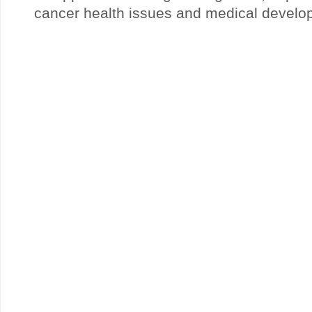
cancer health issues and medical develo