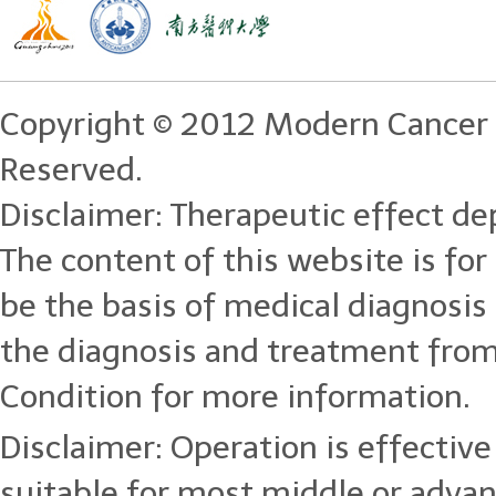
Copyright © 2012 Modern Cancer 
Reserved.
Disclaimer: Therapeutic effect dep
The content of this website is for
be the basis of medical diagnosi
the diagnosis and treatment from
Condition for more information.
Disclaimer: Operation is effective 
suitable for most middle or adva