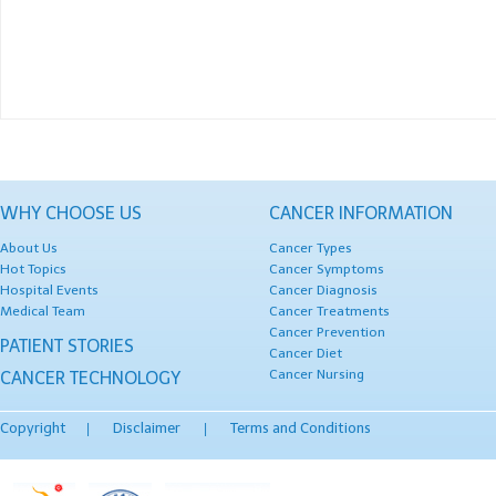
WHY CHOOSE US
CANCER INFORMATION
About Us
Cancer Types
Hot Topics
Cancer Symptoms
Hospital Events
Cancer Diagnosis
Medical Team
Cancer Treatments
Cancer Prevention
PATIENT STORIES
Cancer Diet
Cancer Nursing
CANCER TECHNOLOGY
Copyright
Disclaimer
Terms and Conditions
|
|