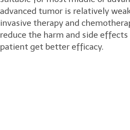
advanced tumor is relatively wea
invasive therapy and chemotherap
reduce the harm and side effects
patient get better efficacy.