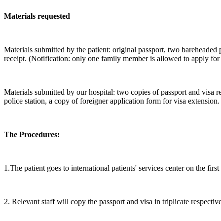
Materials requested
Materials submitted by the patient: original passport, two bareheaded
receipt. (Notification: only one family member is allowed to apply for 
Materials submitted by our hospital: two copies of passport and visa r
police station, a copy of foreigner application form for visa extension.
The Procedures:
1.The patient goes to international patients' services center on the firs
2. Relevant staff will copy the passport and visa in triplicate respecti