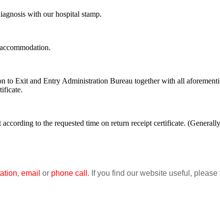
 diagnosis with our hospital stamp.
ry accommodation.
ion to Exit and Entry Administration Bureau together with all aforementi
ificate.
nt according to the requested time on return receipt certificate. (General
ation
,
email
or
phone call
. If you find our website useful, please