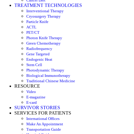
Cancer Diet
TREATMENT TECHNOLOGIES
Interventional Therapy
Cryosurgery Therapy
Particle Knife
ACTL
PET/CT
Photon Knife Therapy
Green Chemotherapy
Radiofrequency
Gene Targeted
Endogenic Heat
Stem Cell
Photodynamic Therapy
Biological Immunotherapy
Traditional Chinese Medicine
RESOURCE
Video
E-magazine
E-card
SURVIVOR STORIES
SERVICES FOR PATIENTS
International Offices
Make An Appointment
Transportation Guide