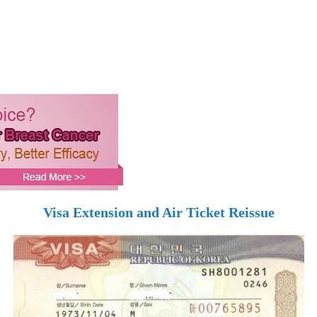
Visa Extension and Air Ticket Reissue