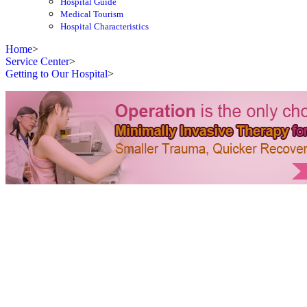
Hospital Guide
Medical Tourism
Hospital Characteristics
Home
>
Service Center
>
Getting to Our Hospital
>