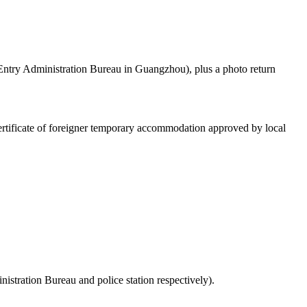
d Entry Administration Bureau in Guangzhou), plus a photo return
d certificate of foreigner temporary accommodation approved by local
inistration Bureau and police station respectively).