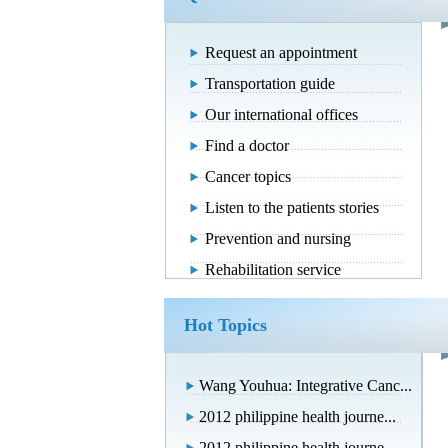
Request an appointment
Transportation guide
Our international offices
Find a doctor
Cancer topics
Listen to the patients stories
Prevention and nursing
Rehabilitation service
Hot Topics
Wang Youhua: Integrative Canc...
2012 philippine health journe...
2012 philippine health journe...