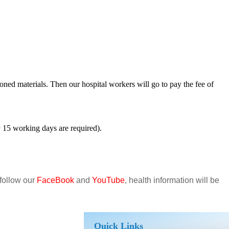
oned materials. Then our hospital workers will go to pay the fee of
ly 15 working days are required).
 follow our
FaceBook
and
YouTube
, health information will be
Quick Links