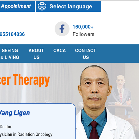
Select language
160,000+
955184836
Followers
SEEING
ABOUT
CACA
CONTACT
& LIVING
US
US