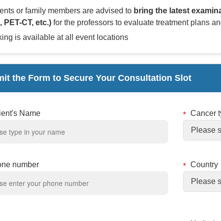
ients or family members are advised to
bring the latest examin
, PET-CT, etc.)
for the professors to evaluate treatment plans an
ing is available at all event locations
it the Form to Secure Your Consultation Slot
ient's Name
Cancer 
one number
Country