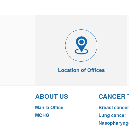
Location of Offices
ABOUT US
CANCER 
Manila Office
Breast cancer
MCHG
Lung cancer
Nasopharynge