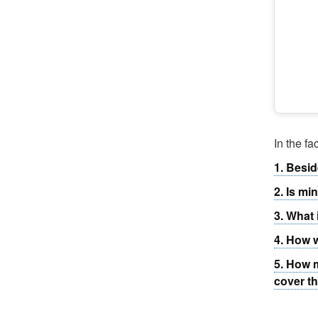
In the f
1. Besid
2. Is mi
3. What 
4. How w
5. How m
cover t