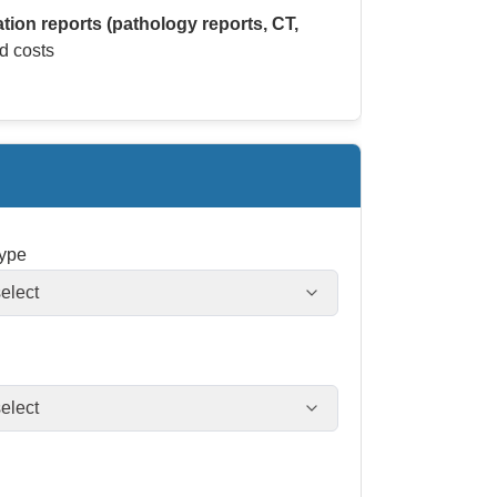
ation reports (pathology reports, CT,
d costs
type