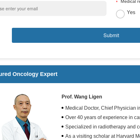
Medical r
Yes
ured Oncology Expert
Prof. Wang Ligen
Medical Doctor, Chief Physician 
Over 40 years of experience in ca
Specialized in radiotherapy and 
As a visiting scholar at Harvard 