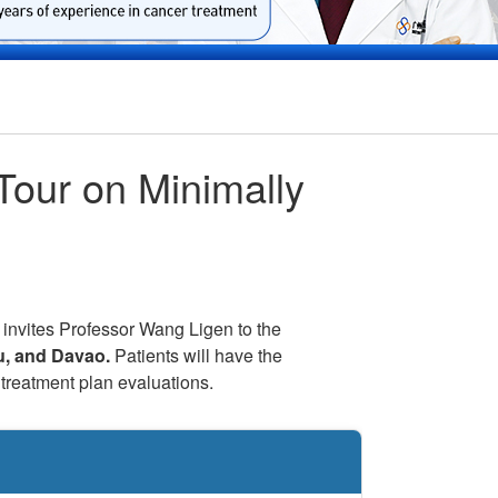
Tour on Minimally
 invites Professor Wang Ligen to the
u, and Davao.
Patients will have the
treatment plan evaluations.