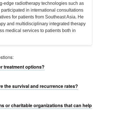
ng-edge radiotherapy technologies such as
participated in international consultations
atives for patients from Southeast Asia. He
apy and multidisciplinary integrated therapy
ss medical services to patients both in
stions:
er treatment options?
re the survival and recurrence rates?
ms or charitable organizations that can help