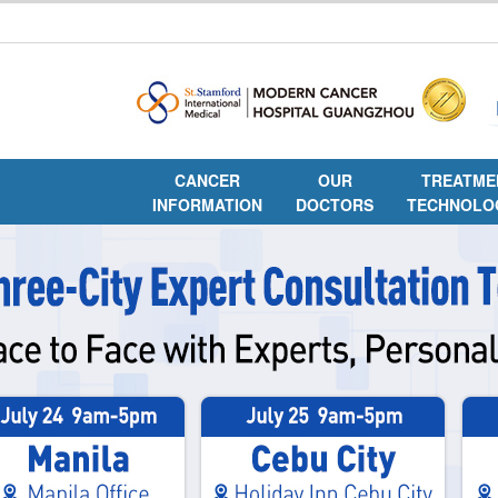
CANCER
OUR
TREATME
INFORMATION
DOCTORS
TECHNOLO