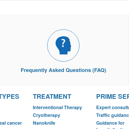
Frequently Asked Questions (FAQ)
TYPES
TREATMENT
PRIME SE
Interventional Therapy
Expert consult
Cryotherapy
Traffic guidan
al cancer
Nanoknife
Guidance for