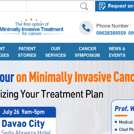
Phone Number :
09628389559 09
NT
PATIENT
OUR
CANCER
NEWS &
GIES
STORIES
SERVICES
SYMPOSIUM
EVENTS