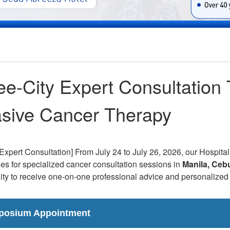
ee-City Expert Consultation 
asive Cancer Therapy
Expert Consultation] From July 24 to July 26, 2026, our Hospital
nes for specialized cancer consultation sessions in
Manila, Ceb
ity to receive one-on-one professional advice and personalized 
posium Appointment