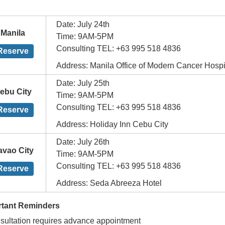
Date: July 24th
Manila
Time: 9AM-5PM
Consulting TEL: +63 995 518 4836
Reserve
Address: Manila Office of Modern Cancer Hosp
Date: July 25th
ebu City
Time: 9AM-5PM
Consulting TEL: +63 995 518 4836
Reserve
Address: Holiday Inn Cebu City
Date: July 26th
avao City
Time: 9AM-5PM
Consulting TEL: +63 995 518 4836
Reserve
Address: Seda Abreeza Hotel
rtant Reminders
sultation requires advance appointment