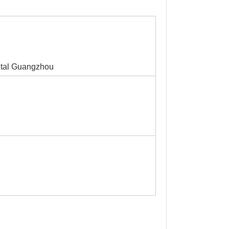
ital Guangzhou