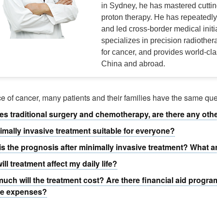
in Sydney, he has mastered cutti
proton therapy. He has repeatedly 
and led cross-border medical initi
specializes in precision radiother
for cancer, and provides world-cla
China and abroad.
ace of cancer, many patients and their families have the same que
es traditional surgery and chemotherapy, are there any oth
nimally invasive treatment suitable for everyone?
is the prognosis after minimally invasive treatment? What a
ill treatment affect my daily life?
uch will the treatment cost? Are there financial aid progra
he expenses?