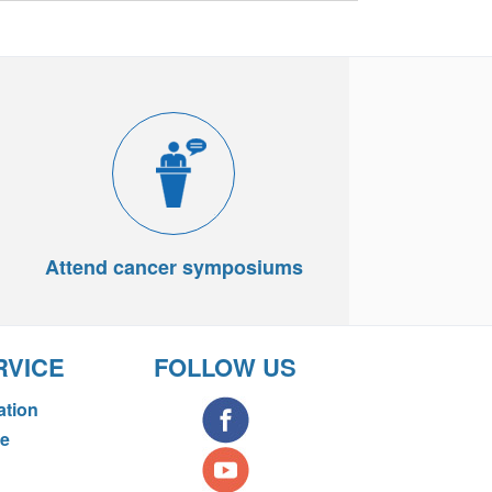
Attend cancer symposiums
RVICE
FOLLOW US
ation
ce