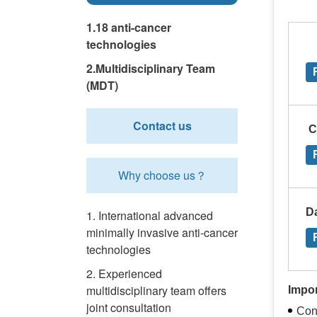
1.18 anti-cancer
technologies
2.Multidisciplinary Team
(MDT)
Contact us
C
Why choose us？
D
1. International advanced
minimally invasive anti-cancer
technologies
2. Experienced
multidisciplinary team offers
Impo
joint consultation
Con