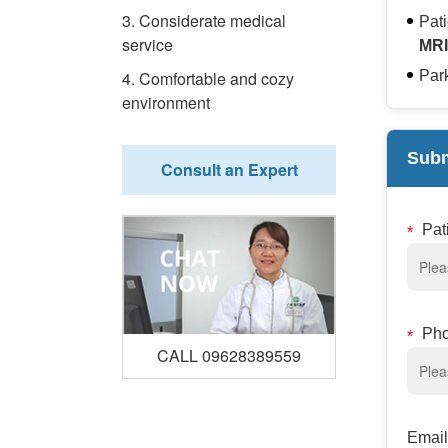
3. Considerate medical
Pat
service
MRI
4. Comfortable and cozy
Park
environment
Subm
Consult an Expert
Pat
Ph
CALL 09628389559
Email