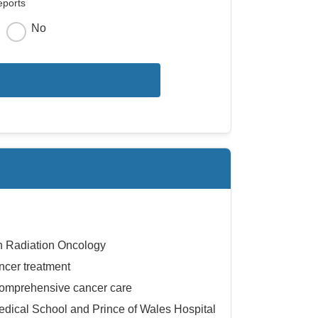
eports
No
in Radiation Oncology
ncer treatment
comprehensive cancer care
Medical School and Prince of Wales Hospital