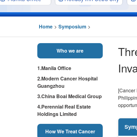
Home
>
Symposium
>
Thr
Who we are
Inv
1.Manila Office
2.Modern Cancer Hospital
Guangzhou
[Cancer 
3.China Boai Medical Group
Philippi
opportun
4.Perennial Real Estate
Holdings Limited
Sym
How We Treat Cancer