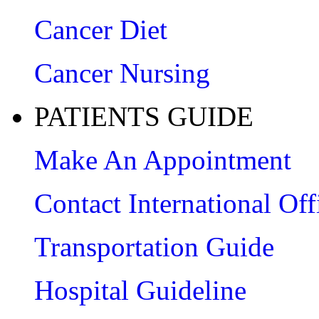
Cancer Diet
Cancer Nursing
PATIENTS GUIDE
Make An Appointment
Contact International Off
Transportation Guide
Hospital Guideline