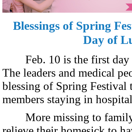
Blessings of Spring Fes
Day of L
Feb. 10 is the first day 
The leaders and medical peo
blessing of Spring Festival 
members staying in hospital
More missing to family wh
relieve their homesick to 