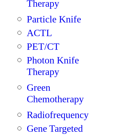
Therapy
Particle Knife
ACTL
PET/CT
Photon Knife
Therapy
Green
Chemotherapy
Radiofrequency
Gene Targeted