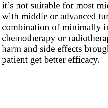
it’s not suitable for most m
with middle or advanced tum
combination of minimally i
chemotherapy or radiotherap
harm and side effects broug
patient get better efficacy.