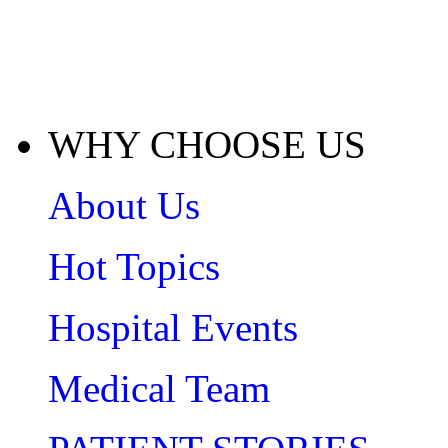
WHY CHOOSE US
About Us
Hot Topics
Hospital Events
Medical Team