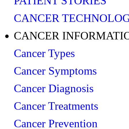
PATIENT STORIES
CANCER TECHNOLO
CANCER INFORMATI
Cancer Types
Cancer Symptoms
Cancer Diagnosis
Cancer Treatments
Cancer Prevention