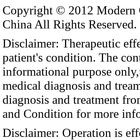
Copyright © 2012 Modern 
China All Rights Reserved.
Disclaimer: Therapeutic eff
patient's condition. The cont
informational purpose only,t
medical diagnosis and tream
diagnosis and treatment fro
and Condition for more inf
Disclaimer: Operation is eff