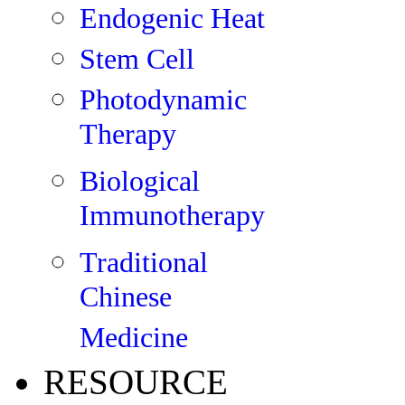
Endogenic Heat
Stem Cell
Photodynamic
Therapy
Biological
Immunotherapy
Traditional
Chinese
Medicine
RESOURCE