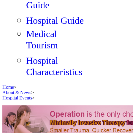
Guide
Hospital Guide
Medical
Tourism
Hospital
Characteristics
Home
>
About & News
>
Hospital Events
>