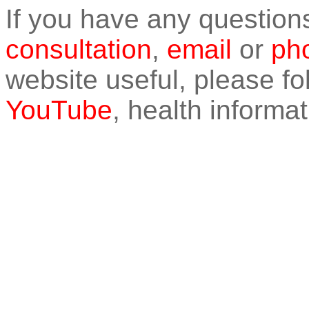
If you have any question
consultation
,
email
or
pho
website useful, please f
YouTube
, health informat