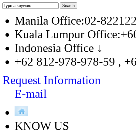
Manila Office:02-82212
Kuala Lumpur Office:+6
Indonesia Office ↓
+62 812-978-978-59 , +
Request Information
E-mail
KNOW US