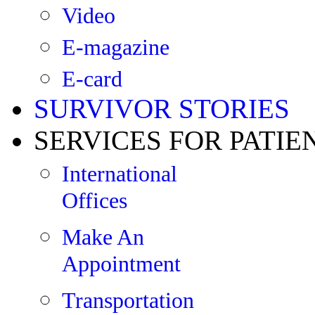
Video
E-magazine
E-card
SURVIVOR STORIES
SERVICES FOR PATIE
International
Offices
Make An
Appointment
Transportation