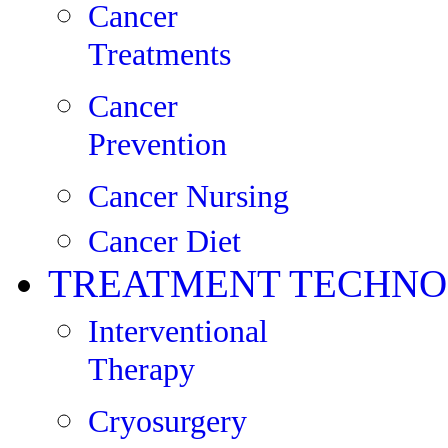
Cancer
Treatments
Cancer
Prevention
Cancer Nursing
Cancer Diet
TREATMENT TECHNO
Interventional
Therapy
Cryosurgery