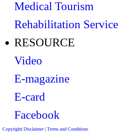
Medical Tourism
Rehabilitation Service
RESOURCE
Video
E-magazine
E-card
Facebook
Copyright
|
Disclaimer
|
Terms and Conditions