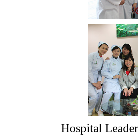
Hospital Leaders