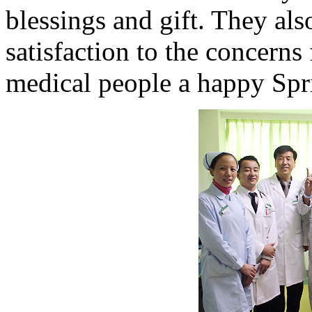
blessings and gift. They als
satisfaction to the concerns
medical people a happy Spri