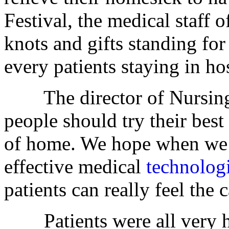
Festival, the medical staff 
knots and gifts standing for
every patients staying in hos
The director of Nursing 
people should try their best 
of home. We hope when we w
effective medical
technolog
patients can really feel the 
Patients were all very h