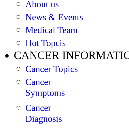
About us
News & Events
Medical Team
Hot Topcis
CANCER INFORMATI
Cancer Topics
Cancer
Symptoms
Cancer
Diagnosis