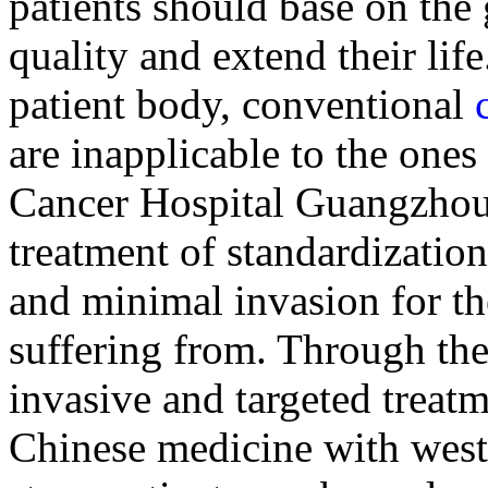
patients should base on the 
quality and extend their lif
patient body, conventional
are inapplicable to the ones
Cancer Hospital Guangzhou
treatment of standardizatio
and minimal invasion for th
suffering from. Through th
invasive and targeted treatm
Chinese medicine with weste