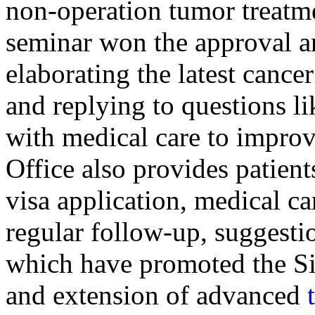
non-operation tumor treatme
seminar won the approval a
elaborating the latest cance
and replying to questions l
with medical care to improv
Office also provides patient
visa application, medical ca
regular follow-up, suggesti
which have promoted the Si
and extension of advanced