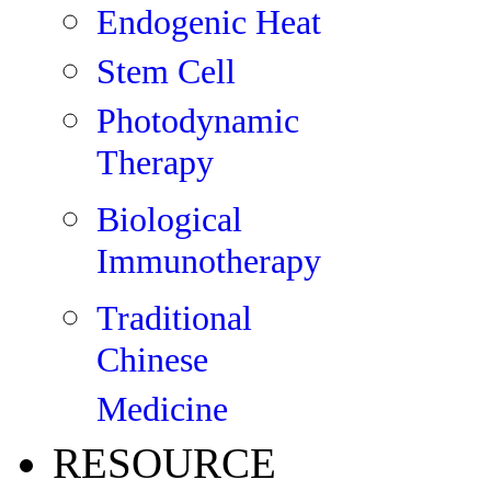
Endogenic Heat
Stem Cell
Photodynamic
Therapy
Biological
Immunotherapy
Traditional
Chinese
Medicine
RESOURCE