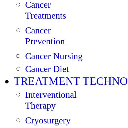
Cancer
Treatments
Cancer
Prevention
Cancer Nursing
Cancer Diet
TREATMENT TECHNO
Interventional
Therapy
Cryosurgery