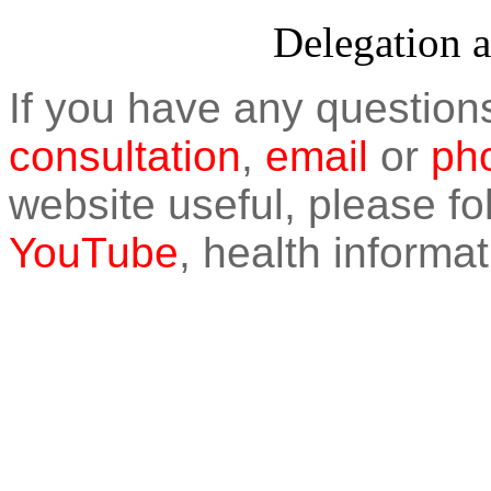
Delegation 
If you have any question
consultation
,
email
or
pho
website useful, please f
YouTube
, health informat