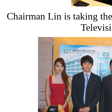
Chairman Lin is taking the
Televis