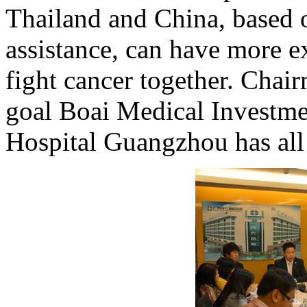
Thailand and China, based 
assistance, can have more e
fight cancer together. Chair
goal Boai Medical Investm
Hospital Guangzhou has all 