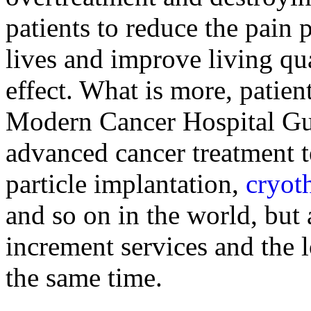
patients to reduce the pain 
lives and improve living qu
effect. What is more, patien
Modern Cancer Hospital Gu
advanced cancer treatment t
particle implantation,
cryot
and so on in the world, but
increment services and the 
the same time.