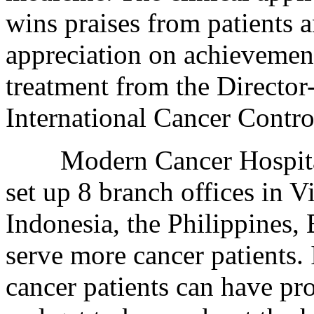
wins praises from patients a
appreciation on achievemen
treatment from the Directo
International Cancer Contr
Modern Cancer Hospital 
set up 8 branch offices in 
Indonesia, the Philippines,
serve more cancer patients. 
cancer patients can have pro