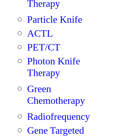
Therapy
Particle Knife
ACTL
PET/CT
Photon Knife
Therapy
Green
Chemotherapy
Radiofrequency
Gene Targeted