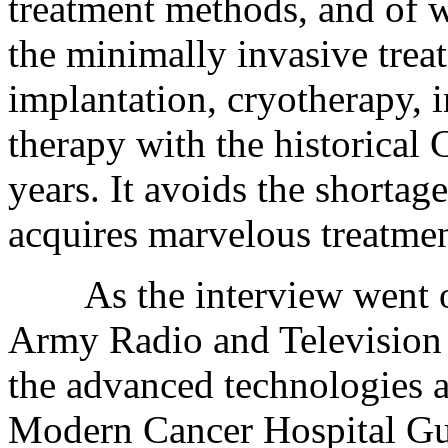
treatment methods, and of 
the minimally invasive treat
implantation, cryotherapy, i
therapy with the historical
years. It avoids the shortag
acquires marvelous treatment
As the interview went on,
Army Radio and Television 
the advanced technologies a
Modern Cancer Hospital Gu