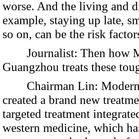
worse. And the living and di
example, staying up late, s
so on, can be the risk factor
Journalist: Then how Mo
Guangzhou treats these tou
Chairman Lin: Modern C
created a brand new treatm
targeted treatment integrate
western medicine, which ha