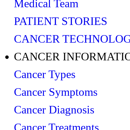
Medical Team
PATIENT STORIES
CANCER TECHNOLO
CANCER INFORMATI
Cancer Types
Cancer Symptoms
Cancer Diagnosis
Cancer Treatments