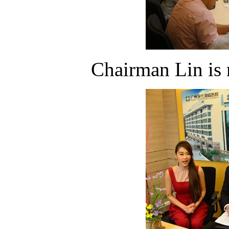
Chairman Lin is 