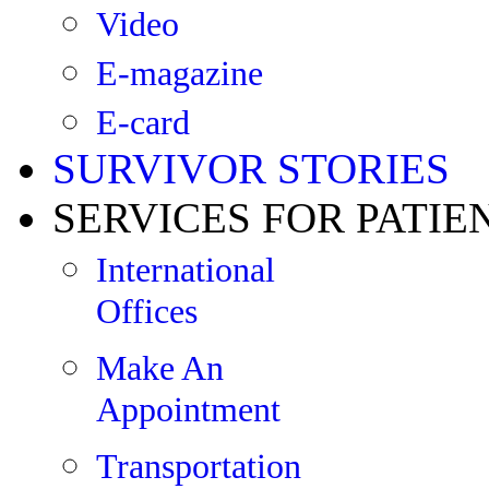
Video
E-magazine
E-card
SURVIVOR STORIES
SERVICES FOR PATIE
International
Offices
Make An
Appointment
Transportation