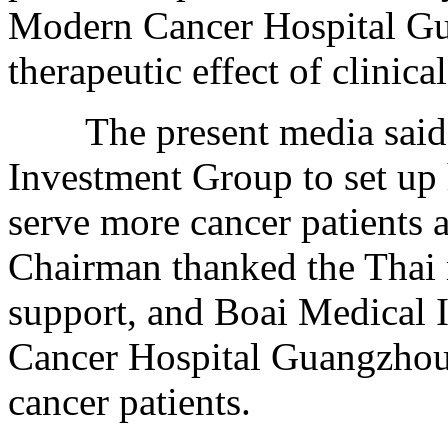
Modern Cancer Hospital Gu
therapeutic effect of clinical
The present media said 
Investment Group to set up 
serve more cancer patients a
Chairman thanked the Thai m
support, and Boai Medical
Cancer Hospital Guangzhou 
cancer patients.