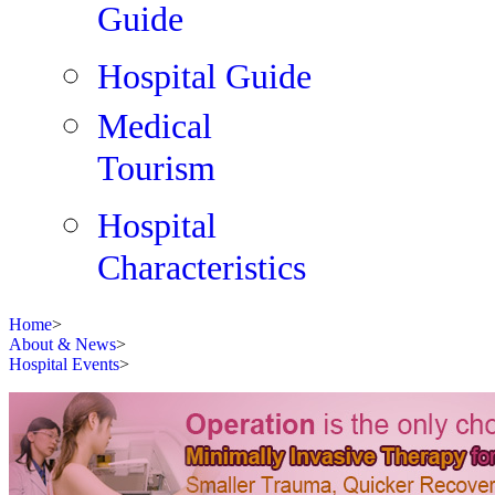
Guide
Hospital Guide
Medical
Tourism
Hospital
Characteristics
Home
>
About & News
>
Hospital Events
>