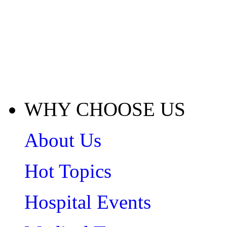
WHY CHOOSE US
About Us
Hot Topics
Hospital Events