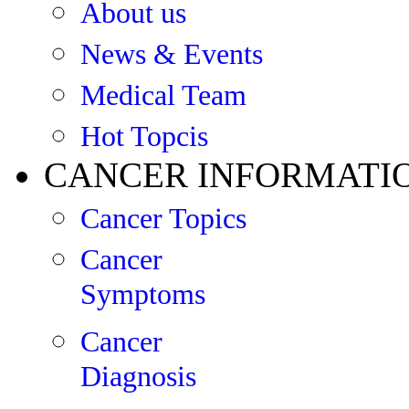
About us
News & Events
Medical Team
Hot Topcis
CANCER INFORMATI
Cancer Topics
Cancer
Symptoms
Cancer
Diagnosis