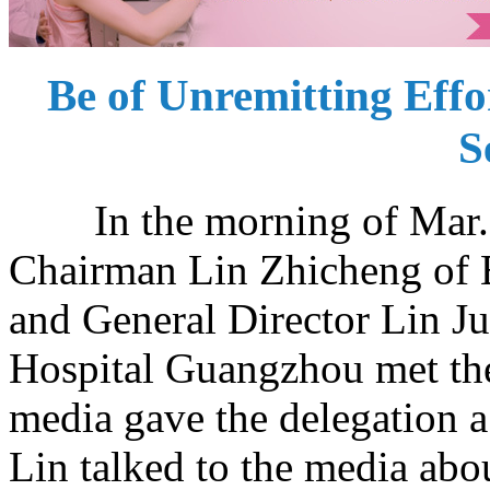
Be of Unremitting Effor
S
In the morning of Mar. 8,
Chairman Lin Zhicheng of 
and General Director Lin 
Hospital Guangzhou met the
media gave the delegation
Lin talked to the media abo