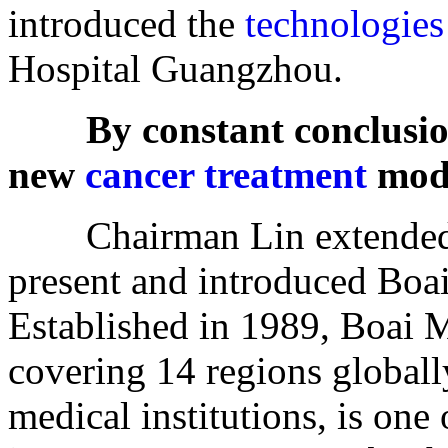
introduced the
technologies
Hospital Guangzhou.
By constant conclusio
new
cancer treatment
mod
Chairman Lin extended w
present and introduced Boa
Established in 1989, Boai 
covering 14 regions global
medical institutions, is one