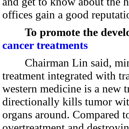
and get to know about the h
offices gain a good reputati
To promote the devel
cancer treatments
Chairman Lin said, minim
treatment integrated with t
western medicine is a new t
directionally kills tumor wi
organs around. Compared to 
overtreatment and destroyi