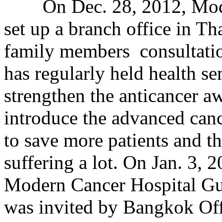
On Dec. 28, 2012, Mode
set up a branch office in Tha
family members consultatio
has regularly held health s
strengthen the anticancer a
introduce the advanced canc
to save more patients and t
suffering a lot. On Jan. 3, 2
Modern Cancer Hospital Gu
was invited by Bangkok Offi