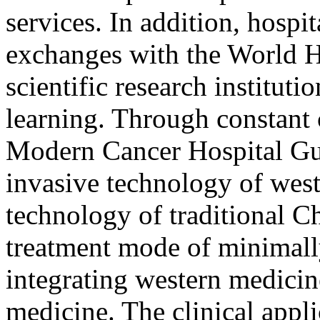
services. In addition, hospi
exchanges with the World 
scientific research instituti
learning. Through constant
Modern Cancer Hospital G
invasive technology of wes
technology of traditional C
treatment mode of minimally
integrating western medicin
medicine. The clinical appl