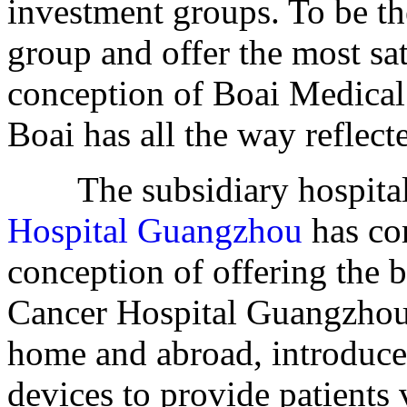
investment groups. To be th
group and offer the most sat
conception of Boai Medical
Boai has all the way reflecte
The subsidiary hospital
Hospital Guangzhou
has co
conception of offering the 
Cancer Hospital Guangzhou 
home and abroad, introduce
devices to provide patients