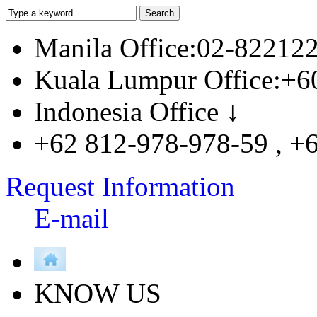
Manila Office:02-82212
Kuala Lumpur Office:+6
Indonesia Office ↓
+62 812-978-978-59 , +
Request Information
E-mail
KNOW US