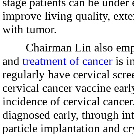
stage patients can be under e
improve living quality, ext
with tumor.
Chairman Lin also emphas
and
treatment of cancer
is i
regularly have cervical scre
cervical cancer vaccine ear
incidence of cervical cancer
diagnosed early, through int
particle implantation and c