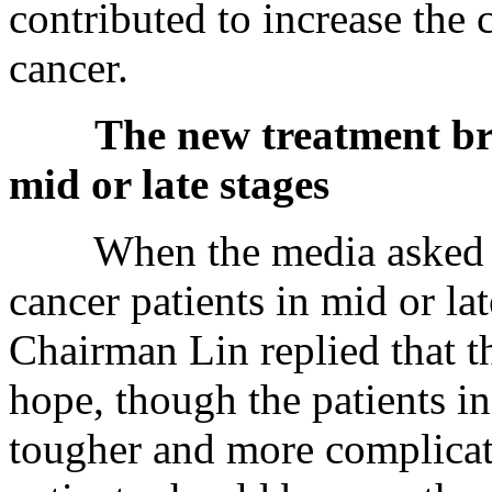
contributed to increase the 
cancer.
The new treatment bri
mid or late stages
When the media asked whet
cancer patients in mid or lat
Chairman Lin replied that t
hope, though the patients in
tougher and more complicate