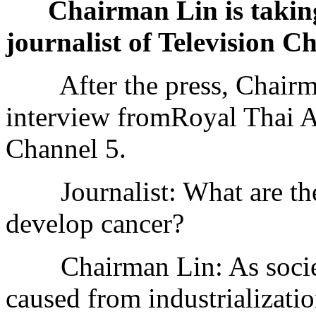
Chairman Lin is taking
journalist of Television C
After the press, Chairman
interview fromRoyal Thai 
Channel 5.
Journalist: What are the r
develop cancer?
Chairman Lin: As society
caused from industrializatio