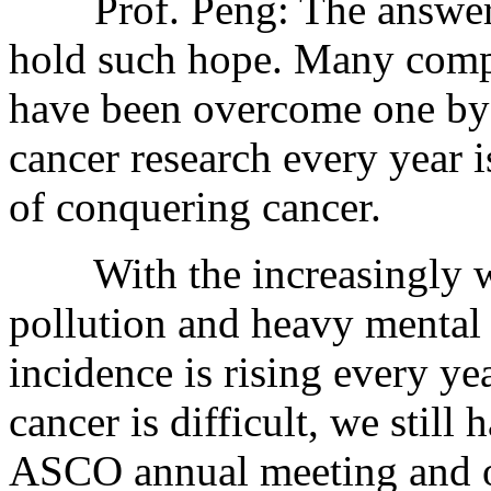
Prof. Peng: The answer is
hold such hope. Many compli
have been overcome one by 
cancer research every year i
of conquering cancer.
With the increasingly wo
pollution and heavy mental 
incidence is rising every y
cancer is difficult, we still
ASCO annual meeting and ot