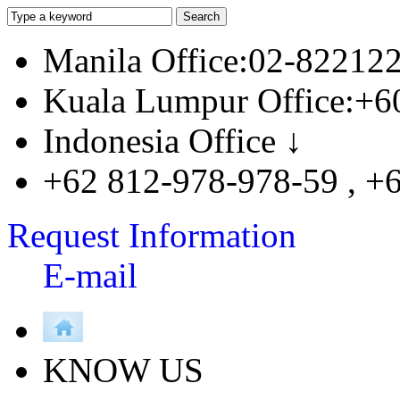
Manila Office:02-82212
Kuala Lumpur Office:+6
Indonesia Office ↓
+62 812-978-978-59 , +
Request Information
E-mail
KNOW US