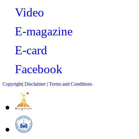
Video
E-magazine
E-card
Facebook
Copyright
|
Disclaimer
|
Terms and Conditions