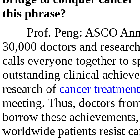
this phrase?
Prof. Peng: ASCO Annual
30,000 doctors and research
calls everyone together to 
outstanding clinical achiev
research of
cancer treatment
meeting. Thus, doctors from
borrow these achievements, 
worldwide patients resist ca