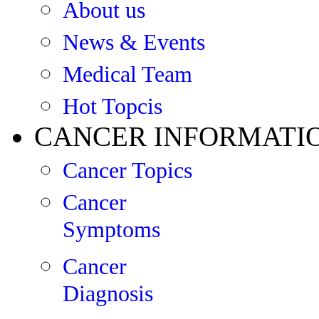
About us
News & Events
Medical Team
Hot Topcis
CANCER INFORMATI
Cancer Topics
Cancer
Symptoms
Cancer
Diagnosis