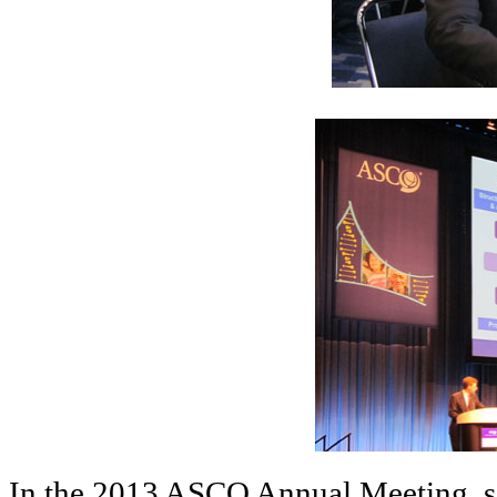
In the 2013 ASCO Annual Meeting, sc