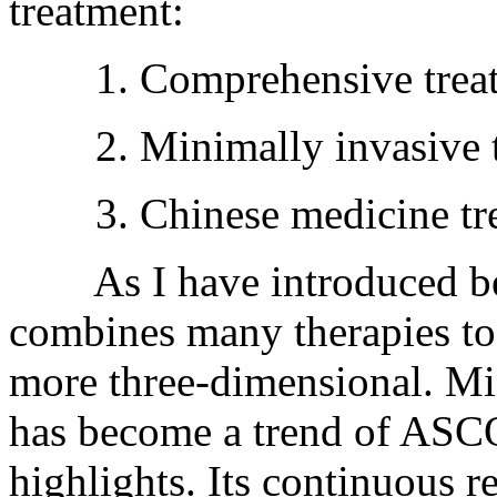
treatment:
1. Comprehensive trea
2. Minimally invasive t
3. Chinese medicine tre
As I have introduced bef
combines many therapies to
more three-dimensional. Mi
has become a trend of ASCO
highlights. Its continuous r