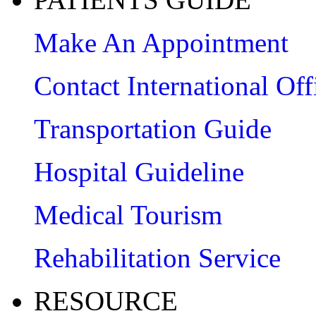
Make An Appointment
Contact International Off
Transportation Guide
Hospital Guideline
Medical Tourism
Rehabilitation Service
RESOURCE