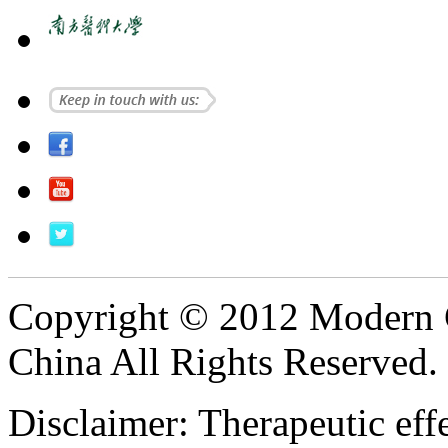
Copyright © 2012 Modern 
China All Rights Reserved.
Disclaimer: Therapeutic eff