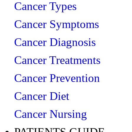
Cancer Types
Cancer Symptoms
Cancer Diagnosis
Cancer Treatments
Cancer Prevention
Cancer Diet
Cancer Nursing
PATIENTS GUIDE