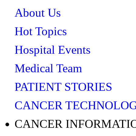
About Us
Hot Topics
Hospital Events
Medical Team
PATIENT STORIES
CANCER TECHNOLO
CANCER INFORMATI