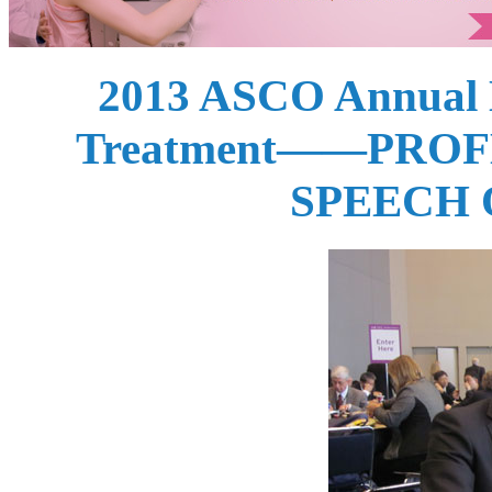
2013 ASCO Annual M
Treatment——PROF
SPEECH 