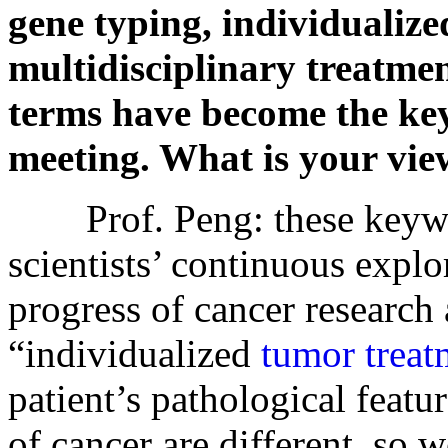
gene typing, individualiz
multidisciplinary treatment
terms have become the k
meeting. What is your vie
Prof. Peng: these keyword
scientists’ continuous explo
progress of cancer research
“individualized
tumor treat
patient’s pathological featu
of cancer are different, so 