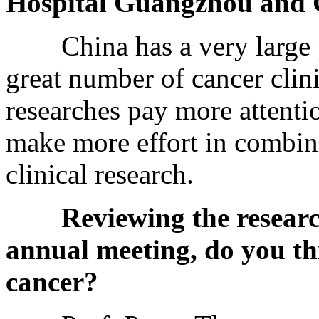
Hospital Guangzhou and 
China has a very large po
great number of cancer clini
researches pay more attentio
make more effort in combin
clinical research.
Reviewing the resear
annual meeting, do you th
cancer?