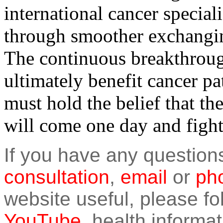
international cancer special
through smoother exchangin
The continuous breakthroug
ultimately benefit cancer pa
must hold the belief that th
will come one day and fight 
If you have any question
consultation
,
email
or
pho
website useful, please f
YouTube
, health informat