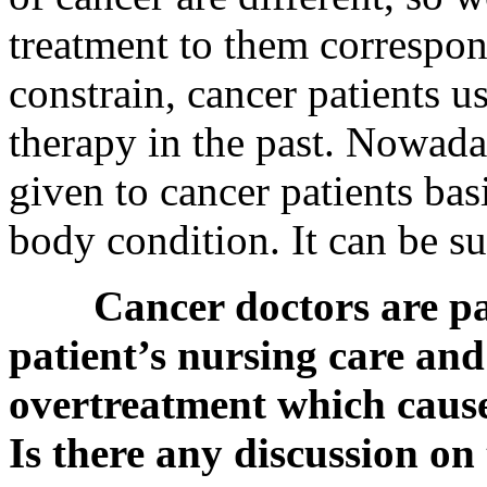
treatment to them correspo
constrain, cancer patients 
therapy in the past. Nowada
given to cancer patients bas
body condition. It can be su
Cancer doctors are p
patient’s nursing care and
overtreatment which causes
Is there any discussion on