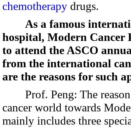
chemotherapy
drugs.
As a famous internati
hospital, Modern Cancer 
to attend the ASCO annua
from the international ca
are the reasons for such 
Prof. Peng: The reason fo
cancer world towards Mode
mainly includes three specia