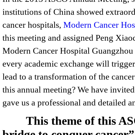
institutions of China showed extraord
cancer hospitals,
Modern Cancer Hos
this meeting and assigned Peng Xiao
Modern Cancer Hospital Guangzhou as
every academic exchange will trigger a
lead to a transformation of the cance
this annual meeting? We have invited 
gave us a professional and detailed an
This theme of this A
bridge to conquer cancer