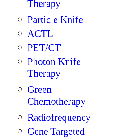
Therapy
Particle Knife
ACTL
PET/CT
Photon Knife
Therapy
Green
Chemotherapy
Radiofrequency
Gene Targeted