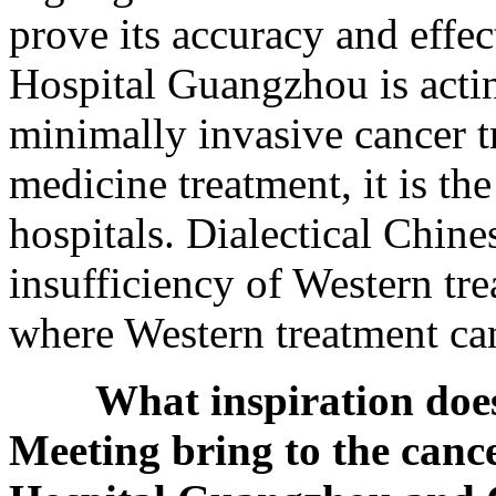
prove its accuracy and effe
Hospital Guangzhou is acting
minimally invasive cancer t
medicine treatment, it is the
hospitals. Dialectical Chin
insufficiency of Western tre
where Western treatment ca
What inspiration do
Meeting bring to the canc