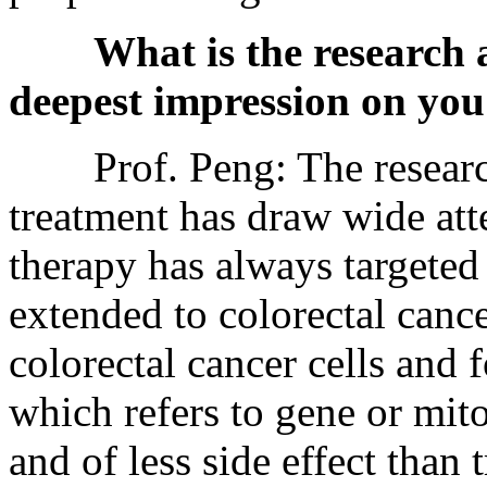
What is the research
deepest impression on you
Prof. Peng: The resear
treatment has draw wide att
therapy has always targeted b
extended to colorectal cance
colorectal cancer cells and 
which refers to gene or mit
and of less side effect than 