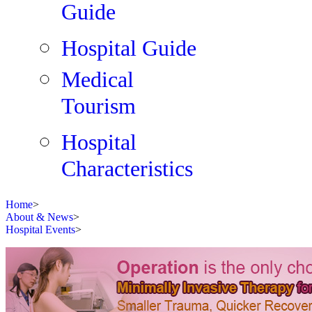
Guide
Hospital Guide
Medical
Tourism
Hospital
Characteristics
Home
>
About & News
>
Hospital Events
>