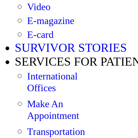
Video
E-magazine
E-card
SURVIVOR STORIES
SERVICES FOR PATIE
International
Offices
Make An
Appointment
Transportation