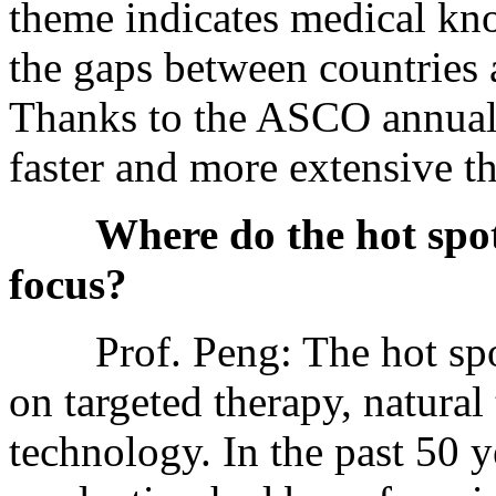
theme indicates medical kn
the gaps between countries 
Thanks to the ASCO annual 
faster and more extensive th
Where do the hot spo
focus?
Prof. Peng: The hot spots
on targeted therapy, natural
technology. In the past 50 y