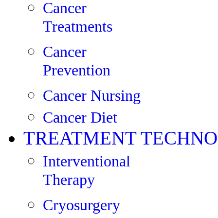
Cancer
Treatments
Cancer
Prevention
Cancer Nursing
Cancer Diet
TREATMENT TECHNO
Interventional
Therapy
Cryosurgery