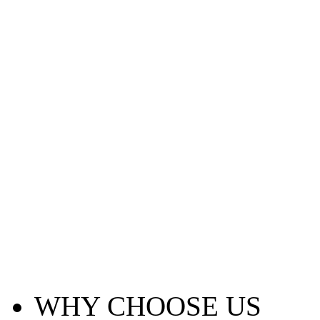
WHY CHOOSE US