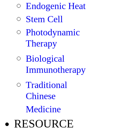
Endogenic Heat
Stem Cell
Photodynamic
Therapy
Biological
Immunotherapy
Traditional
Chinese
Medicine
RESOURCE