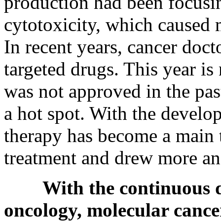
production had been focusi
cytotoxicity, which caused 
In recent years, cancer doc
targeted drugs. This year is
was not approved in the pa
a hot spot. With the develo
therapy has become a main 
treatment and drew more and
With the continuous 
oncology, molecular cance