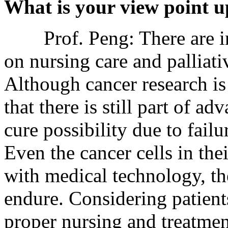
What is your view point u
Prof. Peng: There are ind
on nursing care and palliati
Although cancer research is
that there is still part of a
cure possibility due to failu
Even the cancer cells in the
with medical technology, th
endure. Considering patient
proper nursing and treatment