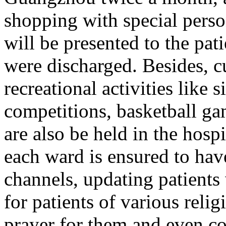
shopping with special pers
will be presented to the pa
were discharged. Besides, cu
recreational activities like 
competitions, basketball g
are also be held in the hospi
each ward is ensured to have
channels, updating patients
for patients of various relig
prayer for them and even co