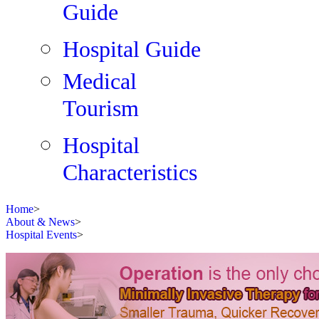
Guide
Hospital Guide
Medical
Tourism
Hospital
Characteristics
Home
>
About & News
>
Hospital Events
>