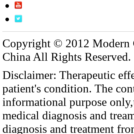
Copyright © 2012 Modern 
China All Rights Reserved.
Disclaimer: Therapeutic eff
patient's condition. The cont
informational purpose only,t
medical diagnosis and tream
diagnosis and treatment fro