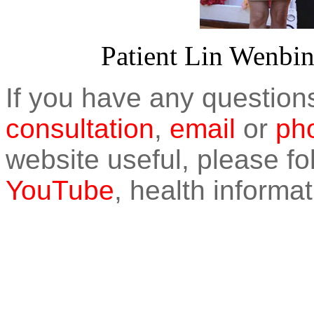
Patient Lin Wenbin 
If you have any question
consultation
,
email
or
pho
website useful, please f
YouTube
, health informat