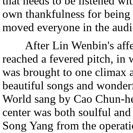
that needs to be listened w
own thankfulness for being
moved everyone in the aud
After Lin Wenbin's affect
reached a fevered pitch, in 
was brought to one climax a
beautiful songs and wonder
World sang by Cao Chun-hea
center was both soulful and
Song Yang from the operatio