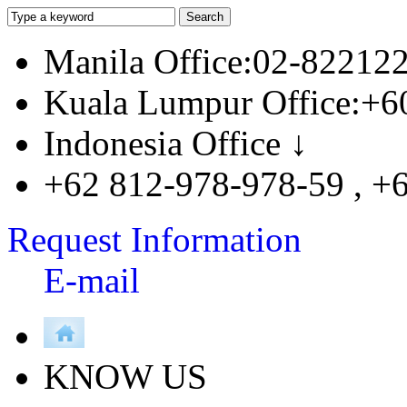
Manila Office:02-82212
Kuala Lumpur Office:+6
Indonesia Office ↓
+62 812-978-978-59 , +
Request Information
E-mail
KNOW US