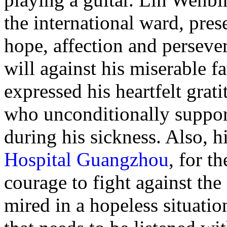
the international ward, pres
hope, affection and perseve
will against his miserable 
expressed his heartfelt grati
who unconditionally suppor
during his sickness. Also, 
Hospital Guangzhou
, for t
courage to fight against th
mired in a hopeless situati