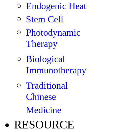
Endogenic Heat
Stem Cell
Photodynamic
Therapy
Biological
Immunotherapy
Traditional
Chinese
Medicine
RESOURCE