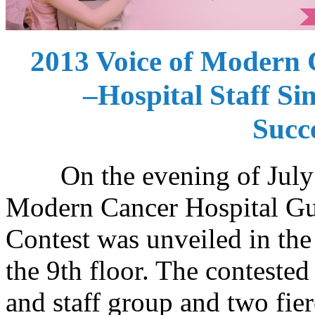
2013 Voice of Modern
–Hospital Staff Si
Succ
On the evening of July 25
Modern Cancer Hospital Gu
Contest was unveiled in the
the 9th floor. The contested
and staff group and two fie