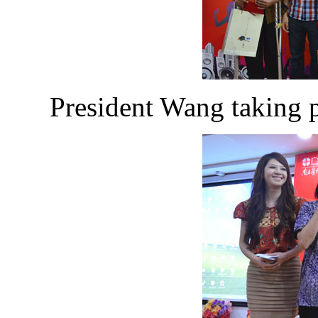
President Wang taking p