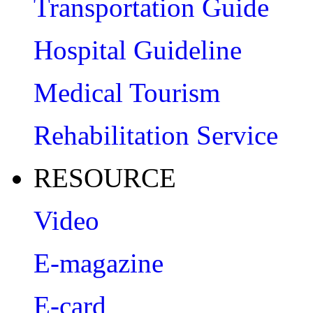
Transportation Guide
Hospital Guideline
Medical Tourism
Rehabilitation Service
RESOURCE
Video
E-magazine
E-card