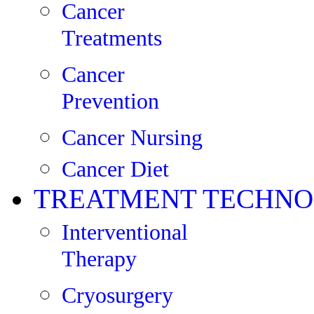
Cancer
Treatments
Cancer
Prevention
Cancer Nursing
Cancer Diet
TREATMENT TECHNO
Interventional
Therapy
Cryosurgery