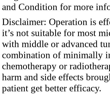
and Condition for more inf
Disclaimer: Operation is eff
it’s not suitable for most m
with middle or advanced tum
combination of minimally i
chemotherapy or radiotherap
harm and side effects broug
patient get better efficacy.