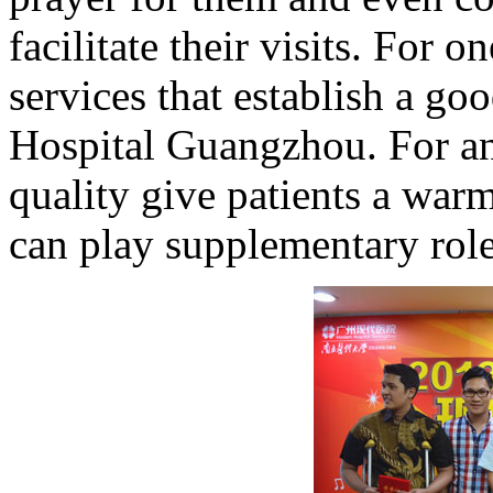
facilitate their visits. For o
services that establish a g
Hospital Guangzhou. For ano
quality give patients a war
can play supplementary role