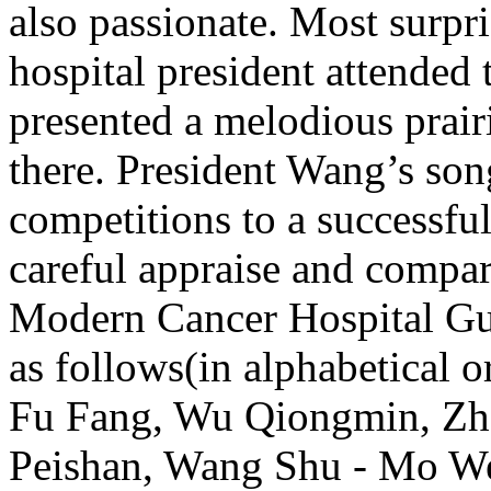
also passionate. Most surp
hospital president attended 
presented a melodious prair
there. President Wang’s son
competitions to a successfu
careful appraise and compar
Modern Cancer Hospital Gua
as follows(in alphabetical
Fu Fang, Wu Qiongmin, Zh
Peishan, Wang Shu - Mo We