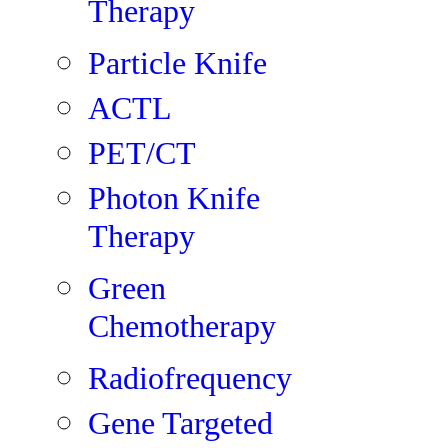
Therapy
Particle Knife
ACTL
PET/CT
Photon Knife
Therapy
Green
Chemotherapy
Radiofrequency
Gene Targeted