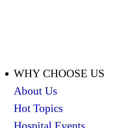
WHY CHOOSE US
About Us
Hot Topics
Hospital Events