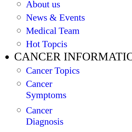
About us
News & Events
Medical Team
Hot Topcis
CANCER INFORMATI
Cancer Topics
Cancer
Symptoms
Cancer
Diagnosis