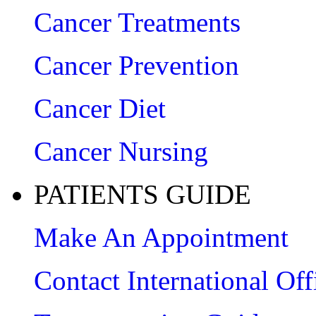
Cancer Treatments
Cancer Prevention
Cancer Diet
Cancer Nursing
PATIENTS GUIDE
Make An Appointment
Contact International Off