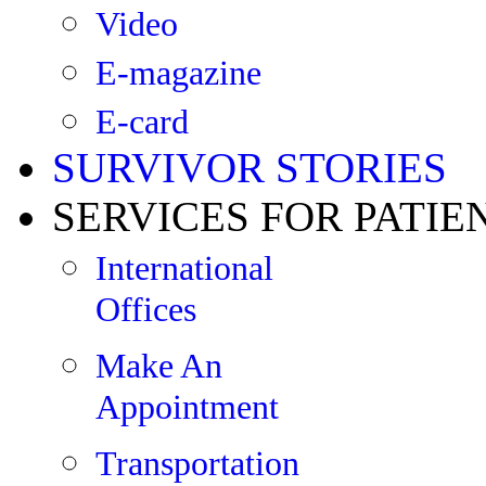
Video
E-magazine
E-card
SURVIVOR STORIES
SERVICES FOR PATIE
International
Offices
Make An
Appointment
Transportation