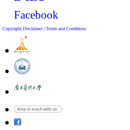
Facebook
Copyright
|
Disclaimer
|
Terms and Conditions