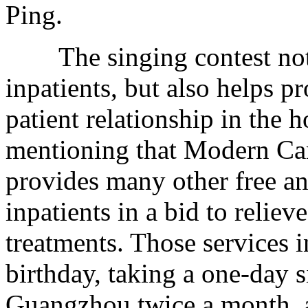
Ping.
The singing contest not o
inpatients, but also helps 
patient relationship in the h
mentioning that Modern Ca
provides many other free an
inpatients in a bid to relie
treatments. Those services i
birthday, taking a one-day 
Guangzhou twice a month, 