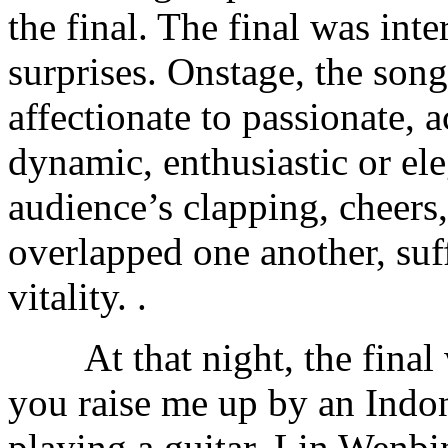
the final. The final was int
surprises. Onstage, the song
affectionate to passionate, 
dynamic, enthusiastic or ele
audience’s clapping, cheers
overlapped one another, suf
vitality. .
At that night, the final 
you raise me up by an Indo
playing a guitar. Lin Wenbi