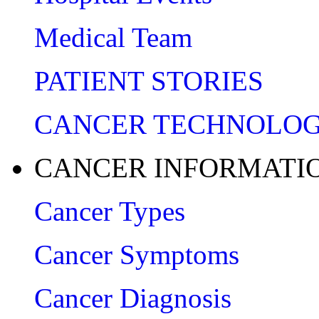
Medical Team
PATIENT STORIES
CANCER TECHNOLO
CANCER INFORMATI
Cancer Types
Cancer Symptoms
Cancer Diagnosis