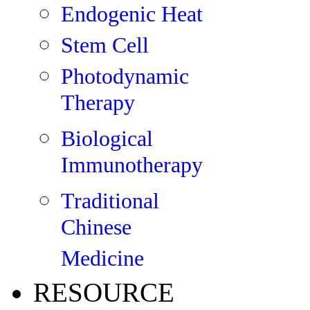
Endogenic Heat
Stem Cell
Photodynamic
Therapy
Biological
Immunotherapy
Traditional
Chinese
Medicine
RESOURCE