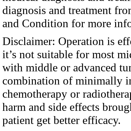
diagnosis and treatment fro
and Condition for more inf
Disclaimer: Operation is eff
it’s not suitable for most m
with middle or advanced tum
combination of minimally i
chemotherapy or radiotherap
harm and side effects broug
patient get better efficacy.