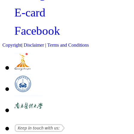
E-card
Facebook
Copyright
|
Disclaimer
|
Terms and Conditions