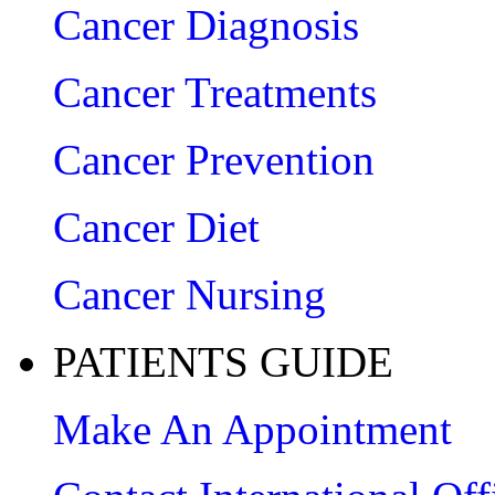
Cancer Diagnosis
Cancer Treatments
Cancer Prevention
Cancer Diet
Cancer Nursing
PATIENTS GUIDE
Make An Appointment