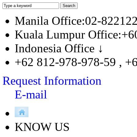
Manila Office:02-82212
Kuala Lumpur Office:+6
Indonesia Office ↓
+62 812-978-978-59 , +
Request Information
E-mail
KNOW US