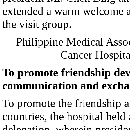
extended a warm welcome an
the visit group.
Philippine Medical Asso
Cancer Hospita
To promote friendship de
communication and exch
To promote the friendship 
countries, the hospital held
delegation, wherein presi