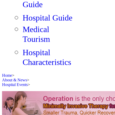
Guide
Hospital Guide
Medical
Tourism
Hospital
Characteristics
Home
>
About & News
>
Hospital Events
>