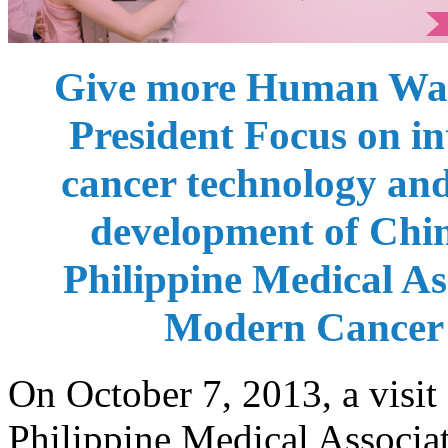
Give more Human War
President Focus on in
cancer technology a
development of China
Philippine Medical Ass
Modern Cancer
On October 7, 2013, a visi
Philippine Medical Assoc