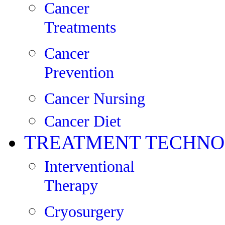
Cancer
Treatments
Cancer
Prevention
Cancer Nursing
Cancer Diet
TREATMENT TECHNO
Interventional
Therapy
Cryosurgery