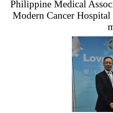
Philippine Medical Associ
Modern Cancer Hospital
m