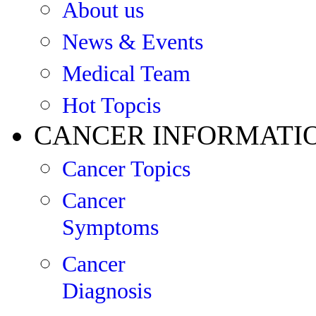
About us
News & Events
Medical Team
Hot Topcis
CANCER INFORMATI
Cancer Topics
Cancer
Symptoms
Cancer
Diagnosis