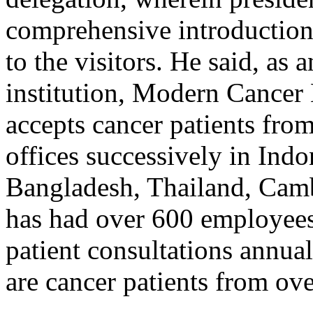
comprehensive introduction 
to the visitors. He said, as 
institution, Modern Cancer
accepts cancer patients from
offices successively in Indo
Bangladesh, Thailand, Camb
has had over 600 employees
patient consultations annu
are cancer patients from ove