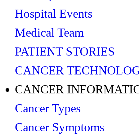
Hospital Events
Medical Team
PATIENT STORIES
CANCER TECHNOLO
CANCER INFORMATI
Cancer Types
Cancer Symptoms