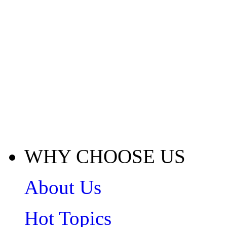
WHY CHOOSE US
About Us
Hot Topics