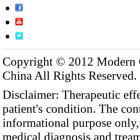
Copyright © 2012 Modern 
China All Rights Reserved.
Disclaimer: Therapeutic eff
patient's condition. The cont
informational purpose only,t
medical diagnosis and tream