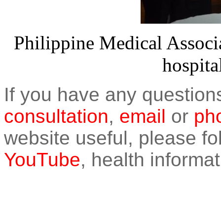
Philippine Medical Associa
hospita
If you have any question
consultation
,
email
or
pho
website useful, please f
YouTube
, health informat