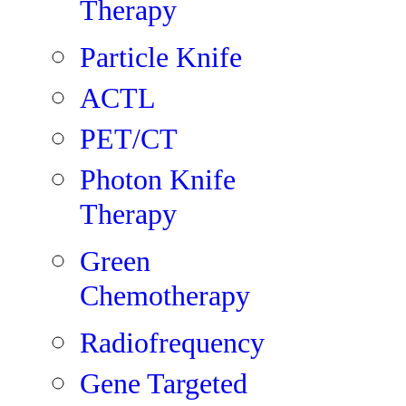
Therapy
Particle Knife
ACTL
PET/CT
Photon Knife
Therapy
Green
Chemotherapy
Radiofrequency
Gene Targeted