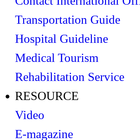
Contact International Off
Transportation Guide
Hospital Guideline
Medical Tourism
Rehabilitation Service
RESOURCE
Video
E-magazine