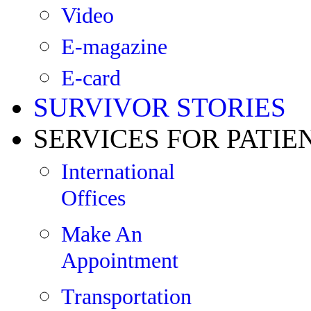
Video
E-magazine
E-card
SURVIVOR STORIES
SERVICES FOR PATIE
International
Offices
Make An
Appointment
Transportation