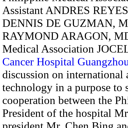
Assistant ANDRES REYES, 
DENNIS DE GUZMAN, MD
RAYMOND ARAGON, MD, a
Medical Association JOC
Cancer Hospital Guangzho
discussion on internationa
technology in a purpose to 
cooperation between the Phi
President of the hospital 
president Mr. Chen Bing and