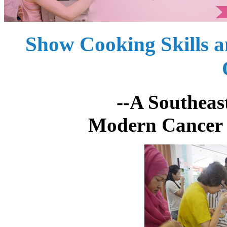
Show Cooking Skills 
--A Southeast Asian
Modern Cancer 