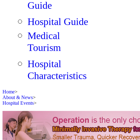
Guide
Hospital Guide
Medical
Tourism
Hospital
Characteristics
Home
>
About & News
>
Hospital Events
>