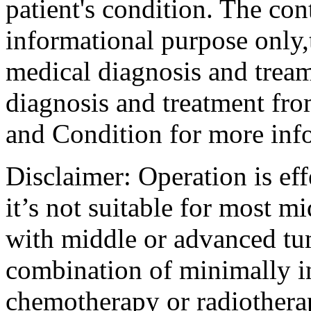
patient's condition. The cont
informational purpose only,t
medical diagnosis and tream
diagnosis and treatment fro
and Condition for more inf
Disclaimer: Operation is eff
it’s not suitable for most m
with middle or advanced tum
combination of minimally i
chemotherapy or radiotherap