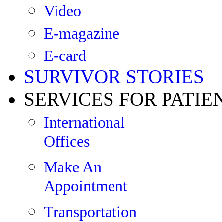
Video
E-magazine
E-card
SURVIVOR STORIES
SERVICES FOR PATIE
International
Offices
Make An
Appointment
Transportation